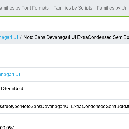
amilies by Font Formats
Families by Scripts
Families by Un
agari UI
Noto Sans Devanagari UI ExtraCondensed SemiBo
nagari UI
d SemiBold
nts/truetype/NotoSansDevanagariUI-ExtraCondensedSemiBold.tt
00.0%)