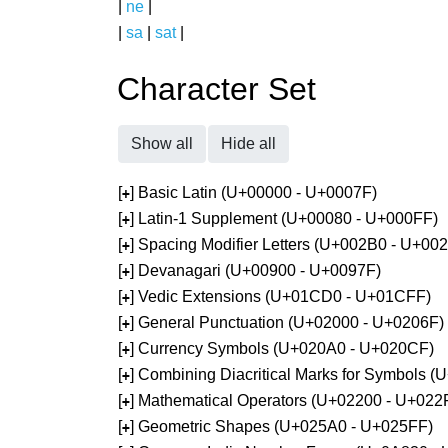
|
ne
|
|
sa
|
sat
|
Character Set
Show all
Hide all
[
] Basic Latin (U+00000 - U+0007F)
+
[
] Latin-1 Supplement (U+00080 - U+000FF)
+
[
] Spacing Modifier Letters (U+002B0 - U+00
+
[
] Devanagari (U+00900 - U+0097F)
+
[
] Vedic Extensions (U+01CD0 - U+01CFF)
+
[
] General Punctuation (U+02000 - U+0206F)
+
[
] Currency Symbols (U+020A0 - U+020CF)
+
[
] Combining Diacritical Marks for Symbols 
+
[
] Mathematical Operators (U+02200 - U+022
+
[
] Geometric Shapes (U+025A0 - U+025FF)
+