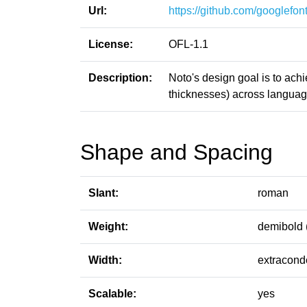
Url:
https://github.com/googlefont
License:
OFL-1.1
Description:
Noto's design goal is to ach
thicknesses) across languag
Shape and Spacing
Slant:
roman
Weight:
demibold 
Width:
extracond
Scalable:
yes