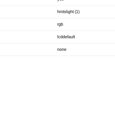
hintslight (1)
rgb
lcddefault
none