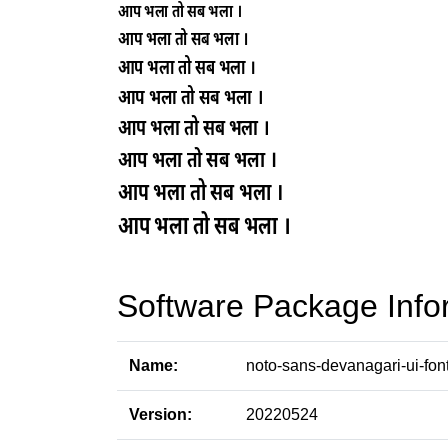
Software Package Info
Name:
noto-sans-devanagari-ui-fon
Version:
20220524