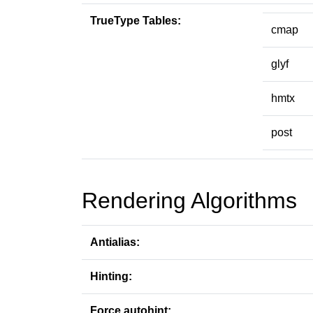
TrueType Tables:
cmap
glyf
hmtx
post
Rendering Algorithms
Antialias:
Hinting:
Force autohint: