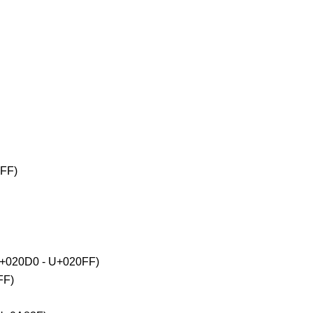
2FF)
(U+020D0 - U+020FF)
FF)