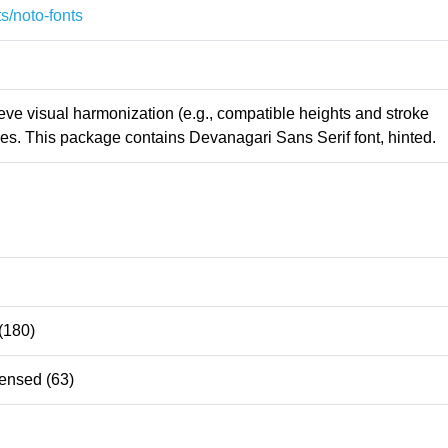
s/noto-fonts
ieve visual harmonization (e.g., compatible heights and stroke
es. This package contains Devanagari Sans Serif font, hinted.
(180)
ensed (63)