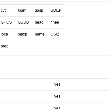
cvt
fpgm
gasp
GDEF
GPOS
GSUB
head
hhea
loca
maxp
name
OS/2
prep
yes
yes
yes