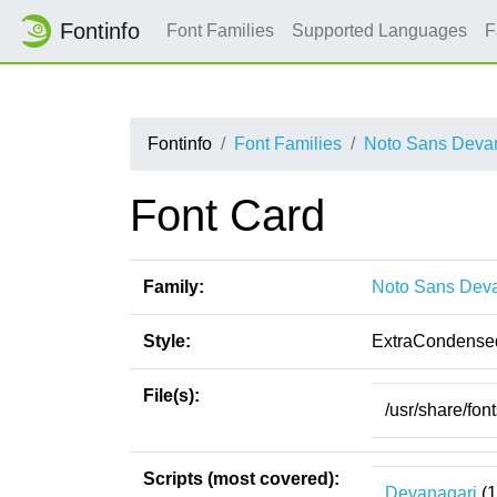
Fontinfo
Font Families
Supported Languages
F
Fontinfo
Font Families
Noto Sans Devan
Font Card
Family:
Noto Sans Deva
Style:
ExtraCondense
File(s):
/usr/share/fo
Scripts (most covered):
Devanagari
(1