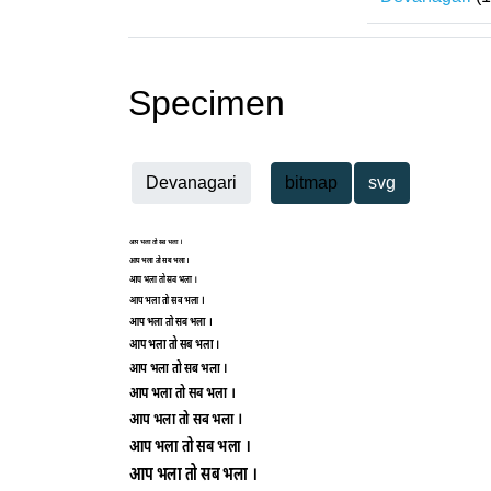
Specimen
Devanagari
bitmap
svg