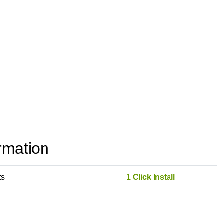
rmation
ts
1 Click Install