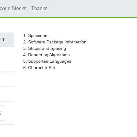
icode Blocks
Thanks
1. Specimen
ld
2. Software Package Information
3. Shape and Spacing
4. Rendering Algorithms
5. Supported Languages
6. Character Set
f