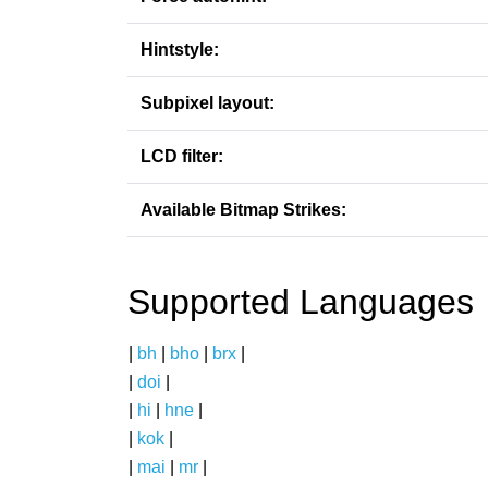
Hintstyle:
Subpixel layout:
LCD filter:
Available Bitmap Strikes:
Supported Languages
|
bh
|
bho
|
brx
|
|
doi
|
|
hi
|
hne
|
|
kok
|
|
mai
|
mr
|