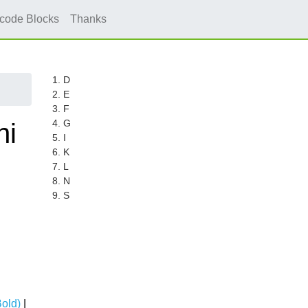
icode Blocks
Thanks
1. D
2. E
3. F
4. G
hi
5. I
6. K
7. L
8. N
9. S
Bold)
|