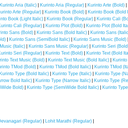
Kurinto Aria (Italic)
|
Kurinto Aria (Regular)
|
Kurinto Arte (Bold)
|
urinto Arte (Regular)
|
Kurinto Book (Bold)
|
Kurinto Book (Bold I
nto Book (Light Italic)
|
Kurinto Book (Regular)
|
Kurinto Cali (B
urinto Cali (Regular)
|
Kurinto Plot (Bold)
|
Kurinto Plot (Bold Ita
into Sans (Bold)
|
Kurinto Sans (Bold Italic)
|
Kurinto Sans (Itali
ld)
|
Kurinto Sans (SemiBold Italic)
|
Kurinto Sans Music (Bold)
usic (Italic)
|
Kurinto Sans Music (Regular)
|
Kurinto Seri (Bold
urinto Seri (Regular)
|
Kurinto Text (Bold)
|
Kurinto Text (Bold Ita
rinto Text Music (Bold)
|
Kurinto Text Music (Bold Italic)
|
Kurinto
rinto TMod (Bold)
|
Kurinto TMod (Bold Italic)
|
Kurinto TMod (Ita
Kurinto Type (Bold Italic)
|
Kurinto Type (Italic)
|
Kurinto Type (N
rrow Bold Italic)
|
Kurinto Type (Narrow Italic)
|
Kurinto Type (Re
iWide Bold)
|
Kurinto Type (SemiWide Bold Italic)
|
Kurinto Type
Devanagari (Regular)
|
Lohit Marathi (Regular)
|