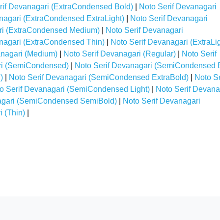
rif Devanagari (ExtraCondensed Bold)
|
Noto Serif Devanagari
nagari (ExtraCondensed ExtraLight)
|
Noto Serif Devanagari
ri (ExtraCondensed Medium)
|
Noto Serif Devanagari
nagari (ExtraCondensed Thin)
|
Noto Serif Devanagari (ExtraLig
anagari (Medium)
|
Noto Serif Devanagari (Regular)
|
Noto Serif
ri (SemiCondensed)
|
Noto Serif Devanagari (SemiCondensed 
)
|
Noto Serif Devanagari (SemiCondensed ExtraBold)
|
Noto Se
o Serif Devanagari (SemiCondensed Light)
|
Noto Serif Devana
agari (SemiCondensed SemiBold)
|
Noto Serif Devanagari
 (Thin)
|