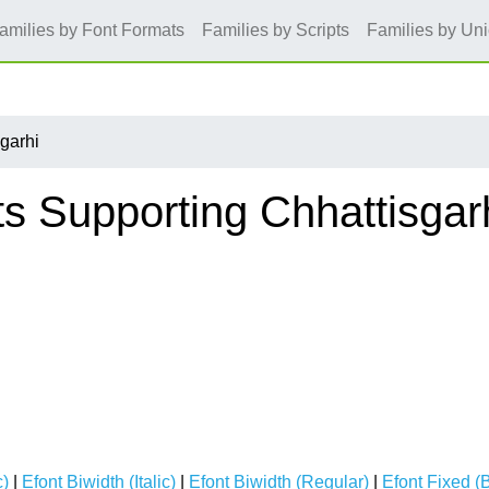
amilies by Font Formats
Families by Scripts
Families by Un
garhi
s Supporting Chhattisgar
c)
|
Efont Biwidth (Italic)
|
Efont Biwidth (Regular)
|
Efont Fixed (