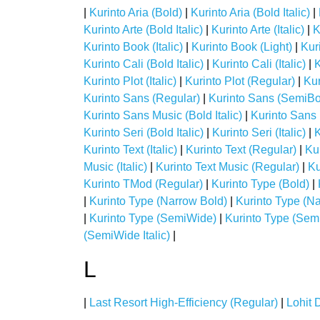
|
Kurinto Aria (Bold)
|
Kurinto Aria (Bold Italic)
|
Kurinto Arte (Bold Italic)
|
Kurinto Arte (Italic)
|
K
Kurinto Book (Italic)
|
Kurinto Book (Light)
|
Kuri
Kurinto Cali (Bold Italic)
|
Kurinto Cali (Italic)
|
K
Kurinto Plot (Italic)
|
Kurinto Plot (Regular)
|
Kur
Kurinto Sans (Regular)
|
Kurinto Sans (SemiBo
Kurinto Sans Music (Bold Italic)
|
Kurinto Sans M
Kurinto Seri (Bold Italic)
|
Kurinto Seri (Italic)
|
K
Kurinto Text (Italic)
|
Kurinto Text (Regular)
|
Ku
Music (Italic)
|
Kurinto Text Music (Regular)
|
Ku
Kurinto TMod (Regular)
|
Kurinto Type (Bold)
|
|
Kurinto Type (Narrow Bold)
|
Kurinto Type (Na
|
Kurinto Type (SemiWide)
|
Kurinto Type (Sem
(SemiWide Italic)
|
L
|
Last Resort High-Efficiency (Regular)
|
Lohit 