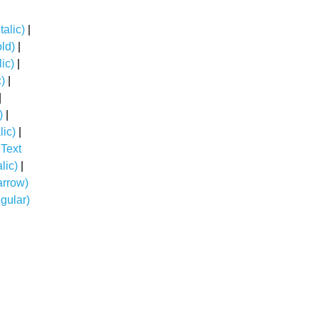
talic)
|
old)
|
lic)
|
c)
|
|
)
|
lic)
|
 Text
lic)
|
arrow)
gular)