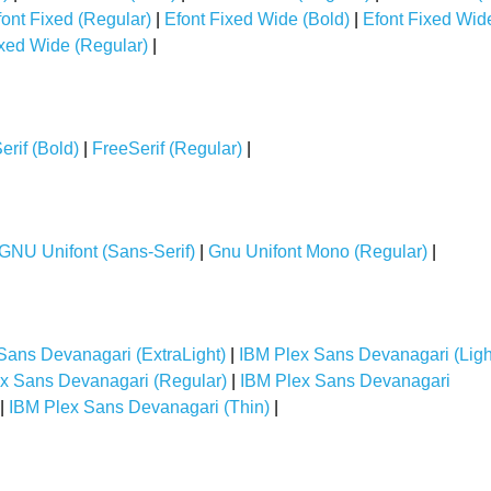
font Fixed (Regular)
|
Efont Fixed Wide (Bold)
|
Efont Fixed Wid
ixed Wide (Regular)
|
erif (Bold)
|
FreeSerif (Regular)
|
GNU Unifont (Sans-Serif)
|
Gnu Unifont Mono (Regular)
|
Sans Devanagari (ExtraLight)
|
IBM Plex Sans Devanagari (Ligh
x Sans Devanagari (Regular)
|
IBM Plex Sans Devanagari
|
IBM Plex Sans Devanagari (Thin)
|