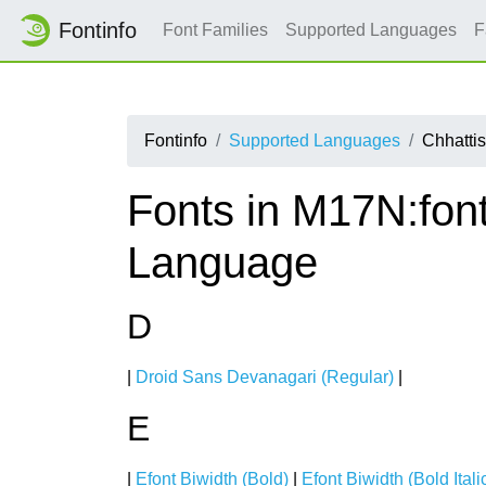
Fontinfo
Font Families
Supported Languages
F
Fontinfo
Supported Languages
Chhattis
Fonts in M17N:font
Language
D
|
Droid Sans Devanagari (Regular)
|
E
|
Efont Biwidth (Bold)
|
Efont Biwidth (Bold Itali