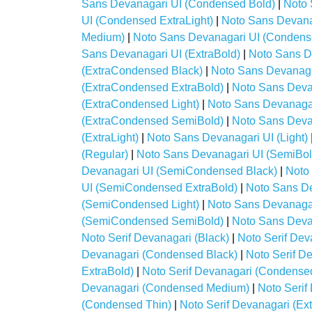
Sans Devanagari UI (Condensed Bold)
|
Noto 
UI (Condensed ExtraLight)
|
Noto Sans Devana
Medium)
|
Noto Sans Devanagari UI (Condens
Sans Devanagari UI (ExtraBold)
|
Noto Sans D
(ExtraCondensed Black)
|
Noto Sans Devanaga
(ExtraCondensed ExtraBold)
|
Noto Sans Deva
(ExtraCondensed Light)
|
Noto Sans Devanaga
(ExtraCondensed SemiBold)
|
Noto Sans Deva
(ExtraLight)
|
Noto Sans Devanagari UI (Light)
(Regular)
|
Noto Sans Devanagari UI (SemiBol
Devanagari UI (SemiCondensed Black)
|
Noto
UI (SemiCondensed ExtraBold)
|
Noto Sans De
(SemiCondensed Light)
|
Noto Sans Devanaga
(SemiCondensed SemiBold)
|
Noto Sans Deva
Noto Serif Devanagari (Black)
|
Noto Serif Dev
Devanagari (Condensed Black)
|
Noto Serif D
ExtraBold)
|
Noto Serif Devanagari (Condensed
Devanagari (Condensed Medium)
|
Noto Seri
(Condensed Thin)
|
Noto Serif Devanagari (Ex