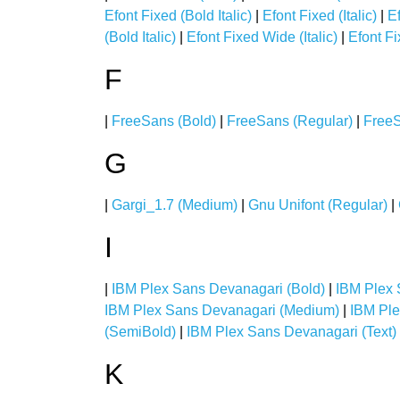
Efont Fixed (Bold Italic)
|
Efont Fixed (Italic)
|
E
(Bold Italic)
|
Efont Fixed Wide (Italic)
|
Efont F
F
|
FreeSans (Bold)
|
FreeSans (Regular)
|
FreeS
G
|
Gargi_1.7 (Medium)
|
Gnu Unifont (Regular)
|
I
|
IBM Plex Sans Devanagari (Bold)
|
IBM Plex 
IBM Plex Sans Devanagari (Medium)
|
IBM Ple
(SemiBold)
|
IBM Plex Sans Devanagari (Text)
K