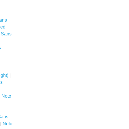
ans
sed
 Sans
s
i
ght)
|
ns
|
Noto
Sans
|
Noto