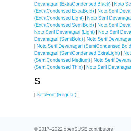
Devanagari (ExtraCondensed Black)
|
Noto Se
(ExtraCondensed ExtraBold)
|
Noto Serif Deva
(ExtraCondensed Light)
|
Noto Serif Devanaga
(ExtraCondensed SemiBold)
|
Noto Serif Deva
Noto Serif Devanagari (Light)
|
Noto Serif Dev
Devanagari (SemiBold)
|
Noto Serif Devanaga
|
Noto Serif Devanagari (SemiCondensed Bold
Devanagari (SemiCondensed ExtraLight)
|
Not
(SemiCondensed Medium)
|
Noto Serif Devan
(SemiCondensed Thin)
|
Noto Serif Devanagari
S
|
SetoFont (Regular)
|
© 2017–2022 openSUSE contributors