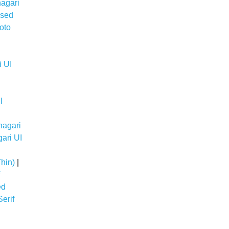
agari
nsed
oto
 UI
I
nagari
ari UI
hin)
|
ed
erif