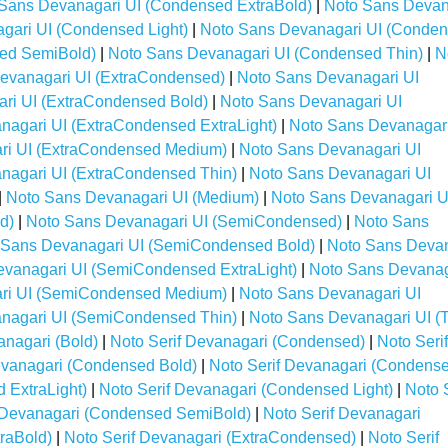
Sans Devanagari UI (Condensed ExtraBold)
|
Noto Sans Devan
gari UI (Condensed Light)
|
Noto Sans Devanagari UI (Conde
ed SemiBold)
|
Noto Sans Devanagari UI (Condensed Thin)
|
N
evanagari UI (ExtraCondensed)
|
Noto Sans Devanagari UI
ri UI (ExtraCondensed Bold)
|
Noto Sans Devanagari UI
nagari UI (ExtraCondensed ExtraLight)
|
Noto Sans Devanagari
ri UI (ExtraCondensed Medium)
|
Noto Sans Devanagari UI
nagari UI (ExtraCondensed Thin)
|
Noto Sans Devanagari UI
|
Noto Sans Devanagari UI (Medium)
|
Noto Sans Devanagari U
d)
|
Noto Sans Devanagari UI (SemiCondensed)
|
Noto Sans
 Sans Devanagari UI (SemiCondensed Bold)
|
Noto Sans Deva
vanagari UI (SemiCondensed ExtraLight)
|
Noto Sans Devanag
ri UI (SemiCondensed Medium)
|
Noto Sans Devanagari UI
nagari UI (SemiCondensed Thin)
|
Noto Sans Devanagari UI (T
anagari (Bold)
|
Noto Serif Devanagari (Condensed)
|
Noto Serif
evanagari (Condensed Bold)
|
Noto Serif Devanagari (Condens
 ExtraLight)
|
Noto Serif Devanagari (Condensed Light)
|
Noto S
f Devanagari (Condensed SemiBold)
|
Noto Serif Devanagari
traBold)
|
Noto Serif Devanagari (ExtraCondensed)
|
Noto Serif