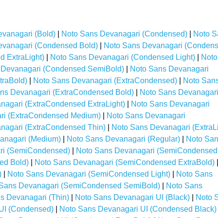
vanagari (Bold)
|
Noto Sans Devanagari (Condensed)
|
Noto S
evanagari (Condensed Bold)
|
Noto Sans Devanagari (Conden
 ExtraLight)
|
Noto Sans Devanagari (Condensed Light)
|
Noto
 Devanagari (Condensed SemiBold)
|
Noto Sans Devanagari
traBold)
|
Noto Sans Devanagari (ExtraCondensed)
|
Noto San
ns Devanagari (ExtraCondensed Bold)
|
Noto Sans Devanagar
nagari (ExtraCondensed ExtraLight)
|
Noto Sans Devanagari
ri (ExtraCondensed Medium)
|
Noto Sans Devanagari
nagari (ExtraCondensed Thin)
|
Noto Sans Devanagari (ExtraLi
anagari (Medium)
|
Noto Sans Devanagari (Regular)
|
Noto Sa
ri (SemiCondensed)
|
Noto Sans Devanagari (SemiCondensed
ed Bold)
|
Noto Sans Devanagari (SemiCondensed ExtraBold)
)
|
Noto Sans Devanagari (SemiCondensed Light)
|
Noto Sans
 Sans Devanagari (SemiCondensed SemiBold)
|
Noto Sans
s Devanagari (Thin)
|
Noto Sans Devanagari UI (Black)
|
Noto 
UI (Condensed)
|
Noto Sans Devanagari UI (Condensed Black)