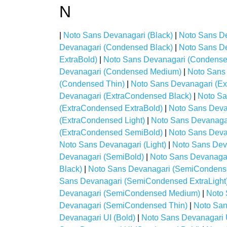
N
|
Noto Sans Devanagari (Black)
|
Noto Sans De
Devanagari (Condensed Black)
|
Noto Sans D
ExtraBold)
|
Noto Sans Devanagari (Condensed
Devanagari (Condensed Medium)
|
Noto Sans
(Condensed Thin)
|
Noto Sans Devanagari (Ex
Devanagari (ExtraCondensed Black)
|
Noto Sa
(ExtraCondensed ExtraBold)
|
Noto Sans Deva
(ExtraCondensed Light)
|
Noto Sans Devanaga
(ExtraCondensed SemiBold)
|
Noto Sans Deva
Noto Sans Devanagari (Light)
|
Noto Sans Dev
Devanagari (SemiBold)
|
Noto Sans Devanaga
Black)
|
Noto Sans Devanagari (SemiCondens
Sans Devanagari (SemiCondensed ExtraLight
Devanagari (SemiCondensed Medium)
|
Noto
Devanagari (SemiCondensed Thin)
|
Noto San
Devanagari UI (Bold)
|
Noto Sans Devanagari 