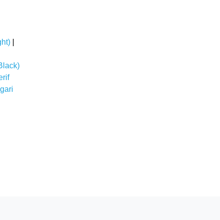
ht)
|
Black)
rif
gari