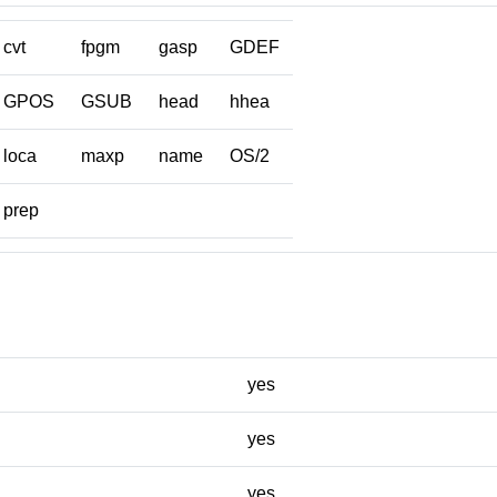
cvt
fpgm
gasp
GDEF
GPOS
GSUB
head
hhea
loca
maxp
name
OS/2
prep
yes
yes
yes