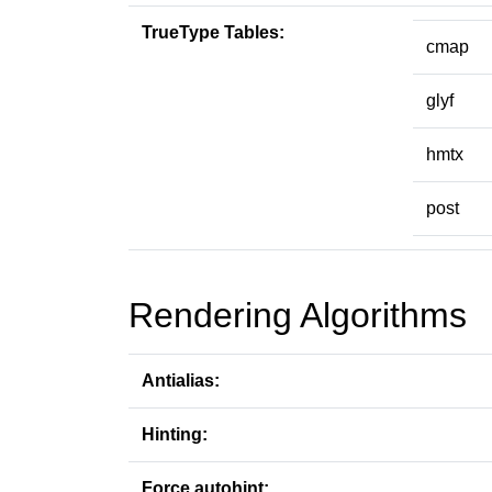
TrueType Tables:
cmap
glyf
hmtx
post
Rendering Algorithms
Antialias:
Hinting:
Force autohint: