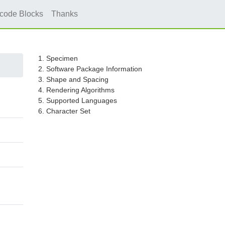
icode Blocks
Thanks
1. Specimen
2. Software Package Information
3. Shape and Spacing
4. Rendering Algorithms
5. Supported Languages
6. Character Set