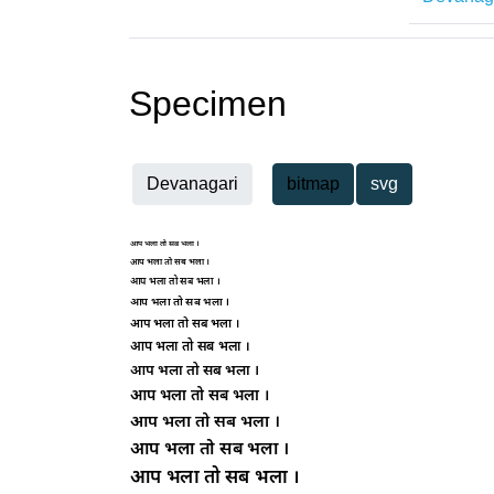
Specimen
Devanagari
bitmap
svg