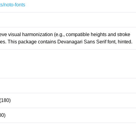
s/noto-fonts
ieve visual harmonization (e.g., compatible heights and stroke
es. This package contains Devanagari Sans Serif font, hinted.
(180)
00)