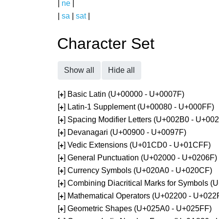
|
ne
|
|
sa
|
sat
|
Character Set
Show all
Hide all
[
] Basic Latin (U+00000 - U+0007F)
+
[
] Latin-1 Supplement (U+00080 - U+000FF)
+
[
] Spacing Modifier Letters (U+002B0 - U+00
+
[
] Devanagari (U+00900 - U+0097F)
+
[
] Vedic Extensions (U+01CD0 - U+01CFF)
+
[
] General Punctuation (U+02000 - U+0206F)
+
[
] Currency Symbols (U+020A0 - U+020CF)
+
[
] Combining Diacritical Marks for Symbols 
+
[
] Mathematical Operators (U+02200 - U+022
+
[
] Geometric Shapes (U+025A0 - U+025FF)
+