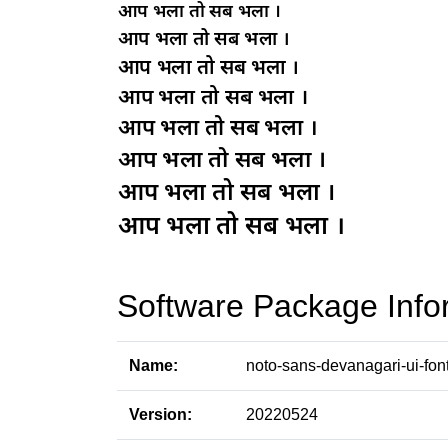
Software Package Info
Name:
noto-sans-devanagari-ui-fon
Version:
20220524