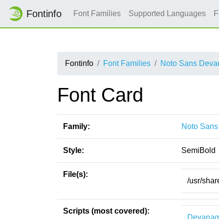
Fontinfo
Font Families
Supported Languages
F
Fontinfo
Font Families
Noto Sans Devan
Font Card
Family:
Noto Sans
Style:
SemiBold
File(s):
/usr/sha
Scripts (most covered):
Devanag