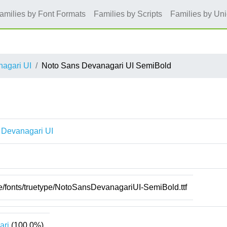
amilies by Font Formats
Families by Scripts
Families by Un
agari UI
Noto Sans Devanagari UI SemiBold
 Devanagari UI
re/fonts/truetype/NotoSansDevanagariUI-SemiBold.ttf
ari
(100.0%)