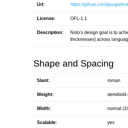
Url:
https://github.com/googlefont
License:
OFL-1.1
Description:
Noto's design goal is to ach
thicknesses) across languag
Shape and Spacing
Slant:
roman
Weight:
demibold 
Width:
normal (1
Scalable:
yes