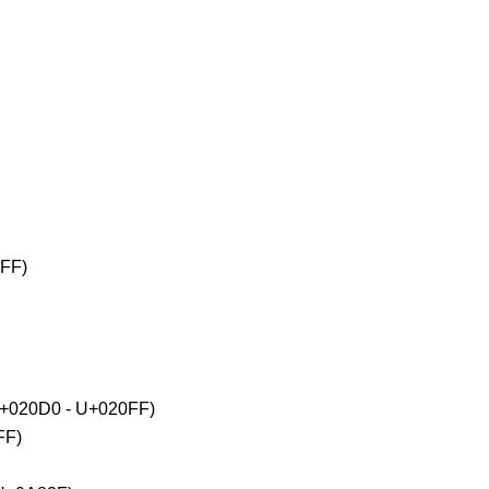
2FF)
(U+020D0 - U+020FF)
FF)