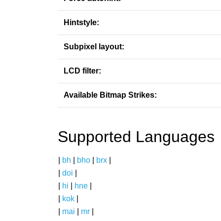
Hintstyle:
Subpixel layout:
LCD filter:
Available Bitmap Strikes:
Supported Languages
|
bh
|
bho
|
brx
|
|
doi
|
|
hi
|
hne
|
|
kok
|
|
mai
|
mr
|