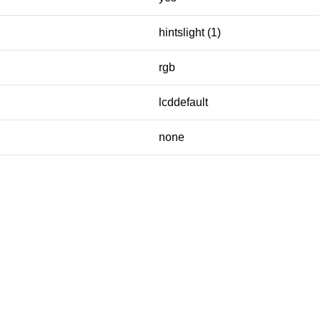
hintslight (1)
rgb
lcddefault
none