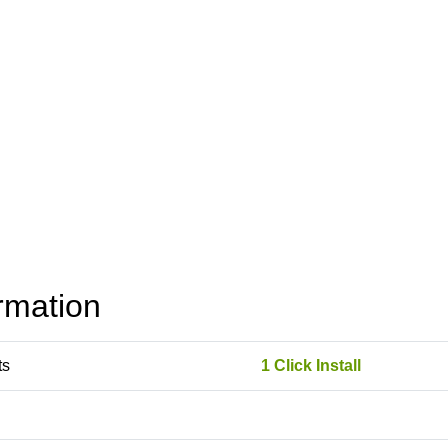
rmation
ts
1 Click Install