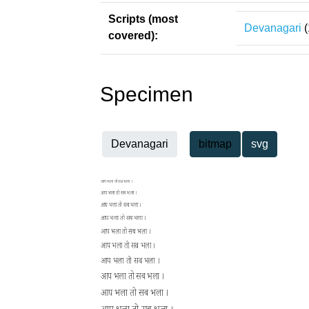
Scripts (most
Devanagari
(
covered):
Specimen
Devanagari
bitmap
svg