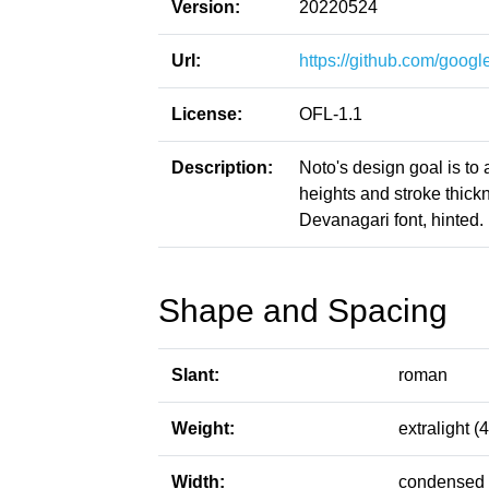
Version:
20220524
Url:
https://github.com/google
License:
OFL-1.1
Description:
Noto's design goal is to
heights and stroke thic
Devanagari font, hinted.
Shape and Spacing
Slant:
roman
Weight:
extralight (
Width:
condensed 