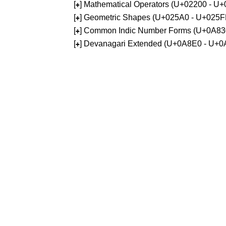
[
] Mathematical Operators (U+02200 - U
+
[
] Geometric Shapes (U+025A0 - U+025F
+
[
] Common Indic Number Forms (U+0A83
+
[
] Devanagari Extended (U+0A8E0 - U+0
+