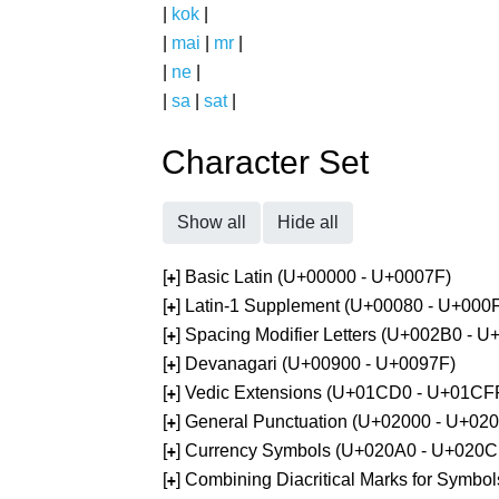
|
kok
|
|
mai
|
mr
|
|
ne
|
|
sa
|
sat
|
Character Set
Show all
Hide all
[
] Basic Latin (U+00000 - U+0007F)
+
[
] Latin-1 Supplement (U+00080 - U+000
+
[
] Spacing Modifier Letters (U+002B0 - 
+
[
] Devanagari (U+00900 - U+0097F)
+
[
] Vedic Extensions (U+01CD0 - U+01CF
+
[
] General Punctuation (U+02000 - U+02
+
[
] Currency Symbols (U+020A0 - U+020C
+
[
] Combining Diacritical Marks for Symb
+