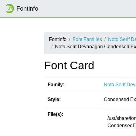
Fontinfo
Fontinfo
Font Families
Noto Serif D
Noto Serif Devanagari Condensed Ex
Font Card
Family:
Noto Serif Dev
Style:
Condensed Ext
File(s):
/usr/share/fo
CondensedExt