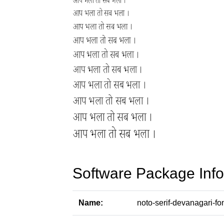
Software Package Info
Name:
noto-serif-devanagari-fo