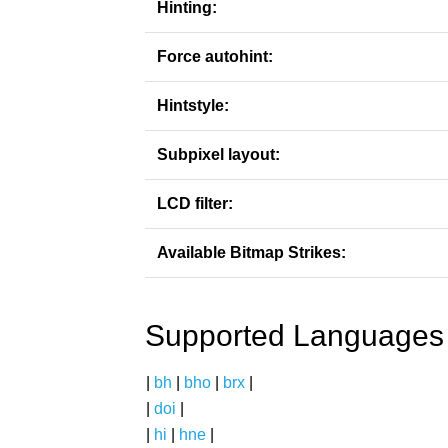
Hinting:
Force autohint:
Hintstyle:
Subpixel layout:
LCD filter:
Available Bitmap Strikes:
Supported Languages
|
bh
|
bho
|
brx
|
|
doi
|
|
hi
|
hne
|