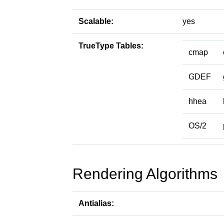
Scalable:
yes
TrueType Tables:
cmap
GDEF
hhea
OS/2
Rendering Algorithms
Antialias: