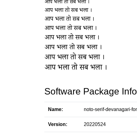
Software Package Info
Name:
noto-serif-devanagari-fo
Version:
20220524