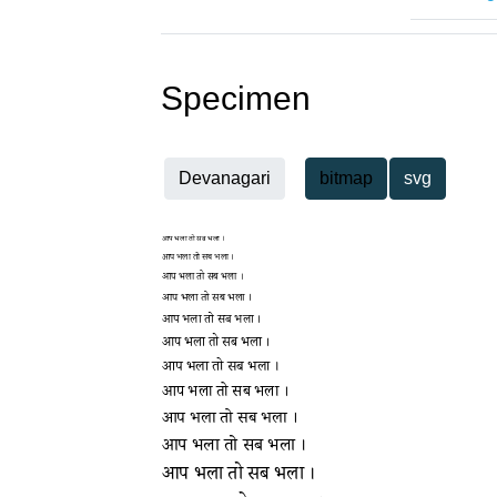
Specimen
Devanagari
bitmap
svg