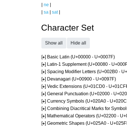
|
ne
|
|
sa
|
sat
|
Character Set
Show all
Hide all
[
] Basic Latin (U+00000 - U+0007F)
+
[
] Latin-1 Supplement (U+00080 - U+000
+
[
] Spacing Modifier Letters (U+002B0 - 
+
[
] Devanagari (U+00900 - U+0097F)
+
[
] Vedic Extensions (U+01CD0 - U+01CF
+
[
] General Punctuation (U+02000 - U+02
+
[
] Currency Symbols (U+020A0 - U+020C
+
[
] Combining Diacritical Marks for Symb
+
[
] Mathematical Operators (U+02200 - U
+
[
] Geometric Shapes (U+025A0 - U+025F
+