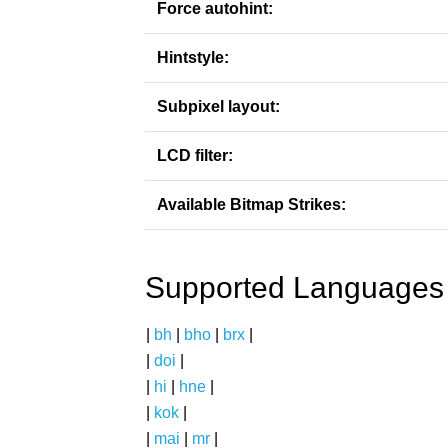
Force autohint:
Hintstyle:
Subpixel layout:
LCD filter:
Available Bitmap Strikes:
Supported Languages
|
bh
|
bho
|
brx
|
|
doi
|
|
hi
|
hne
|
|
kok
|
|
mai
|
mr
|