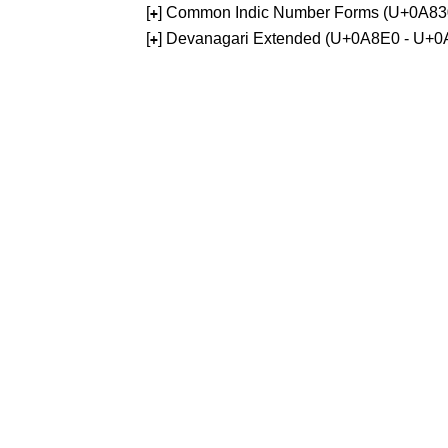
[
] Common Indic Number Forms (U+0A83
+
[
] Devanagari Extended (U+0A8E0 - U+0
+