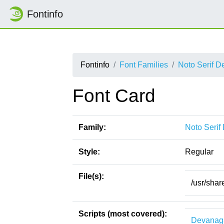
Fontinfo
Fontinfo
Font Families
Noto Serif D
Font Card
Family:
Noto Serif
Style:
Regular
File(s):
/usr/shar
Scripts (most covered):
Devanag