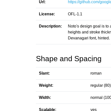
Url:
https://github.com/google
License:
OFL-1.1
Description:
Noto's design goal is to
heights and stroke thic
Devanagari font, hinted.
Shape and Spacing
Slant:
roman
Weight:
regular (80)
Width:
normal (100
Scalable:
yes