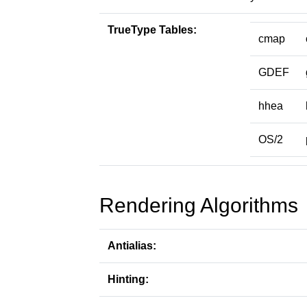
TrueType Tables:
cmap
GDEF
hhea
OS/2
Rendering Algorithms
Antialias:
Hinting: