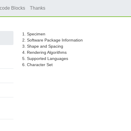
icode Blocks
Thanks
1. Specimen
2. Software Package Information
3. Shape and Spacing
4. Rendering Algorithms
5. Supported Languages
6. Character Set