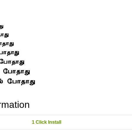
rmation
1 Click Install