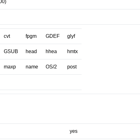
00)
cvt
fpgm
GDEF
glyf
GSUB
head
hhea
hmtx
maxp
name
OS/2
post
yes