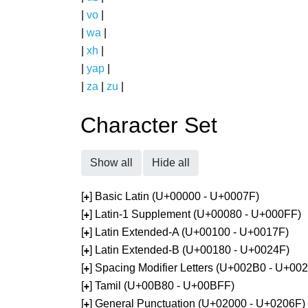
|
vo
|
|
wa
|
|
xh
|
|
yap
|
|
za
|
zu
|
Character Set
Show all
Hide all
[
] Basic Latin (U+00000 - U+0007F)
+
[
] Latin-1 Supplement (U+00080 - U+000FF)
+
[
] Latin Extended-A (U+00100 - U+0017F)
+
[
] Latin Extended-B (U+00180 - U+0024F)
+
[
] Spacing Modifier Letters (U+002B0 - U+00
+
[
] Tamil (U+00B80 - U+00BFF)
+
[
] General Punctuation (U+02000 - U+0206F)
+