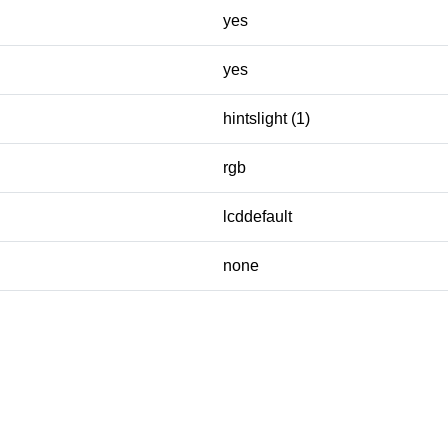
yes
yes
hintslight (1)
rgb
lcddefault
none