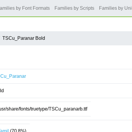
amilies by Font Formats
Families by Scripts
Families by Un
TSCu_Paranar Bold
Cu_Paranar
ld
usr/share/fonts/truetype/TSCu_paranarb.ttf
amil
(70.8%)