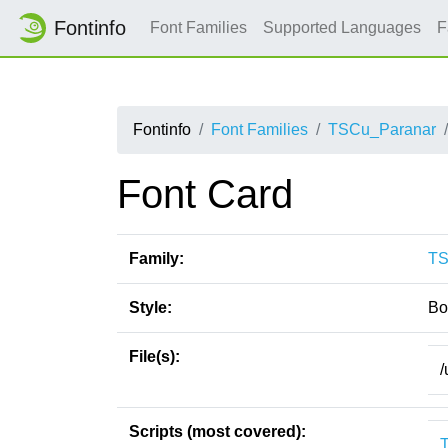
Fontinfo
Font Families
Supported Languages
F
Fontinfo
Font Families
TSCu_Paranar
Font Card
Family:
TS
Style:
Bo
File(s):
/
Scripts (most covered):
T