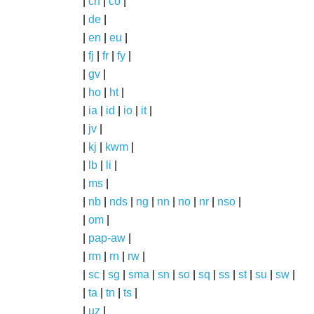
|
ch
|
co
|
|
de
|
|
en
|
eu
|
|
fj
|
fr
|
fy
|
|
gv
|
|
ho
|
ht
|
|
ia
|
id
|
io
|
it
|
|
jv
|
|
kj
|
kwm
|
|
lb
|
li
|
|
ms
|
|
nb
|
nds
|
ng
|
nn
|
no
|
nr
|
nso
|
|
om
|
|
pap-aw
|
|
rm
|
rn
|
rw
|
|
sc
|
sg
|
sma
|
sn
|
so
|
sq
|
ss
|
st
|
su
|
sw
|
|
ta
|
tn
|
ts
|
|
uz
|