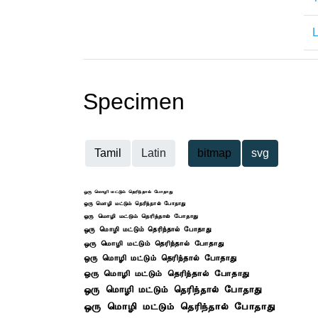
L
Specimen
Tamil
Latin
bitmap
svg