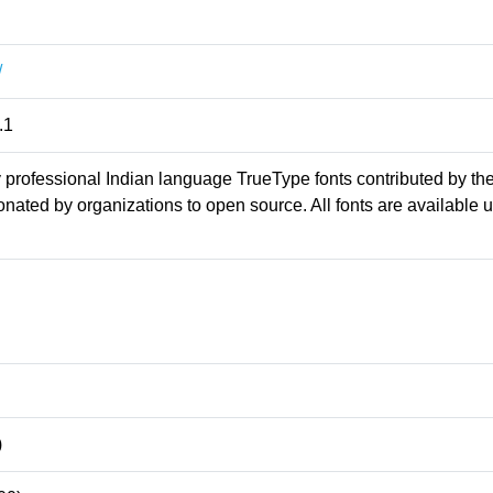
/
.1
professional Indian language TrueType fonts contributed by th
ated by organizations to open source. All fonts are available 
)