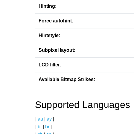
Hinting:
Force autohint:
Hintstyle:
Subpixel layout:
LCD filter:
Available Bitmap Strikes:
Supported Languages
|
aa
|
ay
|
|
bi
|
br
|