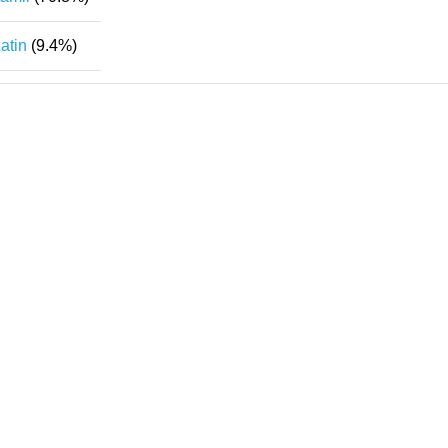
atin
(9.4%)