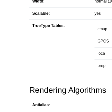
Width:
normal (1
Scalable:
yes
TrueType Tables:
cmap
GPOS
loca
prep
Rendering Algorithms
Antialias: