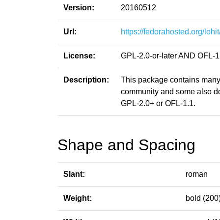
Version:
20160512
Url:
https://fedorahosted.org/lohit
License:
GPL-2.0-or-later AND OFL-1
Description:
This package contains many 
community and some also don
GPL-2.0+ or OFL-1.1.
Shape and Spacing
Slant:
roman
Weight:
bold (200