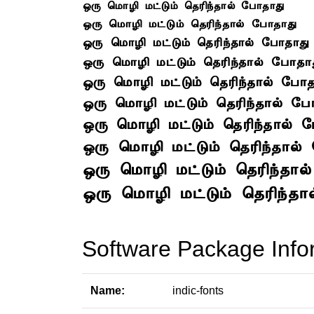
Software Package Info
Name:
indic-fonts