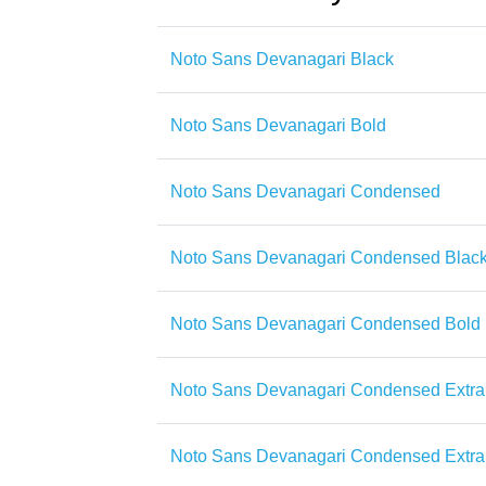
Noto Sans Devanagari Black
Noto Sans Devanagari Bold
Noto Sans Devanagari Condensed
Noto Sans Devanagari Condensed Blac
Noto Sans Devanagari Condensed Bold
Noto Sans Devanagari Condensed Extra
Noto Sans Devanagari Condensed Extra