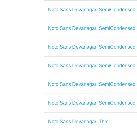
Noto Sans Devanagari SemiCondensed 
Noto Sans Devanagari SemiCondensed E
Noto Sans Devanagari SemiCondensed 
Noto Sans Devanagari SemiCondensed
Noto Sans Devanagari SemiCondensed
Noto Sans Devanagari SemiCondensed 
Noto Sans Devanagari Thin