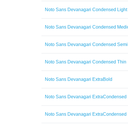
Noto Sans Devanagari Condensed Light
Noto Sans Devanagari Condensed Med
Noto Sans Devanagari Condensed Semi
Noto Sans Devanagari Condensed Thin
Noto Sans Devanagari ExtraBold
Noto Sans Devanagari ExtraCondensed
Noto Sans Devanagari ExtraCondensed 