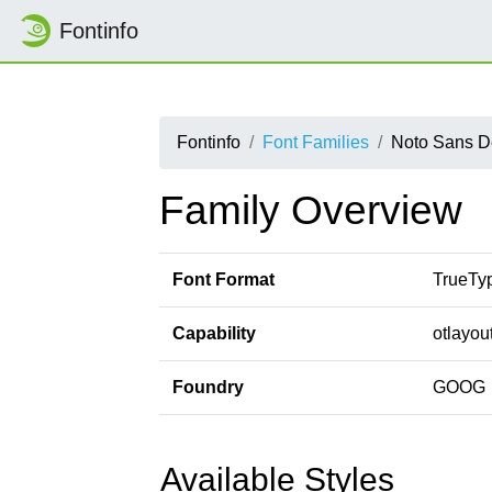
Fontinfo
Fontinfo
Font Families
Noto Sans D
Family Overview
Font Format
TrueTy
Capability
otlayou
Foundry
GOOG
Available Styles