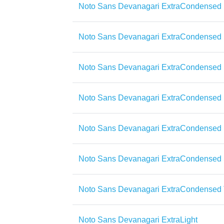
Noto Sans Devanagari ExtraCondensed 
Noto Sans Devanagari ExtraCondensed 
Noto Sans Devanagari ExtraCondensed 
Noto Sans Devanagari ExtraCondensed 
Noto Sans Devanagari ExtraCondensed
Noto Sans Devanagari ExtraCondensed
Noto Sans Devanagari ExtraCondensed 
Noto Sans Devanagari ExtraLight