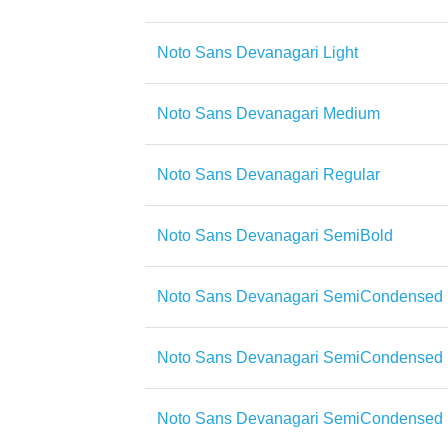
Noto Sans Devanagari Light
Noto Sans Devanagari Medium
Noto Sans Devanagari Regular
Noto Sans Devanagari SemiBold
Noto Sans Devanagari SemiCondensed
Noto Sans Devanagari SemiCondensed 
Noto Sans Devanagari SemiCondensed 