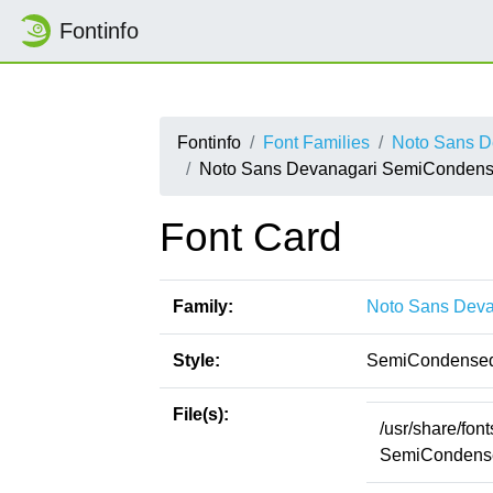
Fontinfo
Fontinfo
Font Families
Noto Sans D
Noto Sans Devanagari SemiConden
Font Card
Family:
Noto Sans Deva
Style:
SemiCondensed
File(s):
/usr/share/fo
SemiCondense