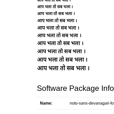
Software Package Info
Name:
noto-sans-devanagari-fo