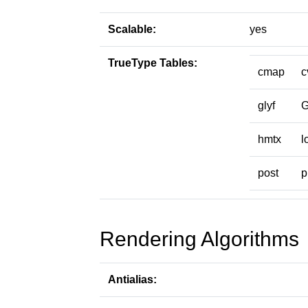
Scalable:
yes
TrueType Tables:
cmap
c
glyf
hmtx
l
post
p
Rendering Algorithms
Antialias: