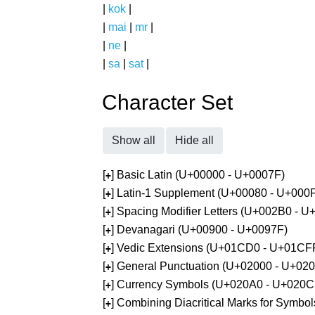
|
kok
|
|
mai
|
mr
|
|
ne
|
|
sa
|
sat
|
Character Set
Show all
Hide all
[
] Basic Latin (U+00000 - U+0007F)
+
[
] Latin-1 Supplement (U+00080 - U+000
+
[
] Spacing Modifier Letters (U+002B0 - 
+
[
] Devanagari (U+00900 - U+0097F)
+
[
] Vedic Extensions (U+01CD0 - U+01CF
+
[
] General Punctuation (U+02000 - U+02
+
[
] Currency Symbols (U+020A0 - U+020C
+
[
] Combining Diacritical Marks for Symb
+