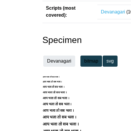
Scripts (most
Devanagari
(1
covered):
Specimen
Devanagari
bitmap
svg