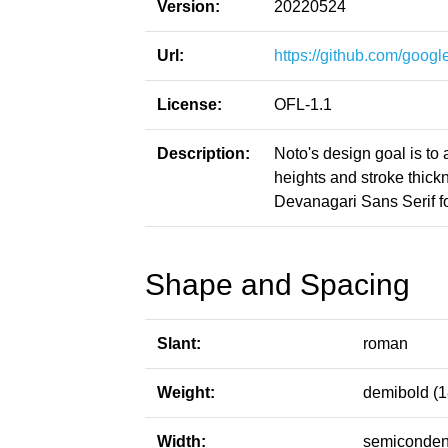
Version:
20220524
Url:
https://github.com/google
License:
OFL-1.1
Description:
Noto's design goal is to
heights and stroke thic
Devanagari Sans Serif fo
Shape and Spacing
Slant:
roman
Weight:
demibold (1
Width:
semiconden