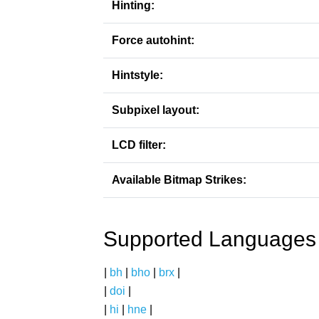
Hinting:
Force autohint:
Hintstyle:
Subpixel layout:
LCD filter:
Available Bitmap Strikes:
Supported Languages
|
bh
|
bho
|
brx
|
|
doi
|
|
hi
|
hne
|