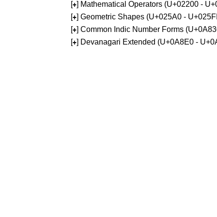
[
] Mathematical Operators (U+02200 - U
+
[
] Geometric Shapes (U+025A0 - U+025F
+
[
] Common Indic Number Forms (U+0A83
+
[
] Devanagari Extended (U+0A8E0 - U+0
+