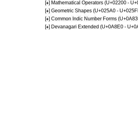
[
] Mathematical Operators (U+02200 - U
+
[
] Geometric Shapes (U+025A0 - U+025F
+
[
] Common Indic Number Forms (U+0A83
+
[
] Devanagari Extended (U+0A8E0 - U+0
+