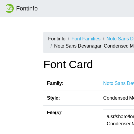
Fontinfo
Fontinfo
Font Families
Noto Sans D
Noto Sans Devanagari Condensed 
Font Card
Family:
Noto Sans De
Style:
Condensed M
File(s):
/usr/share/f
CondensedMe