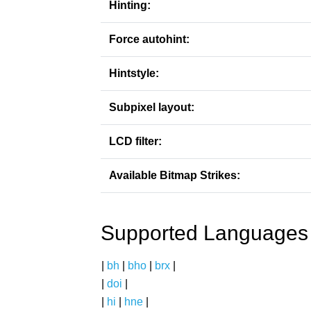
Hinting:
Force autohint:
Hintstyle:
Subpixel layout:
LCD filter:
Available Bitmap Strikes:
Supported Languages
|
bh
|
bho
|
brx
|
|
doi
|
|
hi
|
hne
|