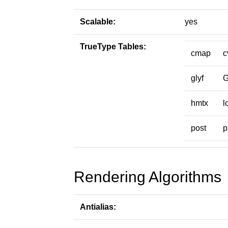
Scalable:
yes
TrueType Tables:
cmap
c
glyf
hmtx
l
post
p
Rendering Algorithms
Antialias: