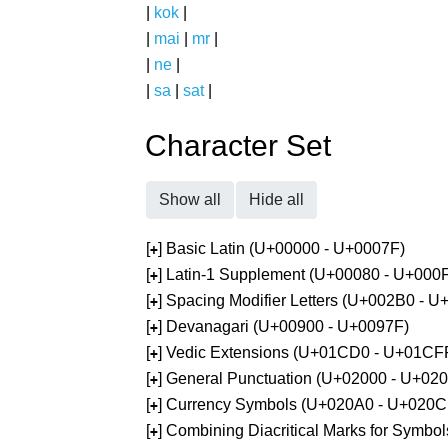
|
kok
|
|
mai
|
mr
|
|
ne
|
|
sa
|
sat
|
Character Set
Show all
Hide all
[
] Basic Latin (U+00000 - U+0007F)
+
[
] Latin-1 Supplement (U+00080 - U+000
+
[
] Spacing Modifier Letters (U+002B0 - 
+
[
] Devanagari (U+00900 - U+0097F)
+
[
] Vedic Extensions (U+01CD0 - U+01CF
+
[
] General Punctuation (U+02000 - U+02
+
[
] Currency Symbols (U+020A0 - U+020C
+
[
] Combining Diacritical Marks for Symb
+