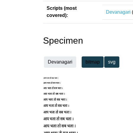
Scripts (most
Devanagari
covered):
Specimen
Devanagari
bitmap
svg