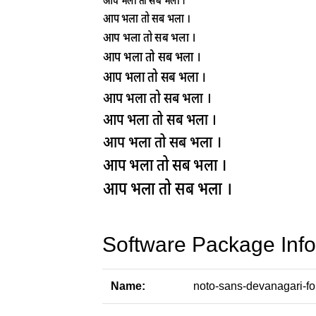
Software Package Info
Name:
noto-sans-devanagari-fo