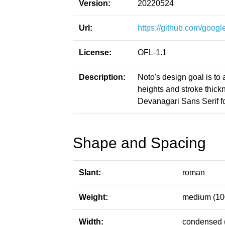
Version:
20220524
Url:
https://github.com/google
License:
OFL-1.1
Description:
Noto's design goal is to
heights and stroke thic
Devanagari Sans Serif fo
Shape and Spacing
Slant:
roman
Weight:
medium (10
Width:
condensed 