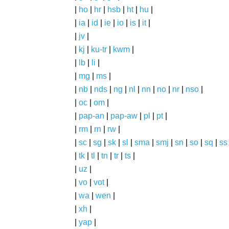
|
ho
|
hr
|
hsb
|
ht
|
hu
|
|
ia
|
id
|
ie
|
io
|
is
|
it
|
|
jv
|
|
kj
|
ku-tr
|
kwm
|
|
lb
|
li
|
|
mg
|
ms
|
|
nb
|
nds
|
ng
|
nl
|
nn
|
no
|
nr
|
nso
|
|
oc
|
om
|
|
pap-an
|
pap-aw
|
pl
|
pt
|
|
rm
|
rn
|
rw
|
|
sc
|
sg
|
sk
|
sl
|
sma
|
smj
|
sn
|
so
|
sq
|
ss
|
tk
|
tl
|
tn
|
tr
|
ts
|
|
uz
|
|
vo
|
vot
|
|
wa
|
wen
|
|
xh
|
|
yap
|