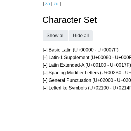
|
za
|
zu
|
Character Set
Show all
Hide all
[
] Basic Latin (U+00000 - U+0007F)
+
[
] Latin-1 Supplement (U+00080 - U+000
+
[
] Latin Extended-A (U+00100 - U+0017F)
+
[
] Spacing Modifier Letters (U+002B0 - 
+
[
] General Punctuation (U+02000 - U+02
+
[
] Letterlike Symbols (U+02100 - U+0214
+