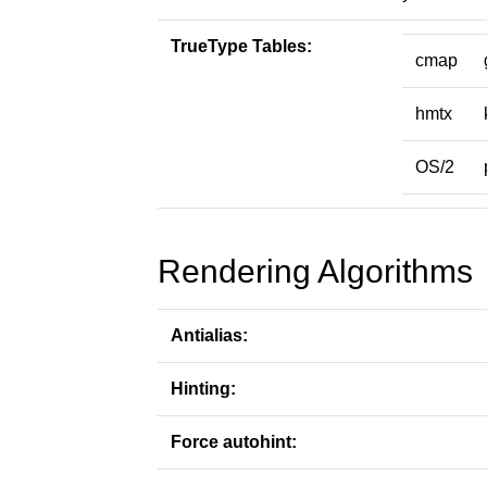
TrueType Tables:
cmap
hmtx
OS/2
Rendering Algorithms
Antialias:
Hinting:
Force autohint: