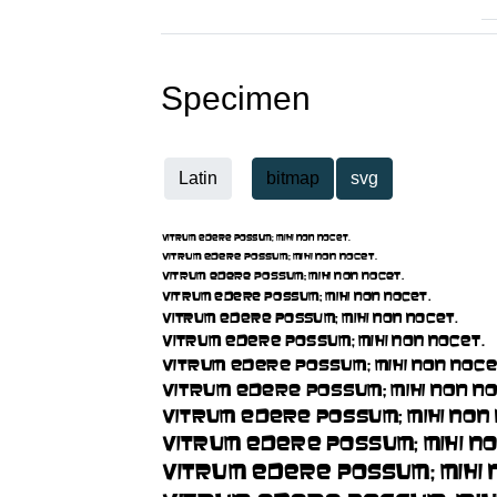
Specimen
Latin
bitmap
svg