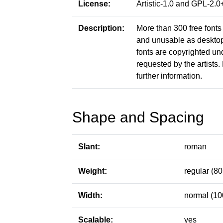
License:
Artistic-1.0 and GPL-2
Description:
More than 300 free fonts 
and unusable as desktop f
fonts are copyrighted un
requested by the artists. 
further information.
Shape and Spacing
Slant:
roman
Weight:
regular (80
Width:
normal (10
Scalable:
yes