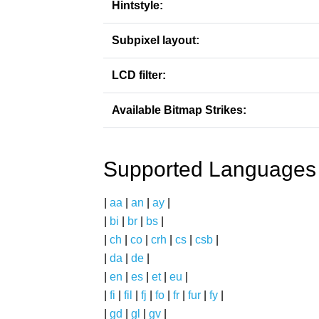
Hintstyle:
Subpixel layout:
LCD filter:
Available Bitmap Strikes:
Supported Languages
|
aa
|
an
|
ay
|
|
bi
|
br
|
bs
|
|
ch
|
co
|
crh
|
cs
|
csb
|
|
da
|
de
|
|
en
|
es
|
et
|
eu
|
|
fi
|
fil
|
fj
|
fo
|
fr
|
fur
|
fy
|
|
gd
|
gl
|
gv
|