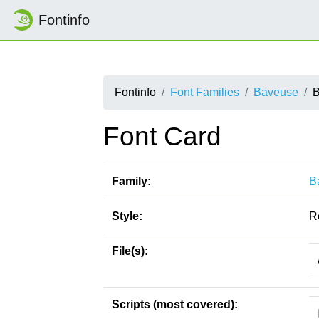
Fontinfo
Fontinfo
Font Families
Baveuse
B
Font Card
Family:
B
Style:
R
File(s):
Scripts (most covered):