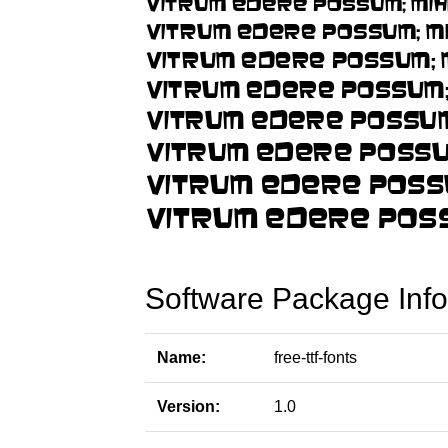
Software Package Info
Name:
free-ttf-fonts
Version:
1.0