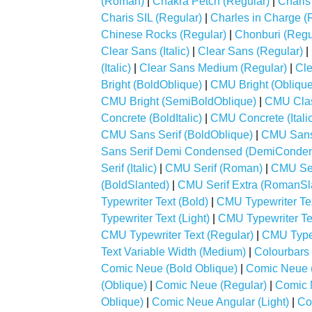
(Roman)
|
Chakra Petch (Regular)
|
Charis
Charis SIL (Regular)
|
Charles in Charge (
Chinese Rocks (Regular)
|
Chonburi (Regu
Clear Sans (Italic)
|
Clear Sans (Regular)
|
(Italic)
|
Clear Sans Medium (Regular)
|
Cle
Bright (BoldOblique)
|
CMU Bright (Oblique
CMU Bright (SemiBoldOblique)
|
CMU Class
Concrete (BoldItalic)
|
CMU Concrete (Italic
CMU Sans Serif (BoldOblique)
|
CMU Sans 
Sans Serif Demi Condensed (DemiConde
Serif (Italic)
|
CMU Serif (Roman)
|
CMU Ser
(BoldSlanted)
|
CMU Serif Extra (RomanSl
Typewriter Text (Bold)
|
CMU Typewriter Text
Typewriter Text (Light)
|
CMU Typewriter Tex
CMU Typewriter Text (Regular)
|
CMU Typewr
Text Variable Width (Medium)
|
Colourbars 
Comic Neue (Bold Oblique)
|
Comic Neue (
(Oblique)
|
Comic Neue (Regular)
|
Comic 
Oblique)
|
Comic Neue Angular (Light)
|
Co