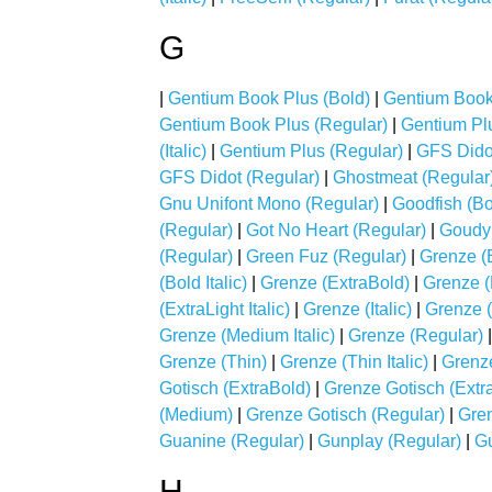
G
|
Gentium Book Plus (Bold)
|
Gentium Book 
Gentium Book Plus (Regular)
|
Gentium Plu
(Italic)
|
Gentium Plus (Regular)
|
GFS Didot
GFS Didot (Regular)
|
Ghostmeat (Regular
Gnu Unifont Mono (Regular)
|
Goodfish (Bo
(Regular)
|
Got No Heart (Regular)
|
Goudy 
(Regular)
|
Green Fuz (Regular)
|
Grenze (
(Bold Italic)
|
Grenze (ExtraBold)
|
Grenze (E
(ExtraLight Italic)
|
Grenze (Italic)
|
Grenze (
Grenze (Medium Italic)
|
Grenze (Regular)
Grenze (Thin)
|
Grenze (Thin Italic)
|
Grenze
Gotisch (ExtraBold)
|
Grenze Gotisch (Extra
(Medium)
|
Grenze Gotisch (Regular)
|
Gre
Guanine (Regular)
|
Gunplay (Regular)
|
Gu
H