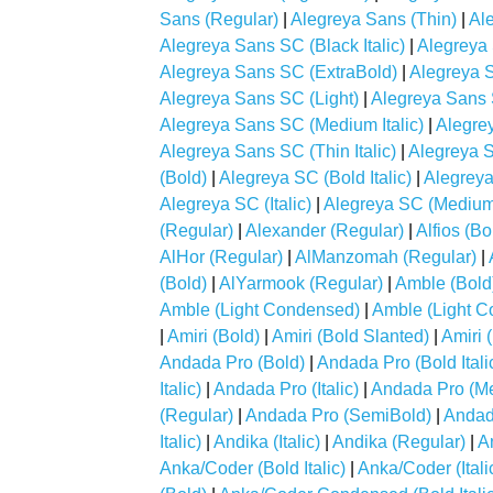
Sans (Regular)
|
Alegreya Sans (Thin)
|
Ale
Alegreya Sans SC (Black Italic)
|
Alegreya
Alegreya Sans SC (ExtraBold)
|
Alegreya S
Alegreya Sans SC (Light)
|
Alegreya Sans S
Alegreya Sans SC (Medium Italic)
|
Alegre
Alegreya Sans SC (Thin Italic)
|
Alegreya S
(Bold)
|
Alegreya SC (Bold Italic)
|
Alegreya
Alegreya SC (Italic)
|
Alegreya SC (Medium
(Regular)
|
Alexander (Regular)
|
Alfios (Bo
AlHor (Regular)
|
AlManzomah (Regular)
|
(Bold)
|
AlYarmook (Regular)
|
Amble (Bold
Amble (Light Condensed)
|
Amble (Light Co
|
Amiri (Bold)
|
Amiri (Bold Slanted)
|
Amiri 
Andada Pro (Bold)
|
Andada Pro (Bold Itali
Italic)
|
Andada Pro (Italic)
|
Andada Pro (M
(Regular)
|
Andada Pro (SemiBold)
|
Andada
Italic)
|
Andika (Italic)
|
Andika (Regular)
|
A
Anka/Coder (Bold Italic)
|
Anka/Coder (Itali