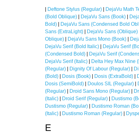
|
Deftone Stylus (Regular)
|
DejaVu Math T
(Bold Oblique)
|
DejaVu Sans (Book)
|
Dej
Bold)
|
DejaVu Sans (Condensed Bold Obl
Sans (ExtraLight)
|
DejaVu Sans (Oblique)
Oblique)
|
DejaVu Sans Mono (Book)
|
Dej
DejaVu Serif (Bold Italic)
|
DejaVu Serif (B
(Condensed Bold)
|
DejaVu Serif (Condense
DejaVu Serif (Italic)
|
Delta Hey Max Nine (
(Regular)
|
Dignity Of Labour (Regular)
|
Di
(Bold)
|
Dosis (Book)
|
Dosis (ExtraBold)
|
Dosis (SemiBold)
|
Doulos SIL (Regular)
|
(Regular)
|
Droid Sans Mono (Regular)
|
Dr
(Italic)
|
Droid Serif (Regular)
|
Dustismo (B
Dustismo (Regular)
|
Dustismo Roman (Bo
(Italic)
|
Dustismo Roman (Regular)
|
Dyspe
E