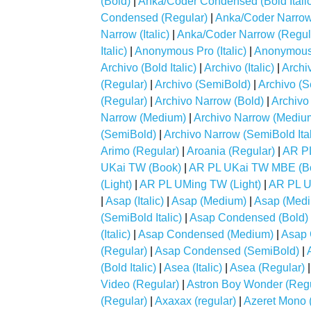
(Bold)
|
Anka/Coder Condensed (Bold Italic
Condensed (Regular)
|
Anka/Coder Narrow
Narrow (Italic)
|
Anka/Coder Narrow (Regul
Italic)
|
Anonymous Pro (Italic)
|
Anonymous 
Archivo (Bold Italic)
|
Archivo (Italic)
|
Archi
(Regular)
|
Archivo (SemiBold)
|
Archivo (S
(Regular)
|
Archivo Narrow (Bold)
|
Archivo 
Narrow (Medium)
|
Archivo Narrow (Medium 
(SemiBold)
|
Archivo Narrow (SemiBold Ital
Arimo (Regular)
|
Aroania (Regular)
|
AR P
UKai TW (Book)
|
AR PL UKai TW MBE (B
(Light)
|
AR PL UMing TW (Light)
|
AR PL U
|
Asap (Italic)
|
Asap (Medium)
|
Asap (Mediu
(SemiBold Italic)
|
Asap Condensed (Bold)
(Italic)
|
Asap Condensed (Medium)
|
Asap 
(Regular)
|
Asap Condensed (SemiBold)
|
(Bold Italic)
|
Asea (Italic)
|
Asea (Regular)
Video (Regular)
|
Astron Boy Wonder (Regu
(Regular)
|
Axaxax (regular)
|
Azeret Mono 