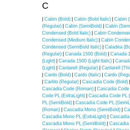
C
|
Cabin (Bold)
|
Cabin (Bold Italic)
|
Cabin (I
(Regular)
|
Cabin (SemiBold)
|
Cabin (Semi
Condensed (Bold Italic)
|
Cabin Condensed 
Condensed (Medium Italic)
|
Cabin Conden
Condensed (SemiBold Italic)
|
Caladea (Bo
(Regular)
|
Canada 1500 (Bold)
|
Canada 15
(Light)
|
Canada 1500 (Light Italic)
|
Canada
(Light)
|
Cantarell (Regular)
|
Cantarell (Thi
|
Cardo (Bold)
|
Cardo (Italic)
|
Cardo (Regu
|
Carlito (Regular)
|
Cascadia Code (Bold)
Cascadia Code (Roman)
|
Cascadia Code 
Code PL (ExtraLight)
|
Cascadia Code PL (
PL (SemiBold)
|
Cascadia Code PL (SemiL
(Roman)
|
Cascadia Mono (SemiBold)
|
Ca
Cascadia Mono PL (ExtraLight)
|
Cascadia 
Cascadia Mono PL (SemiBold)
|
Cascadia 