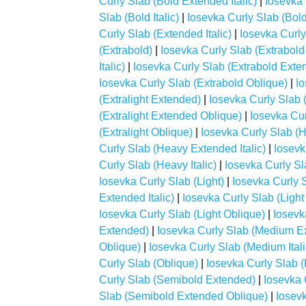
Curly Slab (Bold Extended Italic)
|
Iosevka 
Slab (Bold Italic)
|
Iosevka Curly Slab (Bol
Curly Slab (Extended Italic)
|
Iosevka Curly
(Extrabold)
|
Iosevka Curly Slab (Extrabol
Italic)
|
Iosevka Curly Slab (Extrabold Exte
Iosevka Curly Slab (Extrabold Oblique)
|
Io
(Extralight Extended)
|
Iosevka Curly Slab (
(Extralight Extended Oblique)
|
Iosevka Curl
(Extralight Oblique)
|
Iosevka Curly Slab (
Curly Slab (Heavy Extended Italic)
|
Iosevk
Curly Slab (Heavy Italic)
|
Iosevka Curly S
Iosevka Curly Slab (Light)
|
Iosevka Curly 
Extended Italic)
|
Iosevka Curly Slab (Ligh
Iosevka Curly Slab (Light Oblique)
|
Iosevk
Extended)
|
Iosevka Curly Slab (Medium Ex
Oblique)
|
Iosevka Curly Slab (Medium Itali
Curly Slab (Oblique)
|
Iosevka Curly Slab 
Curly Slab (Semibold Extended)
|
Iosevka 
Slab (Semibold Extended Oblique)
|
Iosevk