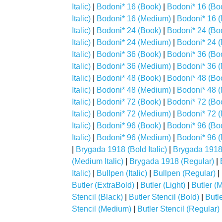
Italic)
|
Bodoni* 16 (Book)
|
Bodoni* 16 (Boo
Italic)
|
Bodoni* 16 (Medium)
|
Bodoni* 16 (
Italic)
|
Bodoni* 24 (Book)
|
Bodoni* 24 (Boo
Italic)
|
Bodoni* 24 (Medium)
|
Bodoni* 24 (
Italic)
|
Bodoni* 36 (Book)
|
Bodoni* 36 (Boo
Italic)
|
Bodoni* 36 (Medium)
|
Bodoni* 36 (
Italic)
|
Bodoni* 48 (Book)
|
Bodoni* 48 (Boo
Italic)
|
Bodoni* 48 (Medium)
|
Bodoni* 48 (
Italic)
|
Bodoni* 72 (Book)
|
Bodoni* 72 (Boo
Italic)
|
Bodoni* 72 (Medium)
|
Bodoni* 72 (
Italic)
|
Bodoni* 96 (Book)
|
Bodoni* 96 (Boo
Italic)
|
Bodoni* 96 (Medium)
|
Bodoni* 96 (
|
Brygada 1918 (Bold Italic)
|
Brygada 1918 (
(Medium Italic)
|
Brygada 1918 (Regular)
|
Italic)
|
Bullpen (Italic)
|
Bullpen (Regular)
|
Butler (ExtraBold)
|
Butler (Light)
|
Butler (
Stencil (Black)
|
Butler Stencil (Bold)
|
Butl
Stencil (Medium)
|
Butler Stencil (Regular)