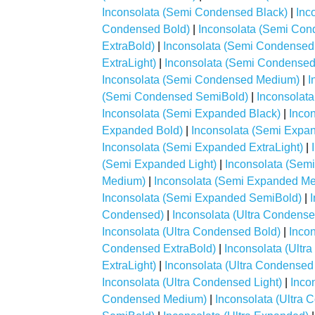
Inconsolata (Semi Condensed Black)
|
Inc
Condensed Bold)
|
Inconsolata (Semi Con
ExtraBold)
|
Inconsolata (Semi Condensed 
ExtraLight)
|
Inconsolata (Semi Condensed 
Inconsolata (Semi Condensed Medium)
|
I
(Semi Condensed SemiBold)
|
Inconsolat
Inconsolata (Semi Expanded Black)
|
Inco
Expanded Bold)
|
Inconsolata (Semi Expa
Inconsolata (Semi Expanded ExtraLight)
|
(Semi Expanded Light)
|
Inconsolata (Sem
Medium)
|
Inconsolata (Semi Expanded M
Inconsolata (Semi Expanded SemiBold)
|
Condensed)
|
Inconsolata (Ultra Condense
Inconsolata (Ultra Condensed Bold)
|
Inco
Condensed ExtraBold)
|
Inconsolata (Ultr
ExtraLight)
|
Inconsolata (Ultra Condensed 
Inconsolata (Ultra Condensed Light)
|
Inco
Condensed Medium)
|
Inconsolata (Ultra