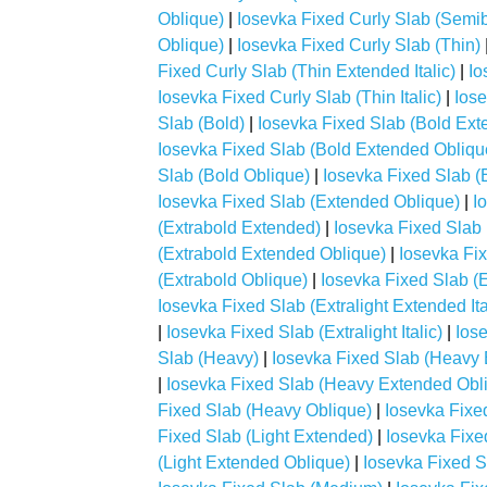
Oblique)
|
Iosevka Fixed Curly Slab (Semibo
Oblique)
|
Iosevka Fixed Curly Slab (Thin)
Fixed Curly Slab (Thin Extended Italic)
|
Io
Iosevka Fixed Curly Slab (Thin Italic)
|
Iose
Slab (Bold)
|
Iosevka Fixed Slab (Bold Ext
Iosevka Fixed Slab (Bold Extended Obliqu
Slab (Bold Oblique)
|
Iosevka Fixed Slab (
Iosevka Fixed Slab (Extended Oblique)
|
I
(Extrabold Extended)
|
Iosevka Fixed Slab 
(Extrabold Extended Oblique)
|
Iosevka Fix
(Extrabold Oblique)
|
Iosevka Fixed Slab (E
Iosevka Fixed Slab (Extralight Extended Ita
|
Iosevka Fixed Slab (Extralight Italic)
|
Iose
Slab (Heavy)
|
Iosevka Fixed Slab (Heavy
|
Iosevka Fixed Slab (Heavy Extended Obl
Fixed Slab (Heavy Oblique)
|
Iosevka Fixed
Fixed Slab (Light Extended)
|
Iosevka Fixed
(Light Extended Oblique)
|
Iosevka Fixed Sl