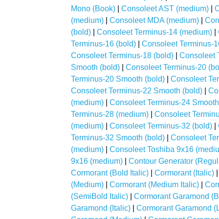
Mono (Book)
|
Consoleet AST (medium)
|
C
(medium)
|
Consoleet MDA (medium)
|
Con
(bold)
|
Consoleet Terminus-14 (medium)
|
Terminus-16 (bold)
|
Consoleet Terminus-1
Consoleet Terminus-18 (bold)
|
Consoleet 
Smooth (bold)
|
Consoleet Terminus-20 (bo
Terminus-20 Smooth (bold)
|
Consoleet Ter
Consoleet Terminus-22 Smooth (bold)
|
Co
(medium)
|
Consoleet Terminus-24 Smooth 
Terminus-28 (medium)
|
Consoleet Terminu
(medium)
|
Consoleet Terminus-32 (bold)
|
Terminus-32 Smooth (bold)
|
Consoleet Te
(medium)
|
Consoleet Toshiba 9x16 (medi
9x16 (medium)
|
Contour Generator (Regul
Cormorant (Bold Italic)
|
Cormorant (Italic)
(Medium)
|
Cormorant (Medium Italic)
|
Cor
(SemiBold Italic)
|
Cormorant Garamond (B
Garamond (Italic)
|
Cormorant Garamond (L