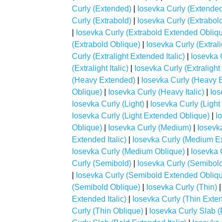
Curly (Extended)
|
Iosevka Curly (Extended 
Curly (Extrabold)
|
Iosevka Curly (Extrabol
|
Iosevka Curly (Extrabold Extended Obliq
(Extrabold Oblique)
|
Iosevka Curly (Extrali
Curly (Extralight Extended Italic)
|
Iosevka 
(Extralight Italic)
|
Iosevka Curly (Extralight
(Heavy Extended)
|
Iosevka Curly (Heavy E
Oblique)
|
Iosevka Curly (Heavy Italic)
|
Ios
Iosevka Curly (Light)
|
Iosevka Curly (Ligh
Iosevka Curly (Light Extended Oblique)
|
I
Oblique)
|
Iosevka Curly (Medium)
|
Iosevk
Extended Italic)
|
Iosevka Curly (Medium E
Iosevka Curly (Medium Oblique)
|
Iosevka 
Curly (Semibold)
|
Iosevka Curly (Semibol
|
Iosevka Curly (Semibold Extended Obliq
(Semibold Oblique)
|
Iosevka Curly (Thin)
Extended Italic)
|
Iosevka Curly (Thin Exte
Curly (Thin Oblique)
|
Iosevka Curly Slab (