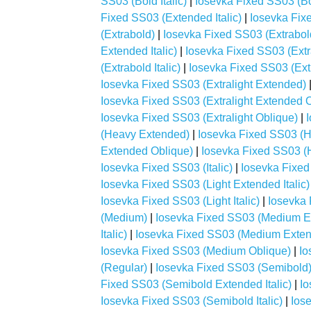
SS03 (Bold Italic)
|
Iosevka Fixed SS03 (Bo
Fixed SS03 (Extended Italic)
|
Iosevka Fix
(Extrabold)
|
Iosevka Fixed SS03 (Extrabo
Extended Italic)
|
Iosevka Fixed SS03 (Ext
(Extrabold Italic)
|
Iosevka Fixed SS03 (Ext
Iosevka Fixed SS03 (Extralight Extended)
Iosevka Fixed SS03 (Extralight Extended 
Iosevka Fixed SS03 (Extralight Oblique)
|
(Heavy Extended)
|
Iosevka Fixed SS03 (H
Extended Oblique)
|
Iosevka Fixed SS03 (H
Iosevka Fixed SS03 (Italic)
|
Iosevka Fixed
Iosevka Fixed SS03 (Light Extended Italic)
Iosevka Fixed SS03 (Light Italic)
|
Iosevka 
(Medium)
|
Iosevka Fixed SS03 (Medium E
Italic)
|
Iosevka Fixed SS03 (Medium Exten
Iosevka Fixed SS03 (Medium Oblique)
|
Io
(Regular)
|
Iosevka Fixed SS03 (Semibold
Fixed SS03 (Semibold Extended Italic)
|
Io
Iosevka Fixed SS03 (Semibold Italic)
|
Ios