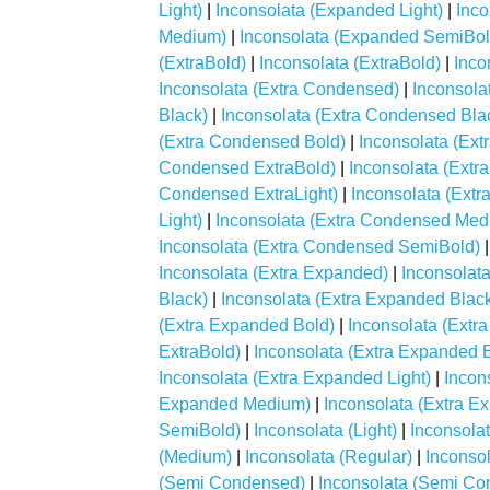
Light)
|
Inconsolata (Expanded Light)
|
Inc
Medium)
|
Inconsolata (Expanded SemiBol
(ExtraBold)
|
Inconsolata (ExtraBold)
|
Inco
Inconsolata (Extra Condensed)
|
Inconsola
Black)
|
Inconsolata (Extra Condensed Bla
(Extra Condensed Bold)
|
Inconsolata (Ex
Condensed ExtraBold)
|
Inconsolata (Extr
Condensed ExtraLight)
|
Inconsolata (Extr
Light)
|
Inconsolata (Extra Condensed Med
Inconsolata (Extra Condensed SemiBold)
Inconsolata (Extra Expanded)
|
Inconsolat
Black)
|
Inconsolata (Extra Expanded Blac
(Extra Expanded Bold)
|
Inconsolata (Extr
ExtraBold)
|
Inconsolata (Extra Expanded E
Inconsolata (Extra Expanded Light)
|
Incon
Expanded Medium)
|
Inconsolata (Extra 
SemiBold)
|
Inconsolata (Light)
|
Inconsolat
(Medium)
|
Inconsolata (Regular)
|
Inconso
(Semi Condensed)
|
Inconsolata (Semi C