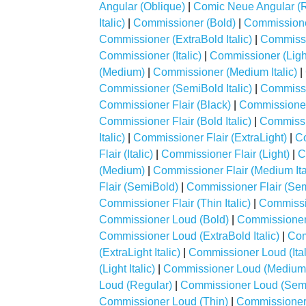
Angular (Oblique)
|
Comic Neue Angular (R
Italic)
|
Commissioner (Bold)
|
Commissioner
Commissioner (ExtraBold Italic)
|
Commissi
Commissioner (Italic)
|
Commissioner (Ligh
(Medium)
|
Commissioner (Medium Italic)
|
Commissioner (SemiBold Italic)
|
Commissi
Commissioner Flair (Black)
|
Commissioner F
Commissioner Flair (Bold Italic)
|
Commissio
Italic)
|
Commissioner Flair (ExtraLight)
|
Co
Flair (Italic)
|
Commissioner Flair (Light)
|
C
(Medium)
|
Commissioner Flair (Medium Ita
Flair (SemiBold)
|
Commissioner Flair (Semi
Commissioner Flair (Thin Italic)
|
Commissi
Commissioner Loud (Bold)
|
Commissioner 
Commissioner Loud (ExtraBold Italic)
|
Com
(ExtraLight Italic)
|
Commissioner Loud (Ital
(Light Italic)
|
Commissioner Loud (Medium
Loud (Regular)
|
Commissioner Loud (Sem
Commissioner Loud (Thin)
|
Commissioner 