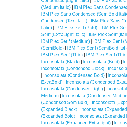
Condensed (Light Italic)
|
IBM Plex Sans 
(Medium Italic)
|
IBM Plex Sans Condensed
IBM Plex Sans Condensed (SemiBold Itali
Condensed (Text Italic)
|
IBM Plex Sans Co
Italic)
|
IBM Plex Serif (Bold)
|
IBM Plex Serif
Serif (ExtraLight Italic)
|
IBM Plex Serif (Ital
IBM Plex Serif (Medium)
|
IBM Plex Serif (M
(SemiBold)
|
IBM Plex Serif (SemiBold Itali
IBM Plex Serif (Thin)
|
IBM Plex Serif (Thin 
Inconsolata (Black)
|
Inconsolata (Bold)
|
I
Inconsolata (Condensed Black)
|
Inconsol
|
Inconsolata (Condensed Bold)
|
Inconsol
ExtraBold)
|
Inconsolata (Condensed Extra
Inconsolata (Condensed Light)
|
Inconsola
Medium)
|
Inconsolata (Condensed Mediu
(Condensed SemiBold)
|
Inconsolata (Exp
(Expanded Black)
|
Inconsolata (Expanded
(Expanded Bold)
|
Inconsolata (Expanded 
Inconsolata (Expanded ExtraLight)
|
Incons