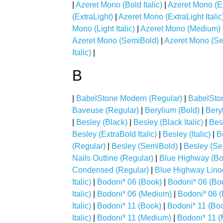
|
Azeret Mono (Bold Italic)
|
Azeret Mono (E
(ExtraLight)
|
Azeret Mono (ExtraLight Italic
Mono (Light Italic)
|
Azeret Mono (Medium)
Azeret Mono (SemiBold)
|
Azeret Mono (Sem
Italic)
|
B
|
BabelStone Modern (Regular)
|
BabelSto
Baveuse (Regular)
|
Berylium (Bold)
|
Beryl
|
Besley (Black)
|
Besley (Black Italic)
|
Bes
Besley (ExtraBold Italic)
|
Besley (Italic)
|
B
(Regular)
|
Besley (SemiBold)
|
Besley (Sem
Nails Outline (Regular)
|
Blue Highway (Bo
Condensed (Regular)
|
Blue Highway Linoc
Italic)
|
Bodoni* 06 (Book)
|
Bodoni* 06 (Boo
Italic)
|
Bodoni* 06 (Medium)
|
Bodoni* 06 (
Italic)
|
Bodoni* 11 (Book)
|
Bodoni* 11 (Book
Italic)
|
Bodoni* 11 (Medium)
|
Bodoni* 11 (