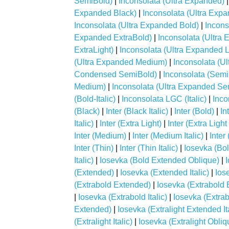
SemiBold)
|
Inconsolata (Ultra Expanded)
Expanded Black)
|
Inconsolata (Ultra Exp
Inconsolata (Ultra Expanded Bold)
|
Incons
Expanded ExtraBold)
|
Inconsolata (Ultra 
ExtraLight)
|
Inconsolata (Ultra Expanded L
(Ultra Expanded Medium)
|
Inconsolata (U
Condensed SemiBold)
|
Inconsolata (Sem
Medium)
|
Inconsolata (Ultra Expanded Se
(Bold-Italic)
|
Inconsolata LGC (Italic)
|
Inco
(Black)
|
Inter (Black Italic)
|
Inter (Bold)
|
In
Italic)
|
Inter (Extra Light)
|
Inter (Extra Light 
Inter (Medium)
|
Inter (Medium Italic)
|
Inter
Inter (Thin)
|
Inter (Thin Italic)
|
Iosevka (Bol
Italic)
|
Iosevka (Bold Extended Oblique)
|
I
(Extended)
|
Iosevka (Extended Italic)
|
Ios
(Extrabold Extended)
|
Iosevka (Extrabold E
|
Iosevka (Extrabold Italic)
|
Iosevka (Extra
Extended)
|
Iosevka (Extralight Extended Ita
(Extralight Italic)
|
Iosevka (Extralight Obliq