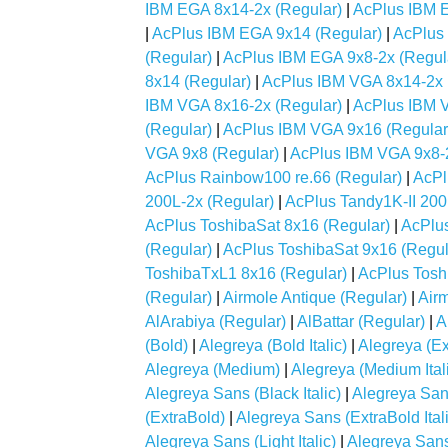
IBM EGA 8x14-2x (Regular)
|
AcPlus IBM E
|
AcPlus IBM EGA 9x14 (Regular)
|
AcPlus
(Regular)
|
AcPlus IBM EGA 9x8-2x (Regul
8x14 (Regular)
|
AcPlus IBM VGA 8x14-2x 
IBM VGA 8x16-2x (Regular)
|
AcPlus IBM 
(Regular)
|
AcPlus IBM VGA 9x16 (Regular
VGA 9x8 (Regular)
|
AcPlus IBM VGA 9x8-2
AcPlus Rainbow100 re.66 (Regular)
|
AcPl
200L-2x (Regular)
|
AcPlus Tandy1K-II 200
AcPlus ToshibaSat 8x16 (Regular)
|
AcPlus
(Regular)
|
AcPlus ToshibaSat 9x16 (Regul
ToshibaTxL1 8x16 (Regular)
|
AcPlus Tosh
(Regular)
|
Airmole Antique (Regular)
|
Air
AlArabiya (Regular)
|
AlBattar (Regular)
|
A
(Bold)
|
Alegreya (Bold Italic)
|
Alegreya (Ex
Alegreya (Medium)
|
Alegreya (Medium Ital
Alegreya Sans (Black Italic)
|
Alegreya San
(ExtraBold)
|
Alegreya Sans (ExtraBold Itali
Alegreya Sans (Light Italic)
|
Alegreya San