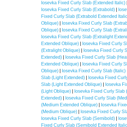
Iosevka Fixed Curly Slab (Extended Italic)
Iosevka Fixed Curly Slab (Extrabold)
|
Iose
Fixed Curly Slab (Extrabold Extended Italic
Oblique)
|
Iosevka Fixed Curly Slab (Extrabo
Oblique)
|
Iosevka Fixed Curly Slab (Extral
Iosevka Fixed Curly Slab (Extralight Extend
Extended Oblique)
|
Iosevka Fixed Curly Sla
(Extralight Oblique)
|
Iosevka Fixed Curly 
Extended)
|
Iosevka Fixed Curly Slab (Heav
Extended Oblique)
|
Iosevka Fixed Curly Sl
Oblique)
|
Iosevka Fixed Curly Slab (Italic)
Slab (Light Extended)
|
Iosevka Fixed Curly
Slab (Light Extended Oblique)
|
Iosevka Fix
(Light Oblique)
|
Iosevka Fixed Curly Slab
Extended)
|
Iosevka Fixed Curly Slab (Med
(Medium Extended Oblique)
|
Iosevka Fixe
(Medium Oblique)
|
Iosevka Fixed Curly Sl
Iosevka Fixed Curly Slab (Semibold)
|
Iose
Fixed Curly Slab (Semibold Extended Italic