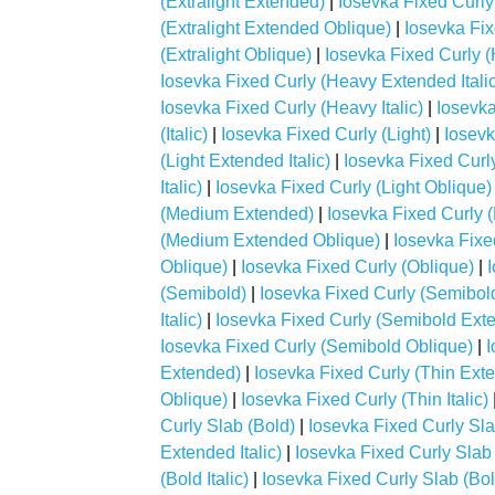
(Extralight Extended)
|
Iosevka Fixed Curly 
(Extralight Extended Oblique)
|
Iosevka Fixe
(Extralight Oblique)
|
Iosevka Fixed Curly 
Iosevka Fixed Curly (Heavy Extended Italic
Iosevka Fixed Curly (Heavy Italic)
|
Iosevka
(Italic)
|
Iosevka Fixed Curly (Light)
|
Iosevk
(Light Extended Italic)
|
Iosevka Fixed Curl
Italic)
|
Iosevka Fixed Curly (Light Oblique)
(Medium Extended)
|
Iosevka Fixed Curly 
(Medium Extended Oblique)
|
Iosevka Fixe
Oblique)
|
Iosevka Fixed Curly (Oblique)
|
(Semibold)
|
Iosevka Fixed Curly (Semibol
Italic)
|
Iosevka Fixed Curly (Semibold Ext
Iosevka Fixed Curly (Semibold Oblique)
|
I
Extended)
|
Iosevka Fixed Curly (Thin Exte
Oblique)
|
Iosevka Fixed Curly (Thin Italic)
Curly Slab (Bold)
|
Iosevka Fixed Curly Sl
Extended Italic)
|
Iosevka Fixed Curly Slab
(Bold Italic)
|
Iosevka Fixed Curly Slab (Bo