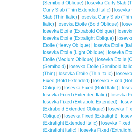
(Semibold Oblique)
|
Iosevka Curly Slab (T
Curly Slab (Thin Extended Italic)
|
Iosevka 
Slab (Thin Italic)
|
Iosevka Curly Slab (Thin
Italic)
|
Iosevka Etoile (Bold Oblique)
|
Iose
Iosevka Etoile (Extrabold Oblique)
|
Iosevka
Iosevka Etoile (Extralight Oblique)
|
Iosevk
Etoile (Heavy Oblique)
|
Iosevka Etoile (Ital
Iosevka Etoile (Light Oblique)
|
Iosevka Eto
Etoile (Medium Oblique)
|
Iosevka Etoile (
(Semibold)
|
Iosevka Etoile (Semibold Italic
(Thin)
|
Iosevka Etoile (Thin Italic)
|
Iosevka
Fixed (Bold Extended)
|
Iosevka Fixed (Bol
Oblique)
|
Iosevka Fixed (Bold Italic)
|
Iose
Iosevka Fixed (Extended Italic)
|
Iosevka F
Iosevka Fixed (Extrabold Extended)
|
Iosev
(Extrabold Extended Oblique)
|
Iosevka Fix
Oblique)
|
Iosevka Fixed (Extralight)
|
Iosev
(Extralight Extended Italic)
|
Iosevka Fixed 
(Extralight Italic)
|
Iosevka Fixed (Extralight