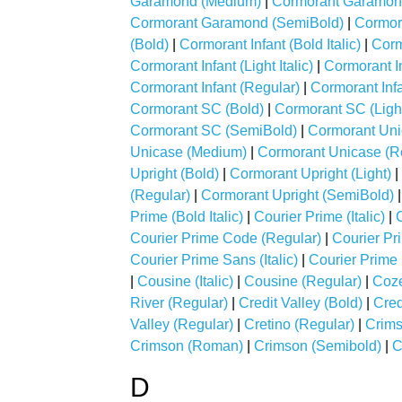
Garamond (Medium)
|
Cormorant Garamond
Cormorant Garamond (SemiBold)
|
Cormor
(Bold)
|
Cormorant Infant (Bold Italic)
|
Cormo
Cormorant Infant (Light Italic)
|
Cormorant I
Cormorant Infant (Regular)
|
Cormorant Inf
Cormorant SC (Bold)
|
Cormorant SC (Ligh
Cormorant SC (SemiBold)
|
Cormorant Uni
Unicase (Medium)
|
Cormorant Unicase (R
Upright (Bold)
|
Cormorant Upright (Light)
|
(Regular)
|
Cormorant Upright (SemiBold)
Prime (Bold Italic)
|
Courier Prime (Italic)
|
Courier Prime Code (Regular)
|
Courier Pr
Courier Prime Sans (Italic)
|
Courier Prime
|
Cousine (Italic)
|
Cousine (Regular)
|
Coze
River (Regular)
|
Credit Valley (Bold)
|
Cred
Valley (Regular)
|
Cretino (Regular)
|
Crims
Crimson (Roman)
|
Crimson (Semibold)
|
C
D