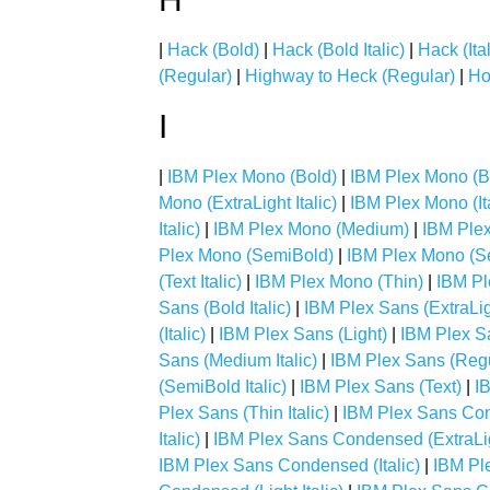
|
Hack (Bold)
|
Hack (Bold Italic)
|
Hack (Ital
(Regular)
|
Highway to Heck (Regular)
|
Ho
I
|
IBM Plex Mono (Bold)
|
IBM Plex Mono (Bol
Mono (ExtraLight Italic)
|
IBM Plex Mono (Ita
Italic)
|
IBM Plex Mono (Medium)
|
IBM Plex
Plex Mono (SemiBold)
|
IBM Plex Mono (Se
(Text Italic)
|
IBM Plex Mono (Thin)
|
IBM Pl
Sans (Bold Italic)
|
IBM Plex Sans (ExtraLig
(Italic)
|
IBM Plex Sans (Light)
|
IBM Plex San
Sans (Medium Italic)
|
IBM Plex Sans (Regu
(SemiBold Italic)
|
IBM Plex Sans (Text)
|
IB
Plex Sans (Thin Italic)
|
IBM Plex Sans Co
Italic)
|
IBM Plex Sans Condensed (ExtraLi
IBM Plex Sans Condensed (Italic)
|
IBM Pl