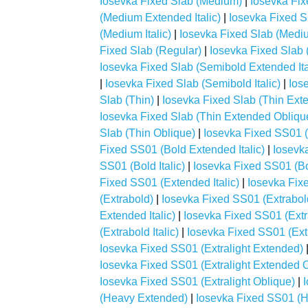
Iosevka Fixed Slab (Medium)
|
Iosevka Fi
(Medium Extended Italic)
|
Iosevka Fixed 
(Medium Italic)
|
Iosevka Fixed Slab (Medi
Fixed Slab (Regular)
|
Iosevka Fixed Slab 
Iosevka Fixed Slab (Semibold Extended Ita
|
Iosevka Fixed Slab (Semibold Italic)
|
Ios
Slab (Thin)
|
Iosevka Fixed Slab (Thin Ext
Iosevka Fixed Slab (Thin Extended Obliqu
Slab (Thin Oblique)
|
Iosevka Fixed SS01 (
Fixed SS01 (Bold Extended Italic)
|
Iosevk
SS01 (Bold Italic)
|
Iosevka Fixed SS01 (Bo
Fixed SS01 (Extended Italic)
|
Iosevka Fix
(Extrabold)
|
Iosevka Fixed SS01 (Extrabo
Extended Italic)
|
Iosevka Fixed SS01 (Ext
(Extrabold Italic)
|
Iosevka Fixed SS01 (Ext
Iosevka Fixed SS01 (Extralight Extended)
Iosevka Fixed SS01 (Extralight Extended 
Iosevka Fixed SS01 (Extralight Oblique)
|
(Heavy Extended)
|
Iosevka Fixed SS01 (H