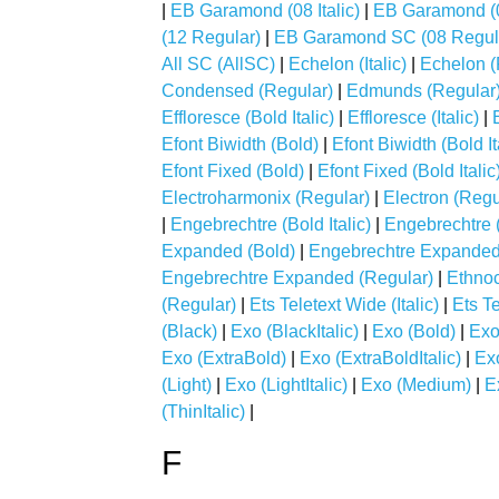
|
EB Garamond (08 Italic)
|
EB Garamond (
(12 Regular)
|
EB Garamond SC (08 Regul
All SC (AllSC)
|
Echelon (Italic)
|
Echelon (
Condensed (Regular)
|
Edmunds (Regular
Effloresce (Bold Italic)
|
Effloresce (Italic)
|
Efont Biwidth (Bold)
|
Efont Biwidth (Bold It
Efont Fixed (Bold)
|
Efont Fixed (Bold Italic
Electroharmonix (Regular)
|
Electron (Regu
|
Engebrechtre (Bold Italic)
|
Engebrechtre (I
Expanded (Bold)
|
Engebrechtre Expanded (
Engebrechtre Expanded (Regular)
|
Ethnoc
(Regular)
|
Ets Teletext Wide (Italic)
|
Ets T
(Black)
|
Exo (BlackItalic)
|
Exo (Bold)
|
Exo 
Exo (ExtraBold)
|
Exo (ExtraBoldItalic)
|
Exo
(Light)
|
Exo (LightItalic)
|
Exo (Medium)
|
E
(ThinItalic)
|
F