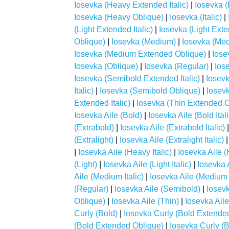
Iosevka (Heavy Extended Italic)
|
Iosevka 
Iosevka (Heavy Oblique)
|
Iosevka (Italic)
|
(Light Extended Italic)
|
Iosevka (Light Ext
Oblique)
|
Iosevka (Medium)
|
Iosevka (Me
Iosevka (Medium Extended Oblique)
|
Iose
Iosevka (Oblique)
|
Iosevka (Regular)
|
Ios
Iosevka (Semibold Extended Italic)
|
Iosev
Italic)
|
Iosevka (Semibold Oblique)
|
Iosevk
Extended Italic)
|
Iosevka (Thin Extended O
Iosevka Aile (Bold)
|
Iosevka Aile (Bold Itali
(Extrabold)
|
Iosevka Aile (Extrabold Italic)
(Extralight)
|
Iosevka Aile (Extralight Italic)
|
Iosevka Aile (Heavy Italic)
|
Iosevka Aile 
(Light)
|
Iosevka Aile (Light Italic)
|
Iosevka 
Aile (Medium Italic)
|
Iosevka Aile (Medium
(Regular)
|
Iosevka Aile (Semibold)
|
Iosevk
Oblique)
|
Iosevka Aile (Thin)
|
Iosevka Aile 
Curly (Bold)
|
Iosevka Curly (Bold Extende
(Bold Extended Oblique)
|
Iosevka Curly (Bo