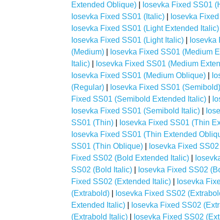
Extended Oblique)
|
Iosevka Fixed SS01 (H
Iosevka Fixed SS01 (Italic)
|
Iosevka Fixed
Iosevka Fixed SS01 (Light Extended Italic)
Iosevka Fixed SS01 (Light Italic)
|
Iosevka 
(Medium)
|
Iosevka Fixed SS01 (Medium E
Italic)
|
Iosevka Fixed SS01 (Medium Exten
Iosevka Fixed SS01 (Medium Oblique)
|
Io
(Regular)
|
Iosevka Fixed SS01 (Semibold
Fixed SS01 (Semibold Extended Italic)
|
Io
Iosevka Fixed SS01 (Semibold Italic)
|
Ios
SS01 (Thin)
|
Iosevka Fixed SS01 (Thin E
Iosevka Fixed SS01 (Thin Extended Obliq
SS01 (Thin Oblique)
|
Iosevka Fixed SS02 
Fixed SS02 (Bold Extended Italic)
|
Iosevk
SS02 (Bold Italic)
|
Iosevka Fixed SS02 (Bo
Fixed SS02 (Extended Italic)
|
Iosevka Fix
(Extrabold)
|
Iosevka Fixed SS02 (Extrabo
Extended Italic)
|
Iosevka Fixed SS02 (Ext
(Extrabold Italic)
|
Iosevka Fixed SS02 (Ext