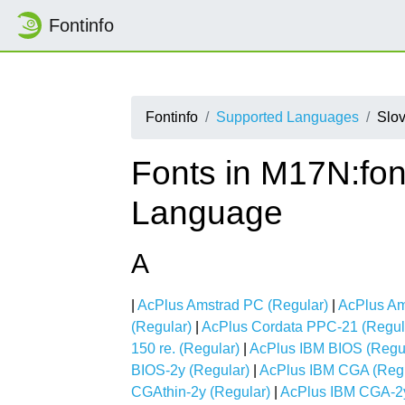
Fontinfo
Fontinfo
Supported Languages
Slo
Fonts in M17N:fon
Language
A
|
AcPlus Amstrad PC (Regular)
|
AcPlus Am
(Regular)
|
AcPlus Cordata PPC-21 (Regul
150 re. (Regular)
|
AcPlus IBM BIOS (Regu
BIOS-2y (Regular)
|
AcPlus IBM CGA (Regu
CGAthin-2y (Regular)
|
AcPlus IBM CGA-2y