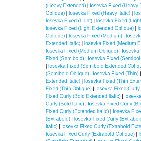
(Heavy Extended)
|
Iosevka Fixed (Heavy E
Oblique)
|
Iosevka Fixed (Heavy Italic)
|
Io
Iosevka Fixed (Light)
|
Iosevka Fixed (Ligh
Iosevka Fixed (Light Extended Oblique)
|
I
Oblique)
|
Iosevka Fixed (Medium)
|
Iosevk
Extended Italic)
|
Iosevka Fixed (Medium E
Iosevka Fixed (Medium Oblique)
|
Iosevka 
Fixed (Semibold)
|
Iosevka Fixed (Semibol
|
Iosevka Fixed (Semibold Extended Obliq
(Semibold Oblique)
|
Iosevka Fixed (Thin)
Extended Italic)
|
Iosevka Fixed (Thin Exte
Fixed (Thin Oblique)
|
Iosevka Fixed Curly 
Fixed Curly (Bold Extended Italic)
|
Iosevka
Curly (Bold Italic)
|
Iosevka Fixed Curly (Bo
Fixed Curly (Extended Italic)
|
Iosevka Fixe
(Extrabold)
|
Iosevka Fixed Curly (Extrabo
Italic)
|
Iosevka Fixed Curly (Extrabold Ext
Iosevka Fixed Curly (Extrabold Oblique)
|
I