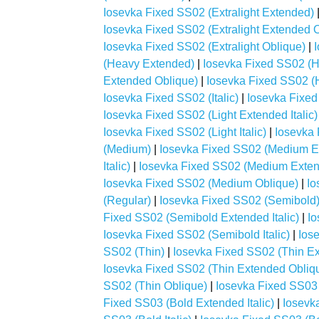
Iosevka Fixed SS02 (Extralight Extended)
Iosevka Fixed SS02 (Extralight Extended 
Iosevka Fixed SS02 (Extralight Oblique)
|
(Heavy Extended)
|
Iosevka Fixed SS02 (H
Extended Oblique)
|
Iosevka Fixed SS02 (H
Iosevka Fixed SS02 (Italic)
|
Iosevka Fixed
Iosevka Fixed SS02 (Light Extended Italic)
Iosevka Fixed SS02 (Light Italic)
|
Iosevka 
(Medium)
|
Iosevka Fixed SS02 (Medium E
Italic)
|
Iosevka Fixed SS02 (Medium Exten
Iosevka Fixed SS02 (Medium Oblique)
|
Io
(Regular)
|
Iosevka Fixed SS02 (Semibold
Fixed SS02 (Semibold Extended Italic)
|
Io
Iosevka Fixed SS02 (Semibold Italic)
|
Ios
SS02 (Thin)
|
Iosevka Fixed SS02 (Thin E
Iosevka Fixed SS02 (Thin Extended Obliq
SS02 (Thin Oblique)
|
Iosevka Fixed SS03 
Fixed SS03 (Bold Extended Italic)
|
Iosevk