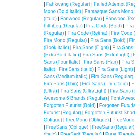
|
Fahkwang (Regular)
|
Failed Attempt (Reg
Mono (Bold Italic)
|
Fantasque Sans Mono (I
(Italic)
|
Fanwood (Regular)
|
Fanwood Text (
FifthLeg (Regular)
|
Fira Code (Bold)
|
Fira
(Regular)
|
Fira Code (Retina)
|
Fira Code 
Fira Mono (Regular)
|
Fira Sans (Bold)
|
Fir
(Book Italic)
|
Fira Sans (Eight)
|
Fira Sans (
(ExtraBold Italic)
|
Fira Sans (ExtraLight)
|
F
Sans (Four Italic)
|
Fira Sans (Hair)
|
Fira S
Italic)
|
Fira Sans (Italic)
|
Fira Sans (Light)
Sans (Medium Italic)
|
Fira Sans (Regular)
Fira Sans (Thin)
|
Fira Sans (Thin Italic)
|
F
(Ultra)
|
Fira Sans (UltraLight)
|
Fira Sans (U
Awesome 6 Brands (Regular)
|
Font Aweso
Forgotten Futurist (Bold)
|
Forgotten Futurist
Futurist (Regular)
|
Forgotten Futurist Sha
Oblique)
|
FreeMono (Oblique)
|
FreeMono 
|
FreeSans (Oblique)
|
FreeSans (Regular)
(Italic)
|
FreeSerif (Regular)
|
Furat (Regula