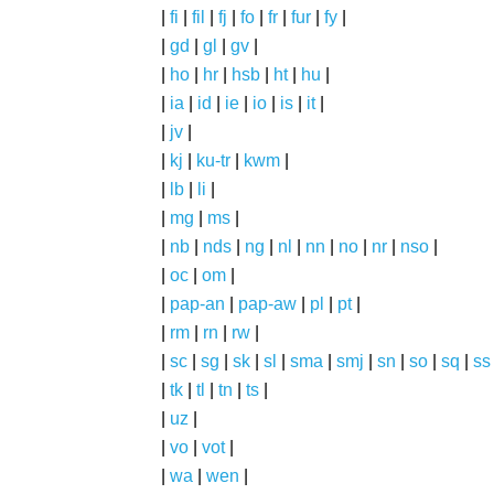
|
fi
|
fil
|
fj
|
fo
|
fr
|
fur
|
fy
|
|
gd
|
gl
|
gv
|
|
ho
|
hr
|
hsb
|
ht
|
hu
|
|
ia
|
id
|
ie
|
io
|
is
|
it
|
|
jv
|
|
kj
|
ku-tr
|
kwm
|
|
lb
|
li
|
|
mg
|
ms
|
|
nb
|
nds
|
ng
|
nl
|
nn
|
no
|
nr
|
nso
|
|
oc
|
om
|
|
pap-an
|
pap-aw
|
pl
|
pt
|
|
rm
|
rn
|
rw
|
|
sc
|
sg
|
sk
|
sl
|
sma
|
smj
|
sn
|
so
|
sq
|
ss
|
tk
|
tl
|
tn
|
ts
|
|
uz
|
|
vo
|
vot
|
|
wa
|
wen
|