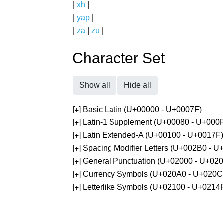
|
xh
|
|
yap
|
|
za
|
zu
|
Character Set
Show all
Hide all
[
] Basic Latin (U+00000 - U+0007F)
+
[
] Latin-1 Supplement (U+00080 - U+000
+
[
] Latin Extended-A (U+00100 - U+0017F)
+
[
] Spacing Modifier Letters (U+002B0 - 
+
[
] General Punctuation (U+02000 - U+02
+
[
] Currency Symbols (U+020A0 - U+020C
+
[
] Letterlike Symbols (U+02100 - U+0214
+