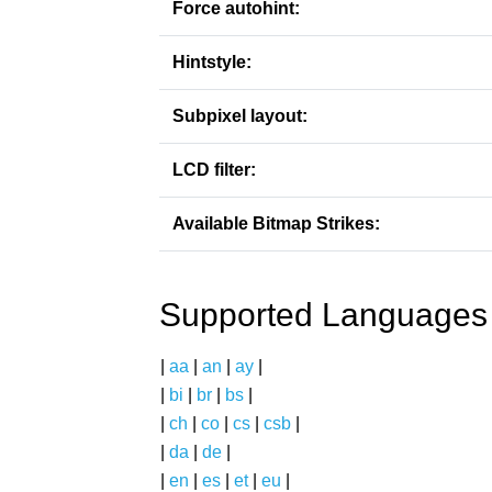
Force autohint:
Hintstyle:
Subpixel layout:
LCD filter:
Available Bitmap Strikes:
Supported Languages
|
aa
|
an
|
ay
|
|
bi
|
br
|
bs
|
|
ch
|
co
|
cs
|
csb
|
|
da
|
de
|
|
en
|
es
|
et
|
eu
|