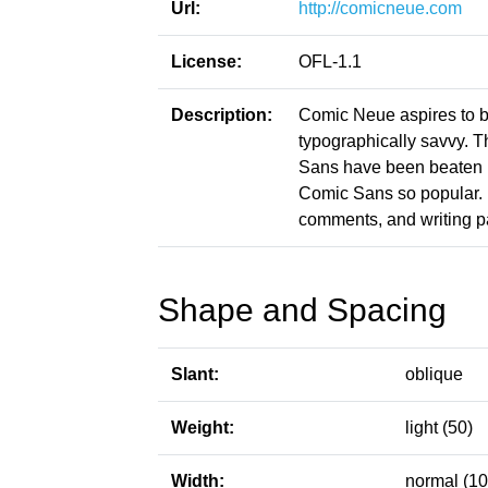
Url:
http://comicneue.com
License:
OFL-1.1
Description:
Comic Neue aspires to be
typographically savvy. 
Sans have been beaten i
Comic Sans so popular. It
comments, and writing p
Shape and Spacing
Slant:
oblique
Weight:
light (50)
Width:
normal (10