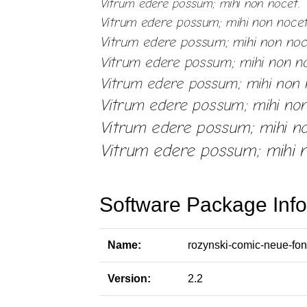
Software Package Info
Name:
rozynski-comic-neue-fon
Version:
2.2