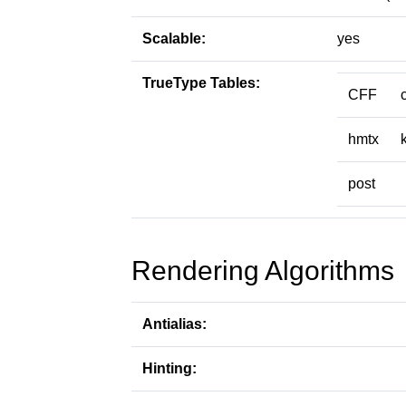
Scalable:
yes
TrueType Tables:
CFF
hmtx
post
Rendering Algorithms
Antialias:
Hinting: