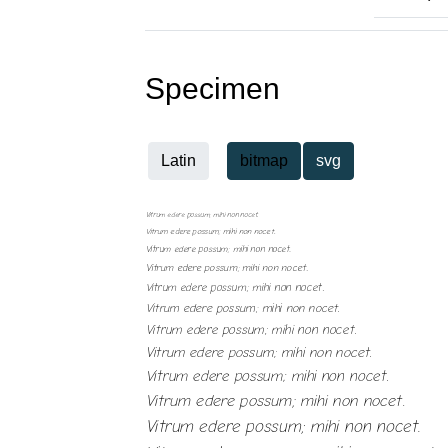
Specimen
Latin
bitmap
svg