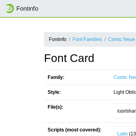
Fontinfo
Fontinfo
Font Families
Comic Neue
Font Card
Family:
Comic Ne
Style:
Light Obli
File(s):
/usr/sha
Scripts (most covered):
Latin
(13