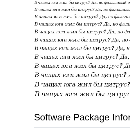
Software Package Info