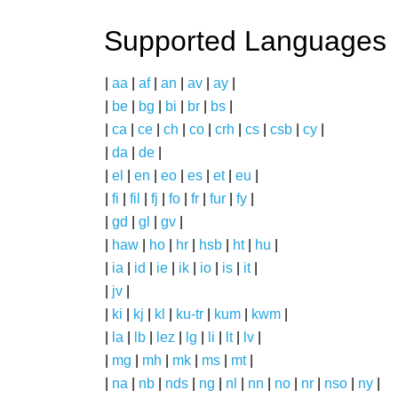
Supported Languages
|
aa
|
af
|
an
|
av
|
ay
|
|
be
|
bg
|
bi
|
br
|
bs
|
|
ca
|
ce
|
ch
|
co
|
crh
|
cs
|
csb
|
cy
|
|
da
|
de
|
|
el
|
en
|
eo
|
es
|
et
|
eu
|
|
fi
|
fil
|
fj
|
fo
|
fr
|
fur
|
fy
|
|
gd
|
gl
|
gv
|
|
haw
|
ho
|
hr
|
hsb
|
ht
|
hu
|
|
ia
|
id
|
ie
|
ik
|
io
|
is
|
it
|
|
jv
|
|
ki
|
kj
|
kl
|
ku-tr
|
kum
|
kwm
|
|
la
|
lb
|
lez
|
lg
|
li
|
lt
|
lv
|
|
mg
|
mh
|
mk
|
ms
|
mt
|
|
na
|
nb
|
nds
|
ng
|
nl
|
nn
|
no
|
nr
|
nso
|
ny
|