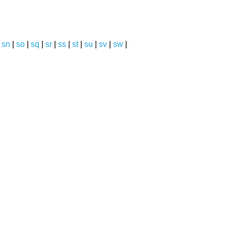
|
sn
|
so
|
sq
|
sr
|
ss
|
st
|
su
|
sv
|
sw
|