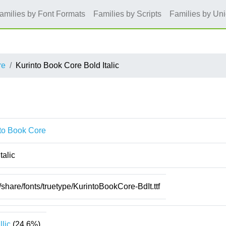
amilies by Font Formats
Families by Scripts
Families by Un
re
Kurinto Book Core Bold Italic
to Book Core
talic
/share/fonts/truetype/KurintoBookCore-BdIt.ttf
llic
(24.6%)