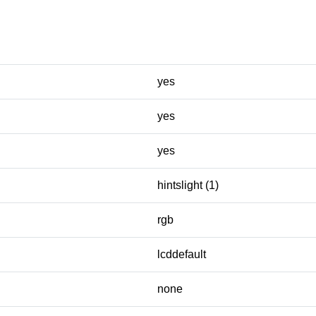
yes
yes
yes
hintslight (1)
rgb
lcddefault
none