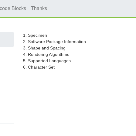
icode Blocks
Thanks
1. Specimen
2. Software Package Information
3. Shape and Spacing
4. Rendering Algorithms
5. Supported Languages
6. Character Set