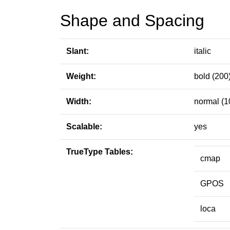
Shape and Spacing
Slant:
italic
Weight:
bold (200
Width:
normal (1
Scalable:
yes
TrueType Tables:
cmap
GPOS
loca