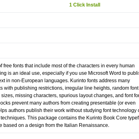
1 Click Install
 of free fonts that include most of the characters in every human
g is an ideal use, especially if you use Microsoft Word to publ
ext in non-European languages. Kurinto fonts address many
nts with publishing restrictions, irregular line heights, random font
izes, missing characters, spurious layout changes, and font fo
locks prevent many authors from creating presentable (or even
lps authors publish their work without studying font technology 
techniques. This package contains the Kurinto Book Core typef
ce based on a design from the Italian Renaissance.