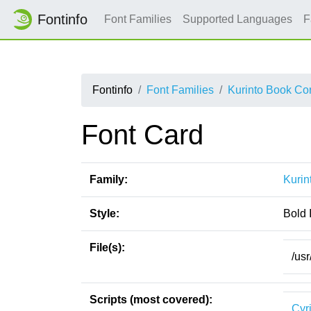
Fontinfo
Font Families
Supported Languages
F
Fontinfo
Font Families
Kurinto Book Co
Font Card
Family:
Kurin
Style:
Bold I
File(s):
/usr
Scripts (most covered):
Cyri