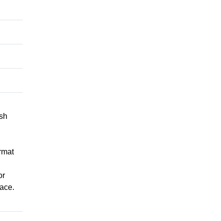
ish
rmat
or
ace.