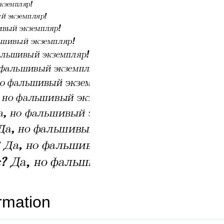
rmation