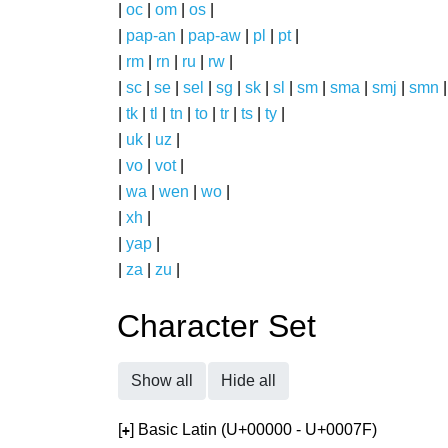
|
oc
|
om
|
os
|
|
pap-an
|
pap-aw
|
pl
|
pt
|
|
rm
|
rn
|
ru
|
rw
|
|
sc
|
se
|
sel
|
sg
|
sk
|
sl
|
sm
|
sma
|
smj
|
smn
|
tk
|
tl
|
tn
|
to
|
tr
|
ts
|
ty
|
|
uk
|
uz
|
|
vo
|
vot
|
|
wa
|
wen
|
wo
|
|
xh
|
|
yap
|
|
za
|
zu
|
Character Set
Show all
Hide all
[
] Basic Latin (U+00000 - U+0007F)
+