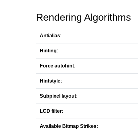
Rendering Algorithms
Antialias:
Hinting:
Force autohint:
Hintstyle:
Subpixel layout:
LCD filter:
Available Bitmap Strikes: