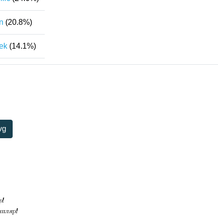
n
(20.8%)
ek
(14.1%)
vg