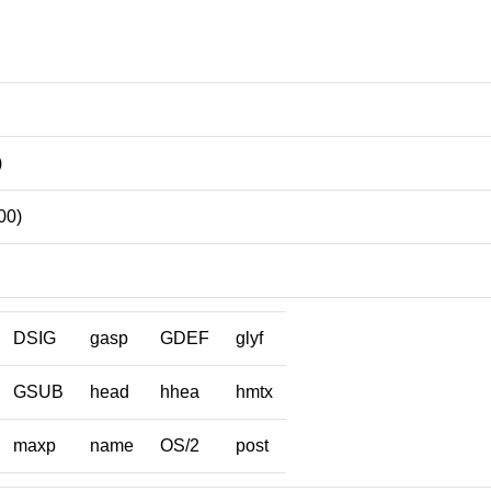
)
00)
DSIG
gasp
GDEF
glyf
GSUB
head
hhea
hmtx
maxp
name
OS/2
post