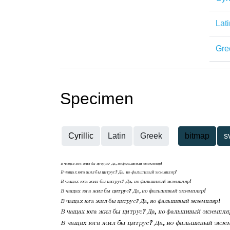
Lati
Gre
Specimen
Cyrillic
Latin
Greek
bitmap
s