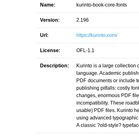
Name:
kurinto-book-core-fonts
Version:
2.196
Url:
https://kurinto.com/
License:
OFL-1.1
Description:
Kurinto is a large collection
language. Academic publishin
PDF documents or include t
publishing pitfalls: costly fo
changes, enormous PDF file s
incompatibility. These roadb
usable) PDF files. Kurinto he
using advanced typographic 
A classic ?old-style? typefa