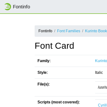
Fontinfo
Fontinfo
Font Families
Kurinto Boo
Font Card
Family:
Kurint
Style:
Italic
File(s):
/usr/
Scripts (most covered):
Cyrill