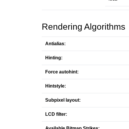
Rendering Algorithms
Antialias:
Hinting:
Force autohint:
Hintstyle:
Subpixel layout:
LCD filter:
Available Bitmap Strikes: