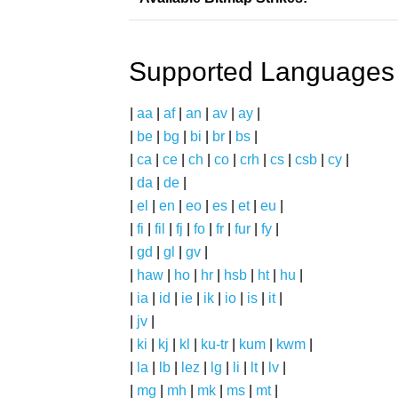
Supported Languages
|
aa
|
af
|
an
|
av
|
ay
|
|
be
|
bg
|
bi
|
br
|
bs
|
|
ca
|
ce
|
ch
|
co
|
crh
|
cs
|
csb
|
cy
|
|
da
|
de
|
|
el
|
en
|
eo
|
es
|
et
|
eu
|
|
fi
|
fil
|
fj
|
fo
|
fr
|
fur
|
fy
|
|
gd
|
gl
|
gv
|
|
haw
|
ho
|
hr
|
hsb
|
ht
|
hu
|
|
ia
|
id
|
ie
|
ik
|
io
|
is
|
it
|
|
jv
|
|
ki
|
kj
|
kl
|
ku-tr
|
kum
|
kwm
|
|
la
|
lb
|
lez
|
lg
|
li
|
lt
|
lv
|
|
mg
|
mh
|
mk
|
ms
|
mt
|