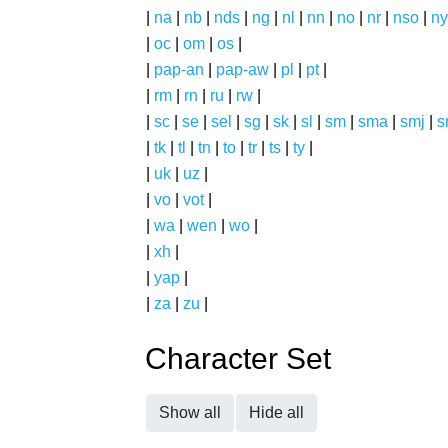
|
na
|
nb
|
nds
|
ng
|
nl
|
nn
|
no
|
nr
|
nso
|
ny
|
oc
|
om
|
os
|
|
pap-an
|
pap-aw
|
pl
|
pt
|
|
rm
|
rn
|
ru
|
rw
|
|
sc
|
se
|
sel
|
sg
|
sk
|
sl
|
sm
|
sma
|
smj
|
s
|
tk
|
tl
|
tn
|
to
|
tr
|
ts
|
ty
|
|
uk
|
uz
|
|
vo
|
vot
|
|
wa
|
wen
|
wo
|
|
xh
|
|
yap
|
|
za
|
zu
|
Character Set
Show all
Hide all