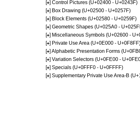
[
] Control Pictures (U+02400 - U+0243F)
+
[
] Box Drawing (U+02500 - U+0257F)
+
[
] Block Elements (U+02580 - U+0259F)
+
[
] Geometric Shapes (U+025A0 - U+025F
+
[
] Miscellaneous Symbols (U+02600 - U
+
[
] Private Use Area (U+0E000 - U+0F8FF
+
[
] Alphabetic Presentation Forms (U+0F
+
[
] Variation Selectors (U+0FE00 - U+0FE
+
[
] Specials (U+0FFF0 - U+0FFFF)
+
[
] Supplementary Private Use Area-B (U
+