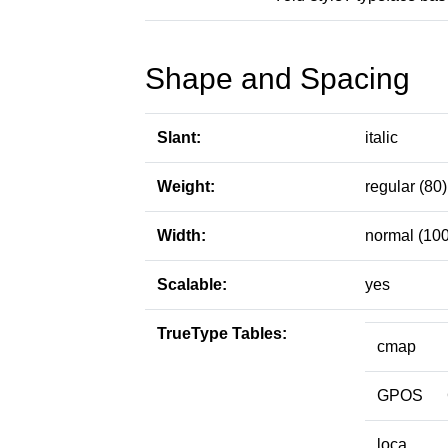
Shape and Spacing
Slant:
italic
Weight:
regular (80)
Width:
normal (100
Scalable:
yes
TrueType Tables:
cmap
GPOS
loca