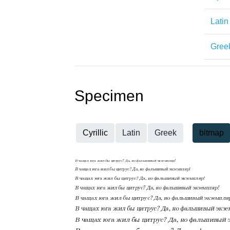
Latin
Gree
Specimen
Cyrillic
Latin
Greek
bitmap