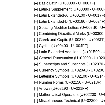
[
] Basic Latin (U+00000 - U+0007F)
+
[
] Latin-1 Supplement (U+00080 - U+000
+
[
] Latin Extended-A (U+00100 - U+0017F)
+
[
] Latin Extended-B (U+00180 - U+0024F
+
[
] Spacing Modifier Letters (U+002B0 - 
+
[
] Combining Diacritical Marks (U+00300
+
[
] Greek and Coptic (U+00370 - U+003FF
+
[
] Cyrillic (U+00400 - U+004FF)
+
[
] Latin Extended Additional (U+01E00 -
+
[
] General Punctuation (U+02000 - U+02
+
[
] Superscripts and Subscripts (U+02070
+
[
] Currency Symbols (U+020A0 - U+020C
+
[
] Letterlike Symbols (U+02100 - U+0214
+
[
] Number Forms (U+02150 - U+0218F)
+
[
] Arrows (U+02190 - U+021FF)
+
[
] Mathematical Operators (U+02200 - U
+
[
] Miscellaneous Technical (U+02300 - 
+