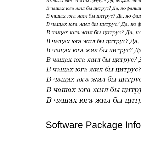
Software Package Info