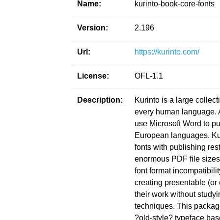
Name:
kurinto-book-core-fonts
Version:
2.196
Url:
https://kurinto.com/
License:
OFL-1.1
Description:
Kurinto is a large collect
every human language. Ac
use Microsoft Word to pu
European languages. Kuri
fonts with publishing res
enormous PDF file sizes
font format incompatibil
creating presentable (or
their work without study
techniques. This package
?old-style? typeface bas