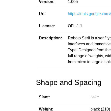
Version:
1.005
Url:
https://fonts.google.co
License:
OFL-1.1
Description:
Roboto Serif is a serif 
interfaces and immersi
Type. Designed from the 
full range of weights, w
from micro to large displ
Shape and Spacing
Slant:
italic
Weight:
black (210)