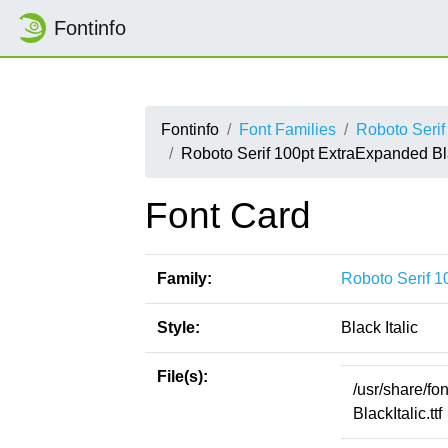
Fontinfo
Fontinfo
Font Families
Roboto Seri
Roboto Serif 100pt ExtraExpanded Bla
Font Card
Family:
Roboto Serif 
Style:
Black Italic
File(s):
/usr/share/f
BlackItalic.ttf