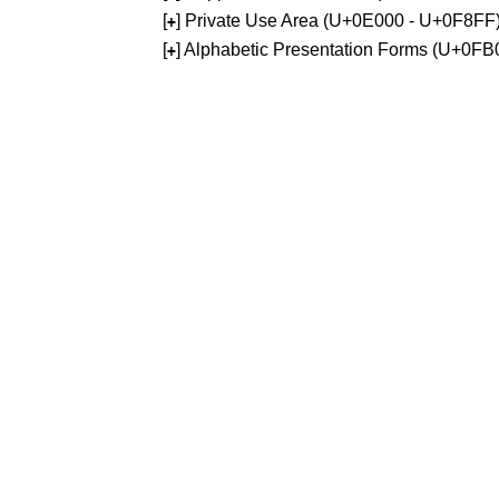
[
] Private Use Area (U+0E000 - U+0F8FF
+
[
] Alphabetic Presentation Forms (U+0F
+