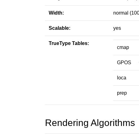
Width:
normal (100
Scalable:
yes
TrueType Tables:
cmap
GPOS
loca
prep
Rendering Algorithms