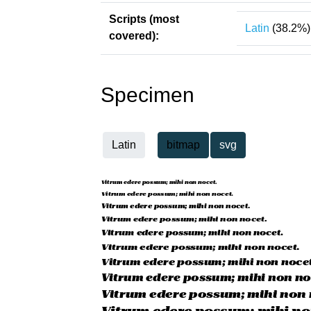
Scripts (most
Latin
(38.2%)
covered):
Specimen
Latin
bitmap
svg