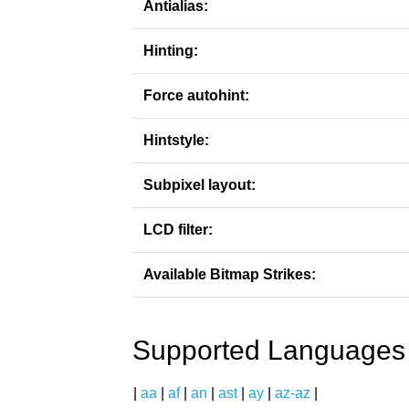
Antialias:
Hinting:
Force autohint:
Hintstyle:
Subpixel layout:
LCD filter:
Available Bitmap Strikes:
Supported Languages
|
aa
|
af
|
an
|
ast
|
ay
|
az-az
|