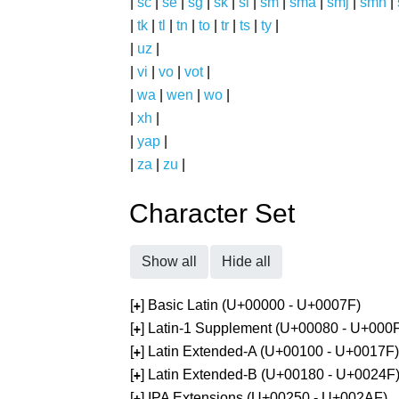
|
sc
|
se
|
sg
|
sk
|
sl
|
sm
|
sma
|
smj
|
smn
|
|
tk
|
tl
|
tn
|
to
|
tr
|
ts
|
ty
|
|
uz
|
|
vi
|
vo
|
vot
|
|
wa
|
wen
|
wo
|
|
xh
|
|
yap
|
|
za
|
zu
|
Character Set
Show all
Hide all
[
] Basic Latin (U+00000 - U+0007F)
+
[
] Latin-1 Supplement (U+00080 - U+000
+
[
] Latin Extended-A (U+00100 - U+0017F)
+
[
] Latin Extended-B (U+00180 - U+0024F
+
[
] IPA Extensions (U+00250 - U+002AF)
+