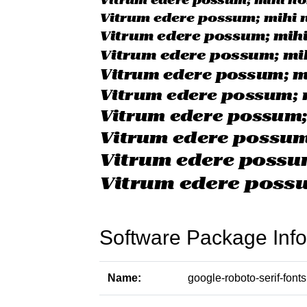
Software Package Info
Name:
google-roboto-serif-fonts