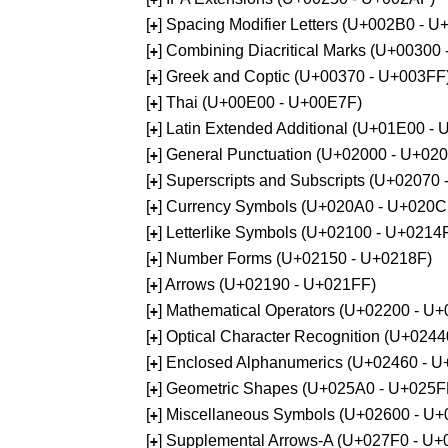
[
] Spacing Modifier Letters (U+002B0 - 
+
[
] Combining Diacritical Marks (U+00300
+
[
] Greek and Coptic (U+00370 - U+003FF
+
[
] Thai (U+00E00 - U+00E7F)
+
[
] Latin Extended Additional (U+01E00 -
+
[
] General Punctuation (U+02000 - U+02
+
[
] Superscripts and Subscripts (U+02070
+
[
] Currency Symbols (U+020A0 - U+020C
+
[
] Letterlike Symbols (U+02100 - U+0214
+
[
] Number Forms (U+02150 - U+0218F)
+
[
] Arrows (U+02190 - U+021FF)
+
[
] Mathematical Operators (U+02200 - U
+
[
] Optical Character Recognition (U+024
+
[
] Enclosed Alphanumerics (U+02460 - 
+
[
] Geometric Shapes (U+025A0 - U+025F
+
[
] Miscellaneous Symbols (U+02600 - U
+
[
] Supplemental Arrows-A (U+027F0 - U+
+