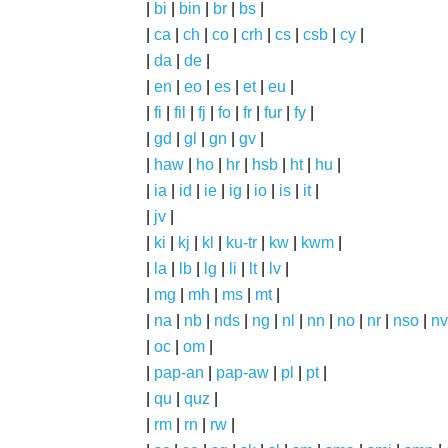
|
bi
|
bin
|
br
|
bs
|
|
ca
|
ch
|
co
|
crh
|
cs
|
csb
|
cy
|
|
da
|
de
|
|
en
|
eo
|
es
|
et
|
eu
|
|
fi
|
fil
|
fj
|
fo
|
fr
|
fur
|
fy
|
|
gd
|
gl
|
gn
|
gv
|
|
haw
|
ho
|
hr
|
hsb
|
ht
|
hu
|
|
ia
|
id
|
ie
|
ig
|
io
|
is
|
it
|
|
jv
|
|
ki
|
kj
|
kl
|
ku-tr
|
kw
|
kwm
|
|
la
|
lb
|
lg
|
li
|
lt
|
lv
|
|
mg
|
mh
|
ms
|
mt
|
|
na
|
nb
|
nds
|
ng
|
nl
|
nn
|
no
|
nr
|
nso
|
nv
|
oc
|
om
|
|
pap-an
|
pap-aw
|
pl
|
pt
|
|
qu
|
quz
|
|
rm
|
rn
|
rw
|