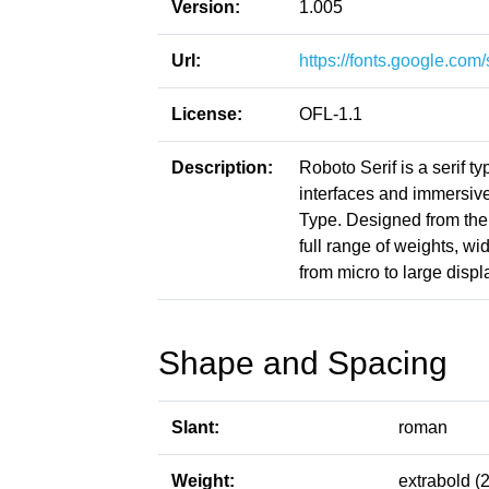
Version:
1.005
Url:
https://fonts.google.co
License:
OFL-1.1
Description:
Roboto Serif is a serif 
interfaces and immersi
Type. Designed from the 
full range of weights, w
from micro to large displ
Shape and Spacing
Slant:
roman
Weight:
extrabold (