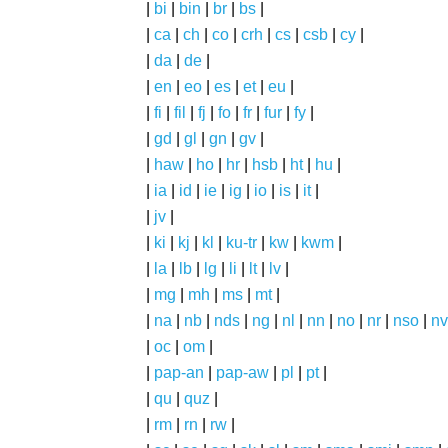
|
bi
|
bin
|
br
|
bs
|
|
ca
|
ch
|
co
|
crh
|
cs
|
csb
|
cy
|
|
da
|
de
|
|
en
|
eo
|
es
|
et
|
eu
|
|
fi
|
fil
|
fj
|
fo
|
fr
|
fur
|
fy
|
|
gd
|
gl
|
gn
|
gv
|
|
haw
|
ho
|
hr
|
hsb
|
ht
|
hu
|
|
ia
|
id
|
ie
|
ig
|
io
|
is
|
it
|
|
jv
|
|
ki
|
kj
|
kl
|
ku-tr
|
kw
|
kwm
|
|
la
|
lb
|
lg
|
li
|
lt
|
lv
|
|
mg
|
mh
|
ms
|
mt
|
|
na
|
nb
|
nds
|
ng
|
nl
|
nn
|
no
|
nr
|
nso
|
nv
|
oc
|
om
|
|
pap-an
|
pap-aw
|
pl
|
pt
|
|
qu
|
quz
|
|
rm
|
rn
|
rw
|