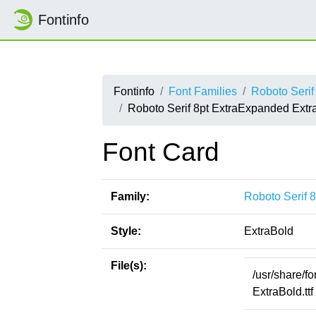
Fontinfo
Fontinfo
Font Families
Roboto Serif
Roboto Serif 8pt ExtraExpanded Extr
Font Card
Family:
Roboto Serif 
Style:
ExtraBold
File(s):
/usr/share/f
ExtraBold.ttf