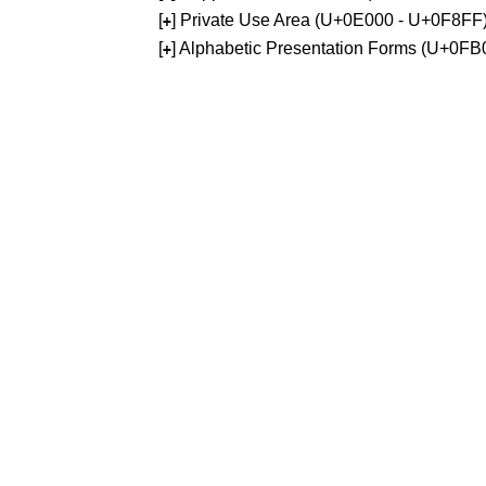
[
] Private Use Area (U+0E000 - U+0F8FF
+
[
] Alphabetic Presentation Forms (U+0F
+