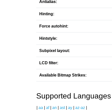
Antialias:
Hinting:
Force autohint:
Hintstyle:
Subpixel layout:
LCD filter:
Available Bitmap Strikes:
Supported Languages
|
aa
|
af
|
an
|
ast
|
ay
|
az-az
|