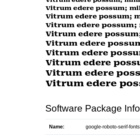
Software Package Info
Name:
google-roboto-serif-fonts