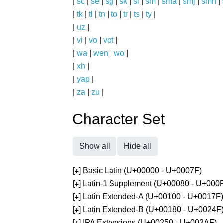
|
sc
|
se
|
sg
|
sk
|
sl
|
sm
|
sma
|
smj
|
smn
|
|
tk
|
tl
|
tn
|
to
|
tr
|
ts
|
ty
|
|
uz
|
|
vi
|
vo
|
vot
|
|
wa
|
wen
|
wo
|
|
xh
|
|
yap
|
|
za
|
zu
|
Character Set
Show all
Hide all
[
] Basic Latin (U+00000 - U+0007F)
+
[
] Latin-1 Supplement (U+00080 - U+000
+
[
] Latin Extended-A (U+00100 - U+0017F)
+
[
] Latin Extended-B (U+00180 - U+0024F
+
[
] IPA Extensions (U+00250 - U+002AF)
+