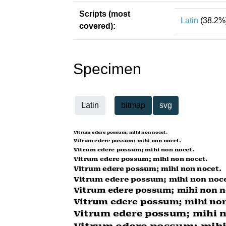
Scripts (most
Latin
(38.2%
covered):
Specimen
Latin
bitmap
svg