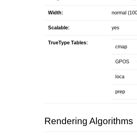
Width:
normal (100
Scalable:
yes
TrueType Tables:
cmap
GPOS
loca
prep
Rendering Algorithms