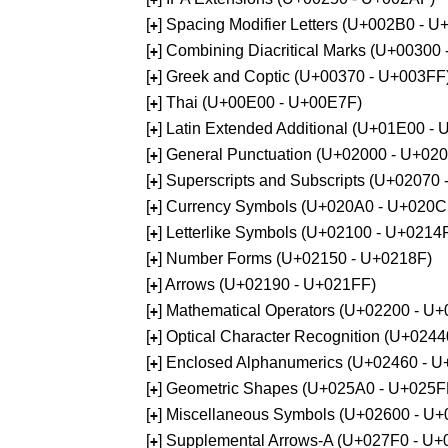
[
] Spacing Modifier Letters (U+002B0 - 
+
[
] Combining Diacritical Marks (U+00300
+
[
] Greek and Coptic (U+00370 - U+003FF
+
[
] Thai (U+00E00 - U+00E7F)
+
[
] Latin Extended Additional (U+01E00 -
+
[
] General Punctuation (U+02000 - U+02
+
[
] Superscripts and Subscripts (U+02070
+
[
] Currency Symbols (U+020A0 - U+020C
+
[
] Letterlike Symbols (U+02100 - U+0214
+
[
] Number Forms (U+02150 - U+0218F)
+
[
] Arrows (U+02190 - U+021FF)
+
[
] Mathematical Operators (U+02200 - U
+
[
] Optical Character Recognition (U+024
+
[
] Enclosed Alphanumerics (U+02460 - 
+
[
] Geometric Shapes (U+025A0 - U+025F
+
[
] Miscellaneous Symbols (U+02600 - U
+
[
] Supplemental Arrows-A (U+027F0 - U+
+