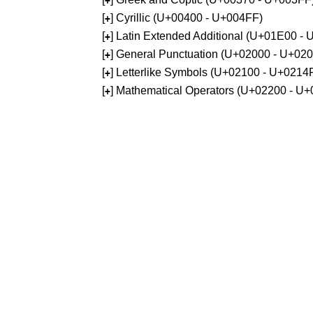
+
[
] Cyrillic (U+00400 - U+004FF)
+
[
] Latin Extended Additional (U+01E00 -
+
[
] General Punctuation (U+02000 - U+02
+
[
] Letterlike Symbols (U+02100 - U+0214
+
[
] Mathematical Operators (U+02200 - U
+