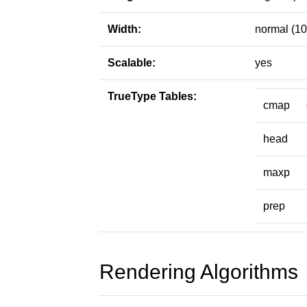
Width:
normal (10
Scalable:
yes
TrueType Tables:
cmap
head
maxp
prep
Rendering Algorithms