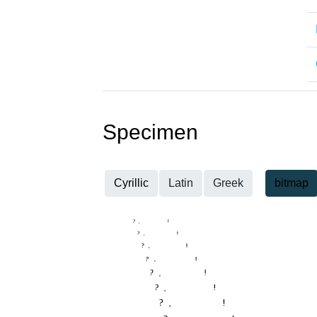
Specimen
Cyrillic
Latin
Greek
bitmap