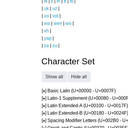
|
tk
|
tl
|
tn
|
tr
|
ts
|
|
uk
|
uz
|
|
vo
|
vot
|
|
wa
|
wen
|
wo
|
|
xh
|
|
yap
|
|
za
|
zu
|
Character Set
Show all
Hide all
[
] Basic Latin (U+00000 - U+0007F)
+
[
] Latin-1 Supplement (U+00080 - U+000
+
[
] Latin Extended-A (U+00100 - U+0017F)
+
[
] Latin Extended-B (U+00180 - U+0024F
+
[
] Spacing Modifier Letters (U+002B0 - 
+
[
] Greek and Coptic (U+00370 - U+003FF