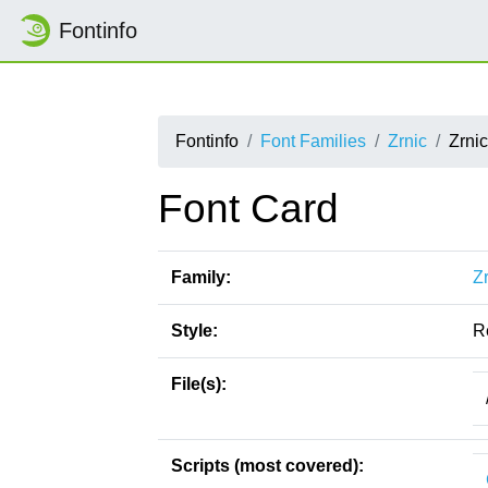
Fontinfo
Fontinfo
Font Families
Zrnic
Zrni
Font Card
Family:
Z
Style:
R
File(s):
Scripts (most covered):