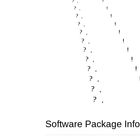
Software Package Info