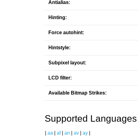
Antialias:
Hinting:
Force autohint:
Hintstyle:
Subpixel layout:
LCD filter:
Available Bitmap Strikes:
Supported Languages
|
aa
|
af
|
an
|
av
|
ay
|