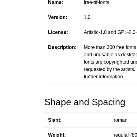
Name:
free-ttf-fonts
Version:
1.0
License:
Artistic-1.0 and GPL-2
Description:
More than 300 free fonts 
and unusable as desktop f
fonts are copyrighted un
requested by the artists. 
further information.
Shape and Spacing
Slant:
roman
Weight:
regular (80