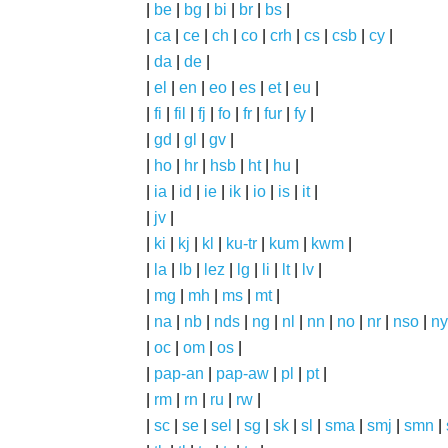
|
be
|
bg
|
bi
|
br
|
bs
|
|
ca
|
ce
|
ch
|
co
|
crh
|
cs
|
csb
|
cy
|
|
da
|
de
|
|
el
|
en
|
eo
|
es
|
et
|
eu
|
|
fi
|
fil
|
fj
|
fo
|
fr
|
fur
|
fy
|
|
gd
|
gl
|
gv
|
|
ho
|
hr
|
hsb
|
ht
|
hu
|
|
ia
|
id
|
ie
|
ik
|
io
|
is
|
it
|
|
jv
|
|
ki
|
kj
|
kl
|
ku-tr
|
kum
|
kwm
|
|
la
|
lb
|
lez
|
lg
|
li
|
lt
|
lv
|
|
mg
|
mh
|
ms
|
mt
|
|
na
|
nb
|
nds
|
ng
|
nl
|
nn
|
no
|
nr
|
nso
|
ny
|
oc
|
om
|
os
|
|
pap-an
|
pap-aw
|
pl
|
pt
|
|
rm
|
rn
|
ru
|
rw
|
|
sc
|
se
|
sel
|
sg
|
sk
|
sl
|
sma
|
smj
|
smn
|