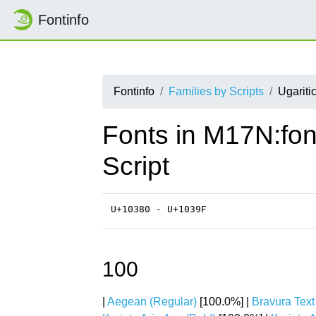
Fontinfo
Fontinfo
Families by Scripts
Ugariti
Fonts in M17N:fon
Script
U+10380 - U+1039F
100
|
Aegean (Regular)
[100.0%] |
Bravura Text