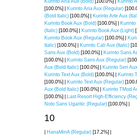
Kurinto Aria Aux (Bold)
[100.0%] |
Kurinto A
[100.0%] |
Kurinto Aria Aux (Regular)
[100.
(Bold Italic)
[100.0%] |
Kurinto Arte Aux (Ital
Kurinto Book Aux (Bold)
[100.0%] |
Kurinto
(Italic)
[100.0%] |
Kurinto Book Aux (Light)
[
Kurinto Book Aux (Regular)
[100.0%] |
Kuri
Italic)
[100.0%] |
Kurinto Cali Aux (Italic)
[10
Sans Aux (Bold)
[100.0%] |
Kurinto Sans Au
[100.0%] |
Kurinto Sans Aux (Regular)
[100
Aux (Bold Italic)
[100.0%] |
Kurinto Seri Aux 
Kurinto Text Aux (Bold)
[100.0%] |
Kurinto T
[100.0%] |
Kurinto Text Aux (Regular)
[100.
Aux (Bold Italic)
[100.0%] |
Kurinto TMod Aux
[100.0%] |
Last Resort High-Efficiency (Reg
Noto Sans Ugaritic (Regular)
[100.0%] |
10
|
HanaMinA (Regular)
[17.2%] |