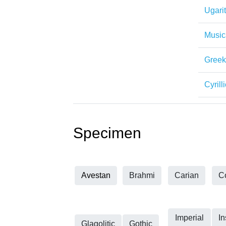
Ugarit
Music
Greek
Cyrilli
Specimen
Avestan
Brahmi
Carian
C
Imperial
In
Glagolitic
Gothic