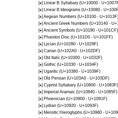
[
] Linear B Syllabary (U+10000 - U+1007
+
[
] Linear B Ideograms (U+10080 - U+100
+
[
] Aegean Numbers (U+10100 - U+1013F
+
[
] Ancient Greek Numbers (U+10140 - U+
+
[
] Ancient Symbols (U+10190 - U+101CF)
+
[
] Phaistos Disc (U+101D0 - U+101FF)
+
[
] Lycian (U+10280 - U+1029F)
+
[
] Carian (U+102A0 - U+102DF)
+
[
] Old Italic (U+10300 - U+1032F)
+
[
] Gothic (U+10330 - U+1034F)
+
[
] Ugaritic (U+10380 - U+1039F)
+
[
] Old Persian (U+103A0 - U+103DF)
+
[
] Cypriot Syllabary (U+10800 - U+1083F)
+
[
] Imperial Aramaic (U+10840 - U+1085F)
+
[
] Phoenician (U+10900 - U+1091F)
+
[
] Lydian (U+10920 - U+1093F)
+
[
] Meroitic Hieroglyphs (U+10980 - U+10
+