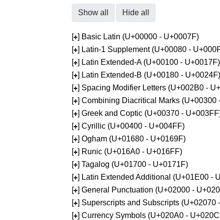
Show all
Hide all
[
] Basic Latin (U+00000 - U+0007F)
+
[
] Latin-1 Supplement (U+00080 - U+000
+
[
] Latin Extended-A (U+00100 - U+0017F)
+
[
] Latin Extended-B (U+00180 - U+0024F
+
[
] Spacing Modifier Letters (U+002B0 - 
+
[
] Combining Diacritical Marks (U+00300
+
[
] Greek and Coptic (U+00370 - U+003FF
+
[
] Cyrillic (U+00400 - U+004FF)
+
[
] Ogham (U+01680 - U+0169F)
+
[
] Runic (U+016A0 - U+016FF)
+
[
] Tagalog (U+01700 - U+0171F)
+
[
] Latin Extended Additional (U+01E00 -
+
[
] General Punctuation (U+02000 - U+02
+
[
] Superscripts and Subscripts (U+02070
+
[
] Currency Symbols (U+020A0 - U+020C
+