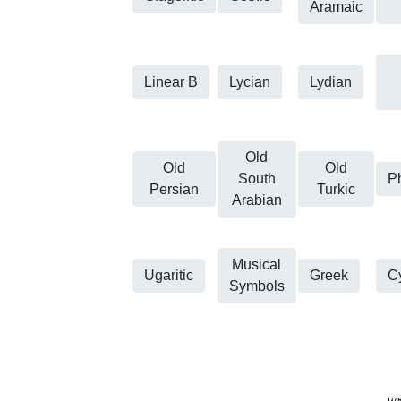
Aramaic
Linear B
Lycian
Lydian
Old
Old
Old
South
P
Persian
Turkic
Arabian
Musical
Ugaritic
Greek
Cy
Symbols