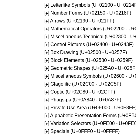
[
] Letterlike Symbols (U+02100 - U+0214
+
[
] Number Forms (U+02150 - U+0218F)
+
[
] Arrows (U+02190 - U+021FF)
+
[
] Mathematical Operators (U+02200 - U
+
[
] Miscellaneous Technical (U+02300 - 
+
[
] Control Pictures (U+02400 - U+0243F)
+
[
] Box Drawing (U+02500 - U+0257F)
+
[
] Block Elements (U+02580 - U+0259F)
+
[
] Geometric Shapes (U+025A0 - U+025F
+
[
] Miscellaneous Symbols (U+02600 - U
+
[
] Glagolitic (U+02C00 - U+02C5F)
+
[
] Coptic (U+02C80 - U+02CFF)
+
[
] Phags-pa (U+0A840 - U+0A87F)
+
[
] Private Use Area (U+0E000 - U+0F8FF
+
[
] Alphabetic Presentation Forms (U+0F
+
[
] Variation Selectors (U+0FE00 - U+0FE
+
[
] Specials (U+0FFF0 - U+0FFFF)
+