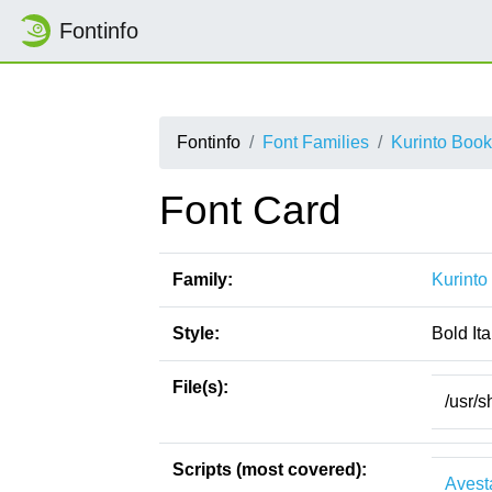
Fontinfo
Fontinfo
Font Families
Kurinto Boo
Font Card
Family:
Kurinto
Style:
Bold Ita
File(s):
/usr/s
Scripts (most covered):
Avest