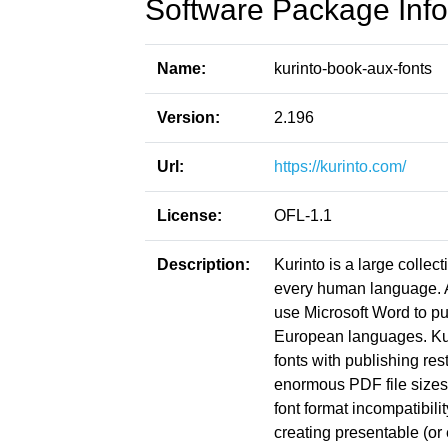
Software Package Info
Name:
kurinto-book-aux-fonts
Version:
2.196
Url:
https://kurinto.com/
License:
OFL-1.1
Description:
Kurinto is a large collect
every human language. Ac
use Microsoft Word to pu
European languages. Kuri
fonts with publishing res
enormous PDF file sizes
font format incompatibil
creating presentable (or