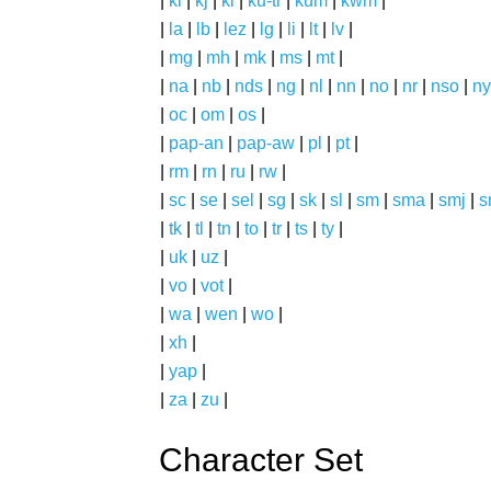
|
ki
|
kj
|
kl
|
ku-tr
|
kum
|
kwm
|
|
la
|
lb
|
lez
|
lg
|
li
|
lt
|
lv
|
|
mg
|
mh
|
mk
|
ms
|
mt
|
|
na
|
nb
|
nds
|
ng
|
nl
|
nn
|
no
|
nr
|
nso
|
ny
|
oc
|
om
|
os
|
|
pap-an
|
pap-aw
|
pl
|
pt
|
|
rm
|
rn
|
ru
|
rw
|
|
sc
|
se
|
sel
|
sg
|
sk
|
sl
|
sm
|
sma
|
smj
|
s
|
tk
|
tl
|
tn
|
to
|
tr
|
ts
|
ty
|
|
uk
|
uz
|
|
vo
|
vot
|
|
wa
|
wen
|
wo
|
|
xh
|
|
yap
|
|
za
|
zu
|
Character Set