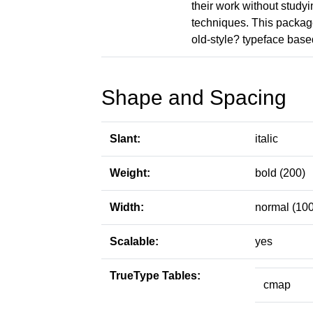
their work without study
techniques. This package
old-style? typeface base
Shape and Spacing
Slant:
italic
Weight:
bold (200)
Width:
normal (100
Scalable:
yes
TrueType Tables:
cmap