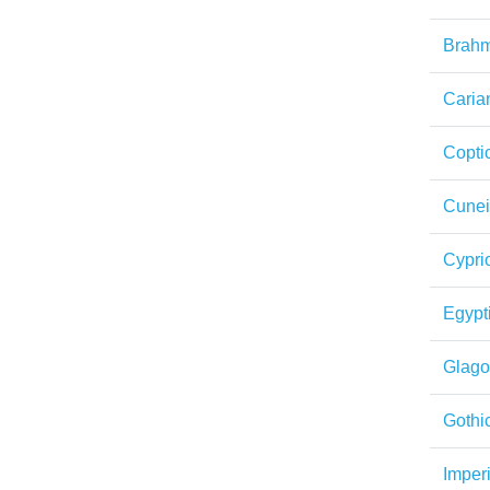
Brahm
Caria
Copti
Cunei
Cypri
Egypt
Glagol
Gothi
Imper