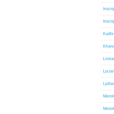
Inscri
Inscri
Kaithi
Kharo
Linea
Lycia
Lydia
Meroi
Meroi