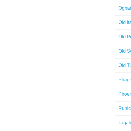
Ogha
Old It
Old P
Old S
Old T
Phag
Phoen
Runic
Tagal