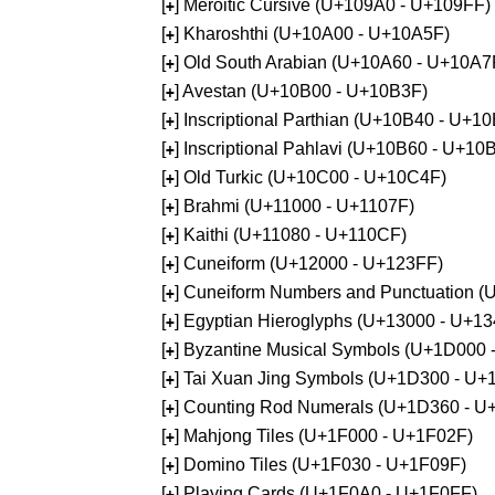
[
] Meroitic Cursive (U+109A0 - U+109FF)
+
[
] Kharoshthi (U+10A00 - U+10A5F)
+
[
] Old South Arabian (U+10A60 - U+10A7
+
[
] Avestan (U+10B00 - U+10B3F)
+
[
] Inscriptional Parthian (U+10B40 - U+1
+
[
] Inscriptional Pahlavi (U+10B60 - U+10
+
[
] Old Turkic (U+10C00 - U+10C4F)
+
[
] Brahmi (U+11000 - U+1107F)
+
[
] Kaithi (U+11080 - U+110CF)
+
[
] Cuneiform (U+12000 - U+123FF)
+
[
] Cuneiform Numbers and Punctuation (
+
[
] Egyptian Hieroglyphs (U+13000 - U+1
+
[
] Byzantine Musical Symbols (U+1D000
+
[
] Tai Xuan Jing Symbols (U+1D300 - U+
+
[
] Counting Rod Numerals (U+1D360 - U
+
[
] Mahjong Tiles (U+1F000 - U+1F02F)
+
[
] Domino Tiles (U+1F030 - U+1F09F)
+
[
] Playing Cards (U+1F0A0 - U+1F0FF)
+