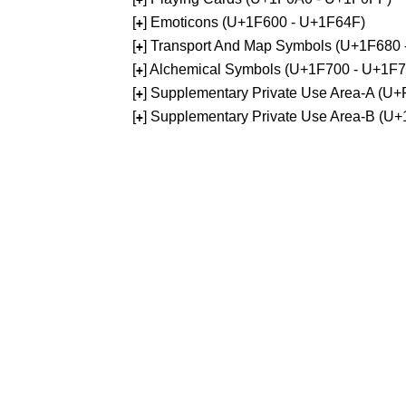
[
] Emoticons (U+1F600 - U+1F64F)
+
[
] Transport And Map Symbols (U+1F680
+
[
] Alchemical Symbols (U+1F700 - U+1F
+
[
] Supplementary Private Use Area-A (U
+
[
] Supplementary Private Use Area-B (U
+