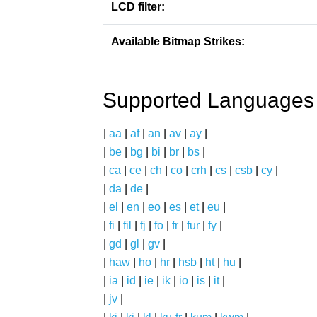
LCD filter:
Available Bitmap Strikes:
Supported Languages
|
aa
|
af
|
an
|
av
|
ay
|
|
be
|
bg
|
bi
|
br
|
bs
|
|
ca
|
ce
|
ch
|
co
|
crh
|
cs
|
csb
|
cy
|
|
da
|
de
|
|
el
|
en
|
eo
|
es
|
et
|
eu
|
|
fi
|
fil
|
fj
|
fo
|
fr
|
fur
|
fy
|
|
gd
|
gl
|
gv
|
|
haw
|
ho
|
hr
|
hsb
|
ht
|
hu
|
|
ia
|
id
|
ie
|
ik
|
io
|
is
|
it
|
|
jv
|