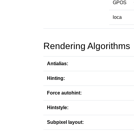
GPOS
loca
Rendering Algorithms
Antialias:
Hinting:
Force autohint:
Hintstyle:
Subpixel layout: