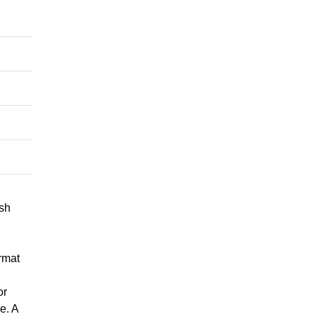
ish
rmat
or
e. A