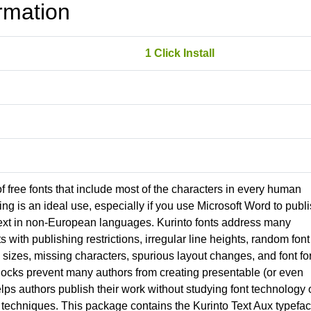
rmation
1 Click Install
 of free fonts that include most of the characters in every human
g is an ideal use, especially if you use Microsoft Word to publ
ext in non-European languages. Kurinto fonts address many
nts with publishing restrictions, irregular line heights, random font
izes, missing characters, spurious layout changes, and font fo
locks prevent many authors from creating presentable (or even
lps authors publish their work without studying font technology 
techniques. This package contains the Kurinto Text Aux typefac