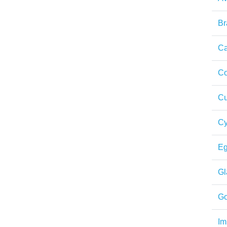
Br
Ca
Co
Cu
Cy
Eg
Gl
Go
Im