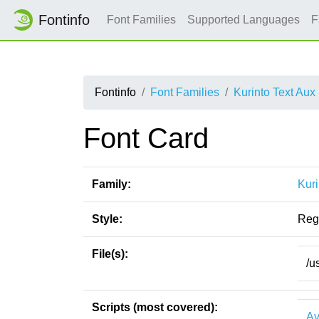
Fontinfo
Font Families
Supported Languages
F
Fontinfo
Font Families
Kurinto Text Aux
Font Card
Family:
Kuri
Style:
Reg
File(s):
/u
Scripts (most covered):
Av