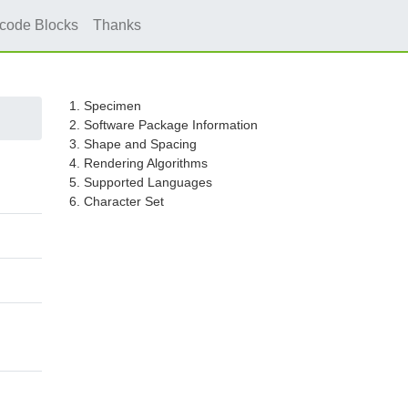
icode Blocks
Thanks
1. Specimen
2. Software Package Information
3. Shape and Spacing
4. Rendering Algorithms
5. Supported Languages
6. Character Set