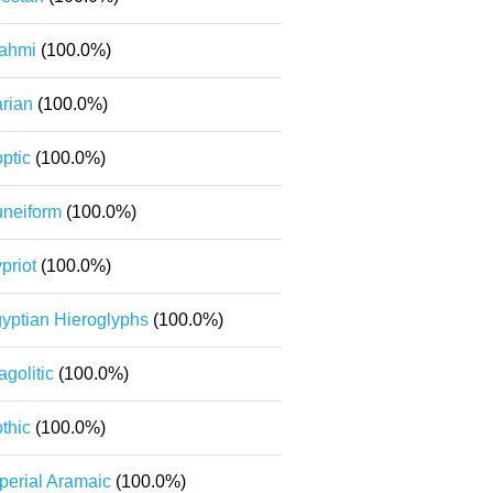
ahmi
(100.0%)
rian
(100.0%)
ptic
(100.0%)
neiform
(100.0%)
priot
(100.0%)
yptian Hieroglyphs
(100.0%)
agolitic
(100.0%)
thic
(100.0%)
perial Aramaic
(100.0%)