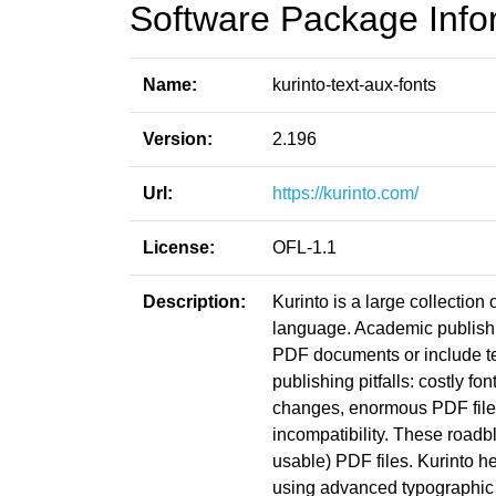
Software Package Info
Name:
kurinto-text-aux-fonts
Version:
2.196
Url:
https://kurinto.com/
License:
OFL-1.1
Description:
Kurinto is a large collection
language. Academic publishin
PDF documents or include t
publishing pitfalls: costly fo
changes, enormous PDF file s
incompatibility. These roadb
usable) PDF files. Kurinto he
using advanced typographic 