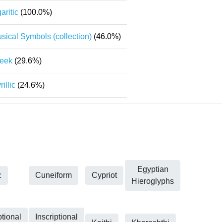
aritic
(100.0%)
sical Symbols (collection)
(46.0%)
eek
(29.6%)
rillic
(24.6%)
Egyptian
c
Cuneiform
Cypriot
Hieroglyphs
ptional
Inscriptional