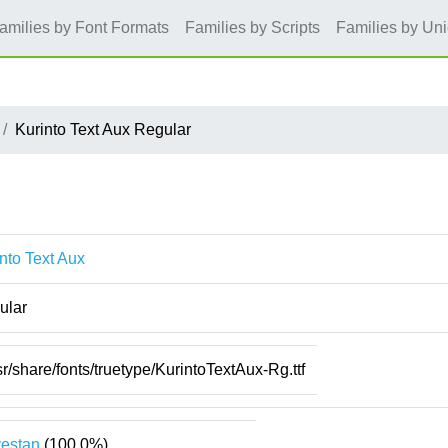
amilies by Font Formats
Families by Scripts
Families by Un
Kurinto Text Aux Regular
nto Text Aux
ular
sr/share/fonts/truetype/KurintoTextAux-Rg.ttf
estan
(100.0%)