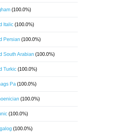
gham
(100.0%)
d Italic
(100.0%)
d Persian
(100.0%)
d South Arabian
(100.0%)
d Turkic
(100.0%)
ags Pa
(100.0%)
oenician
(100.0%)
nic
(100.0%)
galog
(100.0%)