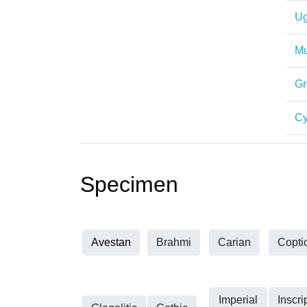
Ug
Mu
Gr
Cy
Specimen
Avestan
Brahmi
Carian
Copti
Imperial
Inscri