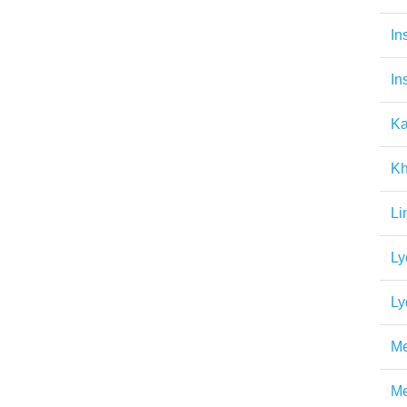
In
In
Ka
Kh
Li
Ly
Ly
Me
Me