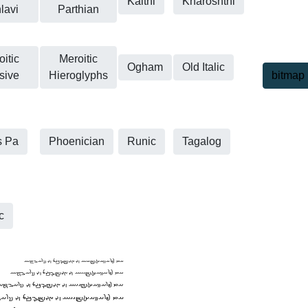
Kaithi
Kharoshthi
lavi
Parthian
itic
Meroitic
Ogham
Old Italic
sive
Hieroglyphs
bitmap
s Pa
Phoenician
Runic
Tagalog
c