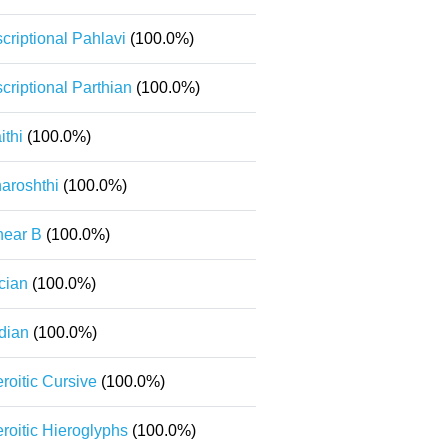
scriptional Pahlavi
(100.0%)
scriptional Parthian
(100.0%)
ithi
(100.0%)
aroshthi
(100.0%)
near B
(100.0%)
cian
(100.0%)
dian
(100.0%)
roitic Cursive
(100.0%)
roitic Hieroglyphs
(100.0%)