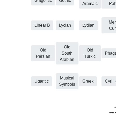
Glagolitic
Gothic
Aramaic
Pah
Mero
Linear B
Lycian
Lydian
Cur
Old
Old
Old
South
Phag
Persian
Turkic
Arabian
Musical
Ugaritic
Greek
Cyrilli
Symbols