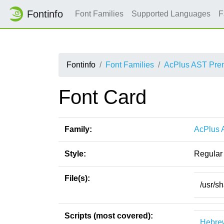
Fontinfo
Font Families
Supported Languages
F
Fontinfo
Font Families
AcPlus AST Pr
Font Card
Family:
AcPlus
Style:
Regular
File(s):
/usr/s
Scripts (most covered):
Hebre