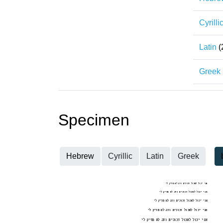
Cyrilli
Latin
(
Greek
Specimen
Hebrew
Cyrillic
Latin
Greek