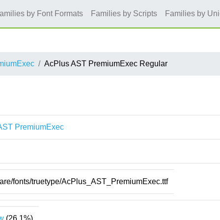
amilies by Font Formats
Families by Scripts
Families by Un
emiumExec
AcPlus AST PremiumExec Regular
 AST PremiumExec
hare/fonts/truetype/AcPlus_AST_PremiumExec.ttf
w
(26.1%)