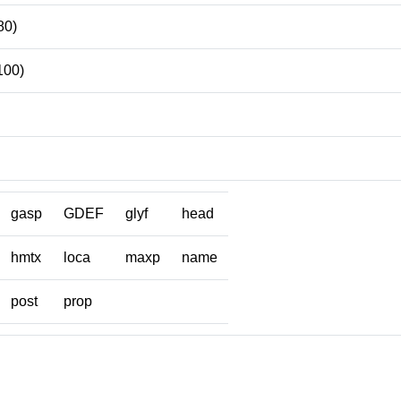
80)
100)
gasp
GDEF
glyf
head
hmtx
loca
maxp
name
post
prop