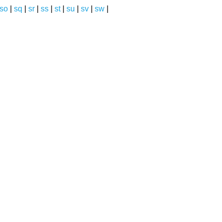
so
|
sq
|
sr
|
ss
|
st
|
su
|
sv
|
sw
|