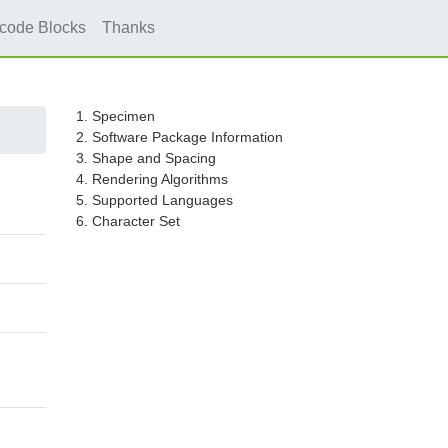
icode Blocks
Thanks
1. Specimen
2. Software Package Information
3. Shape and Spacing
4. Rendering Algorithms
5. Supported Languages
6. Character Set