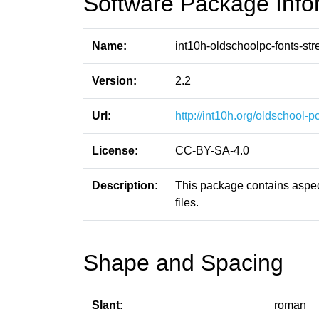
Software Package Info
Name:
int10h-oldschoolpc-fonts-str
Version:
2.2
Url:
http://int10h.org/oldschool-pc
License:
CC-BY-SA-4.0
Description:
This package contains aspect
files.
Shape and Spacing
Slant:
roman