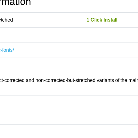
rmation
etched
1 Click Install
-fonts/
-corrected and non-corrected-but-stretched variants of the main