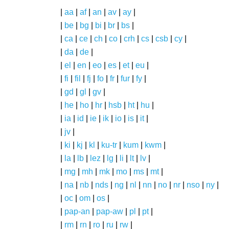
|
aa
|
af
|
an
|
av
|
ay
|
|
be
|
bg
|
bi
|
br
|
bs
|
|
ca
|
ce
|
ch
|
co
|
crh
|
cs
|
csb
|
cy
|
|
da
|
de
|
|
el
|
en
|
eo
|
es
|
et
|
eu
|
|
fi
|
fil
|
fj
|
fo
|
fr
|
fur
|
fy
|
|
gd
|
gl
|
gv
|
|
he
|
ho
|
hr
|
hsb
|
ht
|
hu
|
|
ia
|
id
|
ie
|
ik
|
io
|
is
|
it
|
|
jv
|
|
ki
|
kj
|
kl
|
ku-tr
|
kum
|
kwm
|
|
la
|
lb
|
lez
|
lg
|
li
|
lt
|
lv
|
|
mg
|
mh
|
mk
|
mo
|
ms
|
mt
|
|
na
|
nb
|
nds
|
ng
|
nl
|
nn
|
no
|
nr
|
nso
|
ny
|
|
oc
|
om
|
os
|
|
pap-an
|
pap-aw
|
pl
|
pt
|
|
rm
|
rn
|
ro
|
ru
|
rw
|