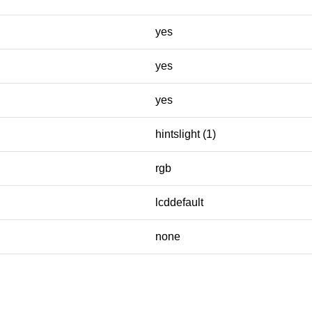
yes
yes
yes
hintslight (1)
rgb
lcddefault
none