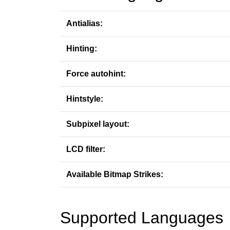
Antialias:
Hinting:
Force autohint:
Hintstyle:
Subpixel layout:
LCD filter:
Available Bitmap Strikes:
Supported Languages