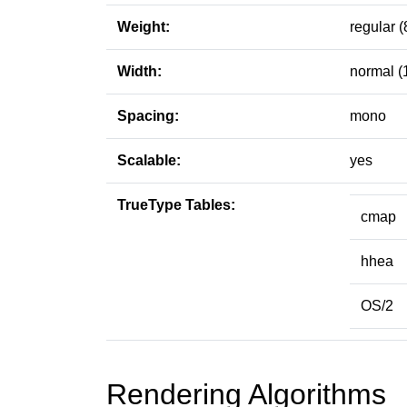
Weight:
regular (
Width:
normal (
Spacing:
mono
Scalable:
yes
TrueType Tables:
cmap
hhea
OS/2
Rendering Algorithms