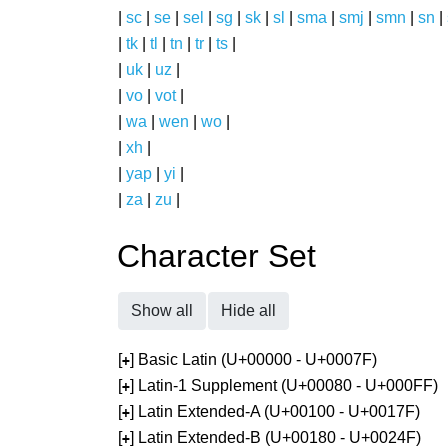
|
sc
|
se
|
sel
|
sg
|
sk
|
sl
|
sma
|
smj
|
smn
|
sn
|
|
tk
|
tl
|
tn
|
tr
|
ts
|
|
uk
|
uz
|
|
vo
|
vot
|
|
wa
|
wen
|
wo
|
|
xh
|
|
yap
|
yi
|
|
za
|
zu
|
Character Set
Show all
Hide all
[
] Basic Latin (U+00000 - U+0007F)
+
[
] Latin-1 Supplement (U+00080 - U+000FF)
+
[
] Latin Extended-A (U+00100 - U+0017F)
+
[
] Latin Extended-B (U+00180 - U+0024F)
+