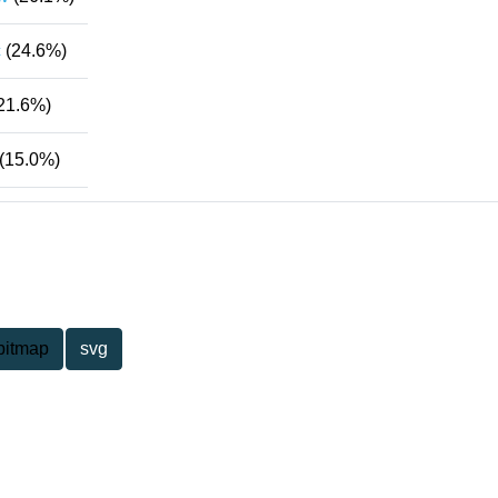
c
(24.6%)
21.6%)
(15.0%)
bitmap
svg