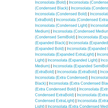
Inconsolata (Bold)
|
Inconsolata (Condens
(Condensed Black)
|
Inconsolata (Condens
Inconsolata (Condensed Bold)
|
Inconsola
ExtraBold)
|
Inconsolata (Condensed Extra
Inconsolata (Condensed Light)
|
Inconsola
Medium)
|
Inconsolata (Condensed Mediu
(Condensed SemiBold)
|
Inconsolata (Exp
(Expanded Black)
|
Inconsolata (Expanded
(Expanded Bold)
|
Inconsolata (Expanded 
Inconsolata (Expanded ExtraLight)
|
Incons
Light)
|
Inconsolata (Expanded Light)
|
Inc
Medium)
|
Inconsolata (Expanded SemiBol
(ExtraBold)
|
Inconsolata (ExtraBold)
|
Inco
Inconsolata (Extra Condensed)
|
Inconsola
Black)
|
Inconsolata (Extra Condensed Bla
(Extra Condensed Bold)
|
Inconsolata (Ex
Condensed ExtraBold)
|
Inconsolata (Extr
Condensed ExtraLight)
|
Inconsolata (Extr
Light)
|
Inconsolata (Extra Condensed Med