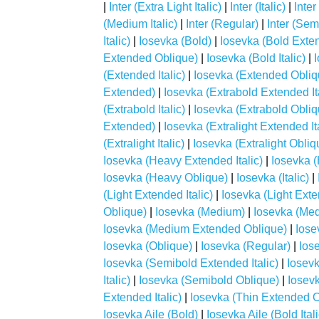
|
Inter (Extra Light Italic)
|
Inter (Italic)
|
Inter
(Medium Italic)
|
Inter (Regular)
|
Inter (Sem
Italic)
|
Iosevka (Bold)
|
Iosevka (Bold Exte
Extended Oblique)
|
Iosevka (Bold Italic)
|
(Extended Italic)
|
Iosevka (Extended Obliq
Extended)
|
Iosevka (Extrabold Extended Ita
(Extrabold Italic)
|
Iosevka (Extrabold Obliq
Extended)
|
Iosevka (Extralight Extended Ita
(Extralight Italic)
|
Iosevka (Extralight Obliq
Iosevka (Heavy Extended Italic)
|
Iosevka 
Iosevka (Heavy Oblique)
|
Iosevka (Italic)
|
(Light Extended Italic)
|
Iosevka (Light Ext
Oblique)
|
Iosevka (Medium)
|
Iosevka (Me
Iosevka (Medium Extended Oblique)
|
Iose
Iosevka (Oblique)
|
Iosevka (Regular)
|
Ios
Iosevka (Semibold Extended Italic)
|
Iosev
Italic)
|
Iosevka (Semibold Oblique)
|
Iosevk
Extended Italic)
|
Iosevka (Thin Extended O
Iosevka Aile (Bold)
|
Iosevka Aile (Bold Itali