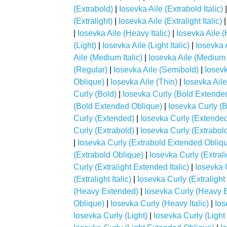
(Extrabold)
|
Iosevka Aile (Extrabold Italic)
(Extralight)
|
Iosevka Aile (Extralight Italic)
|
Iosevka Aile (Heavy Italic)
|
Iosevka Aile 
(Light)
|
Iosevka Aile (Light Italic)
|
Iosevka 
Aile (Medium Italic)
|
Iosevka Aile (Medium
(Regular)
|
Iosevka Aile (Semibold)
|
Iosevk
Oblique)
|
Iosevka Aile (Thin)
|
Iosevka Aile 
Curly (Bold)
|
Iosevka Curly (Bold Extende
(Bold Extended Oblique)
|
Iosevka Curly (Bo
Curly (Extended)
|
Iosevka Curly (Extended 
Curly (Extrabold)
|
Iosevka Curly (Extrabol
|
Iosevka Curly (Extrabold Extended Obliq
(Extrabold Oblique)
|
Iosevka Curly (Extrali
Curly (Extralight Extended Italic)
|
Iosevka 
(Extralight Italic)
|
Iosevka Curly (Extralight
(Heavy Extended)
|
Iosevka Curly (Heavy E
Oblique)
|
Iosevka Curly (Heavy Italic)
|
Ios
Iosevka Curly (Light)
|
Iosevka Curly (Ligh