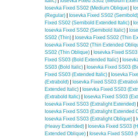
Italic)
|
Iosevka Fixed SS02 (Medium Exten
Iosevka Fixed SS02 (Medium Oblique)
|
Io
(Regular)
|
Iosevka Fixed SS02 (Semibold
Fixed SS02 (Semibold Extended Italic)
|
Io
Iosevka Fixed SS02 (Semibold Italic)
|
Ios
SS02 (Thin)
|
Iosevka Fixed SS02 (Thin E
Iosevka Fixed SS02 (Thin Extended Obliq
SS02 (Thin Oblique)
|
Iosevka Fixed SS03 
Fixed SS03 (Bold Extended Italic)
|
Iosevk
SS03 (Bold Italic)
|
Iosevka Fixed SS03 (Bo
Fixed SS03 (Extended Italic)
|
Iosevka Fix
(Extrabold)
|
Iosevka Fixed SS03 (Extrabo
Extended Italic)
|
Iosevka Fixed SS03 (Ext
(Extrabold Italic)
|
Iosevka Fixed SS03 (Ext
Iosevka Fixed SS03 (Extralight Extended)
Iosevka Fixed SS03 (Extralight Extended 
Iosevka Fixed SS03 (Extralight Oblique)
|
(Heavy Extended)
|
Iosevka Fixed SS03 (H
Extended Oblique)
|
Iosevka Fixed SS03 (H