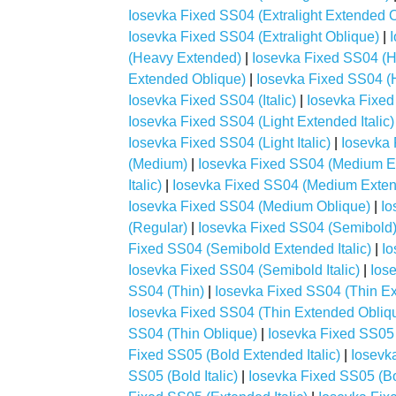
Iosevka Fixed SS04 (Extralight Extended 
Iosevka Fixed SS04 (Extralight Oblique)
|
(Heavy Extended)
|
Iosevka Fixed SS04 (H
Extended Oblique)
|
Iosevka Fixed SS04 (H
Iosevka Fixed SS04 (Italic)
|
Iosevka Fixed
Iosevka Fixed SS04 (Light Extended Italic)
Iosevka Fixed SS04 (Light Italic)
|
Iosevka 
(Medium)
|
Iosevka Fixed SS04 (Medium E
Italic)
|
Iosevka Fixed SS04 (Medium Exten
Iosevka Fixed SS04 (Medium Oblique)
|
Io
(Regular)
|
Iosevka Fixed SS04 (Semibold
Fixed SS04 (Semibold Extended Italic)
|
Io
Iosevka Fixed SS04 (Semibold Italic)
|
Ios
SS04 (Thin)
|
Iosevka Fixed SS04 (Thin E
Iosevka Fixed SS04 (Thin Extended Obliq
SS04 (Thin Oblique)
|
Iosevka Fixed SS05 
Fixed SS05 (Bold Extended Italic)
|
Iosevk
SS05 (Bold Italic)
|
Iosevka Fixed SS05 (Bo