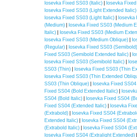
Iosevka Fixed SS03 (Italic)
|
Iosevka Fixed
Iosevka Fixed SS03 (Light Extended Italic)
Iosevka Fixed SS03 (Light Italic)
|
Iosevka 
(Medium)
|
Iosevka Fixed SS03 (Medium E
Italic)
|
Iosevka Fixed SS03 (Medium Exten
Iosevka Fixed SS03 (Medium Oblique)
|
Io
(Regular)
|
Iosevka Fixed SS03 (Semibold
Fixed SS03 (Semibold Extended Italic)
|
Io
Iosevka Fixed SS03 (Semibold Italic)
|
Ios
SS03 (Thin)
|
Iosevka Fixed SS03 (Thin E
Iosevka Fixed SS03 (Thin Extended Obliq
SS03 (Thin Oblique)
|
Iosevka Fixed SS04 
Fixed SS04 (Bold Extended Italic)
|
Iosevk
SS04 (Bold Italic)
|
Iosevka Fixed SS04 (Bo
Fixed SS04 (Extended Italic)
|
Iosevka Fix
(Extrabold)
|
Iosevka Fixed SS04 (Extrabo
Extended Italic)
|
Iosevka Fixed SS04 (Ext
(Extrabold Italic)
|
Iosevka Fixed SS04 (Ext
Iosevka Fixed SS04 (Extralight Extended)