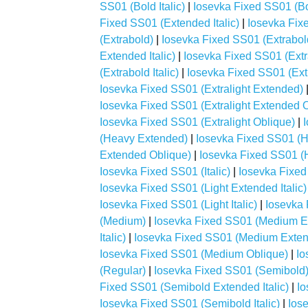
SS01 (Bold Italic)
|
Iosevka Fixed SS01 (Bo
Fixed SS01 (Extended Italic)
|
Iosevka Fix
(Extrabold)
|
Iosevka Fixed SS01 (Extrabo
Extended Italic)
|
Iosevka Fixed SS01 (Ext
(Extrabold Italic)
|
Iosevka Fixed SS01 (Ext
Iosevka Fixed SS01 (Extralight Extended)
Iosevka Fixed SS01 (Extralight Extended 
Iosevka Fixed SS01 (Extralight Oblique)
|
(Heavy Extended)
|
Iosevka Fixed SS01 (H
Extended Oblique)
|
Iosevka Fixed SS01 (H
Iosevka Fixed SS01 (Italic)
|
Iosevka Fixed
Iosevka Fixed SS01 (Light Extended Italic)
Iosevka Fixed SS01 (Light Italic)
|
Iosevka 
(Medium)
|
Iosevka Fixed SS01 (Medium E
Italic)
|
Iosevka Fixed SS01 (Medium Exten
Iosevka Fixed SS01 (Medium Oblique)
|
Io
(Regular)
|
Iosevka Fixed SS01 (Semibold
Fixed SS01 (Semibold Extended Italic)
|
Io
Iosevka Fixed SS01 (Semibold Italic)
|
Ios