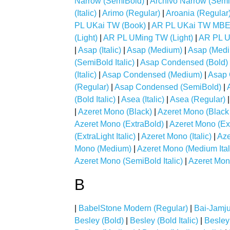
Narrow (SemiBold)
|
Archivo Narrow (SemiB
(Italic)
|
Arimo (Regular)
|
Aroania (Regular
PL UKai TW (Book)
|
AR PL UKai TW MBE
(Light)
|
AR PL UMing TW (Light)
|
AR PL U
|
Asap (Italic)
|
Asap (Medium)
|
Asap (Mediu
(SemiBold Italic)
|
Asap Condensed (Bold)
(Italic)
|
Asap Condensed (Medium)
|
Asap 
(Regular)
|
Asap Condensed (SemiBold)
|
(Bold Italic)
|
Asea (Italic)
|
Asea (Regular)
|
Azeret Mono (Black)
|
Azeret Mono (Black I
Azeret Mono (ExtraBold)
|
Azeret Mono (Ext
(ExtraLight Italic)
|
Azeret Mono (Italic)
|
Aze
Mono (Medium)
|
Azeret Mono (Medium Ital
Azeret Mono (SemiBold Italic)
|
Azeret Mon
B
|
BabelStone Modern (Regular)
|
Bai-Jamju
Besley (Bold)
|
Besley (Bold Italic)
|
Besley