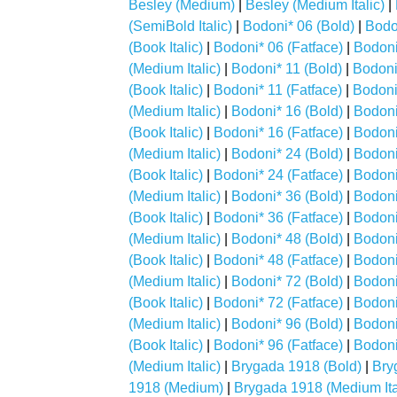
Besley (Medium)
|
Besley (Medium Italic)
|
(SemiBold Italic)
|
Bodoni* 06 (Bold)
|
Bodon
(Book Italic)
|
Bodoni* 06 (Fatface)
|
Bodoni*
(Medium Italic)
|
Bodoni* 11 (Bold)
|
Bodoni*
(Book Italic)
|
Bodoni* 11 (Fatface)
|
Bodoni*
(Medium Italic)
|
Bodoni* 16 (Bold)
|
Bodoni*
(Book Italic)
|
Bodoni* 16 (Fatface)
|
Bodoni*
(Medium Italic)
|
Bodoni* 24 (Bold)
|
Bodoni*
(Book Italic)
|
Bodoni* 24 (Fatface)
|
Bodoni*
(Medium Italic)
|
Bodoni* 36 (Bold)
|
Bodoni*
(Book Italic)
|
Bodoni* 36 (Fatface)
|
Bodoni*
(Medium Italic)
|
Bodoni* 48 (Bold)
|
Bodoni*
(Book Italic)
|
Bodoni* 48 (Fatface)
|
Bodoni*
(Medium Italic)
|
Bodoni* 72 (Bold)
|
Bodoni*
(Book Italic)
|
Bodoni* 72 (Fatface)
|
Bodoni*
(Medium Italic)
|
Bodoni* 96 (Bold)
|
Bodoni*
(Book Italic)
|
Bodoni* 96 (Fatface)
|
Bodoni*
(Medium Italic)
|
Brygada 1918 (Bold)
|
Bry
1918 (Medium)
|
Brygada 1918 (Medium Ita