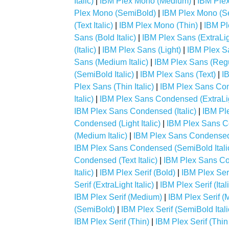
Italic)
|
IBM Plex Mono (Medium)
|
IBM Plex
Plex Mono (SemiBold)
|
IBM Plex Mono (Se
(Text Italic)
|
IBM Plex Mono (Thin)
|
IBM Pl
Sans (Bold Italic)
|
IBM Plex Sans (ExtraLig
(Italic)
|
IBM Plex Sans (Light)
|
IBM Plex San
Sans (Medium Italic)
|
IBM Plex Sans (Regu
(SemiBold Italic)
|
IBM Plex Sans (Text)
|
IB
Plex Sans (Thin Italic)
|
IBM Plex Sans Co
Italic)
|
IBM Plex Sans Condensed (ExtraLi
IBM Plex Sans Condensed (Italic)
|
IBM Pl
Condensed (Light Italic)
|
IBM Plex Sans 
(Medium Italic)
|
IBM Plex Sans Condensed
IBM Plex Sans Condensed (SemiBold Itali
Condensed (Text Italic)
|
IBM Plex Sans Co
Italic)
|
IBM Plex Serif (Bold)
|
IBM Plex Serif
Serif (ExtraLight Italic)
|
IBM Plex Serif (Ital
IBM Plex Serif (Medium)
|
IBM Plex Serif (M
(SemiBold)
|
IBM Plex Serif (SemiBold Itali
IBM Plex Serif (Thin)
|
IBM Plex Serif (Thin 