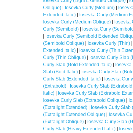
Iosevka Curly (Light Extended Oblique)
|
I
Oblique)
|
Iosevka Curly (Medium)
|
Iosevk
Extended Italic)
|
Iosevka Curly (Medium E
Iosevka Curly (Medium Oblique)
|
Iosevka 
Curly (Semibold)
|
Iosevka Curly (Semibol
|
Iosevka Curly (Semibold Extended Obliq
(Semibold Oblique)
|
Iosevka Curly (Thin)
Extended Italic)
|
Iosevka Curly (Thin Exte
Curly (Thin Oblique)
|
Iosevka Curly Slab (
Curly Slab (Bold Extended Italic)
|
Iosevka 
Slab (Bold Italic)
|
Iosevka Curly Slab (Bol
Curly Slab (Extended Italic)
|
Iosevka Curly
(Extrabold)
|
Iosevka Curly Slab (Extrabol
Italic)
|
Iosevka Curly Slab (Extrabold Exte
Iosevka Curly Slab (Extrabold Oblique)
|
Io
(Extralight Extended)
|
Iosevka Curly Slab (
(Extralight Extended Oblique)
|
Iosevka Curl
(Extralight Oblique)
|
Iosevka Curly Slab (
Curly Slab (Heavy Extended Italic)
|
Iosevk