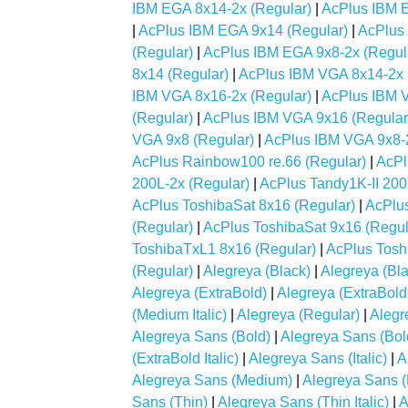
IBM EGA 8x14-2x (Regular)
|
AcPlus IBM E
|
AcPlus IBM EGA 9x14 (Regular)
|
AcPlus
(Regular)
|
AcPlus IBM EGA 9x8-2x (Regul
8x14 (Regular)
|
AcPlus IBM VGA 8x14-2x 
IBM VGA 8x16-2x (Regular)
|
AcPlus IBM 
(Regular)
|
AcPlus IBM VGA 9x16 (Regular
VGA 9x8 (Regular)
|
AcPlus IBM VGA 9x8-2
AcPlus Rainbow100 re.66 (Regular)
|
AcPl
200L-2x (Regular)
|
AcPlus Tandy1K-II 200
AcPlus ToshibaSat 8x16 (Regular)
|
AcPlus
(Regular)
|
AcPlus ToshibaSat 9x16 (Regul
ToshibaTxL1 8x16 (Regular)
|
AcPlus Tosh
(Regular)
|
Alegreya (Black)
|
Alegreya (Blac
Alegreya (ExtraBold)
|
Alegreya (ExtraBold I
(Medium Italic)
|
Alegreya (Regular)
|
Alegr
Alegreya Sans (Bold)
|
Alegreya Sans (Bold 
(ExtraBold Italic)
|
Alegreya Sans (Italic)
|
A
Alegreya Sans (Medium)
|
Alegreya Sans (
Sans (Thin)
|
Alegreya Sans (Thin Italic)
|
A