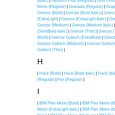
(Italic)
|
Gentium Plus (Regular)
|
Gnu Unifo
Mono (Regular)
|
Granada (Regular)
|
Grap
Grenze (Bold)
|
Grenze (Bold Italic)
|
Grenz
(ExtraLight)
|
Grenze (ExtraLight Italic)
|
Gre
Grenze (Medium)
|
Grenze (Medium Italic)
(SemiBold Italic)
|
Grenze (Thin)
|
Grenze (T
(Bold)
|
Grenze Gotisch (ExtraBold)
|
Grenz
Grenze Gotisch (Medium)
|
Grenze Gotisch
Gotisch (Thin)
|
H
|
Hack (Bold)
|
Hack (Bold Italic)
|
Hack (Ital
(Regular)
|
Hor (Regular)
|
I
|
IBM Plex Mono (Bold)
|
IBM Plex Mono (Bol
Mono (ExtraLight Italic)
|
IBM Plex Mono (Ita