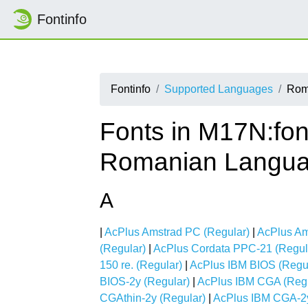
Fontinfo
Fontinfo
Supported Languages
Rom
Fonts in M17N:fon
Romanian Langu
A
|
AcPlus Amstrad PC (Regular)
|
AcPlus Am
(Regular)
|
AcPlus Cordata PPC-21 (Regul
150 re. (Regular)
|
AcPlus IBM BIOS (Regu
BIOS-2y (Regular)
|
AcPlus IBM CGA (Regu
CGAthin-2y (Regular)
|
AcPlus IBM CGA-2y