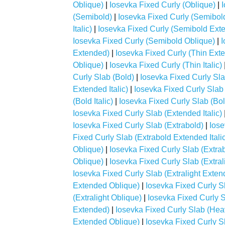
Oblique)
|
Iosevka Fixed Curly (Oblique)
|
(Semibold)
|
Iosevka Fixed Curly (Semibol
Italic)
|
Iosevka Fixed Curly (Semibold Ext
Iosevka Fixed Curly (Semibold Oblique)
|
I
Extended)
|
Iosevka Fixed Curly (Thin Exte
Oblique)
|
Iosevka Fixed Curly (Thin Italic)
Curly Slab (Bold)
|
Iosevka Fixed Curly Sl
Extended Italic)
|
Iosevka Fixed Curly Slab
(Bold Italic)
|
Iosevka Fixed Curly Slab (Bo
Iosevka Fixed Curly Slab (Extended Italic)
Iosevka Fixed Curly Slab (Extrabold)
|
Iose
Fixed Curly Slab (Extrabold Extended Italic
Oblique)
|
Iosevka Fixed Curly Slab (Extrabo
Oblique)
|
Iosevka Fixed Curly Slab (Extral
Iosevka Fixed Curly Slab (Extralight Extend
Extended Oblique)
|
Iosevka Fixed Curly Sla
(Extralight Oblique)
|
Iosevka Fixed Curly 
Extended)
|
Iosevka Fixed Curly Slab (Heav
Extended Oblique)
|
Iosevka Fixed Curly Sl