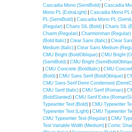
Cascadia Mono (SemiBold)
|
Cascadia Mo
Mono PL (ExtraLight)
|
Cascadia Mono PL (
PL (SemiBold)
|
Cascadia Mono PL (SemiL
(Regular)
|
Charis SIL (Bold)
|
Charis SIL (B
Charm (Regular)
|
Charmonman (Regular)
(Bold Italic)
|
Clear Sans (Italic)
|
Clear San
Medium (Italic)
|
Clear Sans Medium (Regu
CMU Bright (BoldOblique)
|
CMU Bright (O
(SemiBold)
|
CMU Bright (SemiBoldObliqu
|
CMU Concrete (BoldItalic)
|
CMU Concrete 
(Bold)
|
CMU Sans Serif (BoldOblique)
|
CM
CMU Sans Serif Demi Condensed (Demi
CMU Serif (Italic)
|
CMU Serif (Roman)
|
CM
(BoldSlanted)
|
CMU Serif Extra (RomanSl
Typewriter Text (Bold)
|
CMU Typewriter Text
Typewriter Text (Light)
|
CMU Typewriter Tex
CMU Typewriter Text (Regular)
|
CMU Typewr
Text Variable Width (Medium)
|
Comic Shan