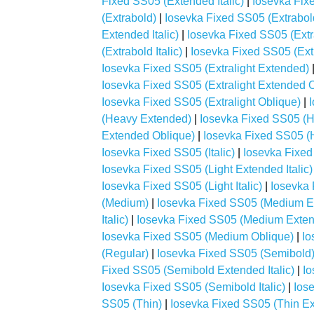
Fixed SS05 (Extended Italic)
|
Iosevka Fix
(Extrabold)
|
Iosevka Fixed SS05 (Extrabo
Extended Italic)
|
Iosevka Fixed SS05 (Ext
(Extrabold Italic)
|
Iosevka Fixed SS05 (Ext
Iosevka Fixed SS05 (Extralight Extended)
Iosevka Fixed SS05 (Extralight Extended 
Iosevka Fixed SS05 (Extralight Oblique)
|
(Heavy Extended)
|
Iosevka Fixed SS05 (H
Extended Oblique)
|
Iosevka Fixed SS05 (H
Iosevka Fixed SS05 (Italic)
|
Iosevka Fixed
Iosevka Fixed SS05 (Light Extended Italic)
Iosevka Fixed SS05 (Light Italic)
|
Iosevka 
(Medium)
|
Iosevka Fixed SS05 (Medium E
Italic)
|
Iosevka Fixed SS05 (Medium Exten
Iosevka Fixed SS05 (Medium Oblique)
|
Io
(Regular)
|
Iosevka Fixed SS05 (Semibold
Fixed SS05 (Semibold Extended Italic)
|
Io
Iosevka Fixed SS05 (Semibold Italic)
|
Ios
SS05 (Thin)
|
Iosevka Fixed SS05 (Thin E