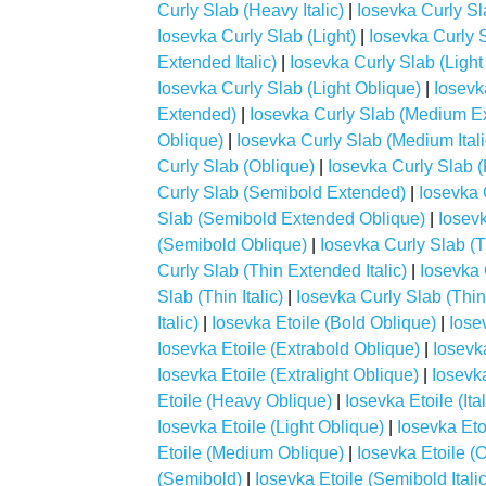
Curly Slab (Heavy Italic)
|
Iosevka Curly S
Iosevka Curly Slab (Light)
|
Iosevka Curly 
Extended Italic)
|
Iosevka Curly Slab (Ligh
Iosevka Curly Slab (Light Oblique)
|
Iosevk
Extended)
|
Iosevka Curly Slab (Medium Ex
Oblique)
|
Iosevka Curly Slab (Medium Itali
Curly Slab (Oblique)
|
Iosevka Curly Slab 
Curly Slab (Semibold Extended)
|
Iosevka 
Slab (Semibold Extended Oblique)
|
Iosevk
(Semibold Oblique)
|
Iosevka Curly Slab (T
Curly Slab (Thin Extended Italic)
|
Iosevka 
Slab (Thin Italic)
|
Iosevka Curly Slab (Thin
Italic)
|
Iosevka Etoile (Bold Oblique)
|
Iose
Iosevka Etoile (Extrabold Oblique)
|
Iosevka
Iosevka Etoile (Extralight Oblique)
|
Iosevk
Etoile (Heavy Oblique)
|
Iosevka Etoile (Ital
Iosevka Etoile (Light Oblique)
|
Iosevka Eto
Etoile (Medium Oblique)
|
Iosevka Etoile (
(Semibold)
|
Iosevka Etoile (Semibold Italic