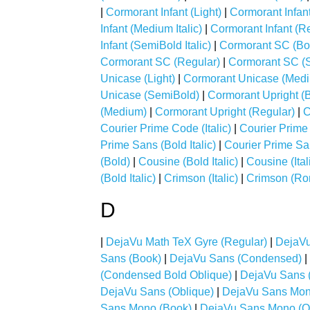
|
Cormorant Infant (Light)
|
Cormorant Infant 
Infant (Medium Italic)
|
Cormorant Infant (R
Infant (SemiBold Italic)
|
Cormorant SC (Bo
Cormorant SC (Regular)
|
Cormorant SC (
Unicase (Light)
|
Cormorant Unicase (Med
Unicase (SemiBold)
|
Cormorant Upright (
(Medium)
|
Cormorant Upright (Regular)
|
C
Courier Prime Code (Italic)
|
Courier Prime
Prime Sans (Bold Italic)
|
Courier Prime San
(Bold)
|
Cousine (Bold Italic)
|
Cousine (Ital
(Bold Italic)
|
Crimson (Italic)
|
Crimson (R
D
|
DejaVu Math TeX Gyre (Regular)
|
DejaVu
Sans (Book)
|
DejaVu Sans (Condensed)
|
(Condensed Bold Oblique)
|
DejaVu Sans 
DejaVu Sans (Oblique)
|
DejaVu Sans Mon
Sans Mono (Book)
|
DejaVu Sans Mono (O