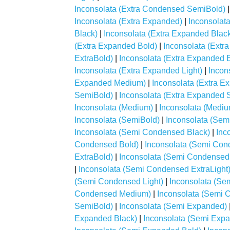
Inconsolata (Extra Condensed SemiBold)
Inconsolata (Extra Expanded)
|
Inconsolat
Black)
|
Inconsolata (Extra Expanded Blac
(Extra Expanded Bold)
|
Inconsolata (Extr
ExtraBold)
|
Inconsolata (Extra Expanded E
Inconsolata (Extra Expanded Light)
|
Incon
Expanded Medium)
|
Inconsolata (Extra 
SemiBold)
|
Inconsolata (Extra Expanded 
Inconsolata (Medium)
|
Inconsolata (Mediu
Inconsolata (SemiBold)
|
Inconsolata (Se
Inconsolata (Semi Condensed Black)
|
Inc
Condensed Bold)
|
Inconsolata (Semi Con
ExtraBold)
|
Inconsolata (Semi Condensed
|
Inconsolata (Semi Condensed ExtraLight
(Semi Condensed Light)
|
Inconsolata (S
Condensed Medium)
|
Inconsolata (Semi
SemiBold)
|
Inconsolata (Semi Expanded)
Expanded Black)
|
Inconsolata (Semi Exp