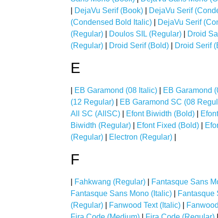
|
DejaVu Serif (Book)
|
DejaVu Serif (Cond
(Condensed Bold Italic)
|
DejaVu Serif (Con
(Regular)
|
Doulos SIL (Regular)
|
Droid Sa
(Regular)
|
Droid Serif (Bold)
|
Droid Serif (
E
|
EB Garamond (08 Italic)
|
EB Garamond (
(12 Regular)
|
EB Garamond SC (08 Regul
All SC (AllSC)
|
Efont Biwidth (Bold)
|
Efont
Biwidth (Regular)
|
Efont Fixed (Bold)
|
Efon
(Regular)
|
Electron (Regular)
|
F
|
Fahkwang (Regular)
|
Fantasque Sans Mo
Fantasque Sans Mono (Italic)
|
Fantasque 
(Regular)
|
Fanwood Text (Italic)
|
Fanwood 
Fira Code (Medium)
|
Fira Code (Regular)