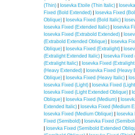
(Thin)
|
Iosevka Etoile (Thin Italic)
|
Iosevka
Fixed (Bold Extended)
|
Iosevka Fixed (Bol
Oblique)
|
Iosevka Fixed (Bold Italic)
|
Iose
Iosevka Fixed (Extended Italic)
|
Iosevka F
Iosevka Fixed (Extrabold Extended)
|
Iosev
(Extrabold Extended Oblique)
|
Iosevka Fix
Oblique)
|
Iosevka Fixed (Extralight)
|
Iosev
(Extralight Extended Italic)
|
Iosevka Fixed 
(Extralight Italic)
|
Iosevka Fixed (Extralight
(Heavy Extended)
|
Iosevka Fixed (Heavy E
Oblique)
|
Iosevka Fixed (Heavy Italic)
|
Io
Iosevka Fixed (Light)
|
Iosevka Fixed (Ligh
Iosevka Fixed (Light Extended Oblique)
|
I
Oblique)
|
Iosevka Fixed (Medium)
|
Iosevk
Extended Italic)
|
Iosevka Fixed (Medium E
Iosevka Fixed (Medium Oblique)
|
Iosevka 
Fixed (Semibold)
|
Iosevka Fixed (Semibol
|
Iosevka Fixed (Semibold Extended Obliq