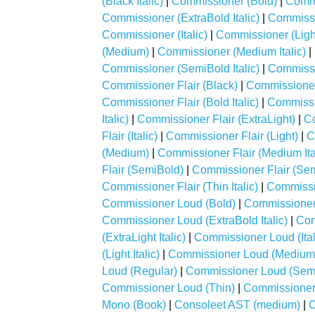
(Black Italic)
|
Commissioner (Bold)
|
Commi
Commissioner (ExtraBold Italic)
|
Commissi
Commissioner (Italic)
|
Commissioner (Ligh
(Medium)
|
Commissioner (Medium Italic)
|
Commissioner (SemiBold Italic)
|
Commissi
Commissioner Flair (Black)
|
Commissioner F
Commissioner Flair (Bold Italic)
|
Commissio
Italic)
|
Commissioner Flair (ExtraLight)
|
Co
Flair (Italic)
|
Commissioner Flair (Light)
|
C
(Medium)
|
Commissioner Flair (Medium Ita
Flair (SemiBold)
|
Commissioner Flair (Semi
Commissioner Flair (Thin Italic)
|
Commissi
Commissioner Loud (Bold)
|
Commissioner 
Commissioner Loud (ExtraBold Italic)
|
Com
(ExtraLight Italic)
|
Commissioner Loud (Ital
(Light Italic)
|
Commissioner Loud (Medium
Loud (Regular)
|
Commissioner Loud (Sem
Commissioner Loud (Thin)
|
Commissioner 
Mono (Book)
|
Consoleet AST (medium)
|
C