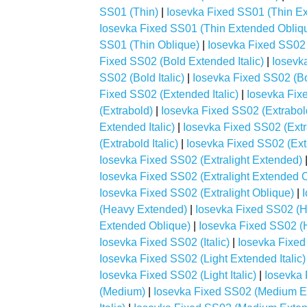
SS01 (Thin)
|
Iosevka Fixed SS01 (Thin E
Iosevka Fixed SS01 (Thin Extended Obliq
SS01 (Thin Oblique)
|
Iosevka Fixed SS02 
Fixed SS02 (Bold Extended Italic)
|
Iosevk
SS02 (Bold Italic)
|
Iosevka Fixed SS02 (Bo
Fixed SS02 (Extended Italic)
|
Iosevka Fix
(Extrabold)
|
Iosevka Fixed SS02 (Extrabo
Extended Italic)
|
Iosevka Fixed SS02 (Ext
(Extrabold Italic)
|
Iosevka Fixed SS02 (Ext
Iosevka Fixed SS02 (Extralight Extended)
Iosevka Fixed SS02 (Extralight Extended 
Iosevka Fixed SS02 (Extralight Oblique)
|
(Heavy Extended)
|
Iosevka Fixed SS02 (H
Extended Oblique)
|
Iosevka Fixed SS02 (H
Iosevka Fixed SS02 (Italic)
|
Iosevka Fixed
Iosevka Fixed SS02 (Light Extended Italic)
Iosevka Fixed SS02 (Light Italic)
|
Iosevka 
(Medium)
|
Iosevka Fixed SS02 (Medium E