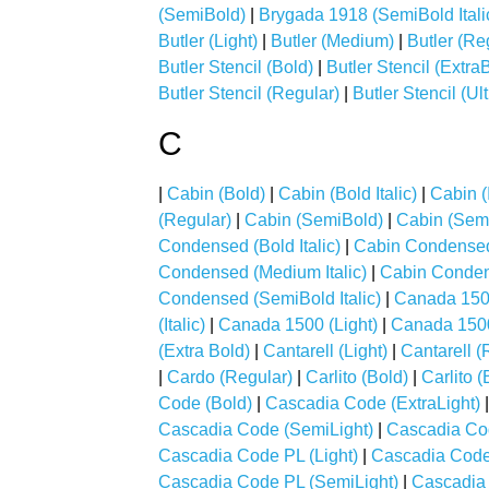
(SemiBold)
|
Brygada 1918 (SemiBold Itali
Butler (Light)
|
Butler (Medium)
|
Butler (Re
Butler Stencil (Bold)
|
Butler Stencil (Extra
Butler Stencil (Regular)
|
Butler Stencil (Ul
C
|
Cabin (Bold)
|
Cabin (Bold Italic)
|
Cabin (I
(Regular)
|
Cabin (SemiBold)
|
Cabin (Semi
Condensed (Bold Italic)
|
Cabin Condensed 
Condensed (Medium Italic)
|
Cabin Conden
Condensed (SemiBold Italic)
|
Canada 150
(Italic)
|
Canada 1500 (Light)
|
Canada 1500 
(Extra Bold)
|
Cantarell (Light)
|
Cantarell (
|
Cardo (Regular)
|
Carlito (Bold)
|
Carlito (
Code (Bold)
|
Cascadia Code (ExtraLight)
Cascadia Code (SemiLight)
|
Cascadia Co
Cascadia Code PL (Light)
|
Cascadia Cod
Cascadia Code PL (SemiLight)
|
Cascadia 