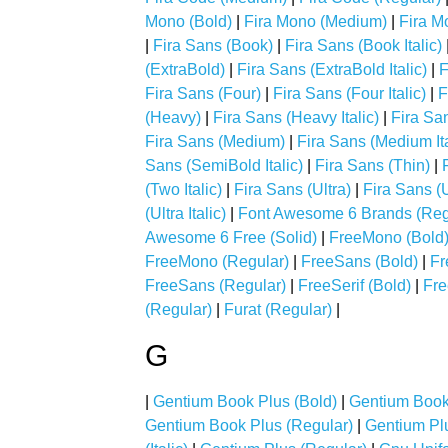
Mono (Bold)
|
Fira Mono (Medium)
|
Fira M
|
Fira Sans (Book)
|
Fira Sans (Book Italic)
(ExtraBold)
|
Fira Sans (ExtraBold Italic)
|
F
Fira Sans (Four)
|
Fira Sans (Four Italic)
|
F
(Heavy)
|
Fira Sans (Heavy Italic)
|
Fira San
Fira Sans (Medium)
|
Fira Sans (Medium Ita
Sans (SemiBold Italic)
|
Fira Sans (Thin)
|
(Two Italic)
|
Fira Sans (Ultra)
|
Fira Sans (U
(Ultra Italic)
|
Font Awesome 6 Brands (Reg
Awesome 6 Free (Solid)
|
FreeMono (Bold
FreeMono (Regular)
|
FreeSans (Bold)
|
Fr
FreeSans (Regular)
|
FreeSerif (Bold)
|
Fre
(Regular)
|
Furat (Regular)
|
G
|
Gentium Book Plus (Bold)
|
Gentium Book 
Gentium Book Plus (Regular)
|
Gentium Plu