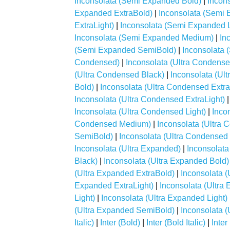
Inconsolata (Semi Expanded Bold)
|
Incon
Expanded ExtraBold)
|
Inconsolata (Semi 
ExtraLight)
|
Inconsolata (Semi Expanded L
Inconsolata (Semi Expanded Medium)
|
In
(Semi Expanded SemiBold)
|
Inconsolata
Condensed)
|
Inconsolata (Ultra Condense
(Ultra Condensed Black)
|
Inconsolata (Ul
Bold)
|
Inconsolata (Ultra Condensed Extr
Inconsolata (Ultra Condensed ExtraLight)
Inconsolata (Ultra Condensed Light)
|
Inco
Condensed Medium)
|
Inconsolata (Ultra
SemiBold)
|
Inconsolata (Ultra Condensed
Inconsolata (Ultra Expanded)
|
Inconsolata
Black)
|
Inconsolata (Ultra Expanded Bold)
(Ultra Expanded ExtraBold)
|
Inconsolata 
Expanded ExtraLight)
|
Inconsolata (Ultra
Light)
|
Inconsolata (Ultra Expanded Light)
(Ultra Expanded SemiBold)
|
Inconsolata 
Italic)
|
Inter (Bold)
|
Inter (Bold Italic)
|
Inter