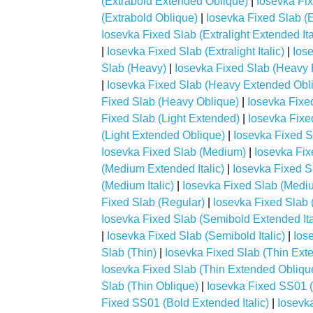
(Extrabold Extended Oblique)
|
Iosevka Fix
(Extrabold Oblique)
|
Iosevka Fixed Slab (E
Iosevka Fixed Slab (Extralight Extended Ita
|
Iosevka Fixed Slab (Extralight Italic)
|
Iose
Slab (Heavy)
|
Iosevka Fixed Slab (Heavy
|
Iosevka Fixed Slab (Heavy Extended Obl
Fixed Slab (Heavy Oblique)
|
Iosevka Fixed
Fixed Slab (Light Extended)
|
Iosevka Fixed
(Light Extended Oblique)
|
Iosevka Fixed Sl
Iosevka Fixed Slab (Medium)
|
Iosevka Fi
(Medium Extended Italic)
|
Iosevka Fixed 
(Medium Italic)
|
Iosevka Fixed Slab (Medi
Fixed Slab (Regular)
|
Iosevka Fixed Slab 
Iosevka Fixed Slab (Semibold Extended Ita
|
Iosevka Fixed Slab (Semibold Italic)
|
Ios
Slab (Thin)
|
Iosevka Fixed Slab (Thin Ext
Iosevka Fixed Slab (Thin Extended Obliqu
Slab (Thin Oblique)
|
Iosevka Fixed SS01 (
Fixed SS01 (Bold Extended Italic)
|
Iosevk