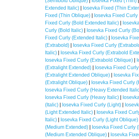
(Semibold Oblique)
|
Iosevka Fixed (Thin)
Extended Italic)
|
Iosevka Fixed (Thin Exte
Fixed (Thin Oblique)
|
Iosevka Fixed Curly 
Fixed Curly (Bold Extended Italic)
|
Iosevka
Curly (Bold Italic)
|
Iosevka Fixed Curly (Bo
Fixed Curly (Extended Italic)
|
Iosevka Fixe
(Extrabold)
|
Iosevka Fixed Curly (Extrabo
Italic)
|
Iosevka Fixed Curly (Extrabold Ext
Iosevka Fixed Curly (Extrabold Oblique)
|
I
(Extralight Extended)
|
Iosevka Fixed Curly 
(Extralight Extended Oblique)
|
Iosevka Fixe
(Extralight Oblique)
|
Iosevka Fixed Curly 
Iosevka Fixed Curly (Heavy Extended Italic
Iosevka Fixed Curly (Heavy Italic)
|
Iosevka
(Italic)
|
Iosevka Fixed Curly (Light)
|
Iosevk
(Light Extended Italic)
|
Iosevka Fixed Curl
Italic)
|
Iosevka Fixed Curly (Light Oblique)
(Medium Extended)
|
Iosevka Fixed Curly 
(Medium Extended Oblique)
|
Iosevka Fixe