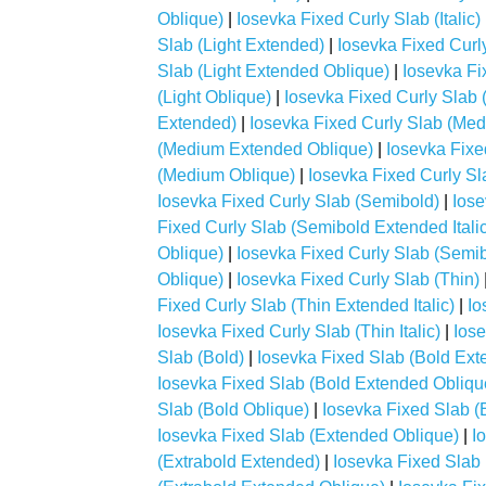
Oblique)
|
Iosevka Fixed Curly Slab (Italic)
Slab (Light Extended)
|
Iosevka Fixed Curly
Slab (Light Extended Oblique)
|
Iosevka Fix
(Light Oblique)
|
Iosevka Fixed Curly Slab
Extended)
|
Iosevka Fixed Curly Slab (Med
(Medium Extended Oblique)
|
Iosevka Fixe
(Medium Oblique)
|
Iosevka Fixed Curly Sl
Iosevka Fixed Curly Slab (Semibold)
|
Iose
Fixed Curly Slab (Semibold Extended Italic
Oblique)
|
Iosevka Fixed Curly Slab (Semibo
Oblique)
|
Iosevka Fixed Curly Slab (Thin)
Fixed Curly Slab (Thin Extended Italic)
|
Io
Iosevka Fixed Curly Slab (Thin Italic)
|
Iose
Slab (Bold)
|
Iosevka Fixed Slab (Bold Ext
Iosevka Fixed Slab (Bold Extended Obliqu
Slab (Bold Oblique)
|
Iosevka Fixed Slab (
Iosevka Fixed Slab (Extended Oblique)
|
I
(Extrabold Extended)
|
Iosevka Fixed Slab 