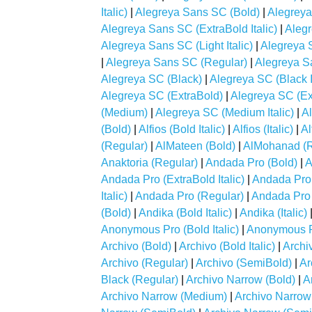
Italic)
|
Alegreya Sans SC (Bold)
|
Alegreya
Alegreya Sans SC (ExtraBold Italic)
|
Alegr
Alegreya Sans SC (Light Italic)
|
Alegreya 
|
Alegreya Sans SC (Regular)
|
Alegreya S
Alegreya SC (Black)
|
Alegreya SC (Black It
Alegreya SC (ExtraBold)
|
Alegreya SC (Ext
(Medium)
|
Alegreya SC (Medium Italic)
|
A
(Bold)
|
Alfios (Bold Italic)
|
Alfios (Italic)
|
Al
(Regular)
|
AlMateen (Bold)
|
AlMohanad (R
Anaktoria (Regular)
|
Andada Pro (Bold)
|
A
Andada Pro (ExtraBold Italic)
|
Andada Pro (
Italic)
|
Andada Pro (Regular)
|
Andada Pro
(Bold)
|
Andika (Bold Italic)
|
Andika (Italic)
Anonymous Pro (Bold Italic)
|
Anonymous Pr
Archivo (Bold)
|
Archivo (Bold Italic)
|
Archiv
Archivo (Regular)
|
Archivo (SemiBold)
|
Ar
Black (Regular)
|
Archivo Narrow (Bold)
|
A
Archivo Narrow (Medium)
|
Archivo Narrow 