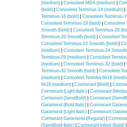
(medium)
|
Consoleet MDA (medium)
|
Con
(bold)
|
Consoleet Terminus-14 (medium)
|
Terminus-16 (bold)
|
Consoleet Terminus-1
Consoleet Terminus-18 (bold)
|
Consoleet 
Smooth (bold)
|
Consoleet Terminus-20 (bo
Terminus-20 Smooth (bold)
|
Consoleet Ter
Consoleet Terminus-22 Smooth (bold)
|
Co
(medium)
|
Consoleet Terminus-24 Smooth 
Terminus-28 (medium)
|
Consoleet Terminu
(medium)
|
Consoleet Terminus-32 (bold)
|
Terminus-32 Smooth (bold)
|
Consoleet Te
(medium)
|
Consoleet Toshiba 9x16 (medi
9x16 (medium)
|
Cormorant (Bold)
|
Cormora
Cormorant (Light Italic)
|
Cormorant (Mediu
Cormorant (SemiBold)
|
Cormorant (SemiBol
Garamond (Bold Italic)
|
Cormorant Garamon
Garamond (Light Italic)
|
Cormorant Garam
Cormorant Garamond (Regular)
|
Cormoran
(SemiBold Italic)
|
Cormorant Infant (Bold)