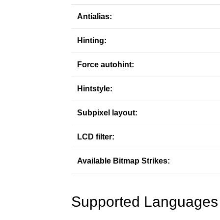
Antialias:
Hinting:
Force autohint:
Hintstyle:
Subpixel layout:
LCD filter:
Available Bitmap Strikes:
Supported Languages