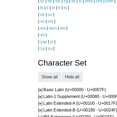
|
sc
|
se
|
sel
|
sg
|
sk
|
sl
|
sma
|
smj
|
smn
|
|
tk
|
tl
|
tn
|
tr
|
ts
|
|
uk
|
uz
|
|
vo
|
vot
|
|
wa
|
wen
|
wo
|
|
xh
|
|
yap
|
yi
|
|
za
|
zu
|
Character Set
Show all
Hide all
[
] Basic Latin (U+00000 - U+0007F)
+
[
] Latin-1 Supplement (U+00080 - U+000
+
[
] Latin Extended-A (U+00100 - U+0017F)
+
[
] Latin Extended-B (U+00180 - U+0024F
+
[
] IPA Extensions (U+00250 - U+002AF)