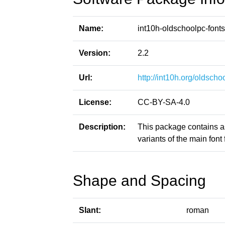
Name:
int10h-oldschoolpc-fonts
Version:
2.2
Url:
http://int10h.org/oldschoo
License:
CC-BY-SA-4.0
Description:
This package contains a
variants of the main font f
Shape and Spacing
Slant:
roman