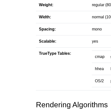
Weight:
regular (80
Width:
normal (10
Spacing:
mono
Scalable:
yes
TrueType Tables:
cmap
hhea
OS/2
Rendering Algorithms