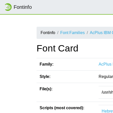
Fontinfo
Fontinfo
Font Families
AcPlus IBM
Font Card
Family:
AcPlus
Style:
Regular
File(s):
/usr/s
Scripts (most covered):
Hebr