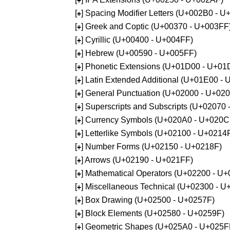
+
[
] Spacing Modifier Letters (U+002B0 - 
+
[
] Greek and Coptic (U+00370 - U+003FF
+
[
] Cyrillic (U+00400 - U+004FF)
+
[
] Hebrew (U+00590 - U+005FF)
+
[
] Phonetic Extensions (U+01D00 - U+01
+
[
] Latin Extended Additional (U+01E00 -
+
[
] General Punctuation (U+02000 - U+02
+
[
] Superscripts and Subscripts (U+02070
+
[
] Currency Symbols (U+020A0 - U+020C
+
[
] Letterlike Symbols (U+02100 - U+0214
+
[
] Number Forms (U+02150 - U+0218F)
+
[
] Arrows (U+02190 - U+021FF)
+
[
] Mathematical Operators (U+02200 - U
+
[
] Miscellaneous Technical (U+02300 - 
+
[
] Box Drawing (U+02500 - U+0257F)
+
[
] Block Elements (U+02580 - U+0259F)
+
[
] Geometric Shapes (U+025A0 - U+025F
+