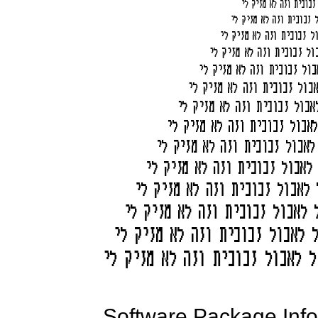
Software Package Info