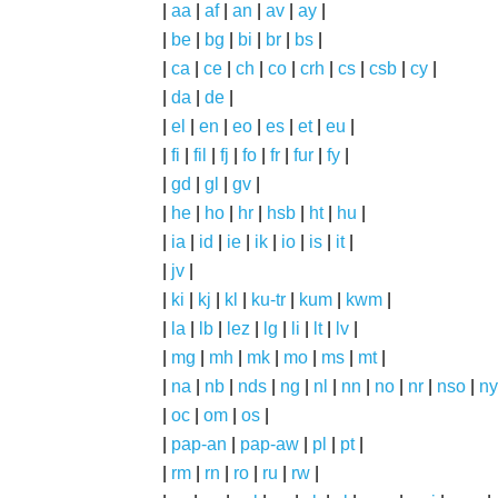
|
aa
|
af
|
an
|
av
|
ay
|
|
be
|
bg
|
bi
|
br
|
bs
|
|
ca
|
ce
|
ch
|
co
|
crh
|
cs
|
csb
|
cy
|
|
da
|
de
|
|
el
|
en
|
eo
|
es
|
et
|
eu
|
|
fi
|
fil
|
fj
|
fo
|
fr
|
fur
|
fy
|
|
gd
|
gl
|
gv
|
|
he
|
ho
|
hr
|
hsb
|
ht
|
hu
|
|
ia
|
id
|
ie
|
ik
|
io
|
is
|
it
|
|
jv
|
|
ki
|
kj
|
kl
|
ku-tr
|
kum
|
kwm
|
|
la
|
lb
|
lez
|
lg
|
li
|
lt
|
lv
|
|
mg
|
mh
|
mk
|
mo
|
ms
|
mt
|
|
na
|
nb
|
nds
|
ng
|
nl
|
nn
|
no
|
nr
|
nso
|
ny
|
oc
|
om
|
os
|
|
pap-an
|
pap-aw
|
pl
|
pt
|
|
rm
|
rn
|
ro
|
ru
|
rw
|