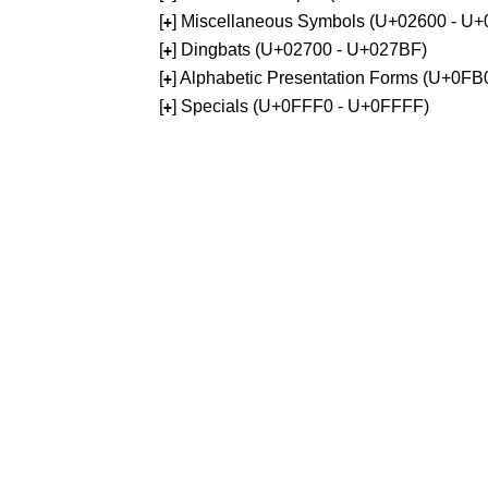
[
] Miscellaneous Symbols (U+02600 - U
+
[
] Dingbats (U+02700 - U+027BF)
+
[
] Alphabetic Presentation Forms (U+0F
+
[
] Specials (U+0FFF0 - U+0FFFF)
+