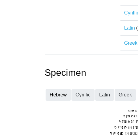
Cyrilli
Latin
(
Greek
Specimen
Hebrew
Cyrillic
Latin
Greek