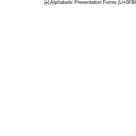
[
] Alphabetic Presentation Forms (U+0F
+