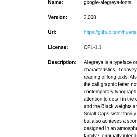
Name:
google-alegreya-fonts
Version:
2.008
Url:
https://github.com/huert
License:
OFL-1.1
Description:
Alegreya is a typeface or
characteristics, it conve
reading of long texts. Als
the calligraphic letter, no
contemporary typographi
attention to detail in th
and the Black weights are
Small Caps sister family
but also achieves a str
designed in an atmospher
family?, originally intend