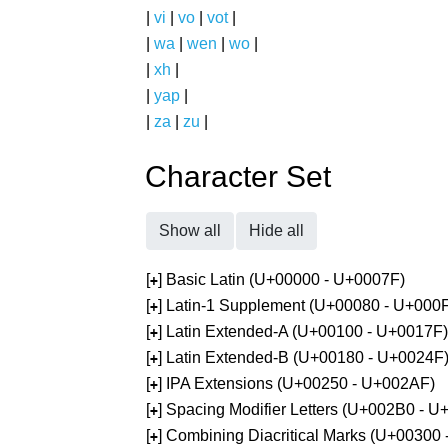
|
vi
|
vo
|
vot
|
|
wa
|
wen
|
wo
|
|
xh
|
|
yap
|
|
za
|
zu
|
Character Set
Show all
Hide all
[
] Basic Latin (U+00000 - U+0007F)
+
[
] Latin-1 Supplement (U+00080 - U+000
+
[
] Latin Extended-A (U+00100 - U+0017F)
+
[
] Latin Extended-B (U+00180 - U+0024F
+
[
] IPA Extensions (U+00250 - U+002AF)
+
[
] Spacing Modifier Letters (U+002B0 - 
+
[
] Combining Diacritical Marks (U+00300
+