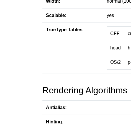
Width:
normal (100
Scalable:
yes
TrueType Tables:
CFF
c
head
h
OS/2
p
Rendering Algorithms
Antialias:
Hinting: