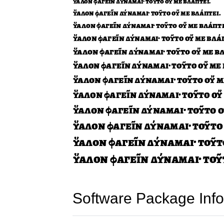
Software Package Info