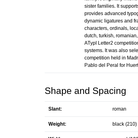
sister families. It suppor
provides advanced typo
dynamic ligatures and fra
characters, ordinals, lo
dutch, turkish, romanian
ATypI Letter2 competitio
systems. It was also se
competition held in Mad
Pablo del Peral for Huer
Shape and Spacing
Slant:
roman
Weight:
black (210)