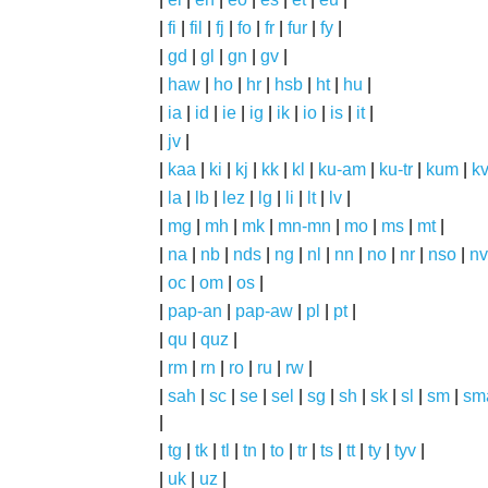
|
fi
|
fil
|
fj
|
fo
|
fr
|
fur
|
fy
|
|
gd
|
gl
|
gn
|
gv
|
|
haw
|
ho
|
hr
|
hsb
|
ht
|
hu
|
|
ia
|
id
|
ie
|
ig
|
ik
|
io
|
is
|
it
|
|
jv
|
|
kaa
|
ki
|
kj
|
kk
|
kl
|
ku-am
|
ku-tr
|
kum
|
k
|
la
|
lb
|
lez
|
lg
|
li
|
lt
|
lv
|
|
mg
|
mh
|
mk
|
mn-mn
|
mo
|
ms
|
mt
|
|
na
|
nb
|
nds
|
ng
|
nl
|
nn
|
no
|
nr
|
nso
|
nv
|
oc
|
om
|
os
|
|
pap-an
|
pap-aw
|
pl
|
pt
|
|
qu
|
quz
|
|
rm
|
rn
|
ro
|
ru
|
rw
|
|
sah
|
sc
|
se
|
sel
|
sg
|
sh
|
sk
|
sl
|
sm
|
sm
|
|
tg
|
tk
|
tl
|
tn
|
to
|
tr
|
ts
|
tt
|
ty
|
tyv
|
|
uk
|
uz
|