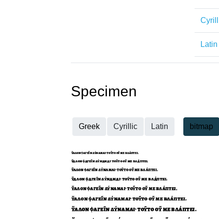
Cyrill
Latin
Specimen
Greek
Cyrillic
Latin
bitmap