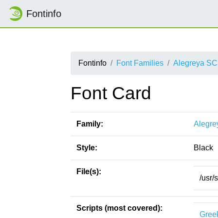
Fontinfo
Fontinfo
Font Families
Alegreya SC
Font Card
Family:
Alegre
Style:
Black
File(s):
/usr/
Scripts (most covered):
Gree