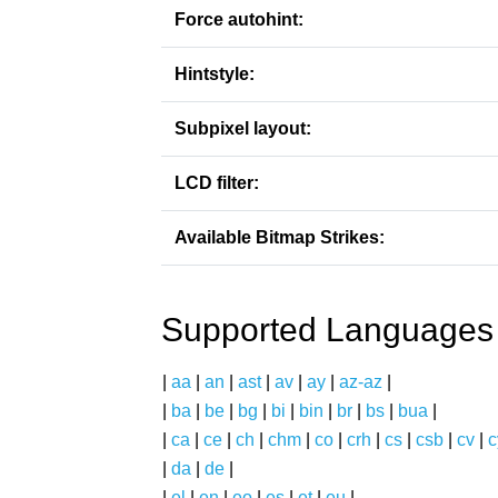
Force autohint:
Hintstyle:
Subpixel layout:
LCD filter:
Available Bitmap Strikes:
Supported Languages
|
aa
|
an
|
ast
|
av
|
ay
|
az-az
|
|
ba
|
be
|
bg
|
bi
|
bin
|
br
|
bs
|
bua
|
|
ca
|
ce
|
ch
|
chm
|
co
|
crh
|
cs
|
csb
|
cv
|
c
|
da
|
de
|
|
el
|
en
|
eo
|
es
|
et
|
eu
|