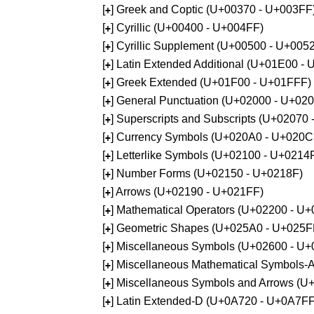
[
] Greek and Coptic (U+00370 - U+003FF
+
[
] Cyrillic (U+00400 - U+004FF)
+
[
] Cyrillic Supplement (U+00500 - U+005
+
[
] Latin Extended Additional (U+01E00 -
+
[
] Greek Extended (U+01F00 - U+01FFF)
+
[
] General Punctuation (U+02000 - U+02
+
[
] Superscripts and Subscripts (U+02070
+
[
] Currency Symbols (U+020A0 - U+020C
+
[
] Letterlike Symbols (U+02100 - U+0214
+
[
] Number Forms (U+02150 - U+0218F)
+
[
] Arrows (U+02190 - U+021FF)
+
[
] Mathematical Operators (U+02200 - U
+
[
] Geometric Shapes (U+025A0 - U+025F
+
[
] Miscellaneous Symbols (U+02600 - U
+
[
] Miscellaneous Mathematical Symbols
+
[
] Miscellaneous Symbols and Arrows (
+
[
] Latin Extended-D (U+0A720 - U+0A7FF
+