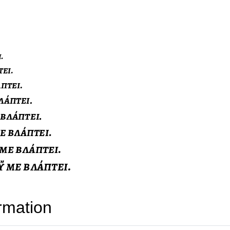
rmation