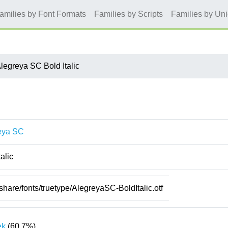
amilies by Font Formats
Families by Scripts
Families by Un
legreya SC Bold Italic
eya SC
talic
/share/fonts/truetype/AlegreyaSC-BoldItalic.otf
ek
(60.7%)