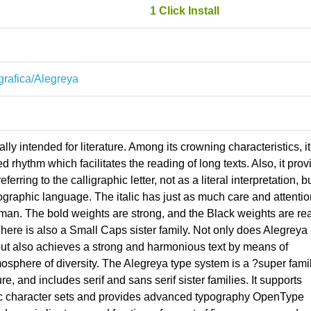
1 Click Install
ografica/Alegreya
lly intended for literature. Among its crowning characteristics, it
rhythm which facilitates the reading of long texts. Also, it prov
erring to the calligraphic letter, not as a literal interpretation, b
ographic language. The italic has just as much care and attentio
roman. The bold weights are strong, and the Black weights are rea
There is also a Small Caps sister family. Not only does Alegreya
but also achieves a strong and harmonious text by means of
sphere of diversity. The Alegreya type system is a ?super fami
ure, and includes serif and sans serif sister families. It supports
llic character sets and provides advanced typography OpenType