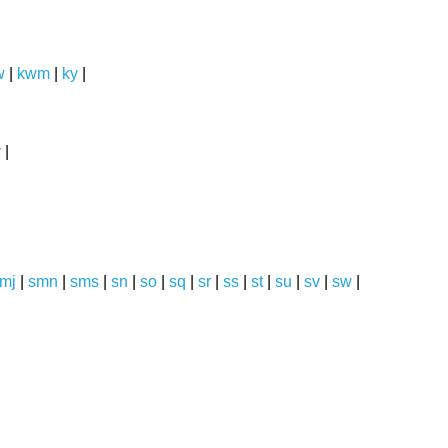
w
|
kwm
|
ky
|
y
|
mj
|
smn
|
sms
|
sn
|
so
|
sq
|
sr
|
ss
|
st
|
su
|
sv
|
sw
|