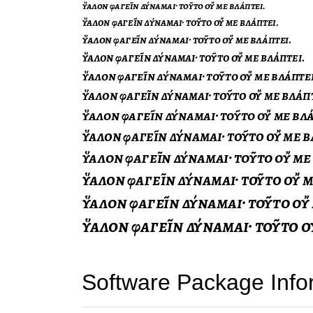
Software Package Info