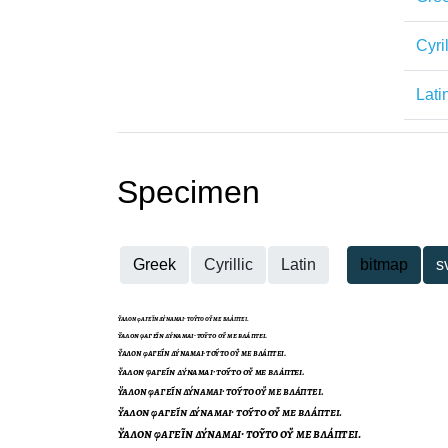
Cyril
Lati
Specimen
Greek
Cyrillic
Latin
bitmap
s