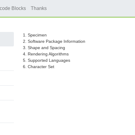
icode Blocks
Thanks
1. Specimen
2. Software Package Information
3. Shape and Spacing
4. Rendering Algorithms
5. Supported Languages
6. Character Set