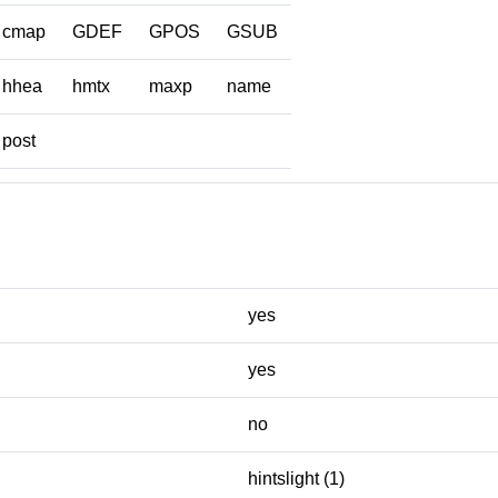
cmap
GDEF
GPOS
GSUB
hhea
hmtx
maxp
name
post
yes
yes
no
hintslight (1)