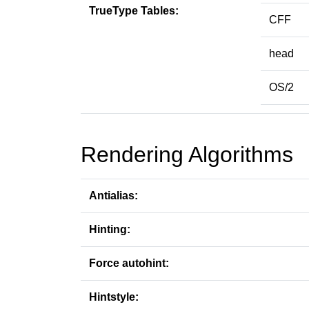
TrueType Tables:
CFF
head
OS/2
Rendering Algorithms
Antialias:
Hinting:
Force autohint:
Hintstyle: