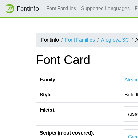
Fontinfo
Font Families
Supported Languages
F
Fontinfo
Font Families
Alegreya SC
A
Font Card
Family:
Alegr
Style:
Bold I
File(s):
/usr
Scripts (most covered):
Gre