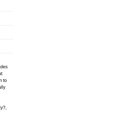
ides
ut
n to
lly
ly?,