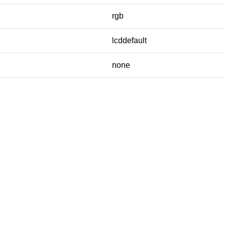
rgb
lcddefault
none