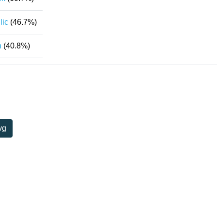
lic
(46.7%)
n
(40.8%)
vg