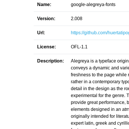
Name:
google-alegreya-fonts
Version:
2.008
Url:
https://github.com/huertatip
License:
OFL-1.1
Description:
Alegreya is a typeface origina
conveys a dynamic and varied 
freshness to the page while ref
rather in a contemporary typ
detail in the design as the 
experimental for the genre. 
provide great performance, 
elements designed in an atmo
originally intended for literat
expert latin, greek and cyri