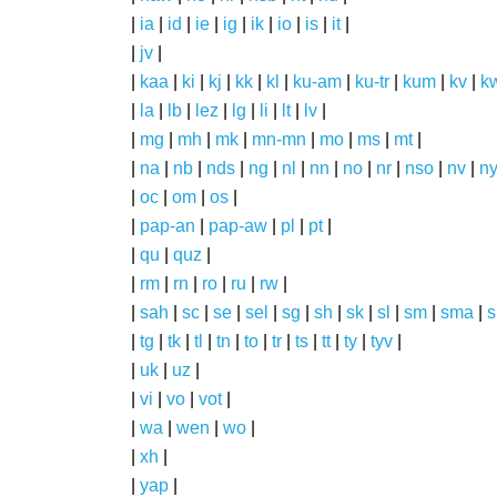
|
ia
|
id
|
ie
|
ig
|
ik
|
io
|
is
|
it
|
|
jv
|
|
kaa
|
ki
|
kj
|
kk
|
kl
|
ku-am
|
ku-tr
|
kum
|
kv
|
k
|
la
|
lb
|
lez
|
lg
|
li
|
lt
|
lv
|
|
mg
|
mh
|
mk
|
mn-mn
|
mo
|
ms
|
mt
|
|
na
|
nb
|
nds
|
ng
|
nl
|
nn
|
no
|
nr
|
nso
|
nv
|
n
|
oc
|
om
|
os
|
|
pap-an
|
pap-aw
|
pl
|
pt
|
|
qu
|
quz
|
|
rm
|
rn
|
ro
|
ru
|
rw
|
|
sah
|
sc
|
se
|
sel
|
sg
|
sh
|
sk
|
sl
|
sm
|
sma
|
s
|
tg
|
tk
|
tl
|
tn
|
to
|
tr
|
ts
|
tt
|
ty
|
tyv
|
|
uk
|
uz
|
|
vi
|
vo
|
vot
|
|
wa
|
wen
|
wo
|
|
xh
|
|
yap
|