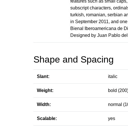
features such as small caps, 
subscript characters, ordinal
turkish, romanian, serbian a
in September 2011, and one o
Bienal Iberoamericana de Di
Designed by Juan Pablo del 
Shape and Spacing
Slant:
italic
Weight:
bold (200
Width:
normal (1
Scalable:
yes