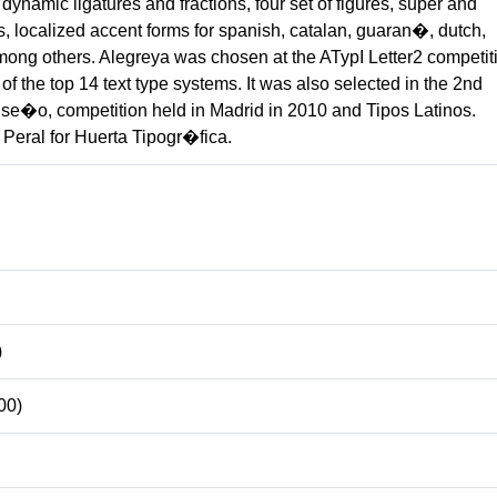
dynamic ligatures and fractions, four set of figures, super and
s, localized accent forms for spanish, catalan, guaran�, dutch,
mong others. Alegreya was chosen at the ATypI Letter2 competit
f the top 14 text type systems. It was also selected in the 2nd
se�o, competition held in Madrid in 2010 and Tipos Latinos.
Peral for Huerta Tipogr�fica.
)
00)