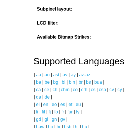
Subpixel layout:
LCD filter:
Available Bitmap Strikes:
Supported Languages
|
aa
|
an
|
ast
|
av
|
ay
|
az-az
|
|
ba
|
be
|
bg
|
bi
|
bin
|
br
|
bs
|
bua
|
|
ca
|
ce
|
ch
|
chm
|
co
|
crh
|
cs
|
csb
|
cv
|
cy
|
|
da
|
de
|
|
el
|
en
|
eo
|
es
|
et
|
eu
|
|
fi
|
fil
|
fj
|
fo
|
fr
|
fur
|
fy
|
|
gd
|
gl
|
gn
|
gv
|
|
haw
|
ho
|
hr
|
hsb
|
ht
|
hu
|