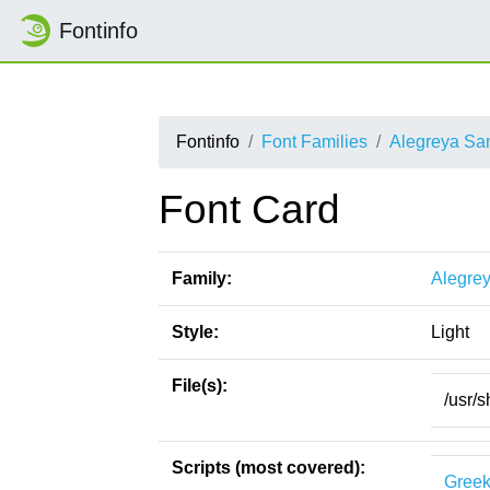
Fontinfo
Fontinfo
Font Families
Alegreya Sa
Font Card
Family:
Alegre
Style:
Light
File(s):
/usr/s
Scripts (most covered):
Gree