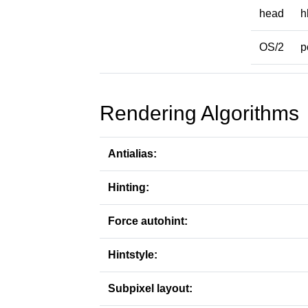
head
h
OS/2
p
Rendering Algorithms
Antialias:
Hinting:
Force autohint:
Hintstyle:
Subpixel layout: