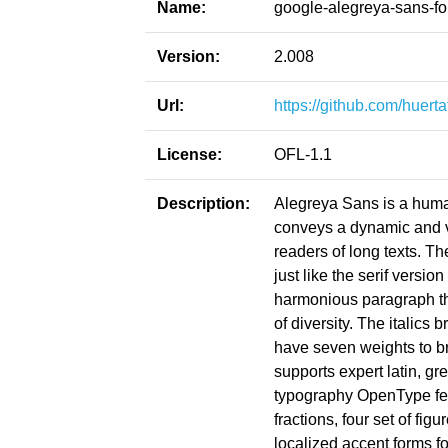
Name:
google-alegreya-sans-fo
Version:
2.008
Url:
https://github.com/huert
License:
OFL-1.1
Description:
Alegreya Sans is a humani
conveys a dynamic and va
readers of long texts. Th
just like the serif versio
harmonious paragraph th
of diversity. The italics
have seven weights to b
supports expert latin, g
typography OpenType fea
fractions, four set of fig
localized accent forms fo