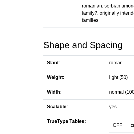
romanian, serbian among
family?, originally intend
families.
Shape and Spacing
Slant:
roman
Weight:
light (50)
Width:
normal (100
Scalable:
yes
TrueType Tables:
CFF
c