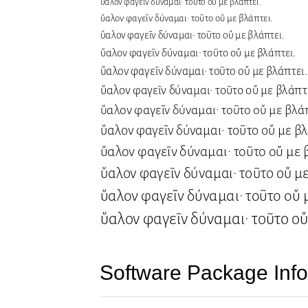
Software Package Info