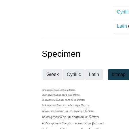
Cyrill
Latin
Specimen
Greek
Cyrillic
Latin
bitmap