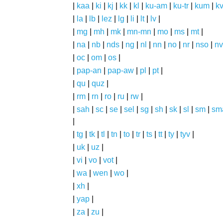
|
kaa
|
ki
|
kj
|
kk
|
kl
|
ku-am
|
ku-tr
|
kum
|
k
|
la
|
lb
|
lez
|
lg
|
li
|
lt
|
lv
|
|
mg
|
mh
|
mk
|
mn-mn
|
mo
|
ms
|
mt
|
|
na
|
nb
|
nds
|
ng
|
nl
|
nn
|
no
|
nr
|
nso
|
nv
|
oc
|
om
|
os
|
|
pap-an
|
pap-aw
|
pl
|
pt
|
|
qu
|
quz
|
|
rm
|
rn
|
ro
|
ru
|
rw
|
|
sah
|
sc
|
se
|
sel
|
sg
|
sh
|
sk
|
sl
|
sm
|
sm
|
|
tg
|
tk
|
tl
|
tn
|
to
|
tr
|
ts
|
tt
|
ty
|
tyv
|
|
uk
|
uz
|
|
vi
|
vo
|
vot
|
|
wa
|
wen
|
wo
|
|
xh
|
|
yap
|
|
za
|
zu
|