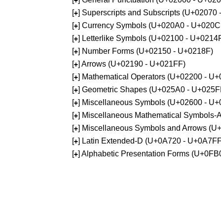
+
[
] Superscripts and Subscripts (U+02070
+
[
] Currency Symbols (U+020A0 - U+020C
+
[
] Letterlike Symbols (U+02100 - U+0214
+
[
] Number Forms (U+02150 - U+0218F)
+
[
] Arrows (U+02190 - U+021FF)
+
[
] Mathematical Operators (U+02200 - U
+
[
] Geometric Shapes (U+025A0 - U+025F
+
[
] Miscellaneous Symbols (U+02600 - U
+
[
] Miscellaneous Mathematical Symbols
+
[
] Miscellaneous Symbols and Arrows (
+
[
] Latin Extended-D (U+0A720 - U+0A7FF
+
[
] Alphabetic Presentation Forms (U+0F
+