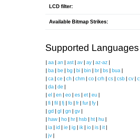
LCD filter:
Available Bitmap Strikes:
Supported Languages
|
aa
|
an
|
ast
|
av
|
ay
|
az-az
|
|
ba
|
be
|
bg
|
bi
|
bin
|
br
|
bs
|
bua
|
|
ca
|
ce
|
ch
|
chm
|
co
|
crh
|
cs
|
csb
|
cv
|
c
|
da
|
de
|
|
el
|
en
|
eo
|
es
|
et
|
eu
|
|
fi
|
fil
|
fj
|
fo
|
fr
|
fur
|
fy
|
|
gd
|
gl
|
gn
|
gv
|
|
haw
|
ho
|
hr
|
hsb
|
ht
|
hu
|
|
ia
|
id
|
ie
|
ig
|
ik
|
io
|
is
|
it
|
|
jv
|