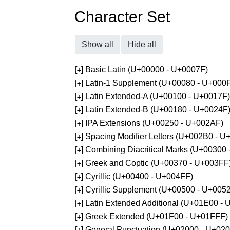
Character Set
Show all
Hide all
[
] Basic Latin (U+00000 - U+0007F)
+
[
] Latin-1 Supplement (U+00080 - U+000
+
[
] Latin Extended-A (U+00100 - U+0017F)
+
[
] Latin Extended-B (U+00180 - U+0024F
+
[
] IPA Extensions (U+00250 - U+002AF)
+
[
] Spacing Modifier Letters (U+002B0 - 
+
[
] Combining Diacritical Marks (U+00300
+
[
] Greek and Coptic (U+00370 - U+003FF
+
[
] Cyrillic (U+00400 - U+004FF)
+
[
] Cyrillic Supplement (U+00500 - U+005
+
[
] Latin Extended Additional (U+01E00 -
+
[
] Greek Extended (U+01F00 - U+01FFF)
+
[
] General Punctuation (U+02000 - U+02