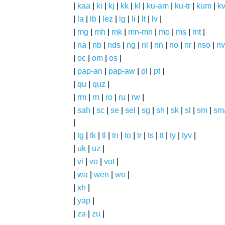
|
kaa
|
ki
|
kj
|
kk
|
kl
|
ku-am
|
ku-tr
|
kum
|
k
|
la
|
lb
|
lez
|
lg
|
li
|
lt
|
lv
|
|
mg
|
mh
|
mk
|
mn-mn
|
mo
|
ms
|
mt
|
|
na
|
nb
|
nds
|
ng
|
nl
|
nn
|
no
|
nr
|
nso
|
nv
|
oc
|
om
|
os
|
|
pap-an
|
pap-aw
|
pl
|
pt
|
|
qu
|
quz
|
|
rm
|
rn
|
ro
|
ru
|
rw
|
|
sah
|
sc
|
se
|
sel
|
sg
|
sh
|
sk
|
sl
|
sm
|
sm
|
|
tg
|
tk
|
tl
|
tn
|
to
|
tr
|
ts
|
tt
|
ty
|
tyv
|
|
uk
|
uz
|
|
vi
|
vo
|
vot
|
|
wa
|
wen
|
wo
|
|
xh
|
|
yap
|
|
za
|
zu
|