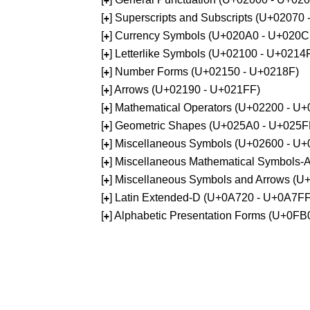
+
[
] Superscripts and Subscripts (U+02070
+
[
] Currency Symbols (U+020A0 - U+020C
+
[
] Letterlike Symbols (U+02100 - U+0214
+
[
] Number Forms (U+02150 - U+0218F)
+
[
] Arrows (U+02190 - U+021FF)
+
[
] Mathematical Operators (U+02200 - U
+
[
] Geometric Shapes (U+025A0 - U+025F
+
[
] Miscellaneous Symbols (U+02600 - U
+
[
] Miscellaneous Mathematical Symbols
+
[
] Miscellaneous Symbols and Arrows (
+
[
] Latin Extended-D (U+0A720 - U+0A7FF
+
[
] Alphabetic Presentation Forms (U+0F
+