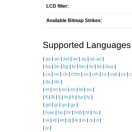
LCD filter:
Available Bitmap Strikes:
Supported Languages
|
aa
|
an
|
ast
|
av
|
ay
|
az-az
|
|
ba
|
be
|
bg
|
bi
|
bin
|
br
|
bs
|
bua
|
|
ca
|
ce
|
ch
|
chm
|
co
|
crh
|
cs
|
csb
|
cv
|
c
|
da
|
de
|
|
el
|
en
|
eo
|
es
|
et
|
eu
|
|
fi
|
fil
|
fj
|
fo
|
fr
|
fur
|
fy
|
|
gd
|
gl
|
gn
|
gv
|
|
haw
|
ho
|
hr
|
hsb
|
ht
|
hu
|
|
ia
|
id
|
ie
|
ig
|
ik
|
io
|
is
|
it
|
|
jv
|