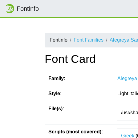
Fontinfo
Fontinfo
Font Families
Alegreya Sa
Font Card
Family:
Alegreya
Style:
Light Itali
File(s):
/usr/sha
Scripts (most covered):
Greek
(