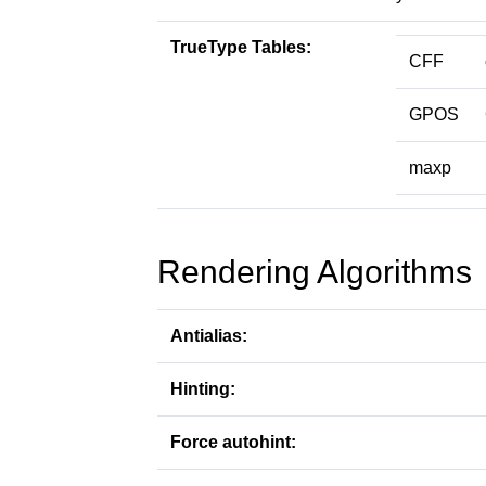
TrueType Tables:
CFF
GPOS
maxp
Rendering Algorithms
Antialias:
Hinting:
Force autohint: