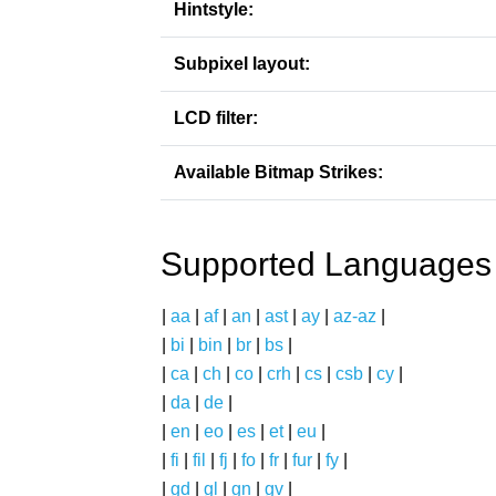
Hintstyle:
Subpixel layout:
LCD filter:
Available Bitmap Strikes:
Supported Languages
|
aa
|
af
|
an
|
ast
|
ay
|
az-az
|
|
bi
|
bin
|
br
|
bs
|
|
ca
|
ch
|
co
|
crh
|
cs
|
csb
|
cy
|
|
da
|
de
|
|
en
|
eo
|
es
|
et
|
eu
|
|
fi
|
fil
|
fj
|
fo
|
fr
|
fur
|
fy
|
|
gd
|
gl
|
gn
|
gv
|