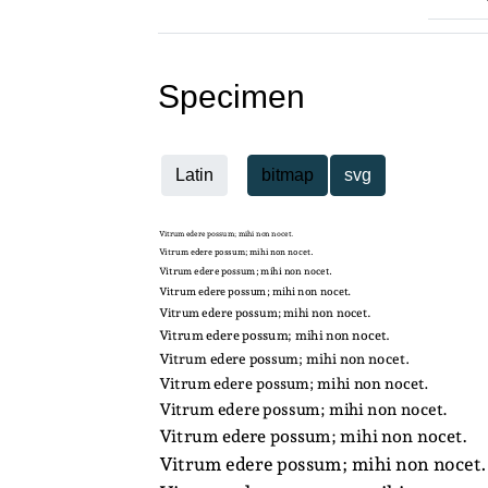
Specimen
Latin
bitmap
svg