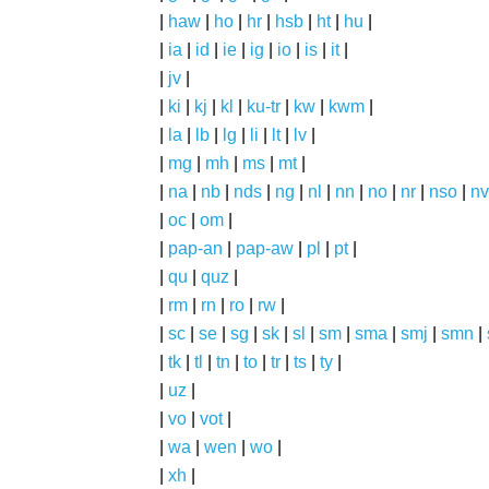
|
haw
|
ho
|
hr
|
hsb
|
ht
|
hu
|
|
ia
|
id
|
ie
|
ig
|
io
|
is
|
it
|
|
jv
|
|
ki
|
kj
|
kl
|
ku-tr
|
kw
|
kwm
|
|
la
|
lb
|
lg
|
li
|
lt
|
lv
|
|
mg
|
mh
|
ms
|
mt
|
|
na
|
nb
|
nds
|
ng
|
nl
|
nn
|
no
|
nr
|
nso
|
nv
|
oc
|
om
|
|
pap-an
|
pap-aw
|
pl
|
pt
|
|
qu
|
quz
|
|
rm
|
rn
|
ro
|
rw
|
|
sc
|
se
|
sg
|
sk
|
sl
|
sm
|
sma
|
smj
|
smn
|
|
tk
|
tl
|
tn
|
to
|
tr
|
ts
|
ty
|
|
uz
|
|
vo
|
vot
|
|
wa
|
wen
|
wo
|
|
xh
|