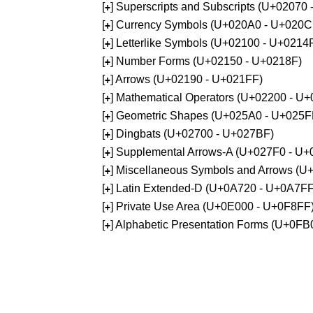
[
] Superscripts and Subscripts (U+02070
+
[
] Currency Symbols (U+020A0 - U+020C
+
[
] Letterlike Symbols (U+02100 - U+0214
+
[
] Number Forms (U+02150 - U+0218F)
+
[
] Arrows (U+02190 - U+021FF)
+
[
] Mathematical Operators (U+02200 - U
+
[
] Geometric Shapes (U+025A0 - U+025F
+
[
] Dingbats (U+02700 - U+027BF)
+
[
] Supplemental Arrows-A (U+027F0 - U+
+
[
] Miscellaneous Symbols and Arrows (
+
[
] Latin Extended-D (U+0A720 - U+0A7FF
+
[
] Private Use Area (U+0E000 - U+0F8FF
+
[
] Alphabetic Presentation Forms (U+0F
+