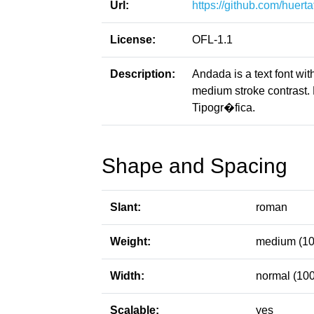
Url:
https://github.com/huert
License:
OFL-1.1
Description:
Andada is a text font with
medium stroke contrast.
Tipogr�fica.
Shape and Spacing
Slant:
roman
Weight:
medium (10
Width:
normal (100
Scalable:
yes