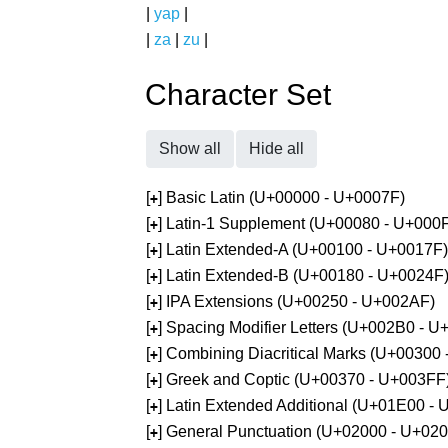
|
yap
|
|
za
|
zu
|
Character Set
Show all
Hide all
[
] Basic Latin (U+00000 - U+0007F)
+
[
] Latin-1 Supplement (U+00080 - U+000
+
[
] Latin Extended-A (U+00100 - U+0017F)
+
[
] Latin Extended-B (U+00180 - U+0024F
+
[
] IPA Extensions (U+00250 - U+002AF)
+
[
] Spacing Modifier Letters (U+002B0 - 
+
[
] Combining Diacritical Marks (U+00300
+
[
] Greek and Coptic (U+00370 - U+003FF
+
[
] Latin Extended Additional (U+01E00 -
+
[
] General Punctuation (U+02000 - U+02
+