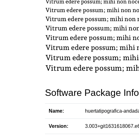
Software Package Info
Name:
huertatipografica-andad
Version:
3.003+git1631618067.e