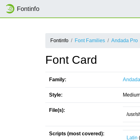
Fontinfo
Fontinfo
Font Families
Andada Pro
Font Card
Family:
Andada
Style:
Mediu
File(s):
/usr/
Scripts (most covered):
Latin