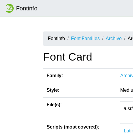
Fontinfo
Fontinfo
Font Families
Archivo
Ar
Font Card
Family:
Archi
Style:
Medi
File(s):
/usr
Scripts (most covered):
Lati