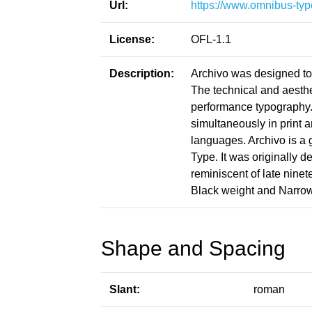
Url:
https://www.omnibus-typ
License:
OFL-1.1
Description:
Archivo was designed to 
The technical and aesthet
performance typography.
simultaneously in print 
languages. Archivo is a 
Type. It was originally d
reminiscent of late ninet
Black weight and Narrow
Shape and Spacing
Slant:
roman