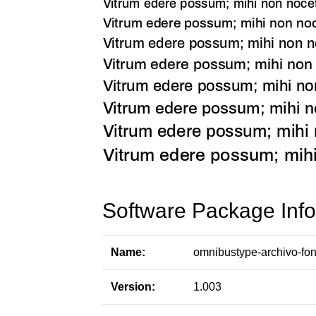
Software Package Info
Name:
omnibustype-archivo-fon
Version:
1.003