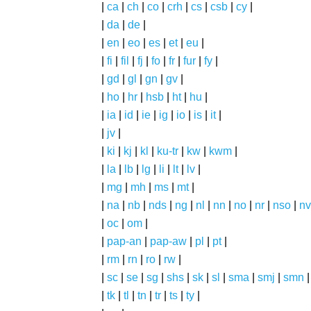
|
ca
|
ch
|
co
|
crh
|
cs
|
csb
|
cy
|
|
da
|
de
|
|
en
|
eo
|
es
|
et
|
eu
|
|
fi
|
fil
|
fj
|
fo
|
fr
|
fur
|
fy
|
|
gd
|
gl
|
gn
|
gv
|
|
ho
|
hr
|
hsb
|
ht
|
hu
|
|
ia
|
id
|
ie
|
ig
|
io
|
is
|
it
|
|
jv
|
|
ki
|
kj
|
kl
|
ku-tr
|
kw
|
kwm
|
|
la
|
lb
|
lg
|
li
|
lt
|
lv
|
|
mg
|
mh
|
ms
|
mt
|
|
na
|
nb
|
nds
|
ng
|
nl
|
nn
|
no
|
nr
|
nso
|
nv
|
oc
|
om
|
|
pap-an
|
pap-aw
|
pl
|
pt
|
|
rm
|
rn
|
ro
|
rw
|
|
sc
|
se
|
sg
|
shs
|
sk
|
sl
|
sma
|
smj
|
smn
|
tk
|
tl
|
tn
|
tr
|
ts
|
ty
|