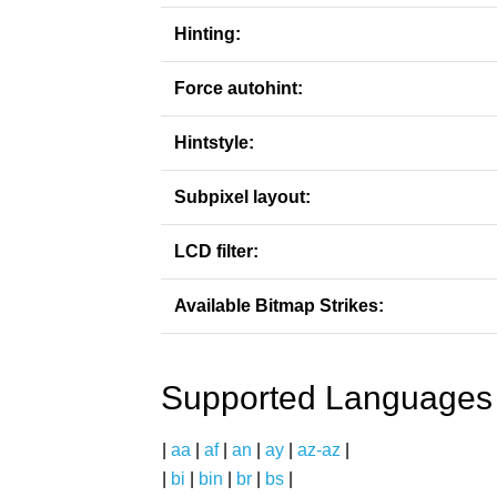
Hinting:
Force autohint:
Hintstyle:
Subpixel layout:
LCD filter:
Available Bitmap Strikes:
Supported Languages
|
aa
|
af
|
an
|
ay
|
az-az
|
|
bi
|
bin
|
br
|
bs
|