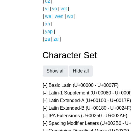
|
uz
|
|
vi
|
vo
|
vot
|
|
wa
|
wen
|
wo
|
|
xh
|
|
yap
|
|
za
|
zu
|
Character Set
Show all
Hide all
[
] Basic Latin (U+00000 - U+0007F)
+
[
] Latin-1 Supplement (U+00080 - U+000
+
[
] Latin Extended-A (U+00100 - U+0017F)
+
[
] Latin Extended-B (U+00180 - U+0024F
+
[
] IPA Extensions (U+00250 - U+002AF)
+
[
] Spacing Modifier Letters (U+002B0 - 
+
[
] Combining Diacritical Marks (U+00300