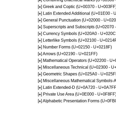
+
[
] Greek and Coptic (U+00370 - U+003FF
+
[
] Latin Extended Additional (U+01E00 -
+
[
] General Punctuation (U+02000 - U+02
+
[
] Superscripts and Subscripts (U+02070
+
[
] Currency Symbols (U+020A0 - U+020C
+
[
] Letterlike Symbols (U+02100 - U+0214
+
[
] Number Forms (U+02150 - U+0218F)
+
[
] Arrows (U+02190 - U+021FF)
+
[
] Mathematical Operators (U+02200 - U
+
[
] Miscellaneous Technical (U+02300 - 
+
[
] Geometric Shapes (U+025A0 - U+025F
+
[
] Miscellaneous Mathematical Symbols
+
[
] Latin Extended-D (U+0A720 - U+0A7FF
+
[
] Private Use Area (U+0E000 - U+0F8FF
+
[
] Alphabetic Presentation Forms (U+0F
+