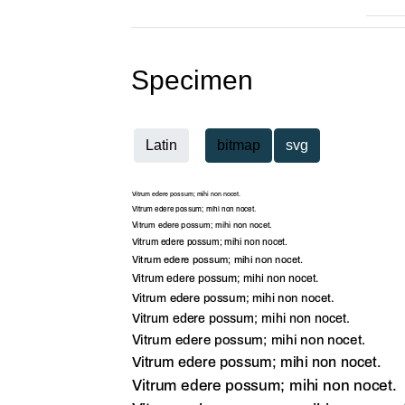
Specimen
Latin
bitmap
svg