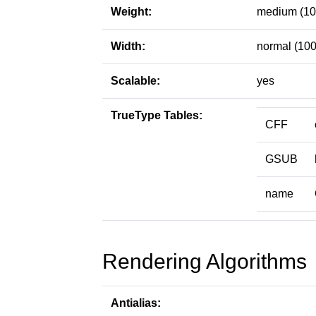
Weight:
medium (10
Width:
normal (100
Scalable:
yes
TrueType Tables:
CFF
GSUB
name
Rendering Algorithms
Antialias: