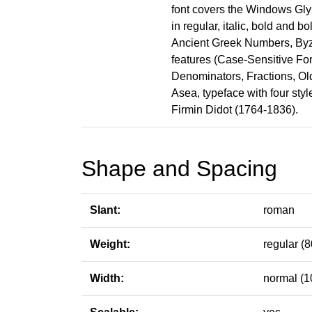
font covers the Windows Glyp
in regular, italic, bold and b
Ancient Greek Numbers, Byz
features (Case-Sensitive For
Denominators, Fractions, Old 
Asea, typeface with four sty
Firmin Didot (1764-1836).
Shape and Spacing
Slant:
roman
Weight:
regular (8
Width:
normal (1