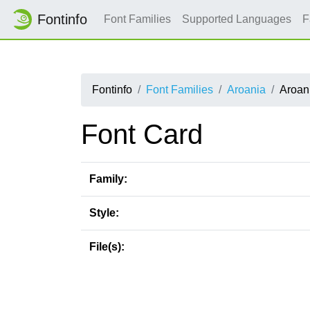
Fontinfo
Font Families
Supported Languages
F
Fontinfo
Font Families
Aroania
Aroan
Font Card
Family:
Style:
File(s):