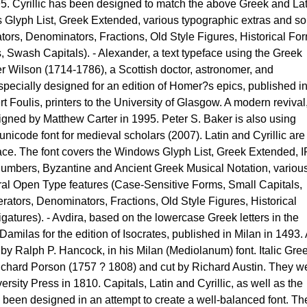
5. Cyrillic has been designed to match the above Greek and Lat
 Glyph List, Greek Extended, various typographic extras and s
ors, Denominators, Fractions, Old Style Figures, Historical Fo
es, Swash Capitals). - Alexander, a text typeface using the Greek
r Wilson (1714-1786), a Scottish doctor, astronomer, and
pecially designed for an edition of Homer?s epics, published i
Foulis, printers to the University of Glasgow. A modern revival
gned by Matthew Carter in 1995. Peter S. Baker is also using
nicode font for medieval scholars (2007). Latin and Cyrillic are
ce. The font covers the Windows Glyph List, Greek Extended, 
umbers, Byzantine and Ancient Greek Musical Notation, variou
ral Open Type features (Case-Sensitive Forms, Small Capitals,
rators, Denominators, Fractions, Old Style Figures, Historical
Ligatures). - Avdira, based on the lowercase Greek letters in the
amilas for the edition of Isocrates, published in Milan in 1493.
 by Ralph P. Hancock, in his Milan (Mediolanum) font. Italic Gre
chard Porson (1757 ? 1808) and cut by Richard Austin. They w
rsity Press in 1810. Capitals, Latin and Cyrillic, as well as the
been designed in an attempt to create a well-balanced font. Th