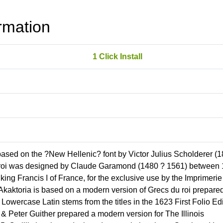
rmation
1 Click Install
based on the ?New Hellenic? font by Victor Julius Scholderer (
du roi was designed by Claude Garamond (1480 ? 1561) between
ng Francis I of France, for the exclusive use by the Imprimerie
 Akaktoria is based on a modern version of Grecs du roi prepare
Lowercase Latin stems from the titles in the 1623 First Folio Ed
 Peter Guither prepared a modern version for The Illinois