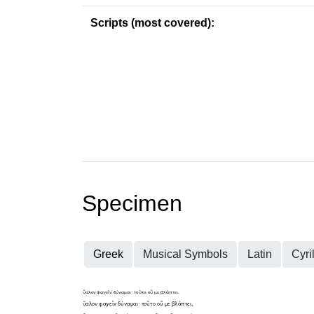
Scripts (most covered):
Specimen
Greek
Musical Symbols
Latin
Cyril