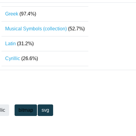
Greek
(97.4%)
Musical Symbols (collection)
(52.7%)
Latin
(31.2%)
Cyrillic
(26.6%)
lic
bitmap
svg