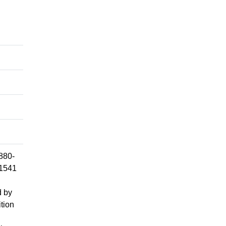
1880-
 1541
d by
ition