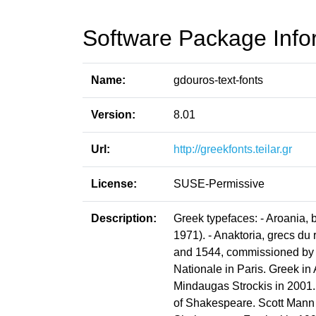
Software Package Info
Name:
gdouros-text-fonts
Version:
8.01
Url:
http://greekfonts.teilar.gr
License:
SUSE-Permissive
Description:
Greek typefaces: - Aroania, 
1971). - Anaktoria, grecs 
and 1544, commissioned by ki
Nationale in Paris. Greek in
Mindaugas Strockis in 2001. 
of Shakespeare. Scott Mann &