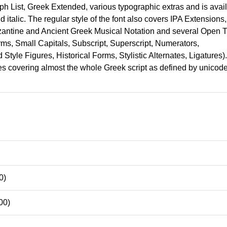
h List, Greek Extended, various typographic extras and is avai
old italic. The regular style of the font also covers IPA Extensions,
antine and Ancient Greek Musical Notation and several Open 
ms, Small Capitals, Subscript, Superscript, Numerators,
Style Figures, Historical Forms, Stylistic Alternates, Ligatures).
les covering almost the whole Greek script as defined by unicode
0)
00)