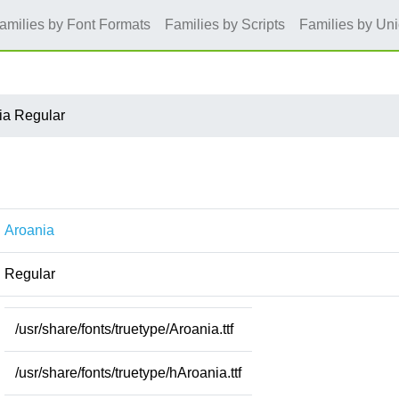
amilies by Font Formats
Families by Scripts
Families by Un
ia Regular
Aroania
Regular
/usr/share/fonts/truetype/Aroania.ttf
/usr/share/fonts/truetype/hAroania.ttf