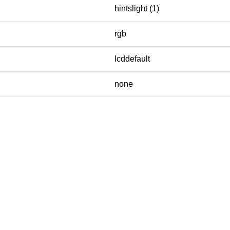
hintslight (1)
rgb
lcddefault
none