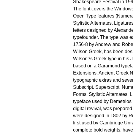
Shakespeare Festival in 199
The font covers the Windows
Open Type features (Numerat
Stylistic Alternates, Ligatur
letters designed by Alexande
typefounder. The type was es
1756-8 by Andrew and Robert 
Wilson Greek, has been desi
Wilson?s Greek type in his Ju
based on a Garamond typefa
Extensions, Ancient Greek N
typographic extras and seve
Subscript, Superscript, Nume
Forms, Stylistic Alternates, 
typeface used by Demetrios D
digital revival, was prepared
were designed in 1802 by Ri
first used by Cambridge Unive
complete bold weights, have 