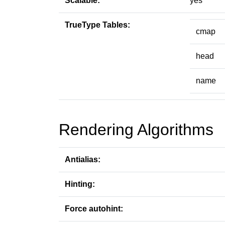
Scalable:
yes
TrueType Tables:
cmap
head
name
Rendering Algorithms
Antialias:
Hinting:
Force autohint: