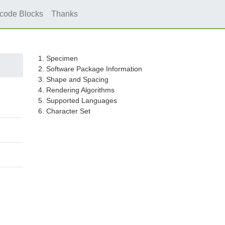
icode Blocks
Thanks
1. Specimen
2. Software Package Information
3. Shape and Spacing
4. Rendering Algorithms
5. Supported Languages
6. Character Set