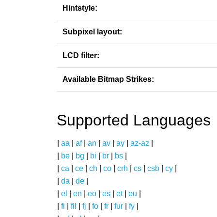
Hintstyle:
Subpixel layout:
LCD filter:
Available Bitmap Strikes:
Supported Languages
|
aa
|
af
|
an
|
av
|
ay
|
az-az
|
|
be
|
bg
|
bi
|
br
|
bs
|
|
ca
|
ce
|
ch
|
co
|
crh
|
cs
|
csb
|
cy
|
|
da
|
de
|
|
el
|
en
|
eo
|
es
|
et
|
eu
|
|
fi
|
fil
|
fj
|
fo
|
fr
|
fur
|
fy
|