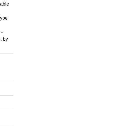
lable
Type
 -
, by