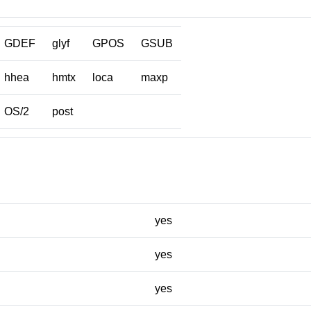
GDEF
glyf
GPOS
GSUB
hhea
hmtx
loca
maxp
OS/2
post
yes
yes
yes