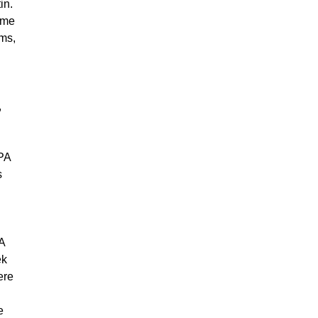
in.
ome
rms,
n
,
IPA
s
 A
ek
ere
e