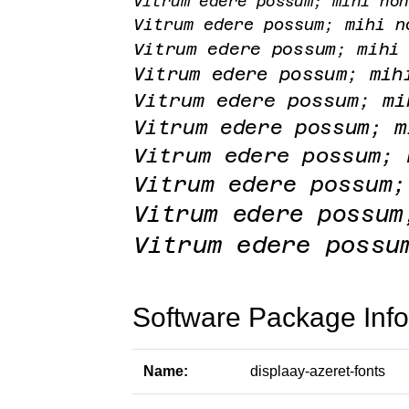
Software Package Info
Name:
displaay-azeret-fonts