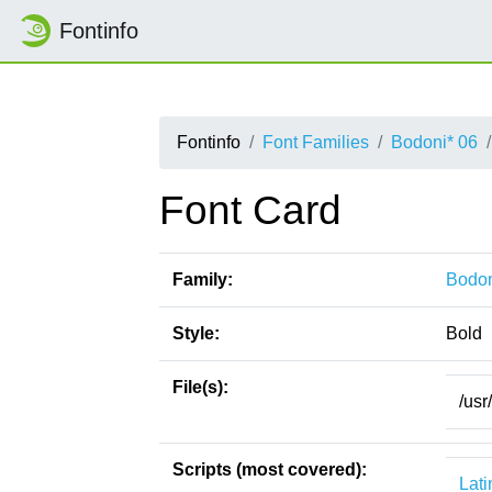
Fontinfo
Fontinfo
Font Families
Bodoni* 06
Font Card
Family:
Bodon
Style:
Bold
File(s):
/usr
Scripts (most covered):
Lati