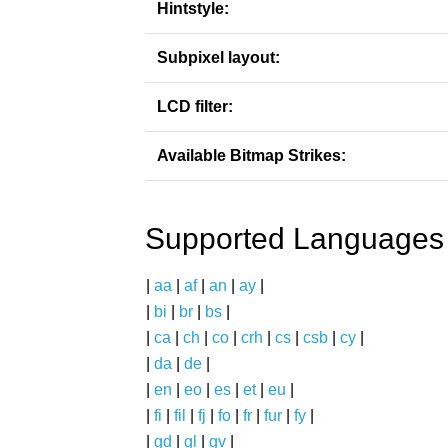
Hintstyle:
Subpixel layout:
LCD filter:
Available Bitmap Strikes:
Supported Languages
|
aa
|
af
|
an
|
ay
|
|
bi
|
br
|
bs
|
|
ca
|
ch
|
co
|
crh
|
cs
|
csb
|
cy
|
|
da
|
de
|
|
en
|
eo
|
es
|
et
|
eu
|
|
fi
|
fil
|
fj
|
fo
|
fr
|
fur
|
fy
|
|
gd
|
gl
|
gv
|