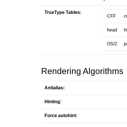
TrueType Tables:
CFF
c
head
h
OS/2
p
Rendering Algorithms
Antialias:
Hinting:
Force autohint: