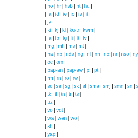
|
ho
|
hr
|
hsb
|
ht
|
hu
|
|
ia
|
id
|
ie
|
io
|
is
|
it
|
|
jv
|
|
ki
|
kj
|
kl
|
ku-tr
|
kwm
|
|
la
|
lb
|
lg
|
li
|
lt
|
lv
|
|
mg
|
mh
|
ms
|
mt
|
|
na
|
nb
|
nds
|
ng
|
nl
|
nn
|
no
|
nr
|
nso
|
ny
|
oc
|
om
|
|
pap-an
|
pap-aw
|
pl
|
pt
|
|
rm
|
rn
|
ro
|
rw
|
|
sc
|
se
|
sg
|
sk
|
sl
|
sma
|
smj
|
smn
|
sn
|
|
tk
|
tl
|
tn
|
tr
|
ts
|
|
uz
|
|
vo
|
vot
|
|
wa
|
wen
|
wo
|
|
xh
|
|
yap
|