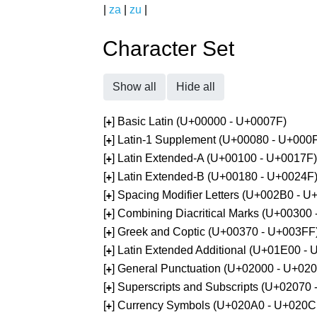
|
za
|
zu
|
Character Set
Show all
Hide all
[
] Basic Latin (U+00000 - U+0007F)
+
[
] Latin-1 Supplement (U+00080 - U+000
+
[
] Latin Extended-A (U+00100 - U+0017F)
+
[
] Latin Extended-B (U+00180 - U+0024F
+
[
] Spacing Modifier Letters (U+002B0 - 
+
[
] Combining Diacritical Marks (U+00300
+
[
] Greek and Coptic (U+00370 - U+003FF
+
[
] Latin Extended Additional (U+01E00 -
+
[
] General Punctuation (U+02000 - U+02
+
[
] Superscripts and Subscripts (U+02070
+
[
] Currency Symbols (U+020A0 - U+020C
+