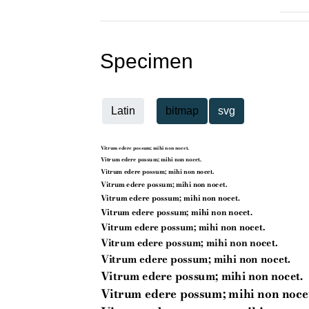
Specimen
Latin
bitmap
svg