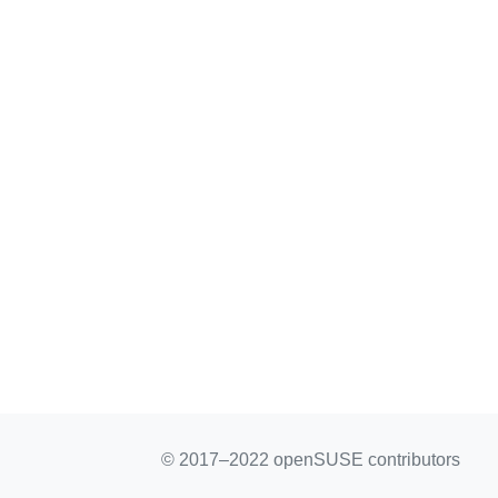
© 2017–2022 openSUSE contributors