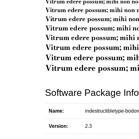
Software Package Info
Name:
indestructibletype-bodon
Version:
2.3