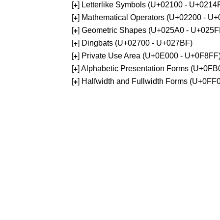
[
] Letterlike Symbols (U+02100 - U+0214
+
[
] Mathematical Operators (U+02200 - U
+
[
] Geometric Shapes (U+025A0 - U+025F
+
[
] Dingbats (U+02700 - U+027BF)
+
[
] Private Use Area (U+0E000 - U+0F8FF
+
[
] Alphabetic Presentation Forms (U+0F
+
[
] Halfwidth and Fullwidth Forms (U+0F
+