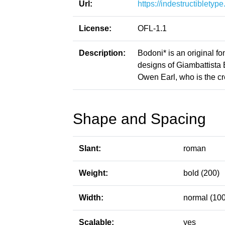
Url:
https://indestructiblety
License:
OFL-1.1
Description:
Bodoni* is an original fon
designs of Giambattista
Owen Earl, who is the cre
Shape and Spacing
Slant:
roman
Weight:
bold (200)
Width:
normal (100
Scalable:
yes