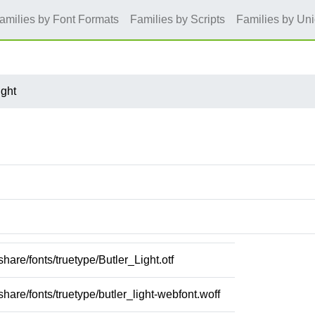
amilies by Font Formats
Families by Scripts
Families by Un
ight
/share/fonts/truetype/Butler_Light.otf
/share/fonts/truetype/butler_light-webfont.woff