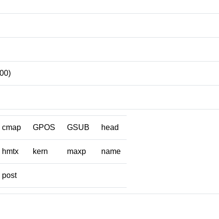
00)
cmap
GPOS
GSUB
head
hmtx
kern
maxp
name
post