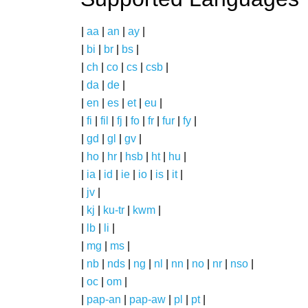
|
aa
|
an
|
ay
|
|
bi
|
br
|
bs
|
|
ch
|
co
|
cs
|
csb
|
|
da
|
de
|
|
en
|
es
|
et
|
eu
|
|
fi
|
fil
|
fj
|
fo
|
fr
|
fur
|
fy
|
|
gd
|
gl
|
gv
|
|
ho
|
hr
|
hsb
|
ht
|
hu
|
|
ia
|
id
|
ie
|
io
|
is
|
it
|
|
jv
|
|
kj
|
ku-tr
|
kwm
|
|
lb
|
li
|
|
mg
|
ms
|
|
nb
|
nds
|
ng
|
nl
|
nn
|
no
|
nr
|
nso
|
|
oc
|
om
|
|
pap-an
|
pap-aw
|
pl
|
pt
|