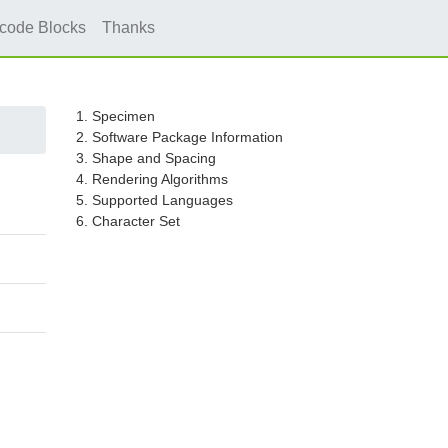
icode Blocks
Thanks
1. Specimen
2. Software Package Information
3. Shape and Spacing
4. Rendering Algorithms
5. Supported Languages
6. Character Set