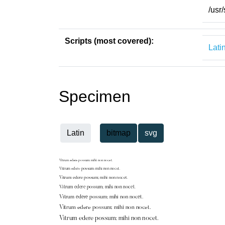
/usr
Scripts (most covered):
Lati
Specimen
Latin
bitmap
svg