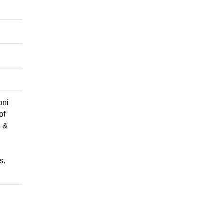
oni
of
s &
,
s.