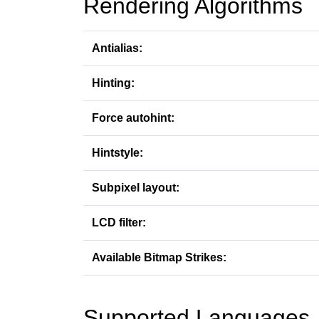
Rendering Algorithms
Antialias:
Hinting:
Force autohint:
Hintstyle:
Subpixel layout:
LCD filter:
Available Bitmap Strikes:
Supported Languages