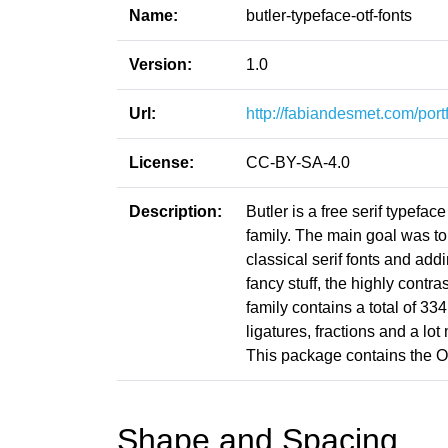
Name:
butler-typeface-otf-fonts
Version:
1.0
Url:
http://fabiandesmet.com/portfo
License:
CC-BY-SA-4.0
Description:
Butler is a free serif typef
family. The main goal was to 
classical serif fonts and addi
fancy stuff, the highly contra
family contains a total of 334
ligatures, fractions and a lo
This package contains the O
Shape and Spacing