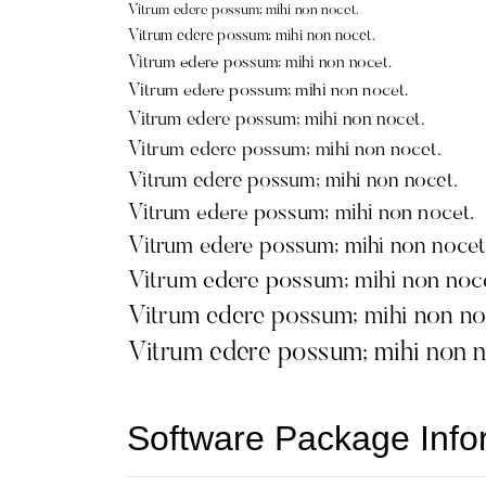
Software Package Info