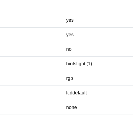
yes
yes
no
hintslight (1)
rgb
lcddefault
none