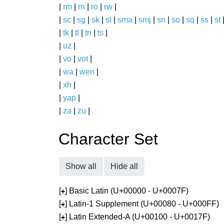
|
rm
|
rn
|
ro
|
rw
|
|
sc
|
sg
|
sk
|
sl
|
sma
|
smj
|
sn
|
so
|
sq
|
ss
|
st
|
tk
|
tl
|
tn
|
ts
|
|
uz
|
|
vo
|
vot
|
|
wa
|
wen
|
|
xh
|
|
yap
|
|
za
|
zu
|
Character Set
Show all
Hide all
[
] Basic Latin (U+00000 - U+0007F)
+
[
] Latin-1 Supplement (U+00080 - U+000FF)
+
[
] Latin Extended-A (U+00100 - U+0017F)
+