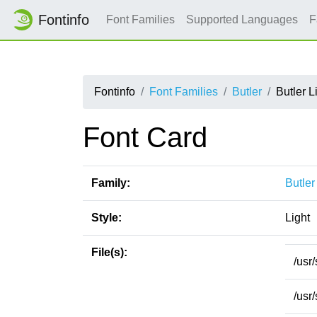
Fontinfo
Font Families
Supported Languages
F
Fontinfo
Font Families
Butler
Butler L
Font Card
Family:
Butler
Style:
Light
File(s):
/usr
/usr