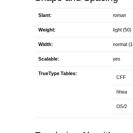
Slant:
roman
Weight:
light (50)
Width:
normal (1
Scalable:
yes
TrueType Tables:
CFF
hhea
OS/2