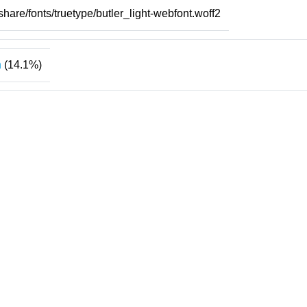
/share/fonts/truetype/butler_light-webfont.woff2
n
(14.1%)