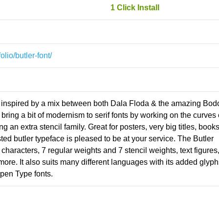
1 Click Install
lio/butler-font/
ace inspired by a mix between both Dala Floda & the amazing Bod
bring a bit of modernism to serif fonts by working on the curves 
ng an extra stencil family. Great for posters, very big titles, book
sted butler typeface is pleased to be at your service. The Butler
 characters, 7 regular weights and 7 stencil weights, text figures
t more. It also suits many different languages with its added glyph
pen Type fonts.