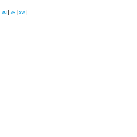
|
su
|
sv
|
sw
|