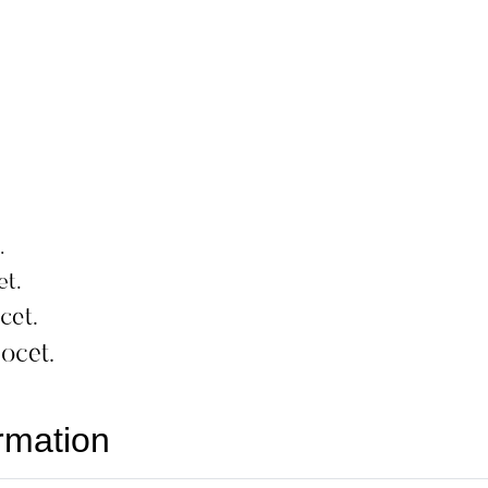
rmation