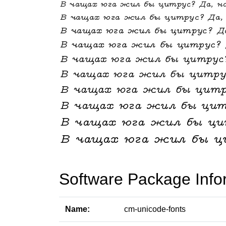
Software Package Info
Name:
cm-unicode-fonts