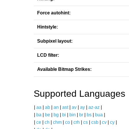
Force autohint:
Hintstyle:
Subpixel layout:
LCD filter:
Available Bitmap Strikes:
Supported Languages
|
aa
|
ab
|
an
|
ast
|
av
|
ay
|
az-az
|
|
ba
|
be
|
bg
|
bi
|
bin
|
br
|
bs
|
bua
|
|
ce
|
ch
|
chm
|
co
|
crh
|
cs
|
csb
|
cv
|
cy
|