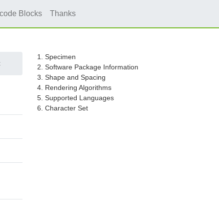
icode Blocks
Thanks
1. Specimen
c
2. Software Package Information
3. Shape and Spacing
4. Rendering Algorithms
5. Supported Languages
6. Character Set