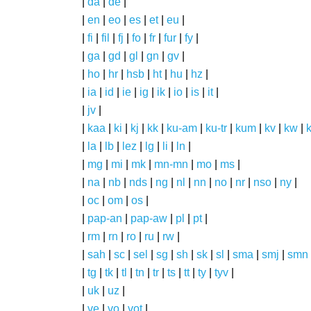
|
da
|
de
|
|
en
|
eo
|
es
|
et
|
eu
|
|
fi
|
fil
|
fj
|
fo
|
fr
|
fur
|
fy
|
|
ga
|
gd
|
gl
|
gn
|
gv
|
|
ho
|
hr
|
hsb
|
ht
|
hu
|
hz
|
|
ia
|
id
|
ie
|
ig
|
ik
|
io
|
is
|
it
|
|
jv
|
|
kaa
|
ki
|
kj
|
kk
|
ku-am
|
ku-tr
|
kum
|
kv
|
kw
|
|
la
|
lb
|
lez
|
lg
|
li
|
ln
|
|
mg
|
mi
|
mk
|
mn-mn
|
mo
|
ms
|
|
na
|
nb
|
nds
|
ng
|
nl
|
nn
|
no
|
nr
|
nso
|
ny
|
|
oc
|
om
|
os
|
|
pap-an
|
pap-aw
|
pl
|
pt
|
|
rm
|
rn
|
ro
|
ru
|
rw
|
|
sah
|
sc
|
sel
|
sg
|
sh
|
sk
|
sl
|
sma
|
smj
|
smn
|
tg
|
tk
|
tl
|
tn
|
tr
|
ts
|
tt
|
ty
|
tyv
|
|
uk
|
uz
|
|
ve
|
vo
|
vot
|