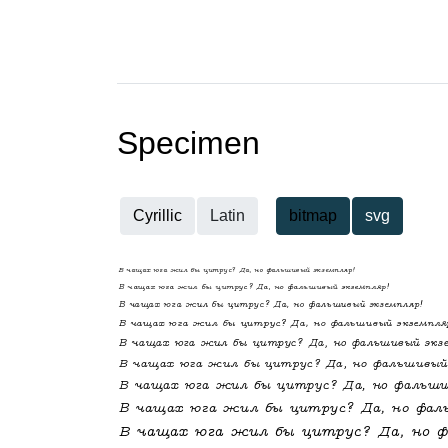
Specimen
Cyrillic
Latin
bitmap
svg