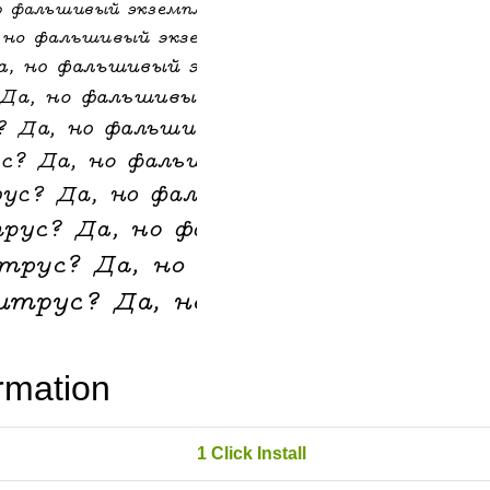
rmation
1 Click Install