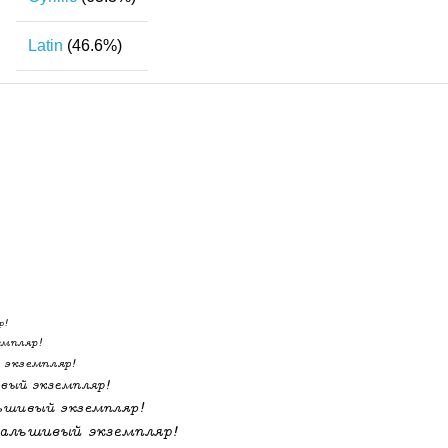
Latin
(46.6%)