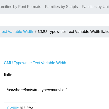
amilies by Font Formats
Families by Scripts
Families by Un
Text Variable Width
CMU Typewriter Text Variable Width Itali
CMU Typewriter Text Variable Width
Italic
/usr/share/fonts/truetype/cmunvi.otf
Cyrillic
(63.3%)