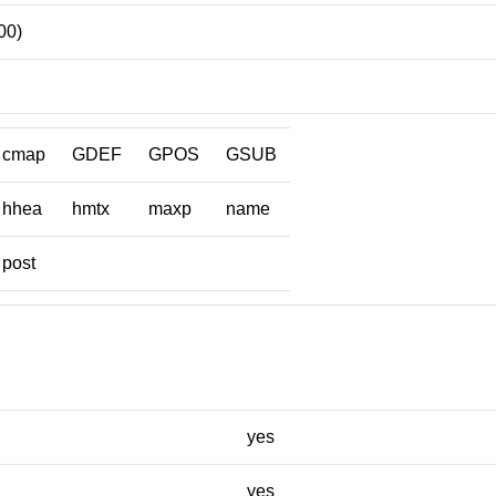
00)
cmap
GDEF
GPOS
GSUB
hhea
hmtx
maxp
name
post
yes
yes