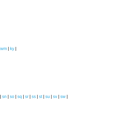
kwm
|
ky
|
|
sn
|
so
|
sq
|
sr
|
ss
|
st
|
su
|
sv
|
sw
|