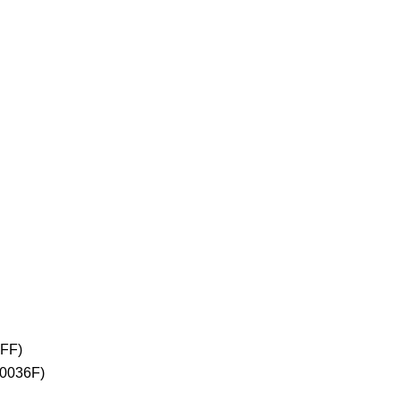
2FF)
+0036F)