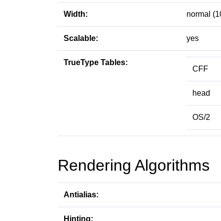
Width:
normal (1
Scalable:
yes
TrueType Tables:
CFF
head
OS/2
Rendering Algorithms
Antialias:
Hinting: