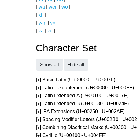
|
wa
|
wen
|
wo
|
|
xh
|
|
yap
|
yo
|
|
za
|
zu
|
Character Set
Show all
Hide all
[
] Basic Latin (U+00000 - U+0007F)
+
[
] Latin-1 Supplement (U+00080 - U+000FF)
+
[
] Latin Extended-A (U+00100 - U+0017F)
+
[
] Latin Extended-B (U+00180 - U+0024F)
+
[
] IPA Extensions (U+00250 - U+002AF)
+
[
] Spacing Modifier Letters (U+002B0 - U+00
+
[
] Combining Diacritical Marks (U+00300 - U
+
[
] Cyrillic (U+00400 - U+004FF)
+