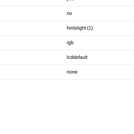
no
hintslight (1)
rgb
lcddefault
none