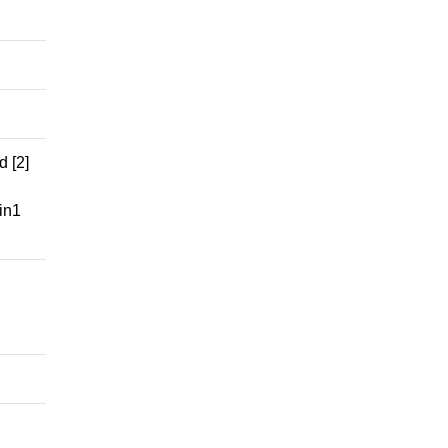
 [2]
in1