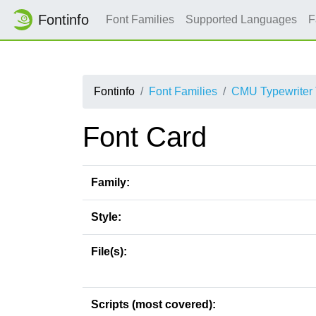
Fontinfo
Font Families
Supported Languages
F
Fontinfo
Font Families
CMU Typewriter 
Font Card
Family:
Style:
File(s):
Scripts (most covered):