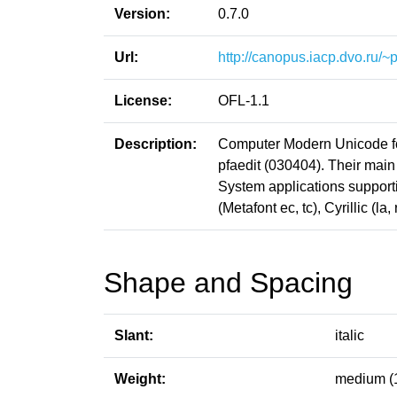
Version:
0.7.0
Url:
http://canopus.iacp.dvo.ru/
License:
OFL-1.1
Description:
Computer Modern Unicode fon
pfaedit (030404). Their main
System applications support
(Metafont ec, tc), Cyrillic (
Shape and Spacing
Slant:
italic
Weight:
medium (