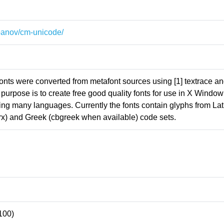
~panov/cm-unicode/
ts were converted from metafont sources using [1] textrace and
 purpose is to create free good quality fonts for use in X Window
ing many languages. Currently the fonts contain glyphs from Lat
la, rx) and Greek (cbgreek when available) code sets.
100)