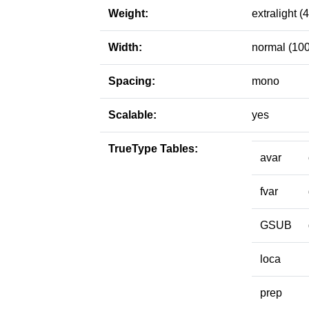
Weight:
extralight (
Width:
normal (100
Spacing:
mono
Scalable:
yes
TrueType Tables:
avar
fvar
GSUB
loca
prep