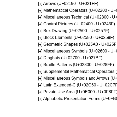
[
] Arrows (U+02190 - U+021FF)
+
[
] Mathematical Operators (U+02200 - U
+
[
] Miscellaneous Technical (U+02300 - 
+
[
] Control Pictures (U+02400 - U+0243F)
+
[
] Box Drawing (U+02500 - U+0257F)
+
[
] Block Elements (U+02580 - U+0259F)
+
[
] Geometric Shapes (U+025A0 - U+025F
+
[
] Miscellaneous Symbols (U+02600 - U
+
[
] Dingbats (U+02700 - U+027BF)
+
[
] Braille Patterns (U+02800 - U+028FF)
+
[
] Supplemental Mathematical Operators
+
[
] Miscellaneous Symbols and Arrows (
+
[
] Latin Extended-C (U+02C60 - U+02C7
+
[
] Private Use Area (U+0E000 - U+0F8FF
+
[
] Alphabetic Presentation Forms (U+0F
+