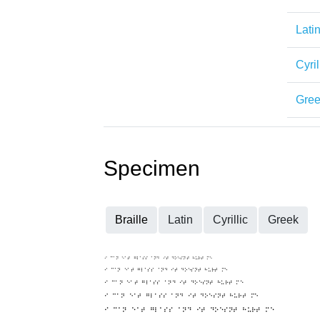
Lati
Cyril
Gre
Specimen
Braille
Latin
Cyrillic
Greek