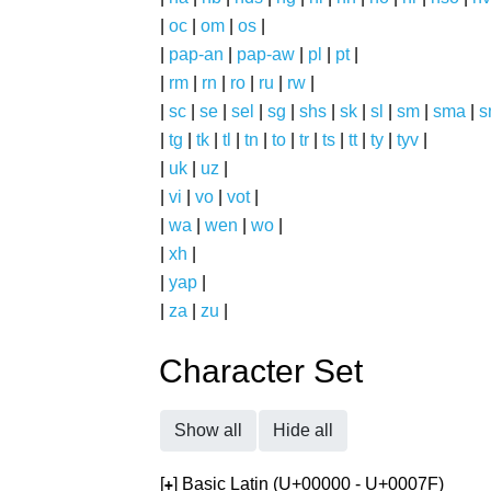
|
oc
|
om
|
os
|
|
pap-an
|
pap-aw
|
pl
|
pt
|
|
rm
|
rn
|
ro
|
ru
|
rw
|
|
sc
|
se
|
sel
|
sg
|
shs
|
sk
|
sl
|
sm
|
sma
|
s
|
tg
|
tk
|
tl
|
tn
|
to
|
tr
|
ts
|
tt
|
ty
|
tyv
|
|
uk
|
uz
|
|
vi
|
vo
|
vot
|
|
wa
|
wen
|
wo
|
|
xh
|
|
yap
|
|
za
|
zu
|
Character Set
Show all
Hide all
[
] Basic Latin (U+00000 - U+0007F)
+