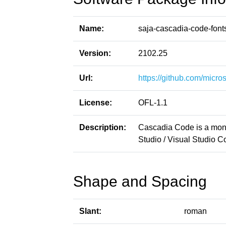
Name:
saja-cascadia-code-font
Version:
2102.25
Url:
https://github.com/micro
License:
OFL-1.1
Description:
Cascadia Code is a mono
Studio / Visual Studio C
Shape and Spacing
Slant:
roman