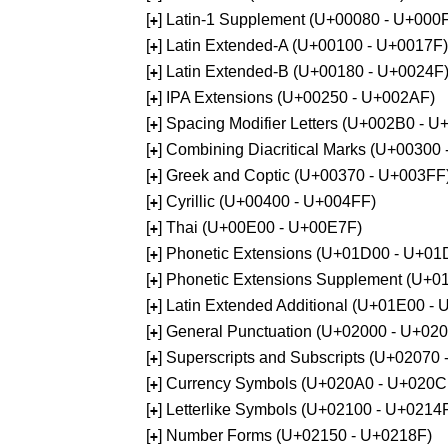
[
] Latin-1 Supplement (U+00080 - U+000
+
[
] Latin Extended-A (U+00100 - U+0017F)
+
[
] Latin Extended-B (U+00180 - U+0024F
+
[
] IPA Extensions (U+00250 - U+002AF)
+
[
] Spacing Modifier Letters (U+002B0 - 
+
[
] Combining Diacritical Marks (U+00300
+
[
] Greek and Coptic (U+00370 - U+003FF
+
[
] Cyrillic (U+00400 - U+004FF)
+
[
] Thai (U+00E00 - U+00E7F)
+
[
] Phonetic Extensions (U+01D00 - U+01
+
[
] Phonetic Extensions Supplement (U+
+
[
] Latin Extended Additional (U+01E00 -
+
[
] General Punctuation (U+02000 - U+02
+
[
] Superscripts and Subscripts (U+02070
+
[
] Currency Symbols (U+020A0 - U+020C
+
[
] Letterlike Symbols (U+02100 - U+0214
+
[
] Number Forms (U+02150 - U+0218F)
+