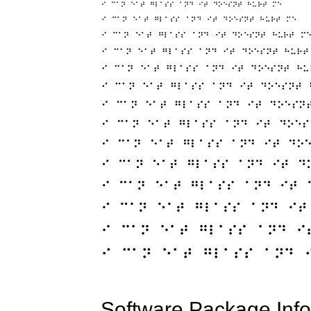
Software Package Info