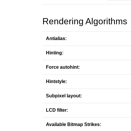
Rendering Algorithms
Antialias:
Hinting:
Force autohint:
Hintstyle:
Subpixel layout:
LCD filter:
Available Bitmap Strikes: