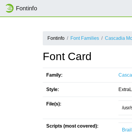
Fontinfo
Fontinfo
Font Families
Cascadia M
Font Card
Family:
Casca
Style:
ExtraL
File(s):
/usr
Scripts (most covered):
Brail