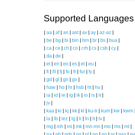
Supported Languages
|
aa
|
af
|
an
|
ast
|
av
|
ay
|
az-az
|
|
be
|
bg
|
bi
|
bin
|
bm
|
br
|
bs
|
bua
|
|
ca
|
ce
|
ch
|
co
|
crh
|
cs
|
csb
|
cy
|
|
da
|
de
|
|
el
|
en
|
eo
|
es
|
et
|
eu
|
|
fi
|
fil
|
fj
|
fo
|
fr
|
fur
|
fy
|
|
gd
|
gl
|
gn
|
gv
|
|
haw
|
ho
|
hr
|
hsb
|
ht
|
hu
|
|
ia
|
id
|
ie
|
ig
|
ik
|
io
|
is
|
it
|
|
jv
|
|
kaa
|
ki
|
kj
|
kk
|
kl
|
ku-tr
|
kum
|
kw
|
kwm
|
la
|
lb
|
lez
|
lg
|
li
|
ln
|
lt
|
lv
|
|
mg
|
mh
|
mi
|
mk
|
mn-mn
|
mo
|
ms
|
mt
|
|
na
|
nb
|
nds
|
ng
|
nl
|
nn
|
no
|
nr
|
nso
|
nv