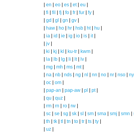
|
en
|
eo
|
es
|
et
|
eu
|
|
fi
|
fil
|
fj
|
fo
|
fr
|
fur
|
fy
|
|
gd
|
gl
|
gn
|
gv
|
|
haw
|
ho
|
hr
|
hsb
|
ht
|
hu
|
|
ia
|
id
|
ie
|
ig
|
io
|
is
|
it
|
|
jv
|
|
ki
|
kj
|
kl
|
ku-tr
|
kwm
|
|
la
|
lb
|
lg
|
li
|
lt
|
lv
|
|
mg
|
mh
|
ms
|
mt
|
|
na
|
nb
|
nds
|
ng
|
nl
|
nn
|
no
|
nr
|
nso
|
ny
|
oc
|
om
|
|
pap-an
|
pap-aw
|
pl
|
pt
|
|
qu
|
quz
|
|
rm
|
rn
|
ro
|
rw
|
|
sc
|
se
|
sg
|
sk
|
sl
|
sm
|
sma
|
smj
|
smn
|
|
th
|
tk
|
tl
|
tn
|
to
|
tr
|
ts
|
ty
|
|
uz
|