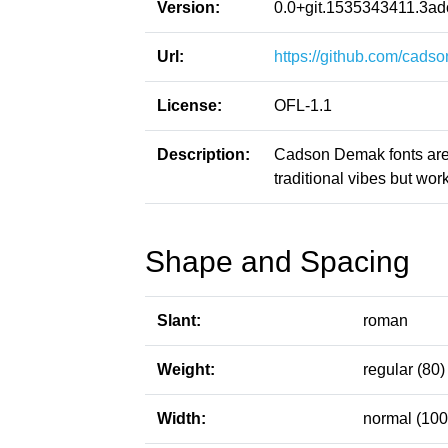
Version:
0.0+git.1535343411.3a
Url:
https://github.com/cad
License:
OFL-1.1
Description:
Cadson Demak fonts are i
traditional vibes but wo
Shape and Spacing
Slant:
roman
Weight:
regular (80)
Width:
normal (100