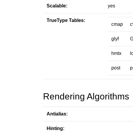
Scalable:
yes
TrueType Tables:
cmap
c
glyf
hmtx
l
post
p
Rendering Algorithms
Antialias:
Hinting: