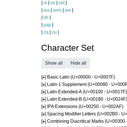
|
vi
|
vo
|
vot
|
|
wa
|
wen
|
wo
|
|
xh
|
|
yap
|
|
za
|
zu
|
Character Set
Show all
Hide all
[
] Basic Latin (U+00000 - U+0007F)
+
[
] Latin-1 Supplement (U+00080 - U+000
+
[
] Latin Extended-A (U+00100 - U+0017F)
+
[
] Latin Extended-B (U+00180 - U+0024F
+
[
] IPA Extensions (U+00250 - U+002AF)
+
[
] Spacing Modifier Letters (U+002B0 - 
+
[
] Combining Diacritical Marks (U+00300
+