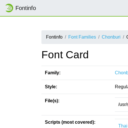
Fontinfo
Fontinfo
Font Families
Chonburi
Font Card
Family:
Chonb
Style:
Regul
File(s):
/usr
Scripts (most covered):
Thai