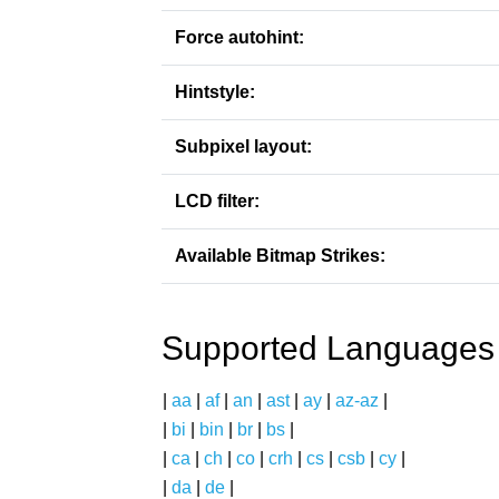
Force autohint:
Hintstyle:
Subpixel layout:
LCD filter:
Available Bitmap Strikes:
Supported Languages
|
aa
|
af
|
an
|
ast
|
ay
|
az-az
|
|
bi
|
bin
|
br
|
bs
|
|
ca
|
ch
|
co
|
crh
|
cs
|
csb
|
cy
|
|
da
|
de
|