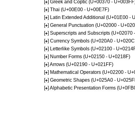
[
] Greek and Coptic (U+00370 - U+003FF
+
[
] Thai (U+00E00 - U+00E7F)
+
[
] Latin Extended Additional (U+01E00 -
+
[
] General Punctuation (U+02000 - U+02
+
[
] Superscripts and Subscripts (U+02070
+
[
] Currency Symbols (U+020A0 - U+020C
+
[
] Letterlike Symbols (U+02100 - U+0214
+
[
] Number Forms (U+02150 - U+0218F)
+
[
] Arrows (U+02190 - U+021FF)
+
[
] Mathematical Operators (U+02200 - U
+
[
] Geometric Shapes (U+025A0 - U+025F
+
[
] Alphabetic Presentation Forms (U+0F
+