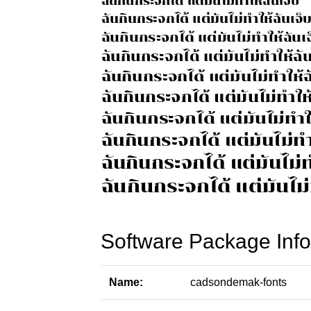
Software Package Info
Name:
cadsondemak-fonts