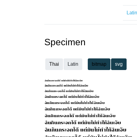
Lati
Specimen
Thai
Latin
bitmap
svg