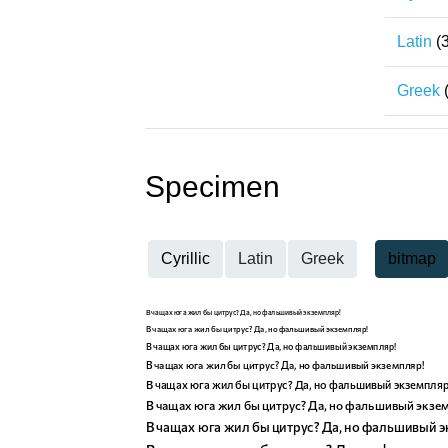
Latin
(
Greek
Specimen
Cyrillic
Latin
Greek
bitmap