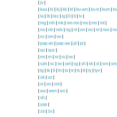
|
jv
|
|
kaa
|
ki
|
kj
|
kk
|
kl
|
ku-am
|
ku-tr
|
kum
|
k
|
la
|
lb
|
lez
|
lg
|
li
|
lt
|
lv
|
|
mg
|
mh
|
mk
|
mn-mn
|
mo
|
ms
|
mt
|
|
na
|
nb
|
nds
|
ng
|
nl
|
nn
|
no
|
nr
|
nso
|
nv
|
oc
|
om
|
os
|
|
pap-an
|
pap-aw
|
pl
|
pt
|
|
qu
|
quz
|
|
rm
|
rn
|
ro
|
ru
|
rw
|
|
sah
|
sc
|
se
|
sel
|
sg
|
sh
|
sk
|
sl
|
sm
|
sm
|
tg
|
tk
|
tl
|
tn
|
to
|
tr
|
ts
|
tt
|
ty
|
tyv
|
|
uk
|
uz
|
|
vi
|
vo
|
vot
|
|
wa
|
wen
|
wo
|
|
xh
|
|
yap
|
|
za
|
zu
|