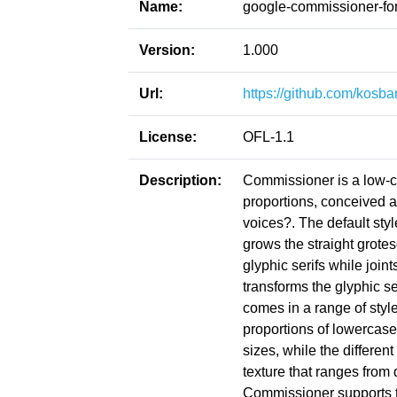
Name:
google-commissioner-fo
Version:
1.000
Url:
https://github.com/kosb
License:
OFL-1.1
Description:
Commissioner is a low-co
proportions, conceived as
voices?. The default style
grows the straight grot
glyphic serifs while joi
transforms the glyphic s
comes in a range of style
proportions of lowercase
sizes, while the differen
texture that ranges from d
Commissioner supports the