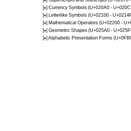
+
[
] Currency Symbols (U+020A0 - U+020C
+
[
] Letterlike Symbols (U+02100 - U+0214
+
[
] Mathematical Operators (U+02200 - U
+
[
] Geometric Shapes (U+025A0 - U+025F
+
[
] Alphabetic Presentation Forms (U+0F
+