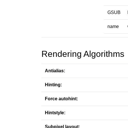
GSUB
name
Rendering Algorithms
Antialias:
Hinting:
Force autohint:
Hintstyle:
Subpixel layout: