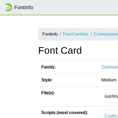
Fontinfo
Fontinfo
Font Families
Commission
Font Card
Family:
Commiss
Style:
Medium
File(s):
/usr/s
Scripts (most covered):
Cyrillic