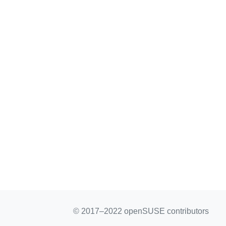
© 2017–2022 openSUSE contributors