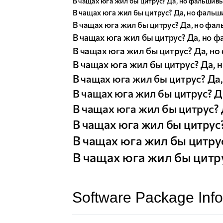
Software Package Info