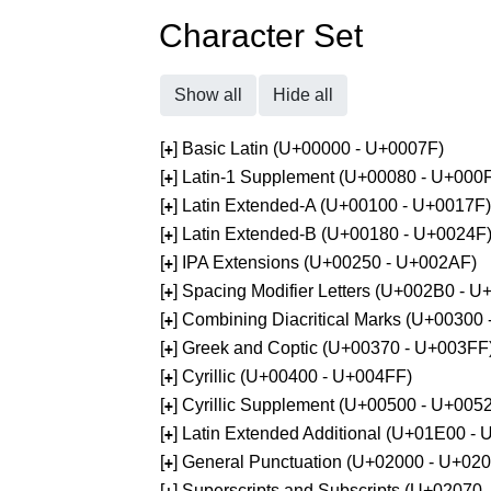
Character Set
Show all
Hide all
[
] Basic Latin (U+00000 - U+0007F)
+
[
] Latin-1 Supplement (U+00080 - U+000
+
[
] Latin Extended-A (U+00100 - U+0017F)
+
[
] Latin Extended-B (U+00180 - U+0024F
+
[
] IPA Extensions (U+00250 - U+002AF)
+
[
] Spacing Modifier Letters (U+002B0 - 
+
[
] Combining Diacritical Marks (U+00300
+
[
] Greek and Coptic (U+00370 - U+003FF
+
[
] Cyrillic (U+00400 - U+004FF)
+
[
] Cyrillic Supplement (U+00500 - U+005
+
[
] Latin Extended Additional (U+01E00 -
+
[
] General Punctuation (U+02000 - U+02
+
[
] Superscripts and Subscripts (U+02070