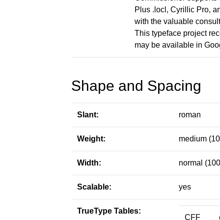
Plus .locl, Cyrillic Pro,
with the valuable consul
This typeface project rec
may be available in Goo
Shape and Spacing
Slant:
roman
Weight:
medium (10
Width:
normal (100
Scalable:
yes
TrueType Tables:
CFF