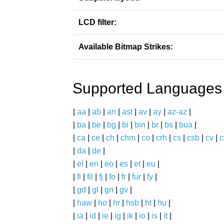
LCD filter:
Available Bitmap Strikes:
Supported Languages
|
aa
|
ab
|
an
|
ast
|
av
|
ay
|
az-az
|
|
ba
|
be
|
bg
|
bi
|
bin
|
br
|
bs
|
bua
|
|
ca
|
ce
|
ch
|
chm
|
co
|
crh
|
cs
|
csb
|
cv
|
c
|
da
|
de
|
|
el
|
en
|
eo
|
es
|
et
|
eu
|
|
fi
|
fil
|
fj
|
fo
|
fr
|
fur
|
fy
|
|
gd
|
gl
|
gn
|
gv
|
|
haw
|
ho
|
hr
|
hsb
|
ht
|
hu
|
|
ia
|
id
|
ie
|
ig
|
ik
|
io
|
is
|
it
|