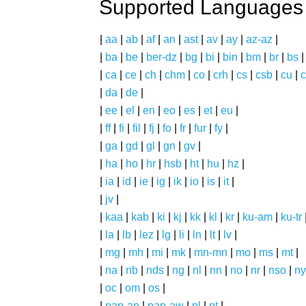
Supported Languages
|
aa
|
ab
|
af
|
an
|
ast
|
av
|
ay
|
az-az
|
|
ba
|
be
|
ber-dz
|
bg
|
bi
|
bin
|
bm
|
br
|
bs
|
ca
|
ce
|
ch
|
chm
|
co
|
crh
|
cs
|
csb
|
cu
|
c
|
da
|
de
|
|
ee
|
el
|
en
|
eo
|
es
|
et
|
eu
|
|
ff
|
fi
|
fil
|
fj
|
fo
|
fr
|
fur
|
fy
|
|
ga
|
gd
|
gl
|
gn
|
gv
|
|
ha
|
ho
|
hr
|
hsb
|
ht
|
hu
|
hz
|
|
ia
|
id
|
ie
|
ig
|
ik
|
io
|
is
|
it
|
|
jv
|
|
kaa
|
kab
|
ki
|
kj
|
kk
|
kl
|
kr
|
ku-am
|
ku-tr
|
la
|
lb
|
lez
|
lg
|
li
|
ln
|
lt
|
lv
|
|
mg
|
mh
|
mi
|
mk
|
mn-mn
|
mo
|
ms
|
mt
|
|
na
|
nb
|
nds
|
ng
|
nl
|
nn
|
no
|
nr
|
nso
|
ny
|
oc
|
om
|
os
|
|
pap-an
|
pap-aw
|
pl
|
pt
|