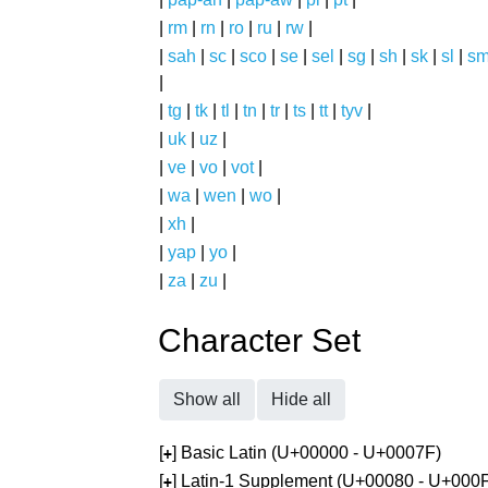
|
rm
|
rn
|
ro
|
ru
|
rw
|
|
sah
|
sc
|
sco
|
se
|
sel
|
sg
|
sh
|
sk
|
sl
|
s
|
|
tg
|
tk
|
tl
|
tn
|
tr
|
ts
|
tt
|
tyv
|
|
uk
|
uz
|
|
ve
|
vo
|
vot
|
|
wa
|
wen
|
wo
|
|
xh
|
|
yap
|
yo
|
|
za
|
zu
|
Character Set
Show all
Hide all
[
] Basic Latin (U+00000 - U+0007F)
+
[
] Latin-1 Supplement (U+00080 - U+000
+