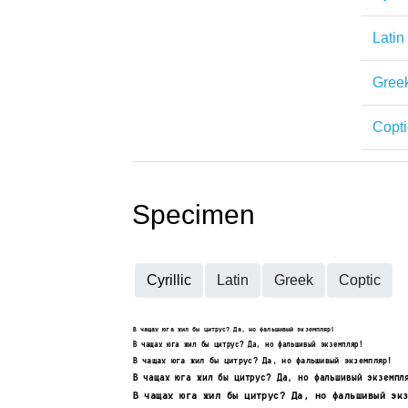
Latin
Gree
Copti
Specimen
Cyrillic
Latin
Greek
Coptic