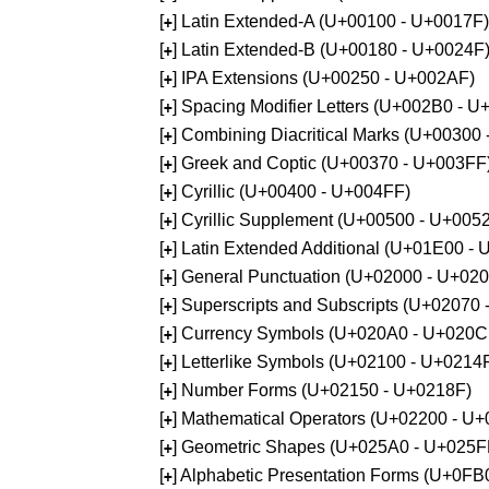
[
] Latin Extended-A (U+00100 - U+0017F)
+
[
] Latin Extended-B (U+00180 - U+0024F
+
[
] IPA Extensions (U+00250 - U+002AF)
+
[
] Spacing Modifier Letters (U+002B0 - 
+
[
] Combining Diacritical Marks (U+00300
+
[
] Greek and Coptic (U+00370 - U+003FF
+
[
] Cyrillic (U+00400 - U+004FF)
+
[
] Cyrillic Supplement (U+00500 - U+005
+
[
] Latin Extended Additional (U+01E00 -
+
[
] General Punctuation (U+02000 - U+02
+
[
] Superscripts and Subscripts (U+02070
+
[
] Currency Symbols (U+020A0 - U+020C
+
[
] Letterlike Symbols (U+02100 - U+0214
+
[
] Number Forms (U+02150 - U+0218F)
+
[
] Mathematical Operators (U+02200 - U
+
[
] Geometric Shapes (U+025A0 - U+025F
+
[
] Alphabetic Presentation Forms (U+0F
+