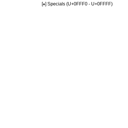
[
] Specials (U+0FFF0 - U+0FFFF)
+