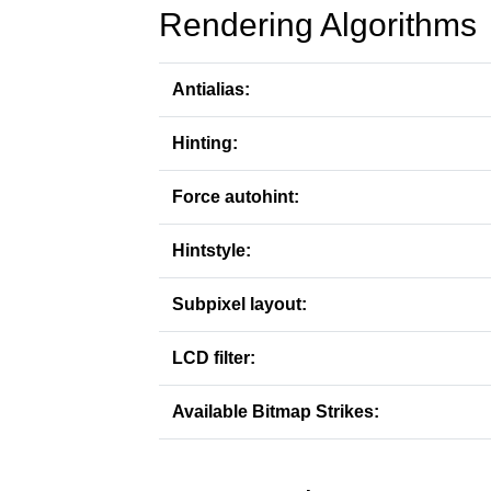
Rendering Algorithms
Antialias:
Hinting:
Force autohint:
Hintstyle:
Subpixel layout:
LCD filter:
Available Bitmap Strikes: