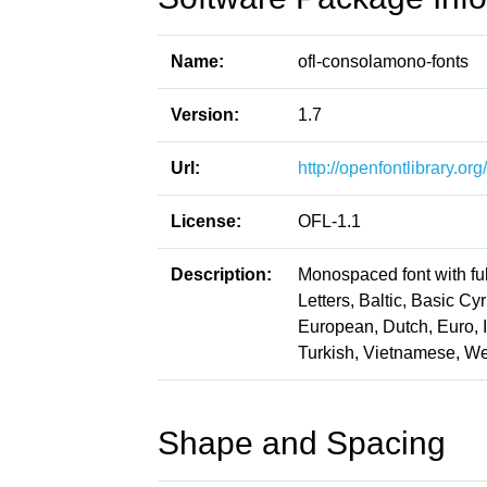
Name:
ofl-consolamono-fonts
Version:
1.7
Url:
http://openfontlibrary.o
License:
OFL-1.1
Description:
Monospaced font with ful
Letters, Baltic, Basic Cy
European, Dutch, Euro, 
Turkish, Vietnamese, W
Shape and Spacing