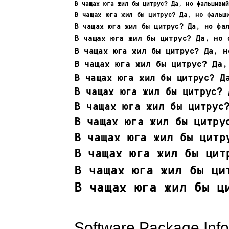
Software Package Info