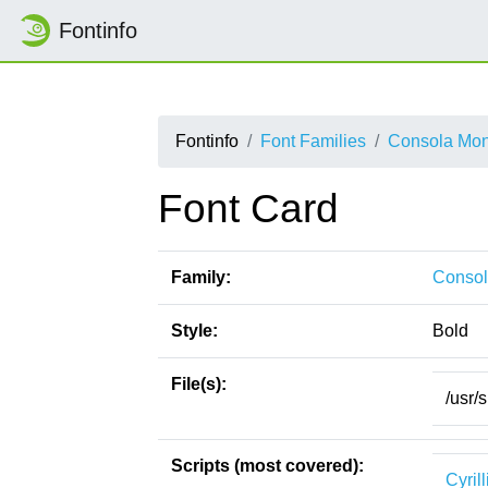
Fontinfo
Fontinfo
Font Families
Consola Mo
Font Card
Family:
Conso
Style:
Bold
File(s):
/usr/
Scripts (most covered):
Cyrill