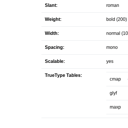
Slant:
roman
Weight:
bold (200)
Width:
normal (10
Spacing:
mono
Scalable:
yes
TrueType Tables:
cmap
glyf
maxp