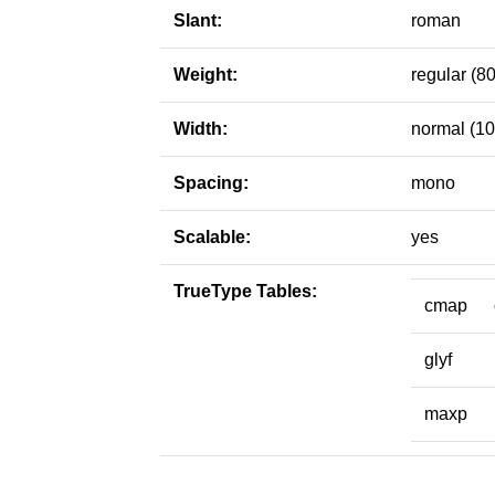
Slant:
roman
Weight:
regular (80
Width:
normal (10
Spacing:
mono
Scalable:
yes
TrueType Tables:
cmap
glyf
maxp