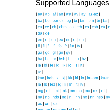
Supported Languages
|
aa
|
ab
|
af
|
an
|
ast
|
av
|
ay
|
az-az
|
|
ba
|
be
|
ber-dz
|
bg
|
bi
|
bin
|
bm
|
br
|
bs
|
ca
|
ce
|
ch
|
chm
|
co
|
crh
|
cs
|
csb
|
cu
|
c
|
da
|
de
|
|
ee
|
el
|
en
|
eo
|
es
|
et
|
eu
|
|
ff
|
fi
|
fil
|
fj
|
fo
|
fr
|
fur
|
fy
|
|
ga
|
gd
|
gl
|
gn
|
gv
|
|
ha
|
ho
|
hr
|
hsb
|
ht
|
hu
|
hz
|
|
ia
|
id
|
ie
|
ig
|
ik
|
io
|
is
|
it
|
|
jv
|
|
kaa
|
kab
|
ki
|
kj
|
kk
|
kl
|
kr
|
ku-am
|
ku-tr
|
la
|
lb
|
lez
|
lg
|
li
|
ln
|
lt
|
lv
|
|
mg
|
mh
|
mi
|
mk
|
mn-mn
|
mo
|
ms
|
mt
|
|
na
|
nb
|
nds
|
ng
|
nl
|
nn
|
no
|
nr
|
nso
|
ny
|
oc
|
om
|
os
|
|
pap-an
|
pap-aw
|
pl
|
pt
|