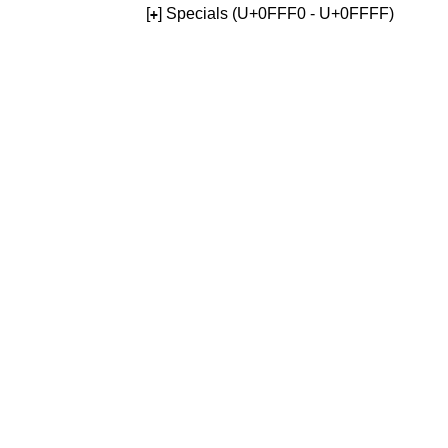
[
] Specials (U+0FFF0 - U+0FFFF)
+