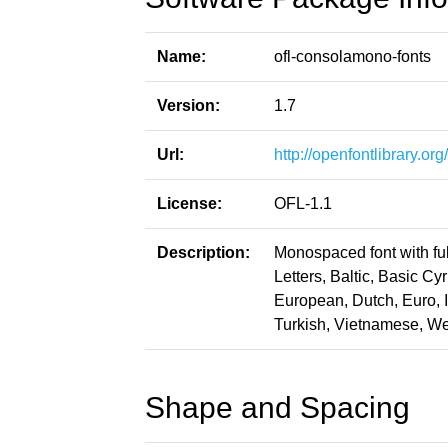
Name:
ofl-consolamono-fonts
Version:
1.7
Url:
http://openfontlibrary.o
License:
OFL-1.1
Description:
Monospaced font with ful
Letters, Baltic, Basic Cy
European, Dutch, Euro, 
Turkish, Vietnamese, W
Shape and Spacing