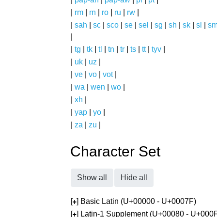
|
rm
|
rn
|
ro
|
ru
|
rw
|
|
sah
|
sc
|
sco
|
se
|
sel
|
sg
|
sh
|
sk
|
sl
|
s
|
|
tg
|
tk
|
tl
|
tn
|
tr
|
ts
|
tt
|
tyv
|
|
uk
|
uz
|
|
ve
|
vo
|
vot
|
|
wa
|
wen
|
wo
|
|
xh
|
|
yap
|
yo
|
|
za
|
zu
|
Character Set
Show all
Hide all
[
] Basic Latin (U+00000 - U+0007F)
+
[
] Latin-1 Supplement (U+00080 - U+000
+