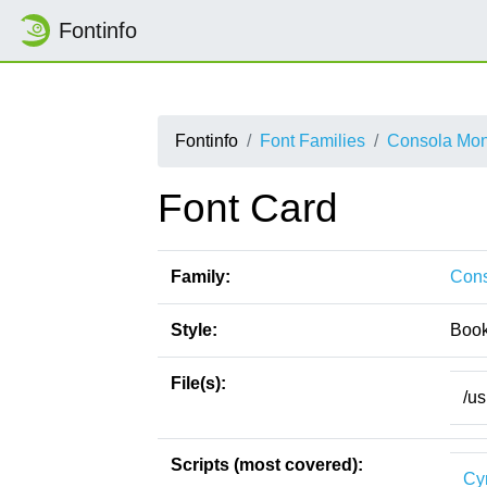
Fontinfo
Fontinfo
Font Families
Consola Mo
Font Card
Family:
Con
Style:
Boo
File(s):
/us
Scripts (most covered):
Cyr