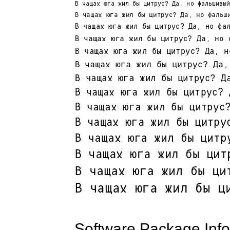
Software Package Info