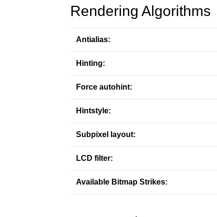
Rendering Algorithms
Antialias:
Hinting:
Force autohint:
Hintstyle:
Subpixel layout:
LCD filter:
Available Bitmap Strikes: