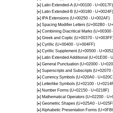
[
] Latin Extended-A (U+00100 - U+0017F)
+
[
] Latin Extended-B (U+00180 - U+0024F
+
[
] IPA Extensions (U+00250 - U+002AF)
+
[
] Spacing Modifier Letters (U+002B0 - 
+
[
] Combining Diacritical Marks (U+00300
+
[
] Greek and Coptic (U+00370 - U+003FF
+
[
] Cyrillic (U+00400 - U+004FF)
+
[
] Cyrillic Supplement (U+00500 - U+005
+
[
] Latin Extended Additional (U+01E00 -
+
[
] General Punctuation (U+02000 - U+02
+
[
] Superscripts and Subscripts (U+02070
+
[
] Currency Symbols (U+020A0 - U+020C
+
[
] Letterlike Symbols (U+02100 - U+0214
+
[
] Number Forms (U+02150 - U+0218F)
+
[
] Mathematical Operators (U+02200 - U
+
[
] Geometric Shapes (U+025A0 - U+025F
+
[
] Alphabetic Presentation Forms (U+0F
+