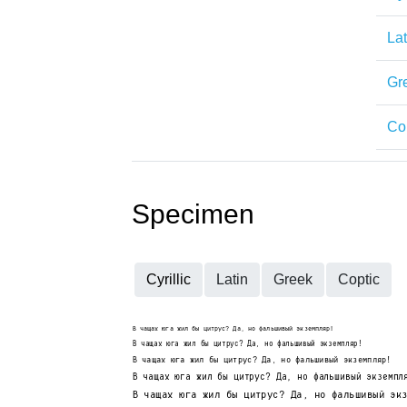
Lat
Gr
Co
Specimen
Cyrillic
Latin
Greek
Coptic