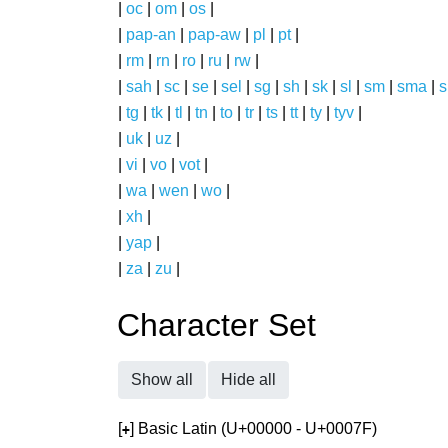
|
oc
|
om
|
os
|
|
pap-an
|
pap-aw
|
pl
|
pt
|
|
rm
|
rn
|
ro
|
ru
|
rw
|
|
sah
|
sc
|
se
|
sel
|
sg
|
sh
|
sk
|
sl
|
sm
|
sma
|
s
|
tg
|
tk
|
tl
|
tn
|
to
|
tr
|
ts
|
tt
|
ty
|
tyv
|
|
uk
|
uz
|
|
vi
|
vo
|
vot
|
|
wa
|
wen
|
wo
|
|
xh
|
|
yap
|
|
za
|
zu
|
Character Set
Show all
Hide all
[
] Basic Latin (U+00000 - U+0007F)
+