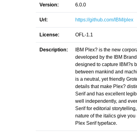
Version:
6.0.0
Url:
https://github.com/IBM/plex
License:
OFL-1.1
Description:
IBM Plex? is the new corpor
developed by the IBM Brand 
designed to capture IBM?s bra
between mankind and machine?
is a neutral, yet friendly Gr
details that make Plex? dis
Serif and has excellent legib
well independently, and eve
Serif for editorial storytell
nature of the italics give y
Plex Serif typeface.