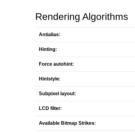
Rendering Algorithms
Antialias:
Hinting:
Force autohint:
Hintstyle:
Subpixel layout:
LCD filter:
Available Bitmap Strikes: