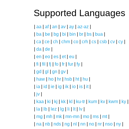
Supported Languages
|
aa
|
af
|
an
|
av
|
ay
|
az-az
|
|
ba
|
be
|
bg
|
bi
|
bin
|
br
|
bs
|
bua
|
|
ca
|
ce
|
ch
|
chm
|
co
|
crh
|
cs
|
csb
|
cv
|
cy
|
|
da
|
de
|
|
en
|
eo
|
es
|
et
|
eu
|
|
fi
|
fil
|
fj
|
fo
|
fr
|
fur
|
fy
|
|
gd
|
gl
|
gn
|
gv
|
|
haw
|
ho
|
hr
|
hsb
|
ht
|
hu
|
|
ia
|
id
|
ie
|
ig
|
ik
|
io
|
is
|
it
|
|
jv
|
|
kaa
|
ki
|
kj
|
kk
|
kl
|
ku-tr
|
kum
|
kv
|
kwm
|
ky
|
|
la
|
lb
|
lez
|
lg
|
li
|
lt
|
lv
|
|
mg
|
mh
|
mk
|
mn-mn
|
mo
|
ms
|
mt
|
|
na
|
nb
|
nds
|
ng
|
nl
|
nn
|
no
|
nr
|
nso
|
ny
|