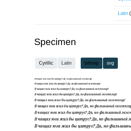
Latin
(
Specimen
Cyrillic
Latin
bitmap
svg