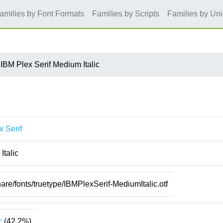
amilies by Font Formats
Families by Scripts
Families by Un
IBM Plex Serif Medium Italic
x Serif
Italic
hare/fonts/truetype/IBMPlexSerif-MediumItalic.otf
c
(42.2%)