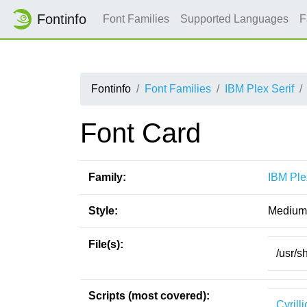
Fontinfo
Font Families
Supported Languages
F
Fontinfo
Font Families
IBM Plex Serif
Font Card
Family:
IBM Ple
Style:
Medium 
File(s):
/usr/s
Scripts (most covered):
Cyrilli