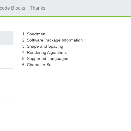
icode Blocks
Thanks
1. Specimen
2. Software Package Information
3. Shape and Spacing
4. Rendering Algorithms
5. Supported Languages
6. Character Set