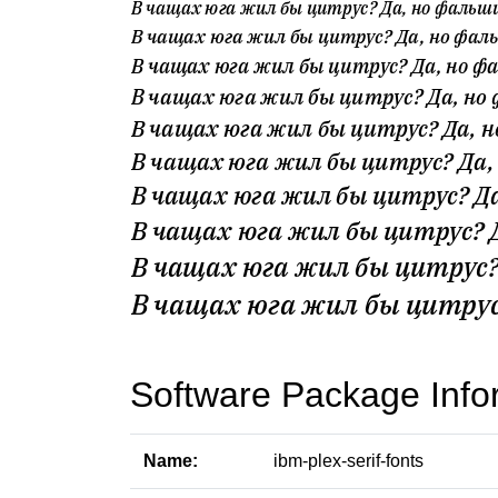
Software Package Info
Name:
ibm-plex-serif-fonts