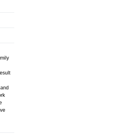
mily
esult
 and
ork
e
ive