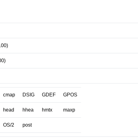
100)
00)
cmap
DSIG
GDEF
GPOS
head
hhea
hmtx
maxp
OS/2
post