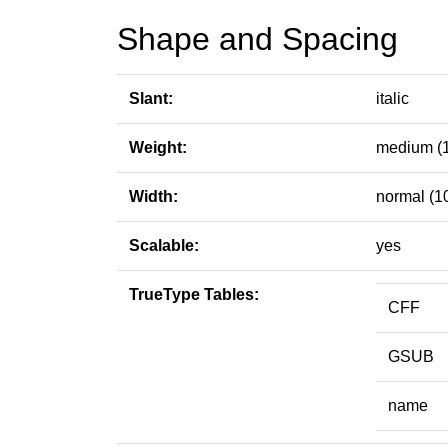
Shape and Spacing
Slant:
italic
Weight:
medium (
Width:
normal (1
Scalable:
yes
TrueType Tables:
CFF
GSUB
name