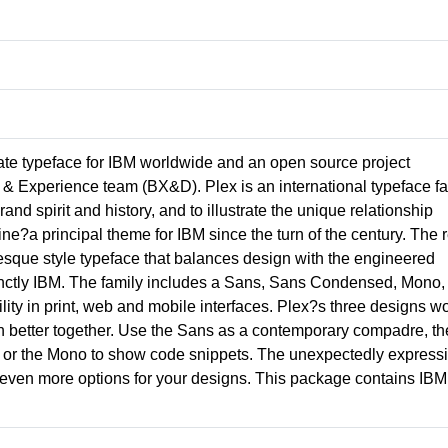
ate typeface for IBM worldwide and an open source project
& Experience team (BX&D). Plex is an international typeface fa
nd spirit and history, and to illustrate the unique relationship
a principal theme for IBM since the turn of the century. The r
otesque style typeface that balances design with the engineered
tinctly IBM. The family includes a Sans, Sans Condensed, Mono,
ility in print, web and mobile interfaces. Plex?s three designs w
n better together. Use the Sans as a contemporary compadre, th
ing, or the Mono to show code snippets. The unexpectedly express
ou even more options for your designs. This package contains IBM