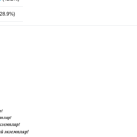
28.9%)