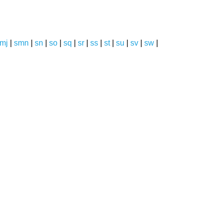
mj
|
smn
|
sn
|
so
|
sq
|
sr
|
ss
|
st
|
su
|
sv
|
sw
|