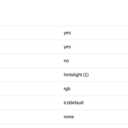
yes
yes
no
hintslight (1)
rgb
lcddefault
none