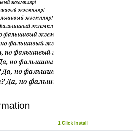
rmation
1 Click Install