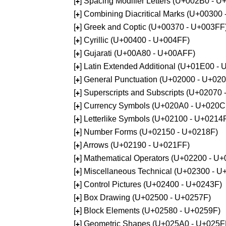
[
] Spacing Modifier Letters (U+002B0 - 
+
[
] Combining Diacritical Marks (U+00300
+
[
] Greek and Coptic (U+00370 - U+003FF
+
[
] Cyrillic (U+00400 - U+004FF)
+
[
] Gujarati (U+00A80 - U+00AFF)
+
[
] Latin Extended Additional (U+01E00 -
+
[
] General Punctuation (U+02000 - U+02
+
[
] Superscripts and Subscripts (U+02070
+
[
] Currency Symbols (U+020A0 - U+020C
+
[
] Letterlike Symbols (U+02100 - U+0214
+
[
] Number Forms (U+02150 - U+0218F)
+
[
] Arrows (U+02190 - U+021FF)
+
[
] Mathematical Operators (U+02200 - U
+
[
] Miscellaneous Technical (U+02300 - 
+
[
] Control Pictures (U+02400 - U+0243F)
+
[
] Box Drawing (U+02500 - U+0257F)
+
[
] Block Elements (U+02580 - U+0259F)
+
[
] Geometric Shapes (U+025A0 - U+025F
+