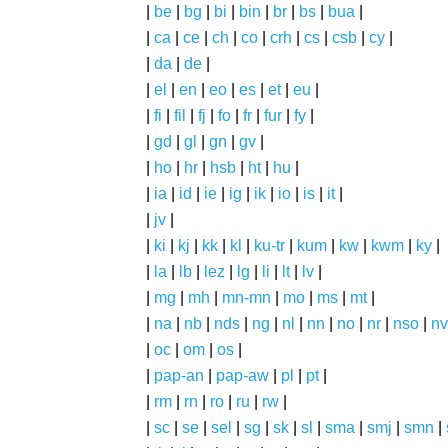
|
be
|
bg
|
bi
|
bin
|
br
|
bs
|
bua
|
|
ca
|
ce
|
ch
|
co
|
crh
|
cs
|
csb
|
cy
|
|
da
|
de
|
|
el
|
en
|
eo
|
es
|
et
|
eu
|
|
fi
|
fil
|
fj
|
fo
|
fr
|
fur
|
fy
|
|
gd
|
gl
|
gn
|
gv
|
|
ho
|
hr
|
hsb
|
ht
|
hu
|
|
ia
|
id
|
ie
|
ig
|
ik
|
io
|
is
|
it
|
|
jv
|
|
ki
|
kj
|
kk
|
kl
|
ku-tr
|
kum
|
kw
|
kwm
|
ky
|
|
la
|
lb
|
lez
|
lg
|
li
|
lt
|
lv
|
|
mg
|
mh
|
mn-mn
|
mo
|
ms
|
mt
|
|
na
|
nb
|
nds
|
ng
|
nl
|
nn
|
no
|
nr
|
nso
|
nv
|
oc
|
om
|
os
|
|
pap-an
|
pap-aw
|
pl
|
pt
|
|
rm
|
rn
|
ro
|
ru
|
rw
|
|
sc
|
se
|
sel
|
sg
|
sk
|
sl
|
sma
|
smj
|
smn
|