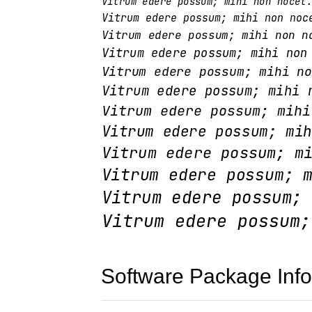
Software Package Info