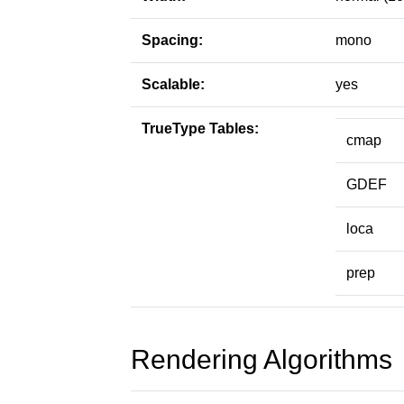
Spacing:
mono
Scalable:
yes
TrueType Tables:
cmap
GDEF
loca
prep
Rendering Algorithms