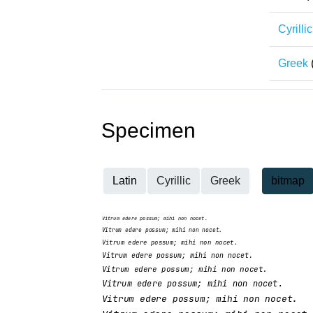
Cyrillic
Greek
Specimen
Latin
Cyrillic
Greek
bitmap