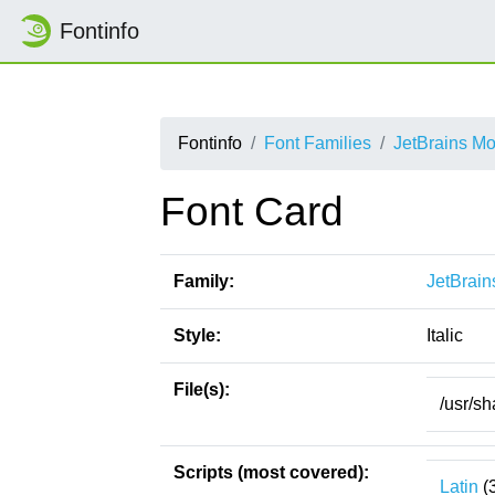
Fontinfo
Fontinfo
Font Families
JetBrains M
Font Card
Family:
JetBrai
Style:
Italic
File(s):
/usr/sh
Scripts (most covered):
Latin
(