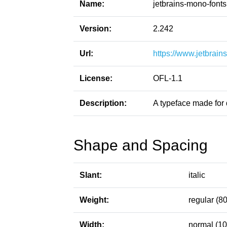
Name:
jetbrains-mono-fonts
Version:
2.242
Url:
https://www.jetbrai
License:
OFL-1.1
Description:
A typeface made for 
Shape and Spacing
Slant:
italic
Weight:
regular (80
Width:
normal (10