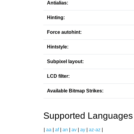
Antialias:
Hinting:
Force autohint:
Hintstyle:
Subpixel layout:
LCD filter:
Available Bitmap Strikes:
Supported Languages
|
aa
|
af
|
an
|
av
|
ay
|
az-az
|