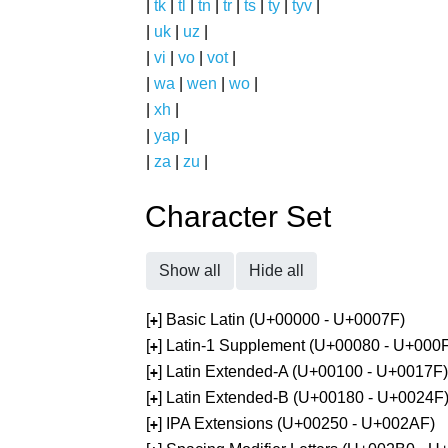
|
tk
|
tl
|
tn
|
tr
|
ts
|
ty
|
tyv
|
|
uk
|
uz
|
|
vi
|
vo
|
vot
|
|
wa
|
wen
|
wo
|
|
xh
|
|
yap
|
|
za
|
zu
|
Character Set
Show all
Hide all
[
] Basic Latin (U+00000 - U+0007F)
+
[
] Latin-1 Supplement (U+00080 - U+000
+
[
] Latin Extended-A (U+00100 - U+0017F)
+
[
] Latin Extended-B (U+00180 - U+0024F
+
[
] IPA Extensions (U+00250 - U+002AF)
+