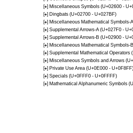
[
] Miscellaneous Symbols (U+02600 - U
+
[
] Dingbats (U+02700 - U+027BF)
+
[
] Miscellaneous Mathematical Symbols
+
[
] Supplemental Arrows-A (U+027F0 - U+
+
[
] Supplemental Arrows-B (U+02900 - U+
+
[
] Miscellaneous Mathematical Symbols-
+
[
] Supplemental Mathematical Operators
+
[
] Miscellaneous Symbols and Arrows (
+
[
] Private Use Area (U+0E000 - U+0F8FF
+
[
] Specials (U+0FFF0 - U+0FFFF)
+
[
] Mathematical Alphanumeric Symbols 
+