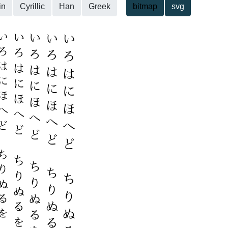
in
Cyrillic
Han
Greek
bitmap
svg