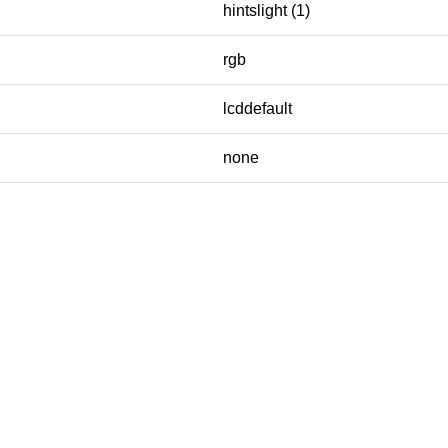
hintslight (1)
rgb
lcddefault
none