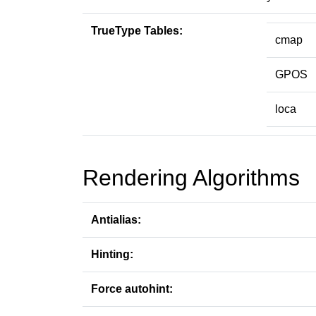
TrueType Tables:
cmap
GPOS
loca
Rendering Algorithms
Antialias:
Hinting:
Force autohint: