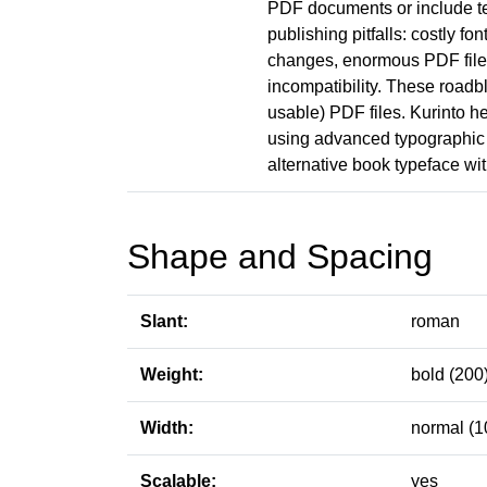
PDF documents or include t
publishing pitfalls: costly fo
changes, enormous PDF file s
incompatibility. These roadb
usable) PDF files. Kurinto he
using advanced typographic 
alternative book typeface with
Shape and Spacing
Slant:
roman
Weight:
bold (200
Width:
normal (1
Scalable:
yes