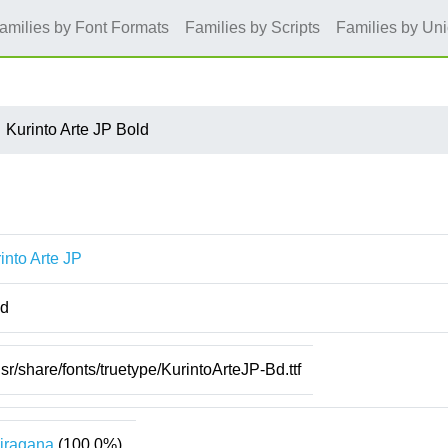
amilies by Font Formats
Families by Scripts
Families by Un
Kurinto Arte JP Bold
into Arte JP
ld
usr/share/fonts/truetype/KurintoArteJP-Bd.ttf
iragana
(100.0%)