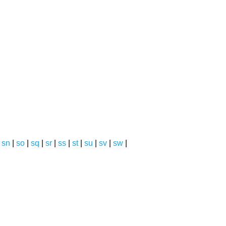
|
sn
|
so
|
sq
|
sr
|
ss
|
st
|
su
|
sv
|
sw
|