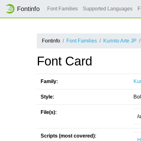
Fontinfo
Font Families
Supported Languages
F
Fontinfo
Font Families
Kurinto Arte JP
Font Card
Family:
Kur
Style:
Bo
File(s):
/
Scripts (most covered):
H