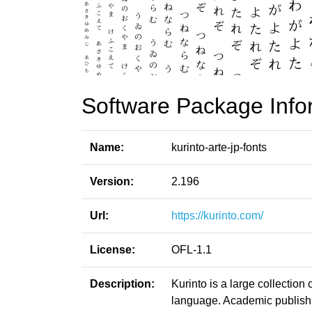
Software Package Info
Name:
kurinto-arte-jp-fonts
Version:
2.196
Url:
https://kurinto.com/
License:
OFL-1.1
Description:
Kurinto is a large collection
language. Academic publishin