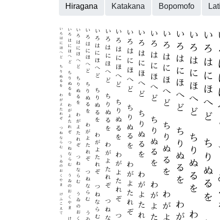
Hiragana
Katakana
Bopomofo
Lat