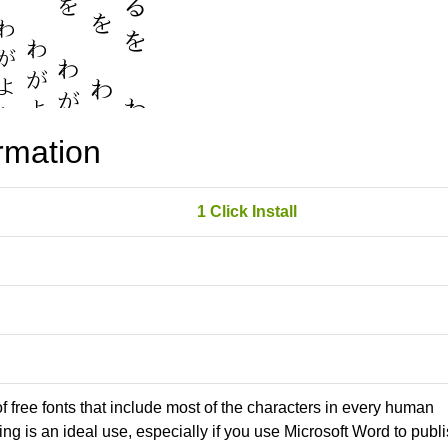
rmation
1 Click Install
 of free fonts that include most of the characters in every human
g is an ideal use, especially if you use Microsoft Word to publ