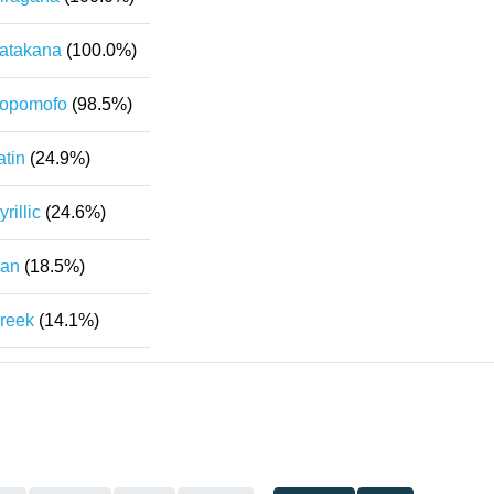
atakana
(100.0%)
opomofo
(98.5%)
atin
(24.9%)
yrillic
(24.6%)
an
(18.5%)
reek
(14.1%)