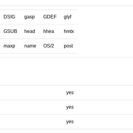
DSIG
gasp
GDEF
glyf
GSUB
head
hhea
hmtx
maxp
name
OS/2
post
yes
yes
yes