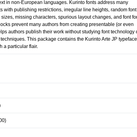
ext in non-European languages. Kurinto fonts address many
nts with publishing restrictions, irregular line heights, random font
izes, missing characters, spurious layout changes, and font fo
locks prevent many authors from creating presentable (or even
lps authors publish their work without studying font technology 
techniques. This package contains the Kurinto Arte JP typeface
 a particular flair.
)
00)