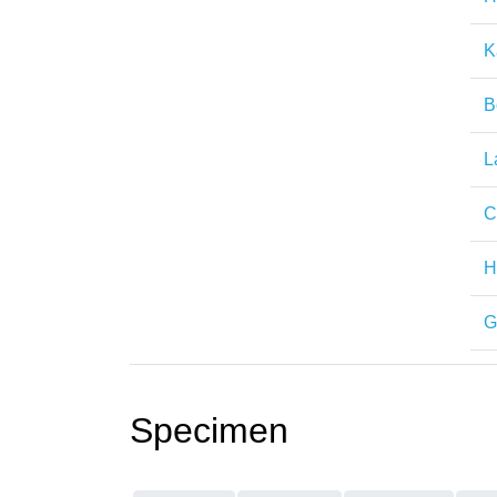
K
B
L
C
H
G
Specimen