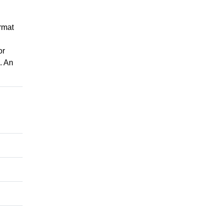
rmat
or
. An