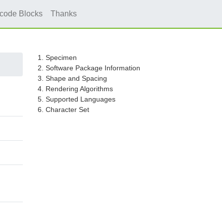
icode Blocks
Thanks
1. Specimen
2. Software Package Information
3. Shape and Spacing
4. Rendering Algorithms
5. Supported Languages
6. Character Set