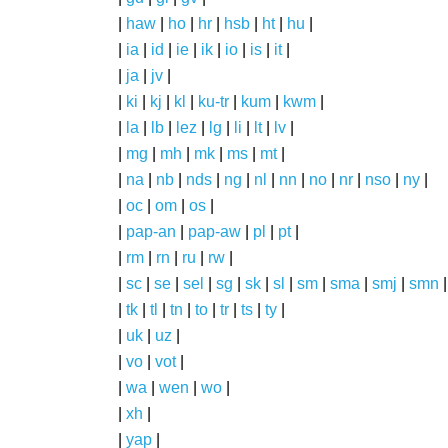
|
haw
|
ho
|
hr
|
hsb
|
ht
|
hu
|
|
ia
|
id
|
ie
|
ik
|
io
|
is
|
it
|
|
ja
|
jv
|
|
ki
|
kj
|
kl
|
ku-tr
|
kum
|
kwm
|
|
la
|
lb
|
lez
|
lg
|
li
|
lt
|
lv
|
|
mg
|
mh
|
mk
|
ms
|
mt
|
|
na
|
nb
|
nds
|
ng
|
nl
|
nn
|
no
|
nr
|
nso
|
ny
|
|
oc
|
om
|
os
|
|
pap-an
|
pap-aw
|
pl
|
pt
|
|
rm
|
rn
|
ru
|
rw
|
|
sc
|
se
|
sel
|
sg
|
sk
|
sl
|
sm
|
sma
|
smj
|
smn
|
tk
|
tl
|
tn
|
to
|
tr
|
ts
|
ty
|
|
uk
|
uz
|
|
vo
|
vot
|
|
wa
|
wen
|
wo
|
|
xh
|
|
yap
|