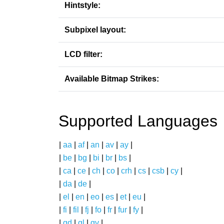
Hintstyle:
Subpixel layout:
LCD filter:
Available Bitmap Strikes:
Supported Languages
|
aa
|
af
|
an
|
av
|
ay
|
|
be
|
bg
|
bi
|
br
|
bs
|
|
ca
|
ce
|
ch
|
co
|
crh
|
cs
|
csb
|
cy
|
|
da
|
de
|
|
el
|
en
|
eo
|
es
|
et
|
eu
|
|
fi
|
fil
|
fj
|
fo
|
fr
|
fur
|
fy
|
|
gd
|
gl
|
gv
|