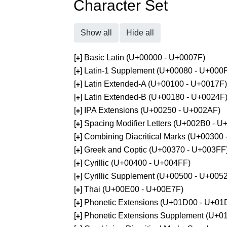
Character Set
Show all
Hide all
[
] Basic Latin (U+00000 - U+0007F)
+
[
] Latin-1 Supplement (U+00080 - U+000
+
[
] Latin Extended-A (U+00100 - U+0017F)
+
[
] Latin Extended-B (U+00180 - U+0024F
+
[
] IPA Extensions (U+00250 - U+002AF)
+
[
] Spacing Modifier Letters (U+002B0 - 
+
[
] Combining Diacritical Marks (U+00300
+
[
] Greek and Coptic (U+00370 - U+003FF
+
[
] Cyrillic (U+00400 - U+004FF)
+
[
] Cyrillic Supplement (U+00500 - U+005
+
[
] Thai (U+00E00 - U+00E7F)
+
[
] Phonetic Extensions (U+01D00 - U+01
+
[
] Phonetic Extensions Supplement (U+
+