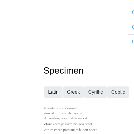
C
Specimen
Latin
Greek
Cyrillic
Coptic