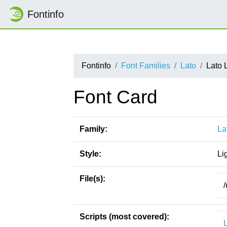
Fontinfo
Fontinfo
Font Families
Lato
Lato 
Font Card
Family:
La
Style:
Li
File(s):
/
Scripts (most covered):
L