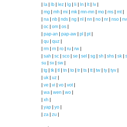
|
la
|
lb
|
lez
|
lg
|
li
|
ln
|
lt
|
lv
|
|
mg
|
mh
|
mi
|
mk
|
mn-mn
|
mo
|
ms
|
mt
|
|
na
|
nb
|
nds
|
ng
|
nl
|
nn
|
no
|
nr
|
nso
|
nv
|
oc
|
om
|
os
|
|
pap-an
|
pap-aw
|
pl
|
pt
|
|
qu
|
quz
|
|
rm
|
rn
|
ro
|
ru
|
rw
|
|
sah
|
sc
|
sco
|
se
|
sel
|
sg
|
sh
|
shs
|
sk
|
s
su
|
sv
|
sw
|
|
tg
|
tk
|
tl
|
tn
|
to
|
tr
|
ts
|
tt
|
tw
|
ty
|
tyv
|
|
uk
|
uz
|
|
ve
|
vi
|
vo
|
vot
|
|
wa
|
wen
|
wo
|
|
xh
|
|
yap
|
yo
|
|
za
|
zu
|