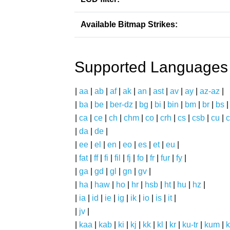
Available Bitmap Strikes:
Supported Languages
|
aa
|
ab
|
af
|
ak
|
an
|
ast
|
av
|
ay
|
az-az
|
|
ba
|
be
|
ber-dz
|
bg
|
bi
|
bin
|
bm
|
br
|
bs
|
ca
|
ce
|
ch
|
chm
|
co
|
crh
|
cs
|
csb
|
cu
|
c
|
da
|
de
|
|
ee
|
el
|
en
|
eo
|
es
|
et
|
eu
|
|
fat
|
ff
|
fi
|
fil
|
fj
|
fo
|
fr
|
fur
|
fy
|
|
ga
|
gd
|
gl
|
gn
|
gv
|
|
ha
|
haw
|
ho
|
hr
|
hsb
|
ht
|
hu
|
hz
|
|
ia
|
id
|
ie
|
ig
|
ik
|
io
|
is
|
it
|
|
jv
|
|
kaa
|
kab
|
ki
|
kj
|
kk
|
kl
|
kr
|
ku-tr
|
kum
|
k