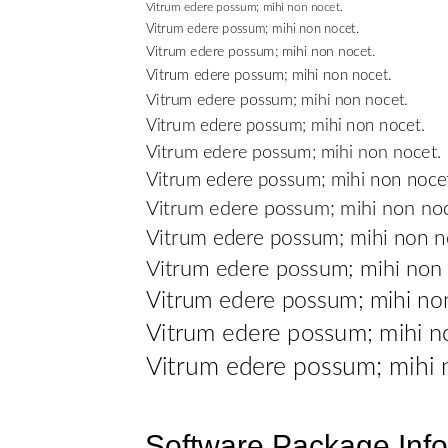
Software Package Info