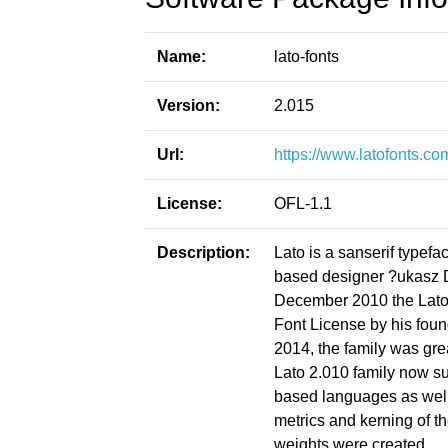
Name:
lato-fonts
Version:
2.015
Url:
https://www.latofonts.co
License:
OFL-1.1
Description:
Lato is a sanserif type
based designer ?ukasz 
December 2010 the Lato
Font License by his foun
2014, the family was gre
Lato 2.010 family now su
based languages as well 
metrics and kerning of t
weights were created.