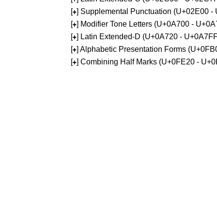
[
] Supplemental Punctuation (U+02E00 -
+
[
] Modifier Tone Letters (U+0A700 - U+0
+
[
] Latin Extended-D (U+0A720 - U+0A7FF
+
[
] Alphabetic Presentation Forms (U+0F
+
[
] Combining Half Marks (U+0FE20 - U+
+