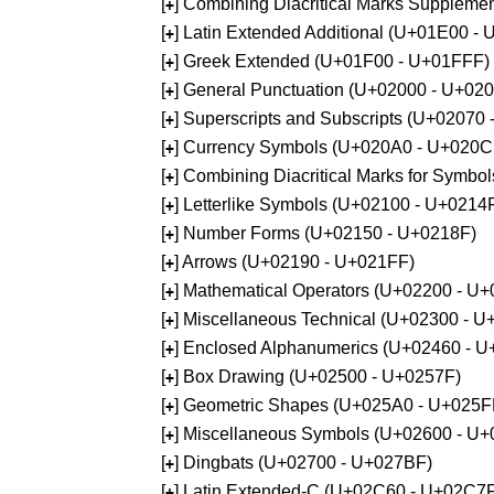
[
] Combining Diacritical Marks Supplem
+
[
] Latin Extended Additional (U+01E00 -
+
[
] Greek Extended (U+01F00 - U+01FFF)
+
[
] General Punctuation (U+02000 - U+02
+
[
] Superscripts and Subscripts (U+02070
+
[
] Currency Symbols (U+020A0 - U+020C
+
[
] Combining Diacritical Marks for Symb
+
[
] Letterlike Symbols (U+02100 - U+0214
+
[
] Number Forms (U+02150 - U+0218F)
+
[
] Arrows (U+02190 - U+021FF)
+
[
] Mathematical Operators (U+02200 - U
+
[
] Miscellaneous Technical (U+02300 - 
+
[
] Enclosed Alphanumerics (U+02460 - 
+
[
] Box Drawing (U+02500 - U+0257F)
+
[
] Geometric Shapes (U+025A0 - U+025F
+
[
] Miscellaneous Symbols (U+02600 - U
+
[
] Dingbats (U+02700 - U+027BF)
+
[
] Latin Extended-C (U+02C60 - U+02C7
+