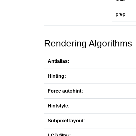
prep
Rendering Algorithms
Antialias:
Hinting:
Force autohint:
Hintstyle:
Subpixel layout:
LCD filter: