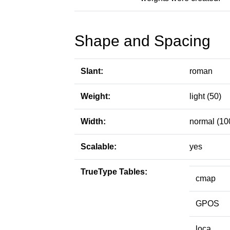
Shape and Spacing
Slant:
roman
Weight:
light (50)
Width:
normal (10
Scalable:
yes
TrueType Tables:
cmap
GPOS
loca