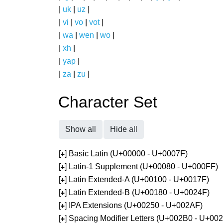
|
uk
|
uz
|
|
vi
|
vo
|
vot
|
|
wa
|
wen
|
wo
|
|
xh
|
|
yap
|
|
za
|
zu
|
Character Set
Show all
Hide all
[
] Basic Latin (U+00000 - U+0007F)
+
[
] Latin-1 Supplement (U+00080 - U+000FF)
+
[
] Latin Extended-A (U+00100 - U+0017F)
+
[
] Latin Extended-B (U+00180 - U+0024F)
+
[
] IPA Extensions (U+00250 - U+002AF)
+
[
] Spacing Modifier Letters (U+002B0 - U+00
+