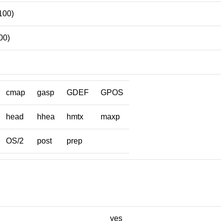
100)
00)
cmap
gasp
GDEF
GPOS
head
hhea
hmtx
maxp
OS/2
post
prep
yes