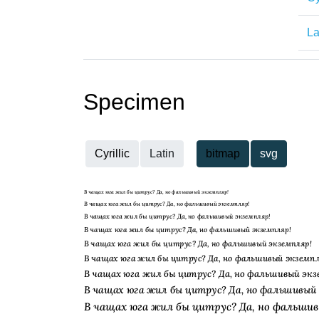
La
Specimen
Cyrillic
Latin
bitmap
svg