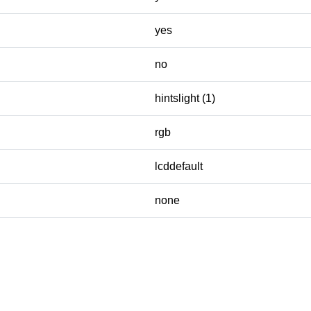
yes
no
hintslight (1)
rgb
lcddefault
none