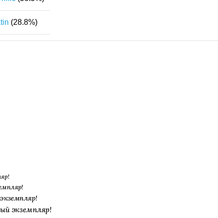
tin
(28.8%)