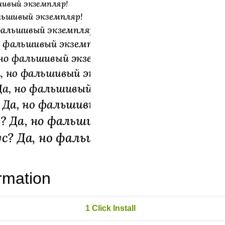
rmation
1 Click Install