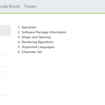
icode Blocks
Thanks
1. Specimen
2. Software Package Information
3. Shape and Spacing
4. Rendering Algorithms
5. Supported Languages
6. Character Set