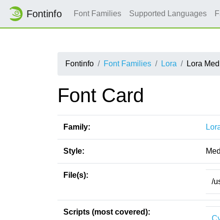
Fontinfo
Font Families
Supported Languages
F
Fontinfo
Font Families
Lora
Lora Medi
Font Card
Family:
Lor
Style:
Medi
File(s):
/u
Scripts (most covered):
Cy