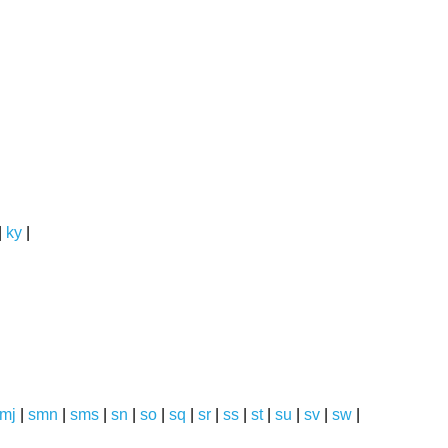
|
ky
|
mj
|
smn
|
sms
|
sn
|
so
|
sq
|
sr
|
ss
|
st
|
su
|
sv
|
sw
|