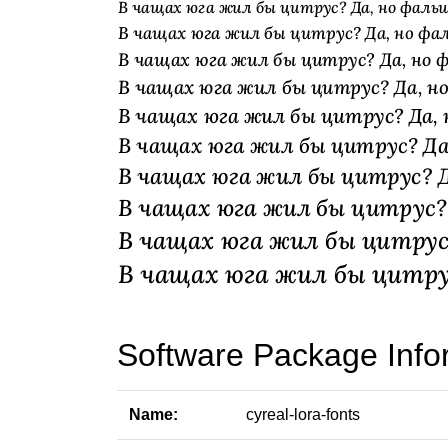
Software Package Info
Name:
cyreal-lora-fonts