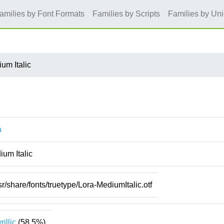
amilies by Font Formats
Families by Scripts
Families by Un
um Italic
a
um Italic
sr/share/fonts/truetype/Lora-MediumItalic.otf
rillic
(58.5%)