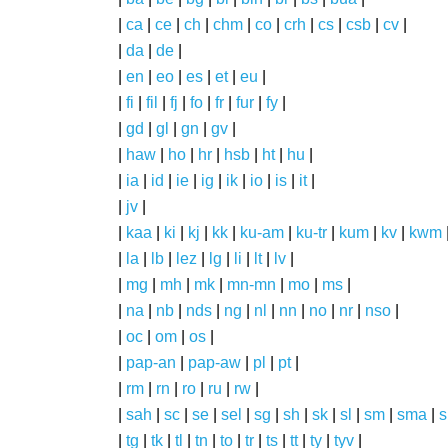
|
ca
|
ce
|
ch
|
chm
|
co
|
crh
|
cs
|
csb
|
cv
|
|
da
|
de
|
|
en
|
eo
|
es
|
et
|
eu
|
|
fi
|
fil
|
fj
|
fo
|
fr
|
fur
|
fy
|
|
gd
|
gl
|
gn
|
gv
|
|
haw
|
ho
|
hr
|
hsb
|
ht
|
hu
|
|
ia
|
id
|
ie
|
ig
|
ik
|
io
|
is
|
it
|
|
jv
|
|
kaa
|
ki
|
kj
|
kk
|
ku-am
|
ku-tr
|
kum
|
kv
|
kwm
|
la
|
lb
|
lez
|
lg
|
li
|
lt
|
lv
|
|
mg
|
mh
|
mk
|
mn-mn
|
mo
|
ms
|
|
na
|
nb
|
nds
|
ng
|
nl
|
nn
|
no
|
nr
|
nso
|
|
oc
|
om
|
os
|
|
pap-an
|
pap-aw
|
pl
|
pt
|
|
rm
|
rn
|
ro
|
ru
|
rw
|
|
sah
|
sc
|
se
|
sel
|
sg
|
sh
|
sk
|
sl
|
sm
|
sma
|
s
|
tg
|
tk
|
tl
|
tn
|
to
|
tr
|
ts
|
tt
|
ty
|
tyv
|