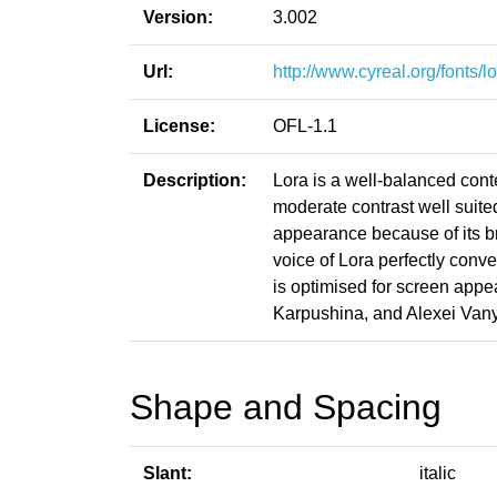
Version:
3.002
Url:
http://www.cyreal.org/fonts/lo
License:
OFL-1.1
Description:
Lora is a well-balanced contem
moderate contrast well suite
appearance because of its br
voice of Lora perfectly conv
is optimised for screen appe
Karpushina, and Alexei Vany
Shape and Spacing
Slant:
italic