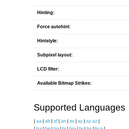
Hinting:
Force autohint:
Hintstyle:
Subpixel layout:
LCD filter:
Available Bitmap Strikes:
Supported Languages
|
aa
|
ab
|
af
|
an
|
av
|
ay
|
az-az
|
|
ba
|
be
|
bg
|
bi
|
bin
|
br
|
bs
|
bua
|