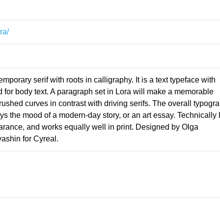
ra/
porary serif with roots in calligraphy. It is a text typeface with
d for body text. A paragraph set in Lora will make a memorable
ushed curves in contrast with driving serifs. The overall typogr
eys the mood of a modern-day story, or an art essay. Technically
arance, and works equally well in print. Designed by Olga
ashin for Cyreal.