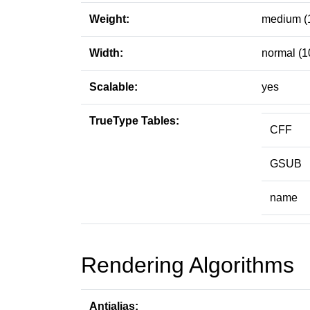
Weight:
medium (
Width:
normal (1
Scalable:
yes
TrueType Tables:
CFF
GSUB
name
Rendering Algorithms
Antialias: