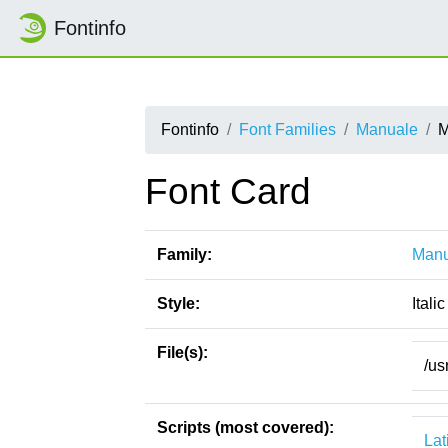
Fontinfo
Fontinfo
Font Families
Manuale
M
Font Card
Family:
Manu
Style:
Italic
File(s):
/us
Scripts (most covered):
Lat