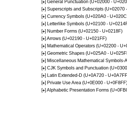
[
] General Punctuation (U+02000 - U+02
+
[
] Superscripts and Subscripts (U+02070
+
[
] Currency Symbols (U+020A0 - U+020C
+
[
] Letterlike Symbols (U+02100 - U+0214
+
[
] Number Forms (U+02150 - U+0218F)
+
[
] Arrows (U+02190 - U+021FF)
+
[
] Mathematical Operators (U+02200 - U
+
[
] Geometric Shapes (U+025A0 - U+025F
+
[
] Miscellaneous Mathematical Symbols
+
[
] CJK Symbols and Punctuation (U+030
+
[
] Latin Extended-D (U+0A720 - U+0A7FF
+
[
] Private Use Area (U+0E000 - U+0F8FF
+
[
] Alphabetic Presentation Forms (U+0F
+