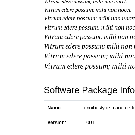
Software Package Info
Name:
omnibustype-manuale-fo
Version:
1.001