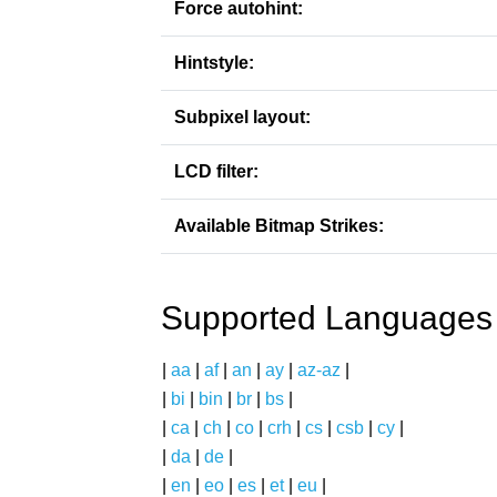
Force autohint:
Hintstyle:
Subpixel layout:
LCD filter:
Available Bitmap Strikes:
Supported Languages
|
aa
|
af
|
an
|
ay
|
az-az
|
|
bi
|
bin
|
br
|
bs
|
|
ca
|
ch
|
co
|
crh
|
cs
|
csb
|
cy
|
|
da
|
de
|
|
en
|
eo
|
es
|
et
|
eu
|