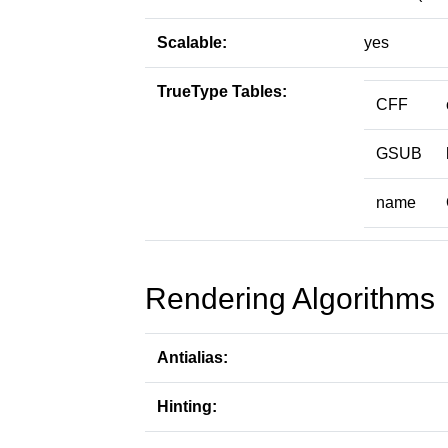
Scalable:
yes
TrueType Tables:
CFF
GSUB
name
Rendering Algorithms
Antialias:
Hinting: