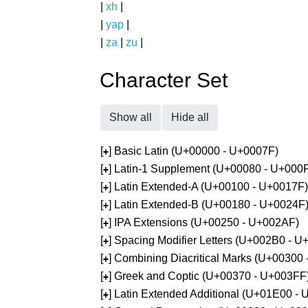
|
xh
|
|
yap
|
|
za
|
zu
|
Character Set
Show all
Hide all
[
] Basic Latin (U+00000 - U+0007F)
+
[
] Latin-1 Supplement (U+00080 - U+000
+
[
] Latin Extended-A (U+00100 - U+0017F)
+
[
] Latin Extended-B (U+00180 - U+0024F
+
[
] IPA Extensions (U+00250 - U+002AF)
+
[
] Spacing Modifier Letters (U+002B0 - 
+
[
] Combining Diacritical Marks (U+00300
+
[
] Greek and Coptic (U+00370 - U+003FF
+
[
] Latin Extended Additional (U+01E00 -
+