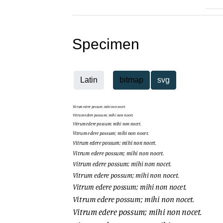
Specimen
Latin
bitmap
svg