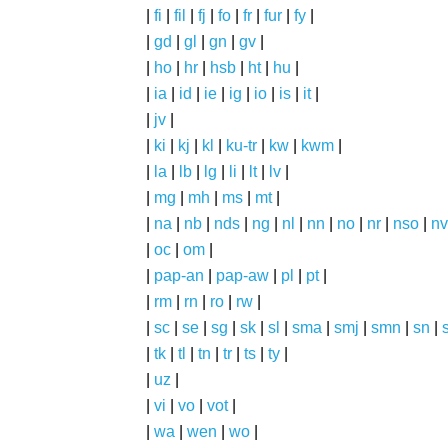
|
fi
|
fil
|
fj
|
fo
|
fr
|
fur
|
fy
|
|
gd
|
gl
|
gn
|
gv
|
|
ho
|
hr
|
hsb
|
ht
|
hu
|
|
ia
|
id
|
ie
|
ig
|
io
|
is
|
it
|
|
jv
|
|
ki
|
kj
|
kl
|
ku-tr
|
kw
|
kwm
|
|
la
|
lb
|
lg
|
li
|
lt
|
lv
|
|
mg
|
mh
|
ms
|
mt
|
|
na
|
nb
|
nds
|
ng
|
nl
|
nn
|
no
|
nr
|
nso
|
nv
|
oc
|
om
|
|
pap-an
|
pap-aw
|
pl
|
pt
|
|
rm
|
rn
|
ro
|
rw
|
|
sc
|
se
|
sg
|
sk
|
sl
|
sma
|
smj
|
smn
|
sn
|
|
tk
|
tl
|
tn
|
tr
|
ts
|
ty
|
|
uz
|
|
vi
|
vo
|
vot
|
|
wa
|
wen
|
wo
|