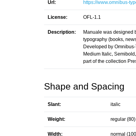
Url:
https://www.omnibus-typ
License:
OFL-1.1
Description:
Manuale was designed b
typography (books, news
Developed by Omnibus-Ty
Medium Italic, Semibold, 
part of the collection Pr
Shape and Spacing
Slant:
italic
Weight:
regular (80)
Width:
normal (100