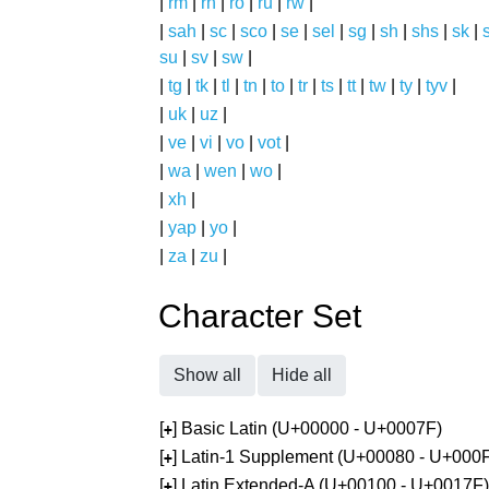
|
rm
|
rn
|
ro
|
ru
|
rw
|
|
sah
|
sc
|
sco
|
se
|
sel
|
sg
|
sh
|
shs
|
sk
|
s
su
|
sv
|
sw
|
|
tg
|
tk
|
tl
|
tn
|
to
|
tr
|
ts
|
tt
|
tw
|
ty
|
tyv
|
|
uk
|
uz
|
|
ve
|
vi
|
vo
|
vot
|
|
wa
|
wen
|
wo
|
|
xh
|
|
yap
|
yo
|
|
za
|
zu
|
Character Set
Show all
Hide all
[
] Basic Latin (U+00000 - U+0007F)
+
[
] Latin-1 Supplement (U+00080 - U+000
+
[
] Latin Extended-A (U+00100 - U+0017F)
+