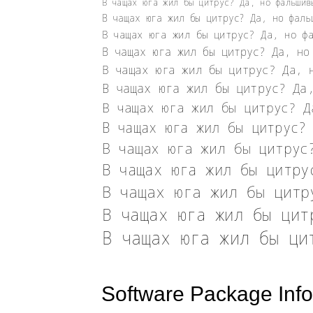
Software Package Info