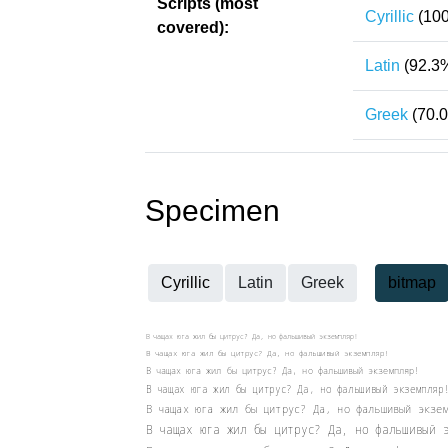
Scripts (most
Cyrillic
(100
covered):
Latin
(92.3
Greek
(70.
Specimen
Cyrillic
Latin
Greek
bitmap