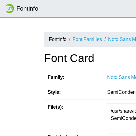
Fontinfo
Fontinfo
Font Families
Noto Sans 
Font Card
Family:
Noto Sans M
Style:
SemiConden
File(s):
/usr/share/
SemiConden