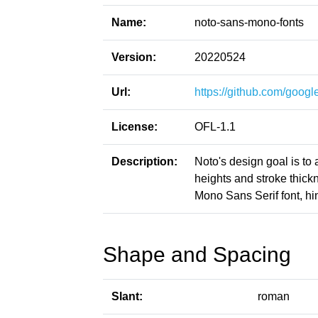
Name:
noto-sans-mono-fonts
Version:
20220524
Url:
https://github.com/google
License:
OFL-1.1
Description:
Noto's design goal is to
heights and stroke thic
Mono Sans Serif font, hi
Shape and Spacing
Slant:
roman