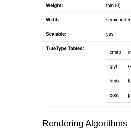
Weight:
thin (0)
Width:
semiconden
Scalable:
yes
TrueType Tables:
cmap
c
glyf
hmtx
l
post
p
Rendering Algorithms