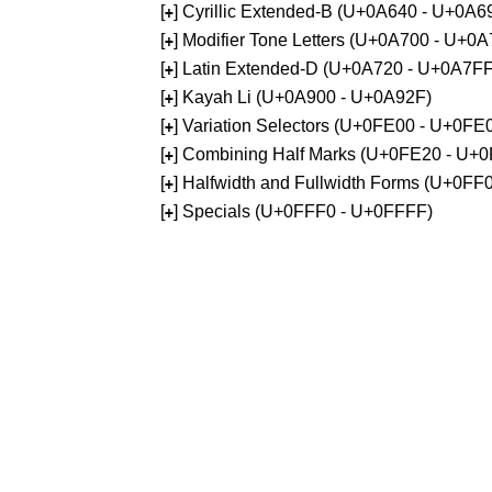
[
] Cyrillic Extended-B (U+0A640 - U+0A6
+
[
] Modifier Tone Letters (U+0A700 - U+0
+
[
] Latin Extended-D (U+0A720 - U+0A7FF
+
[
] Kayah Li (U+0A900 - U+0A92F)
+
[
] Variation Selectors (U+0FE00 - U+0FE
+
[
] Combining Half Marks (U+0FE20 - U+
+
[
] Halfwidth and Fullwidth Forms (U+0F
+
[
] Specials (U+0FFF0 - U+0FFFF)
+