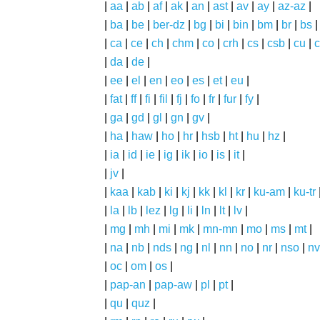
|
aa
|
ab
|
af
|
ak
|
an
|
ast
|
av
|
ay
|
az-az
|
|
ba
|
be
|
ber-dz
|
bg
|
bi
|
bin
|
bm
|
br
|
bs
|
ca
|
ce
|
ch
|
chm
|
co
|
crh
|
cs
|
csb
|
cu
|
c
|
da
|
de
|
|
ee
|
el
|
en
|
eo
|
es
|
et
|
eu
|
|
fat
|
ff
|
fi
|
fil
|
fj
|
fo
|
fr
|
fur
|
fy
|
|
ga
|
gd
|
gl
|
gn
|
gv
|
|
ha
|
haw
|
ho
|
hr
|
hsb
|
ht
|
hu
|
hz
|
|
ia
|
id
|
ie
|
ig
|
ik
|
io
|
is
|
it
|
|
jv
|
|
kaa
|
kab
|
ki
|
kj
|
kk
|
kl
|
kr
|
ku-am
|
ku-tr
|
la
|
lb
|
lez
|
lg
|
li
|
ln
|
lt
|
lv
|
|
mg
|
mh
|
mi
|
mk
|
mn-mn
|
mo
|
ms
|
mt
|
|
na
|
nb
|
nds
|
ng
|
nl
|
nn
|
no
|
nr
|
nso
|
nv
|
oc
|
om
|
os
|
|
pap-an
|
pap-aw
|
pl
|
pt
|
|
qu
|
quz
|