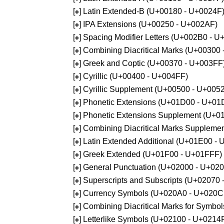
[
] Latin Extended-B (U+00180 - U+0024F
+
[
] IPA Extensions (U+00250 - U+002AF)
+
[
] Spacing Modifier Letters (U+002B0 - 
+
[
] Combining Diacritical Marks (U+00300
+
[
] Greek and Coptic (U+00370 - U+003FF
+
[
] Cyrillic (U+00400 - U+004FF)
+
[
] Cyrillic Supplement (U+00500 - U+005
+
[
] Phonetic Extensions (U+01D00 - U+01
+
[
] Phonetic Extensions Supplement (U+
+
[
] Combining Diacritical Marks Supplem
+
[
] Latin Extended Additional (U+01E00 -
+
[
] Greek Extended (U+01F00 - U+01FFF)
+
[
] General Punctuation (U+02000 - U+02
+
[
] Superscripts and Subscripts (U+02070
+
[
] Currency Symbols (U+020A0 - U+020C
+
[
] Combining Diacritical Marks for Symb
+
[
] Letterlike Symbols (U+02100 - U+0214
+