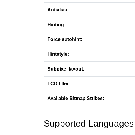
Antialias:
Hinting:
Force autohint:
Hintstyle:
Subpixel layout:
LCD filter:
Available Bitmap Strikes:
Supported Languages