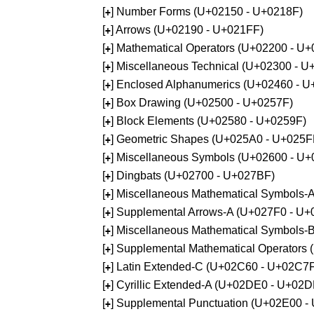
[
] Number Forms (U+02150 - U+0218F)
+
[
] Arrows (U+02190 - U+021FF)
+
[
] Mathematical Operators (U+02200 - U
+
[
] Miscellaneous Technical (U+02300 - 
+
[
] Enclosed Alphanumerics (U+02460 - 
+
[
] Box Drawing (U+02500 - U+0257F)
+
[
] Block Elements (U+02580 - U+0259F)
+
[
] Geometric Shapes (U+025A0 - U+025F
+
[
] Miscellaneous Symbols (U+02600 - U
+
[
] Dingbats (U+02700 - U+027BF)
+
[
] Miscellaneous Mathematical Symbols
+
[
] Supplemental Arrows-A (U+027F0 - U+
+
[
] Miscellaneous Mathematical Symbols-
+
[
] Supplemental Mathematical Operators
+
[
] Latin Extended-C (U+02C60 - U+02C7
+
[
] Cyrillic Extended-A (U+02DE0 - U+02
+
[
] Supplemental Punctuation (U+02E00 -
+