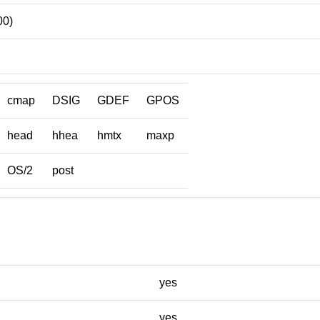
00)
cmap
DSIG
GDEF
GPOS
head
hhea
hmtx
maxp
OS/2
post
yes
yes