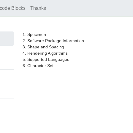
icode Blocks
Thanks
1. Specimen
2. Software Package Information
3. Shape and Spacing
4. Rendering Algorithms
5. Supported Languages
6. Character Set