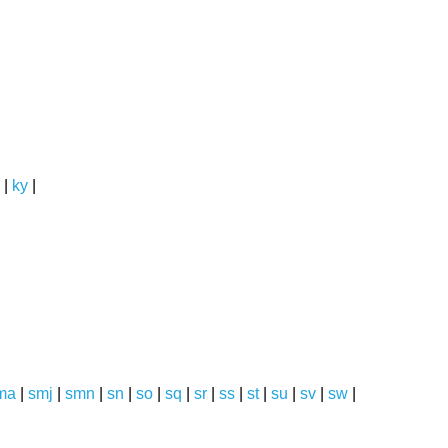
|
ky
|
ma
|
smj
|
smn
|
sn
|
so
|
sq
|
sr
|
ss
|
st
|
su
|
sv
|
sw
|