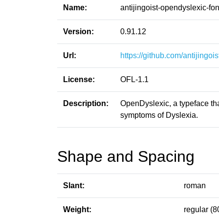
Name:
antijingoist-opendyslexic-fon
Version:
0.91.12
Url:
https://github.com/antijingoi
License:
OFL-1.1
Description:
OpenDyslexic, a typeface tha
symptoms of Dyslexia.
Shape and Spacing
Slant:
roman
Weight:
regular (8