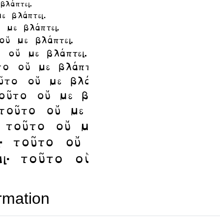
rmation