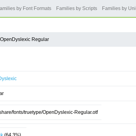
amilies by Font Formats
Families by Scripts
Families by Un
OpenDyslexic Regular
yslexic
ar
/share/fonts/truetype/OpenDyslexic-Regular.otf
ek
(64.3%)