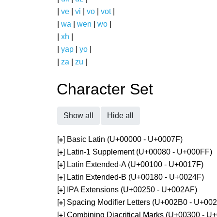
|
ve
|
vi
|
vo
|
vot
|
|
wa
|
wen
|
wo
|
|
xh
|
|
yap
|
yo
|
|
za
|
zu
|
Character Set
Show all
Hide all
[
] Basic Latin (U+00000 - U+0007F)
+
[
] Latin-1 Supplement (U+00080 - U+000FF)
+
[
] Latin Extended-A (U+00100 - U+0017F)
+
[
] Latin Extended-B (U+00180 - U+0024F)
+
[
] IPA Extensions (U+00250 - U+002AF)
+
[
] Spacing Modifier Letters (U+002B0 - U+00
+
[
] Combining Diacritical Marks (U+00300 - U
+