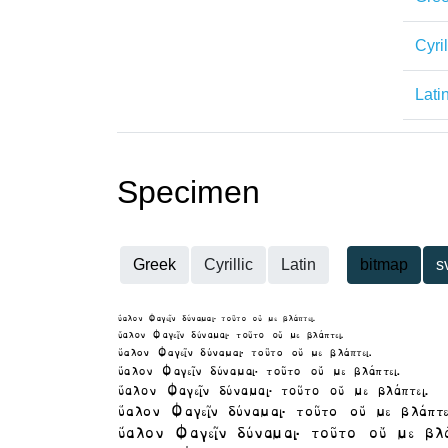
Cyril
Lati
Specimen
Greek
Cyrillic
Latin
bitmap
s