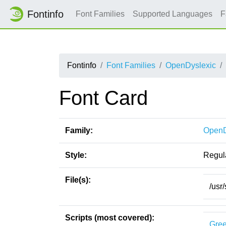
Fontinfo
Font Families
Supported Languages
F
Fontinfo
Font Families
OpenDyslexic
Font Card
Family:
OpenD
Style:
Regul
File(s):
/usr
Scripts (most covered):
Gre