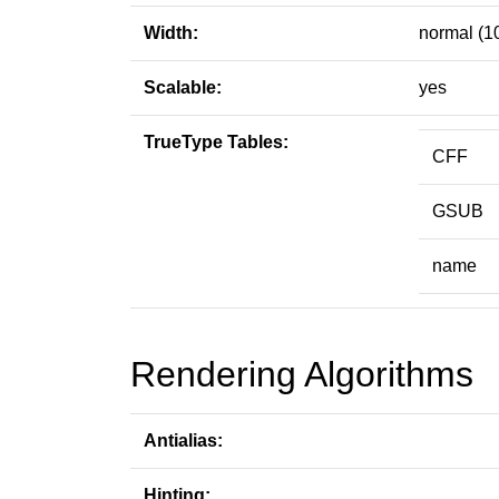
Width:
normal (1
Scalable:
yes
TrueType Tables:
CFF
GSUB
name
Rendering Algorithms
Antialias:
Hinting: