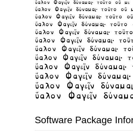
Software Package Info