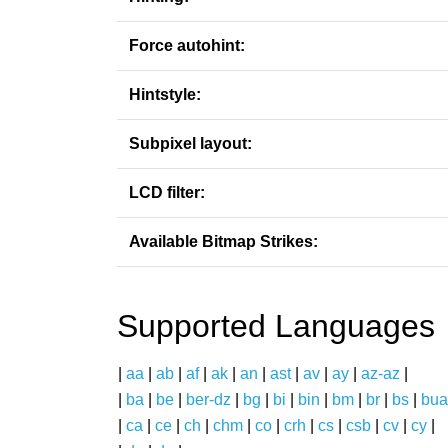
Force autohint:
Hintstyle:
Subpixel layout:
LCD filter:
Available Bitmap Strikes:
Supported Languages
|
aa
|
ab
|
af
|
ak
|
an
|
ast
|
av
|
ay
|
az-az
|
|
ba
|
be
|
ber-dz
|
bg
|
bi
|
bin
|
bm
|
br
|
bs
|
bua
|
ca
|
ce
|
ch
|
chm
|
co
|
crh
|
cs
|
csb
|
cv
|
cy
|