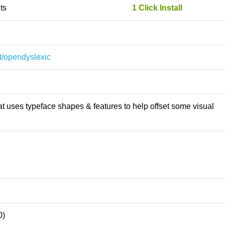
ts
1 Click Install
st/opendyslexic
t uses typeface shapes & features to help offset some visual
0)