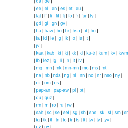
|
da
|
de
|
|
ee
|
el
|
en
|
es
|
et
|
eu
|
|
fat
|
ff
|
fi
|
fil
|
fj
|
fo
|
fr
|
fur
|
fy
|
|
gd
|
gl
|
gn
|
gv
|
|
ha
|
haw
|
ho
|
hr
|
hsb
|
ht
|
hu
|
|
ia
|
id
|
ie
|
ig
|
ik
|
io
|
is
|
it
|
|
jv
|
|
kaa
|
kab
|
ki
|
kj
|
kk
|
kl
|
ku-tr
|
kum
|
kv
|
kwm
|
lb
|
lez
|
lg
|
li
|
ln
|
lt
|
lv
|
|
mg
|
mh
|
mk
|
mn-mn
|
mo
|
ms
|
mt
|
|
na
|
nb
|
nds
|
ng
|
nl
|
nn
|
no
|
nr
|
nso
|
ny
|
|
oc
|
om
|
os
|
|
pap-an
|
pap-aw
|
pl
|
pt
|
|
qu
|
quz
|
|
rm
|
rn
|
ro
|
ru
|
rw
|
|
sah
|
sc
|
se
|
sel
|
sg
|
sh
|
shs
|
sk
|
sl
|
sm
|
s
|
tg
|
tk
|
tl
|
tn
|
to
|
tr
|
ts
|
tt
|
tw
|
ty
|
tyv
|
|
uk
|
uz
|