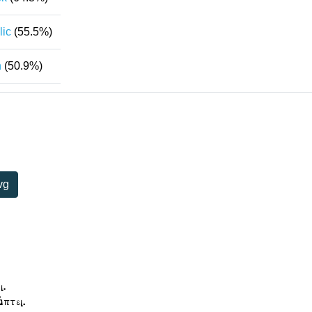
lic
(55.5%)
n
(50.9%)
vg