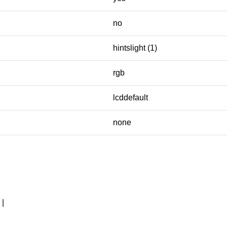
no
hintslight (1)
rgb
lcddefault
none
|