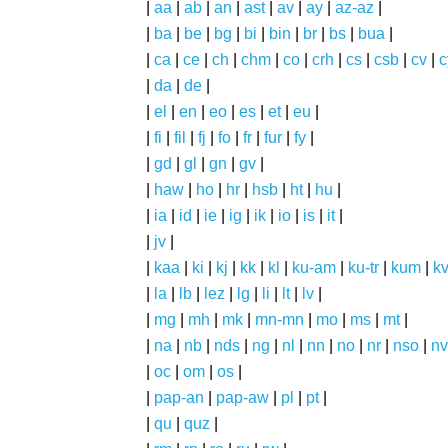
|
aa
|
ab
|
an
|
ast
|
av
|
ay
|
az-az
|
|
ba
|
be
|
bg
|
bi
|
bin
|
br
|
bs
|
bua
|
|
ca
|
ce
|
ch
|
chm
|
co
|
crh
|
cs
|
csb
|
cv
|
c
|
da
|
de
|
|
el
|
en
|
eo
|
es
|
et
|
eu
|
|
fi
|
fil
|
fj
|
fo
|
fr
|
fur
|
fy
|
|
gd
|
gl
|
gn
|
gv
|
|
haw
|
ho
|
hr
|
hsb
|
ht
|
hu
|
|
ia
|
id
|
ie
|
ig
|
ik
|
io
|
is
|
it
|
|
jv
|
|
kaa
|
ki
|
kj
|
kk
|
kl
|
ku-am
|
ku-tr
|
kum
|
k
|
la
|
lb
|
lez
|
lg
|
li
|
lt
|
lv
|
|
mg
|
mh
|
mk
|
mn-mn
|
mo
|
ms
|
mt
|
|
na
|
nb
|
nds
|
ng
|
nl
|
nn
|
no
|
nr
|
nso
|
nv
|
oc
|
om
|
os
|
|
pap-an
|
pap-aw
|
pl
|
pt
|
|
qu
|
quz
|