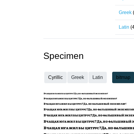
Greek
Latin
(
Specimen
Cyrillic
Greek
Latin
bitmap