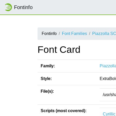
Fontinfo
Fontinfo
Font Families
Piazzolla S
Font Card
Family:
Piazzoll
Style:
ExtraBol
File(s):
/usr/sh
Scripts (most covered):
Cyrillic