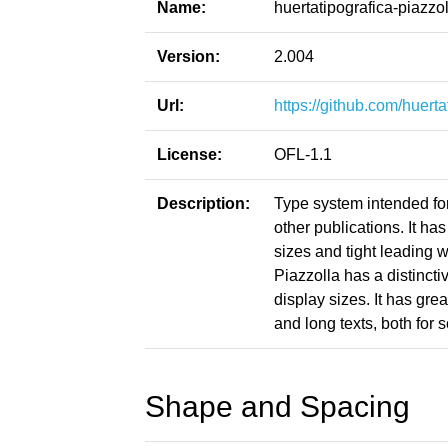
Name:
huertatipografica-piazzol
Version:
2.004
Url:
https://github.com/huerta
License:
OFL-1.1
Description:
Type system intended for
other publications. It h
sizes and tight leading 
Piazzolla has a distincti
display sizes. It has gre
and long texts, both for 
Shape and Spacing