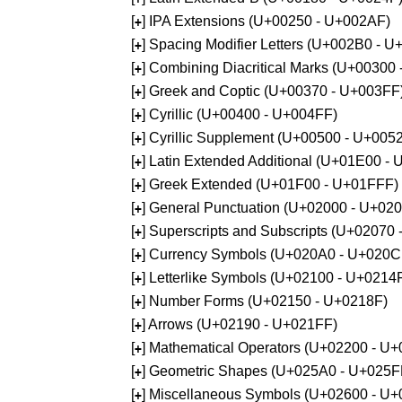
[
] IPA Extensions (U+00250 - U+002AF)
+
[
] Spacing Modifier Letters (U+002B0 - 
+
[
] Combining Diacritical Marks (U+00300
+
[
] Greek and Coptic (U+00370 - U+003FF
+
[
] Cyrillic (U+00400 - U+004FF)
+
[
] Cyrillic Supplement (U+00500 - U+005
+
[
] Latin Extended Additional (U+01E00 -
+
[
] Greek Extended (U+01F00 - U+01FFF)
+
[
] General Punctuation (U+02000 - U+02
+
[
] Superscripts and Subscripts (U+02070
+
[
] Currency Symbols (U+020A0 - U+020C
+
[
] Letterlike Symbols (U+02100 - U+0214
+
[
] Number Forms (U+02150 - U+0218F)
+
[
] Arrows (U+02190 - U+021FF)
+
[
] Mathematical Operators (U+02200 - U
+
[
] Geometric Shapes (U+025A0 - U+025F
+
[
] Miscellaneous Symbols (U+02600 - U
+