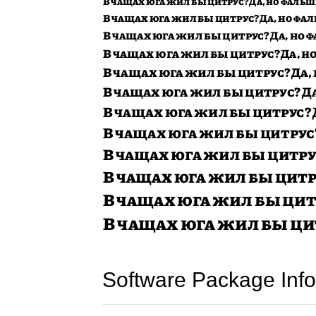
Software Package Info