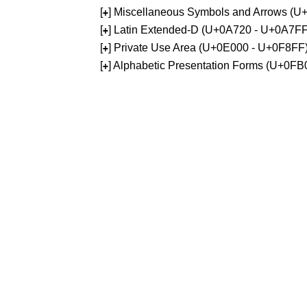
[
] Miscellaneous Symbols and Arrows (
+
[
] Latin Extended-D (U+0A720 - U+0A7FF
+
[
] Private Use Area (U+0E000 - U+0F8FF
+
[
] Alphabetic Presentation Forms (U+0F
+