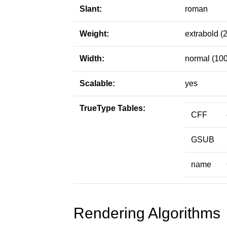
Slant:
roman
Weight:
extrabold (
Width:
normal (100
Scalable:
yes
TrueType Tables:
CFF
GSUB
name
Rendering Algorithms