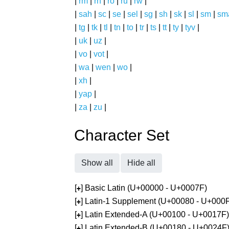
|
rm
|
rn
|
ro
|
ru
|
rw
|
|
sah
|
sc
|
se
|
sel
|
sg
|
sh
|
sk
|
sl
|
sm
|
sm
|
tg
|
tk
|
tl
|
tn
|
to
|
tr
|
ts
|
tt
|
ty
|
tyv
|
|
uk
|
uz
|
|
vo
|
vot
|
|
wa
|
wen
|
wo
|
|
xh
|
|
yap
|
|
za
|
zu
|
Character Set
Show all
Hide all
[
] Basic Latin (U+00000 - U+0007F)
+
[
] Latin-1 Supplement (U+00080 - U+000
+
[
] Latin Extended-A (U+00100 - U+0017F)
+
[
] Latin Extended-B (U+00180 - U+0024F
+