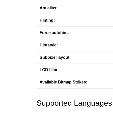
Antialias:
Hinting:
Force autohint:
Hintstyle:
Subpixel layout:
LCD filter:
Available Bitmap Strikes:
Supported Languages