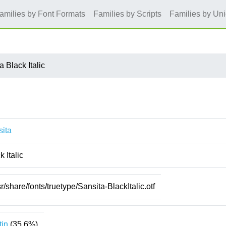
amilies by Font Formats
Families by Scripts
Families by Un
a Black Italic
ita
k Italic
sr/share/fonts/truetype/Sansita-BlackItalic.otf
tin
(35.6%)