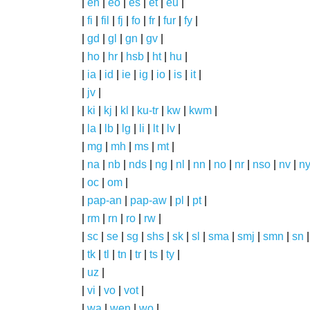
|
en
|
eo
|
es
|
et
|
eu
|
|
fi
|
fil
|
fj
|
fo
|
fr
|
fur
|
fy
|
|
gd
|
gl
|
gn
|
gv
|
|
ho
|
hr
|
hsb
|
ht
|
hu
|
|
ia
|
id
|
ie
|
ig
|
io
|
is
|
it
|
|
jv
|
|
ki
|
kj
|
kl
|
ku-tr
|
kw
|
kwm
|
|
la
|
lb
|
lg
|
li
|
lt
|
lv
|
|
mg
|
mh
|
ms
|
mt
|
|
na
|
nb
|
nds
|
ng
|
nl
|
nn
|
no
|
nr
|
nso
|
nv
|
n
|
oc
|
om
|
|
pap-an
|
pap-aw
|
pl
|
pt
|
|
rm
|
rn
|
ro
|
rw
|
|
sc
|
se
|
sg
|
shs
|
sk
|
sl
|
sma
|
smj
|
smn
|
sn
|
tk
|
tl
|
tn
|
tr
|
ts
|
ty
|
|
uz
|
|
vi
|
vo
|
vot
|
|
wa
|
wen
|
wo
|