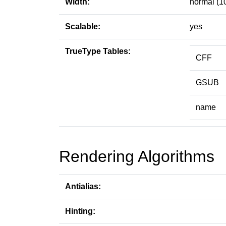
Width:
normal (1
Scalable:
yes
TrueType Tables:
CFF
GSUB
name
Rendering Algorithms
Antialias:
Hinting: