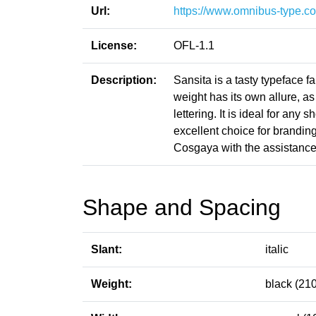
Url:
https://www.omnibus-type.co
License:
OFL-1.1
Description:
Sansita is a tasty typeface f
weight has its own allure, a
lettering. It is ideal for any
excellent choice for brandi
Cosgaya with the assistanc
Shape and Spacing
Slant:
italic
Weight:
black (210