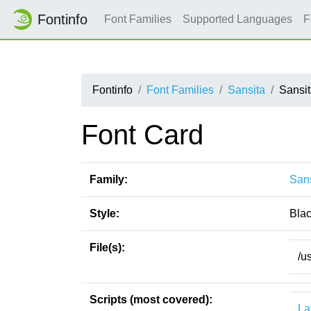
Fontinfo
Font Families
Supported Languages
F
Fontinfo
Font Families
Sansita
Sansit
Font Card
Family:
Sans
Style:
Blac
File(s):
/u
Scripts (most covered):
La