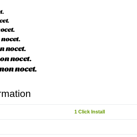
rmation
1 Click Install