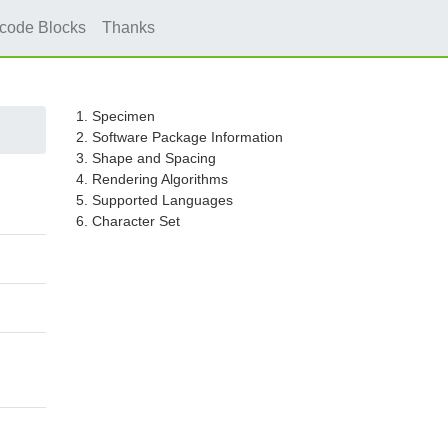
icode Blocks
Thanks
1. Specimen
2. Software Package Information
3. Shape and Spacing
4. Rendering Algorithms
5. Supported Languages
6. Character Set