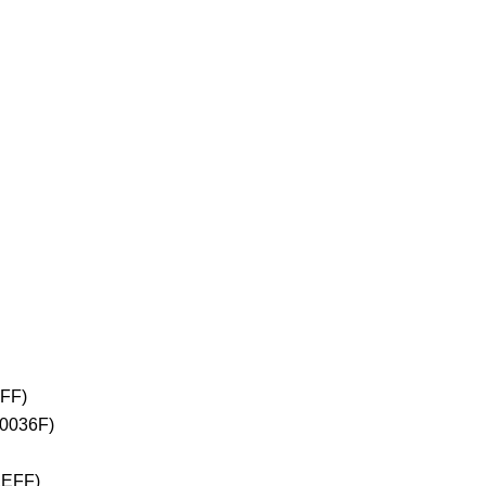
2FF)
+0036F)
1EFF)