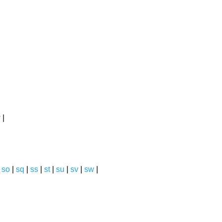
y
|
|
so
|
sq
|
ss
|
st
|
su
|
sv
|
sw
|