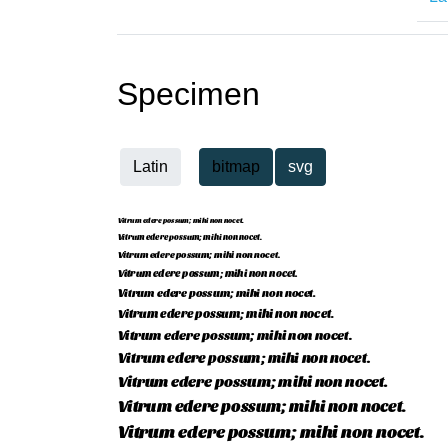
Specimen
Latin
bitmap
svg