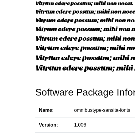
Software Package Info
Name:
omnibustype-sansita-fonts
Version:
1.006