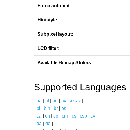
Force autohint:
Hintstyle:
Subpixel layout:
LCD filter:
Available Bitmap Strikes:
Supported Languages
|
aa
|
af
|
an
|
ay
|
az-az
|
|
bi
|
bin
|
br
|
bs
|
|
ca
|
ch
|
co
|
crh
|
cs
|
csb
|
cy
|
|
da
|
de
|