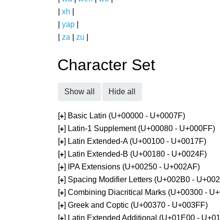
|
xh
|
|
yap
|
|
za
|
zu
|
Character Set
Show all
Hide all
[
] Basic Latin (U+00000 - U+0007F)
+
[
] Latin-1 Supplement (U+00080 - U+000FF)
+
[
] Latin Extended-A (U+00100 - U+0017F)
+
[
] Latin Extended-B (U+00180 - U+0024F)
+
[
] IPA Extensions (U+00250 - U+002AF)
+
[
] Spacing Modifier Letters (U+002B0 - U+00
+
[
] Combining Diacritical Marks (U+00300 - U
+
[
] Greek and Coptic (U+00370 - U+003FF)
+
[
] Latin Extended Additional (U+01E00 - U+0
+