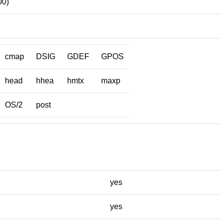
00)
cmap
DSIG
GDEF
GPOS
head
hhea
hmtx
maxp
OS/2
post
yes
yes