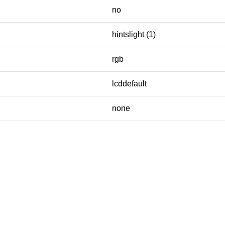
no
hintslight (1)
rgb
lcddefault
none