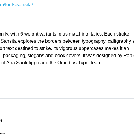
m/fonts/sansita/
amily, with 6 weight variants, plus matching italics. Each stroke
s Sansita explores the borders between typography, calligraphy 
 short text destined to strike. Its vigorous uppercases makes it an
ng, packaging, slogans and book covers. It was designed by Pabl
e of Ana Sanfelippo and the Omnibus-Type Team.
)