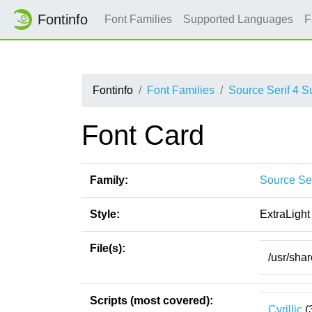
Fontinfo
Font Families
Supported Languages
F
Fontinfo
Font Families
Source Serif 4 
Font Card
Family:
Source Se
Style:
ExtraLight
File(s):
/usr/sha
Scripts (most covered):
Cyrillic
(