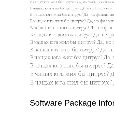
Software Package Info