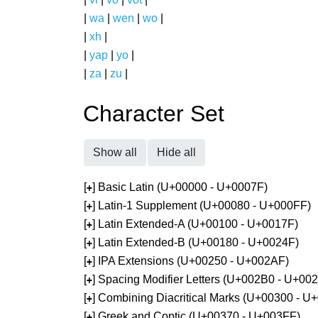
|
wa
|
wen
|
wo
|
|
xh
|
|
yap
|
yo
|
|
za
|
zu
|
Character Set
Show all
Hide all
[
] Basic Latin (U+00000 - U+0007F)
+
[
] Latin-1 Supplement (U+00080 - U+000FF)
+
[
] Latin Extended-A (U+00100 - U+0017F)
+
[
] Latin Extended-B (U+00180 - U+0024F)
+
[
] IPA Extensions (U+00250 - U+002AF)
+
[
] Spacing Modifier Letters (U+002B0 - U+00
+
[
] Combining Diacritical Marks (U+00300 - U
+
[
] Greek and Coptic (U+00370 - U+003FF)
+