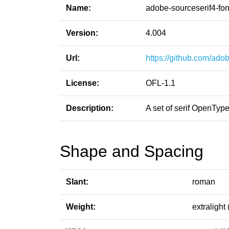
Name:
adobe-sourceserif4-fon
Version:
4.004
Url:
https://github.com/adob
License:
OFL-1.1
Description:
A set of serif OpenTy
Shape and Spacing
Slant:
roman
Weight:
extralight 