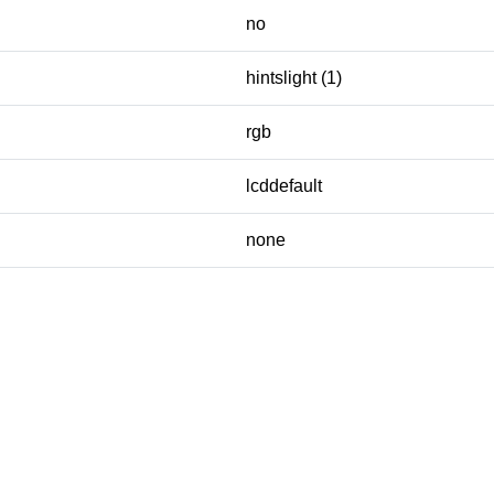
no
hintslight (1)
rgb
lcddefault
none