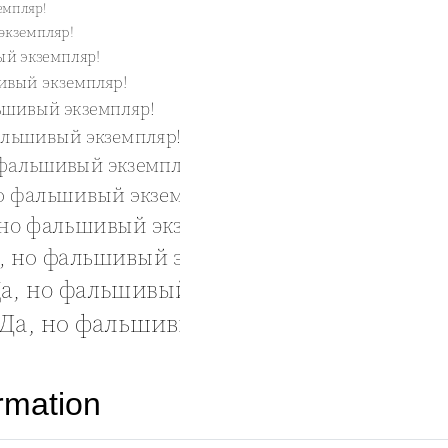
rmation