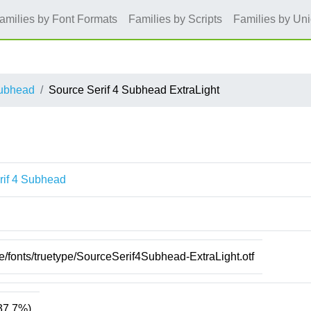
amilies by Font Formats
Families by Scripts
Families by Un
Subhead
Source Serif 4 Subhead ExtraLight
rif 4 Subhead
re/fonts/truetype/SourceSerif4Subhead-ExtraLight.otf
37.7%)