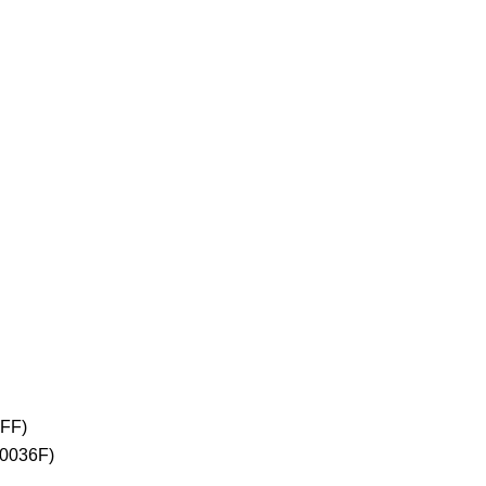
2FF)
+0036F)