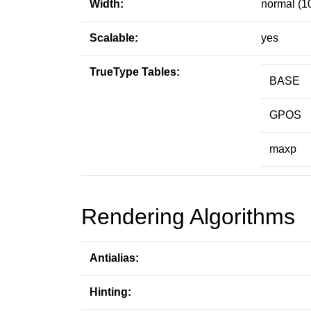
Width:
normal (1
Scalable:
yes
TrueType Tables:
BASE
GPOS
maxp
Rendering Algorithms
Antialias:
Hinting: