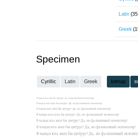
Latin
(35
Greek
(1
Specimen
Cyrillic
Latin
Greek
bitmap
s