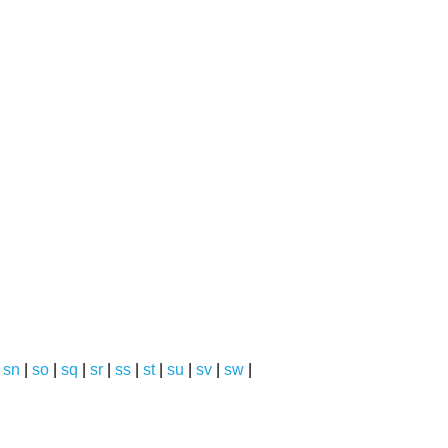
|
sn
|
so
|
sq
|
sr
|
ss
|
st
|
su
|
sv
|
sw
|