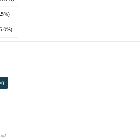
.5%)
5.0%)
vg