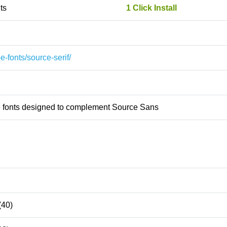
ts
1 Click Install
e-fonts/source-serif/
pe fonts designed to complement Source Sans
(40)