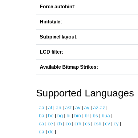
Force autohint:
Hintstyle:
Subpixel layout:
LCD filter:
Available Bitmap Strikes:
Supported Languages
|
aa
|
af
|
an
|
ast
|
av
|
ay
|
az-az
|
|
ba
|
be
|
bg
|
bi
|
bin
|
br
|
bs
|
bua
|
|
ca
|
ce
|
ch
|
co
|
crh
|
cs
|
csb
|
cv
|
cy
|
|
da
|
de
|