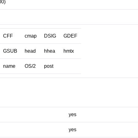
00)
CFF
cmap
DSIG
GDEF
GSUB
head
hhea
hmtx
name
OS/2
post
yes
yes