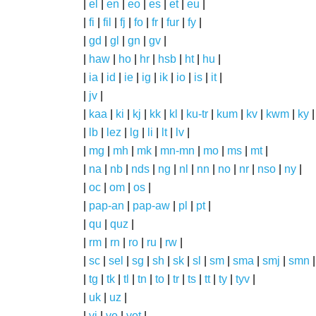
|
el
|
en
|
eo
|
es
|
et
|
eu
|
|
fi
|
fil
|
fj
|
fo
|
fr
|
fur
|
fy
|
|
gd
|
gl
|
gn
|
gv
|
|
haw
|
ho
|
hr
|
hsb
|
ht
|
hu
|
|
ia
|
id
|
ie
|
ig
|
ik
|
io
|
is
|
it
|
|
jv
|
|
kaa
|
ki
|
kj
|
kk
|
kl
|
ku-tr
|
kum
|
kv
|
kwm
|
ky
|
|
lb
|
lez
|
lg
|
li
|
lt
|
lv
|
|
mg
|
mh
|
mk
|
mn-mn
|
mo
|
ms
|
mt
|
|
na
|
nb
|
nds
|
ng
|
nl
|
nn
|
no
|
nr
|
nso
|
ny
|
|
oc
|
om
|
os
|
|
pap-an
|
pap-aw
|
pl
|
pt
|
|
qu
|
quz
|
|
rm
|
rn
|
ro
|
ru
|
rw
|
|
sc
|
sel
|
sg
|
sh
|
sk
|
sl
|
sm
|
sma
|
smj
|
smn
|
tg
|
tk
|
tl
|
tn
|
to
|
tr
|
ts
|
tt
|
ty
|
tyv
|
|
uk
|
uz
|
|
vi
|
vo
|
vot
|