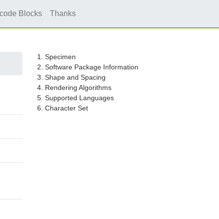
icode Blocks
Thanks
1. Specimen
2. Software Package Information
3. Shape and Spacing
4. Rendering Algorithms
5. Supported Languages
6. Character Set